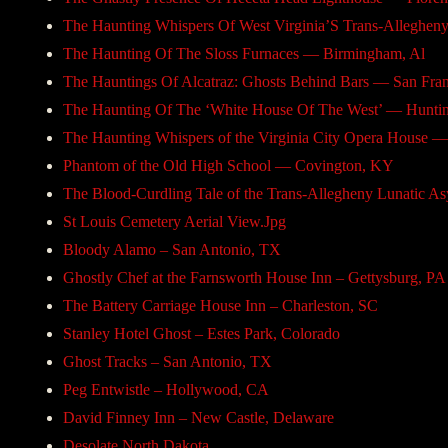
The Haunting Whispers Of West Virginia’S Trans-Alleghe
The Haunting Of The Sloss Furnaces — Birmingham, Al
The Hauntings Of Alcatraz: Ghosts Behind Bars — San Fran
The Haunting Of The ‘White House Of The West’ — Hunti
The Haunting Whispers of the Virginia City Opera House —
Phantom of the Old High School — Covington, KY
The Blood-Curdling Tale of the Trans-Allegheny Lunatic
St Louis Cemetery Aerial View.Jpg
Bloody Alamo – San Antonio, TX
Ghostly Chef at the Farnsworth House Inn – Gettysburg, PA
The Battery Carriage House Inn – Charleston, SC
Stanley Hotel Ghost – Estes Park, Colorado
Ghost Tracks – San Antonio, TX
Peg Entwistle – Hollywood, CA
David Finney Inn – New Castle, Delaware
Desolate North Dakota