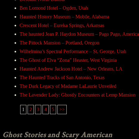
Ben Lomond Hotel – Ogden, Utah
Haunted History Museum – Mobile, Alabama
Crescent Hotel – Eureka Springs, Arkansas
The haunted Jean P. Haydon Museum – Pago Pago, Americ
The Pittock Mansion – Portland, Oregon
Wilhelmina’s Spectral Performance – St. George, Utah
The Ghost of Elva “Zona” Heaster, West Virginia
Haunted Andrew Jackson Hotel – New Orleans, LA
The Haunted Tracks of San Antonio, Texas
The Dark Legacy of Madame LaLaurie Unveiled
The Lavender Lady: Ghostly Encounters at Lemp Mansion
1
2
3
4
5
>>
Ghost Stories and Scary American