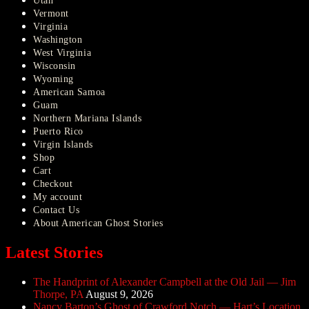
Utah
Vermont
Virginia
Washington
West Virginia
Wisconsin
Wyoming
American Samoa
Guam
Northern Mariana Islands
Puerto Rico
Virgin Islands
Shop
Cart
Checkout
My account
Contact Us
About American Ghost Stories
Latest Stories
The Handprint of Alexander Campbell at the Old Jail — Jim
Thorpe, PA
August 9, 2026
Nancy Barton’s Ghost of Crawford Notch — Hart’s Location,