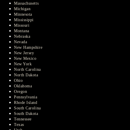
Massachusetts
Michigan
Minnesota
Mississippi
Missouri
Montana
Nebraska
Nevada
New Hampshire
New Jersey
New Mexico
New York
North Carolina
North Dakota
Ohio
Oklahoma
Oregon
Pennsylvania
Rhode Island
South Carolina
South Dakota
Tennessee
Texas