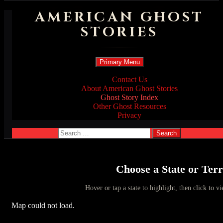
AMERICAN GHOST
STORIES
Search
Skip
Primary Menu
to
content
Contact Us
About American Ghost Stories
Ghost Story Index
Other Ghost Resources
Privacy
Search
for:
Choose a State or Terr
Hover or tap a state to highlight, then click to vi
Map could not load.