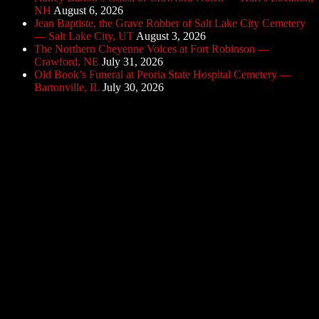
NH
August 6, 2026
Jean Baptiste, the Grave Robber of Salt Lake City Cemetery
— Salt Lake City, UT
August 3, 2026
The Northern Cheyenne Voices at Fort Robinson —
Crawford, NE
July 31, 2026
Old Book’s Funeral at Peoria State Hospital Cemetery —
Bartonville, IL
July 30, 2026