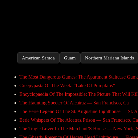
American Samoa
Guam
Northern Mariana Islands
The Most Dangerous Games: The Apartment Staircase Gam
Creepypasta Of The Week: “Lake Of Pumpkins”
Encyclopaedia Of The Impossible: The Picture That Will Kil
The Haunting Specter Of Alcatraz — San Francisco, Ca
The Eerie Legend Of The St. Augustine Lighthouse — St. Au
Eerie Whispers Of The Alcatraz Prison — San Francisco, Ca
The Tragic Lover In The Merchant’S House — New York, 
The Ghastly Presence Of Heceta Head Lighthouse — Floren