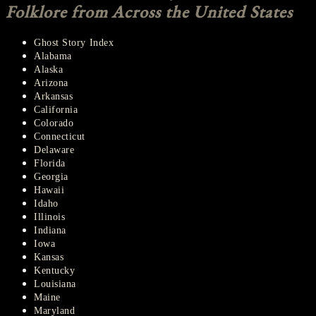
Folklore from Across the United States
Ghost Story Index
Alabama
Alaska
Arizona
Arkansas
California
Colorado
Connecticut
Delaware
Florida
Georgia
Hawaii
Idaho
Illinois
Indiana
Iowa
Kansas
Kentucky
Louisiana
Maine
Maryland