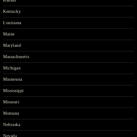
Kansas
Kentucky
Louisiana
Maine
Maryland
Massachusetts
Michigan
Minnesota
Mississippi
Missouri
Montana
Nebraska
Nevada