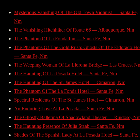
Mysterious Vanishing Of The Old Town Violinist — Santa Fe,
Nm
The Vanishing Hitchhiker Of Route 66 — Albuquerque, Nm
The Phantom Of La Fonda Inn — Santa Fe, Nm
The Phantoms Of The Gold Rush: Ghosts Of The Eldorado Hot
— Santa Fe, Nm
The Weeping Woman Of La Llorona Bridge — Las Cruces, N
The Haunting Of La Posada Hotel — Santa Fe, Nm
The Haunting Of The St. James Hotel — Cimarron, Nm
The Phantom Of The La Fonda Hotel — Santa Fe, Nm
Spectral Residents Of The St. James Hotel — Cimarron, Nm
An Enduring Love At La Posada — Santa Fe, Nm
The Ghostly Ballerina Of Shadowland Theater — Ruidoso, N
The Haunting Presence Of Julia Staab — Santa Fe, Nm
Shades Of The Spanish Lady At La Posada Hotel — Santa Fe,