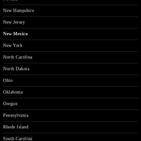
New Hampshire
New Jersey
New Mexico
New York
North Carolina
North Dakota
Ohio
Oklahoma
Oregon
Pennsylvania
Rhode Island
South Carolina