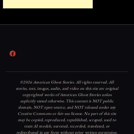
Facebook