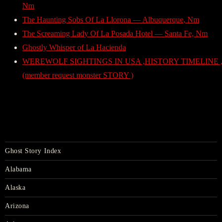
Nm
The Haunting Sobs Of La Llorona — Albuquerque, Nm
The Screaming Lady Of La Posada Hotel — Santa Fe, Nm
Ghostly Whisper of La Hacienda
WEREWOLF SIGHTINGS IN USA ,HISTORY TIMELINE ,
(member request monster STORY )
Ghost Story Index
Alabama
Alaska
Arizona