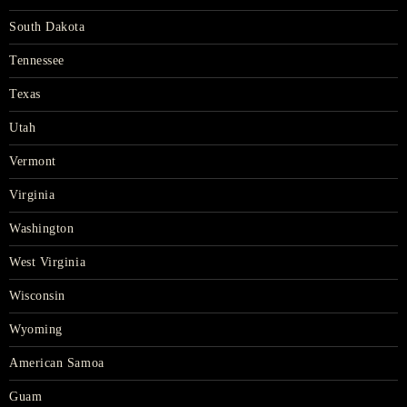
South Dakota
Tennessee
Texas
Utah
Vermont
Virginia
Washington
West Virginia
Wisconsin
Wyoming
American Samoa
Guam