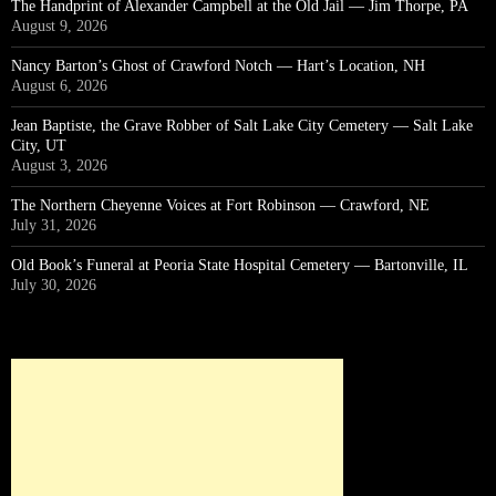
The Handprint of Alexander Campbell at the Old Jail — Jim Thorpe, PA
August 9, 2026
Nancy Barton’s Ghost of Crawford Notch — Hart’s Location, NH
August 6, 2026
Jean Baptiste, the Grave Robber of Salt Lake City Cemetery — Salt Lake
City, UT
August 3, 2026
The Northern Cheyenne Voices at Fort Robinson — Crawford, NE
July 31, 2026
Old Book’s Funeral at Peoria State Hospital Cemetery — Bartonville, IL
July 30, 2026