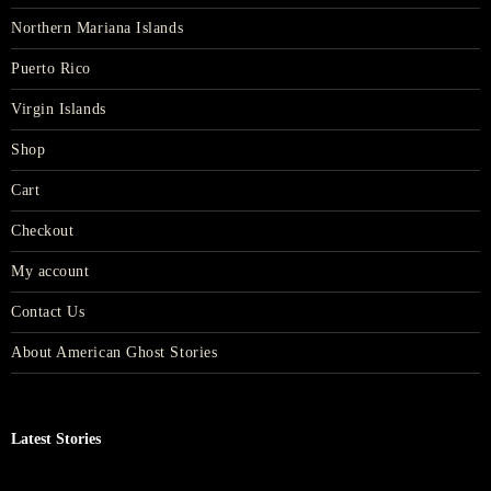
Northern Mariana Islands
Puerto Rico
Virgin Islands
Shop
Cart
Checkout
My account
Contact Us
About American Ghost Stories
Latest Stories