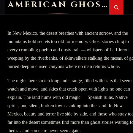
AMERICAN GHOST STORIES
Search
SKIP
PR
TO
M
CONTENT
In New Mexico, the desert breathes with ancient sorrow, and the
mountains hold secrets too old for memory. Ghost stories cling to
every crumbling pueblo and dusty trail — whispers of La Llorona
weeping by the riverbanks, of skinwalkers stalking the mesas, of g
buried deep in cursed canyons where no man returns whole.
The nights here stretch long and strange, filled with stars that seem 
watch and move, and skies that crack open with lights no one can
explain. The land hums with old magic — Spanish ruins, Native
spirits, and silent, broken towns sinking into the sand. In New
Mexico, beauty and terror live side by side, and those who stray to
far into the desert sometimes find more than ghost stories waiting f
them… and some are never seen again.