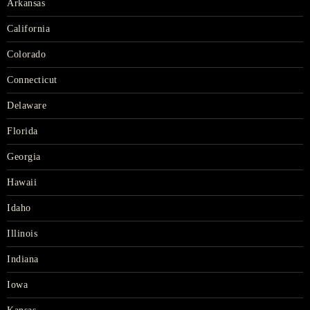
Arkansas
California
Colorado
Connecticut
Delaware
Florida
Georgia
Hawaii
Idaho
Illinois
Indiana
Iowa