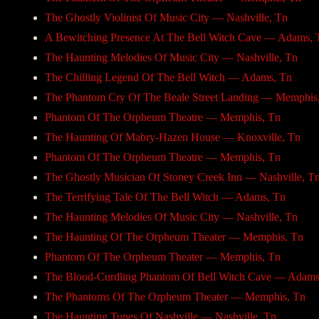
The Ghostly Violinist Of Music City — Nashville, Tn
A Bewitching Presence At The Bell Witch Cave — Adams, 
The Haunting Melodies Of Music City — Nashville, Tn
The Chilling Legend Of The Bell Witch — Adams, Tn
The Phantom Cry Of The Beale Street Landing — Memphis
Phantom Of The Orpheum Theatre — Memphis, Tn
The Haunting Of Mabry-Hazen House — Knoxville, Tn
Phantom Of The Orpheum Theatre — Memphis, Tn
The Ghostly Musician Of Stoney Creek Inn — Nashville, T
The Terrifying Tale Of The Bell Witch — Adams, Tn
The Haunting Melodies Of Music City — Nashville, Tn
The Haunting Of The Orpheum Theater — Memphis, Tn
Phantom Of The Orpheum Theater — Memphis, Tn
The Blood-Curdling Phantom Of Bell Witch Cave — Adams
The Phantoms Of The Orpheum Theater — Memphis, Tn
The Haunting Tunes Of Nashville — Nashville, Tn