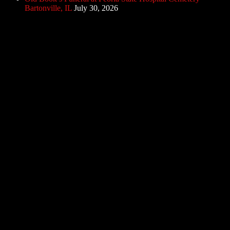
Bartonville, IL
July 30, 2026