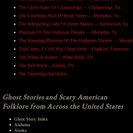
The Ghost Stairs Of Chattanooga — Chattanooga, Tn
The Unsettling Wail Of Beale Street — Memphis, Tn
The Whispering Lady Of Deere Manor — Brentwood, Tn
Phantom Of The Orpheum Theater — Memphis, Tn
The Haunting Phantom Of The Orpheum Theatre — Memph
Tod Carter, A Civil War Ghost Story – Franklin, Tennessee
The White Screamer – White Bluff, TN
The Bell Witch – Adams, TN
The Vanishing Hitchhiker
Ghost Stories and Scary American
Folklore from Across the United States
Ghost Story Index
Alabama
Alaska