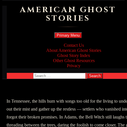
AMERICAN GHOST
STORIES
Search
Skip
Primary Menu
to
content
Contact Us
About American Ghost Stories
Ghost Story Index
Other Ghost Resources
Privacy
Search
for:
In Tennessee, the hills hum with songs too old for the living to u
out their mist and gather up the restless — settlers who vanished in
forgot their broken promises. In Adams, the Bell Witch still laughs 
threading between the trees, daring the foolish to come closer. The 