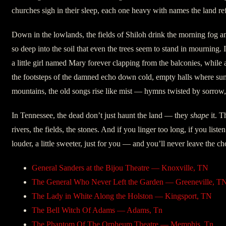
churches sigh in their sleep, each one heavy with names the land ref
Down in the lowlands, the fields of Shiloh drink the morning fog an
so deep into the soil that even the trees seem to stand in mournin
a little girl named Mary forever clapping from the balconies, while
the footsteps of the damned echo down cold, empty halls where sunl
mountains, the old songs rise like mist — hymns twisted by sorrow, 
In Tennessee, the dead don’t just haunt the land — they
shape
it. T
rivers, the fields, the stones. And if you linger too long, if you listen 
louder, a little sweeter, just for you — and you’ll never leave the ch
General Sanders at the Bijou Theatre — Knoxville, TN
The General Who Never Left the Garden — Greeneville, T
The Lady in White Along the Holston — Kingsport, TN
The Bell Witch Of Adams — Adams, Tn
The Phantom Of The Orpheum Theatre — Memphis, Tn