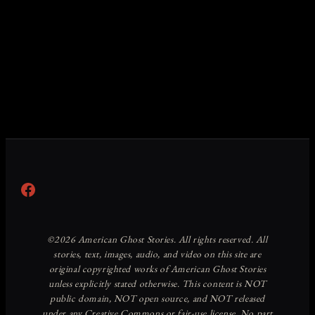
Facebook