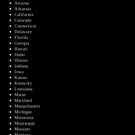
Arizona
Arkansas
California
Colorado
Connecticut
Delaware
Florida
Georgia
Hawaii
Idaho
Illinois
Indiana
Iowa
Kansas
Kentucky
Louisiana
Maine
Maryland
Massachusetts
Michigan
Minnesota
Mississippi
Missouri
Montana