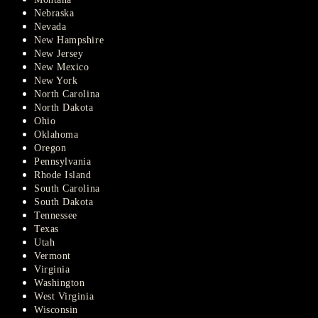
Nebraska
Nevada
New Hampshire
New Jersey
New Mexico
New York
North Carolina
North Dakota
Ohio
Oklahoma
Oregon
Pennsylvania
Rhode Island
South Carolina
South Dakota
Tennessee
Texas
Utah
Vermont
Virginia
Washington
West Virginia
Wisconsin