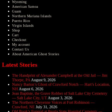
Wyoming
American Samoa
Guam
Northern Mariana Islands
Puerto Rico
Virgin Islands
Shop
Cart
Checkout
My account
Contact Us
About American Ghost Stories
Latest Stories
The Handprint of Alexander Campbell at the Old Jail — Jim
Thorpe, PA
August 9, 2026
Nancy Barton’s Ghost of Crawford Notch — Hart’s Location,
NH
August 6, 2026
Jean Baptiste, the Grave Robber of Salt Lake City Cemetery
— Salt Lake City, UT
August 3, 2026
The Northern Cheyenne Voices at Fort Robinson —
Crawford, NE
July 31, 2026
Old Book’s Funeral at Peoria State Hospital Cemetery —