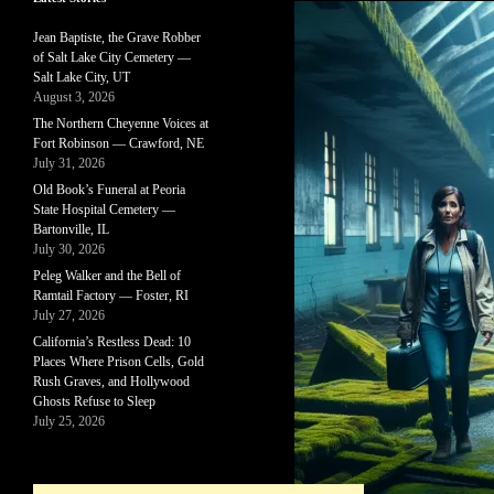
Jean Baptiste, the Grave Robber
of Salt Lake City Cemetery —
Salt Lake City, UT
August 3, 2026
The Northern Cheyenne Voices at
Fort Robinson — Crawford, NE
July 31, 2026
Old Book’s Funeral at Peoria
State Hospital Cemetery —
Bartonville, IL
July 30, 2026
Peleg Walker and the Bell of
Ramtail Factory — Foster, RI
July 27, 2026
California’s Restless Dead: 10
Places Where Prison Cells, Gold
Rush Graves, and Hollywood
Ghosts Refuse to Sleep
July 25, 2026