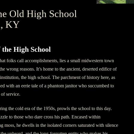
he Old High School
n, KY
f the High School
hat folks call accomplishments, lies a small midwestern town
 the wrong reasons. It’s home to the ancient, deserted edifice of
nstitution, the high school. The parchment of history here, as
ained with an eerie tale of a phantom janitor who succumbed to
of service.
ring the cold era of the 1950s, prowls the school to this day.
uzzle to those who dare cross his path. Encased within
g moss, he dwells in the isolated corners saturated with silence
 the unheard, and the long-forgotten entity who makes his