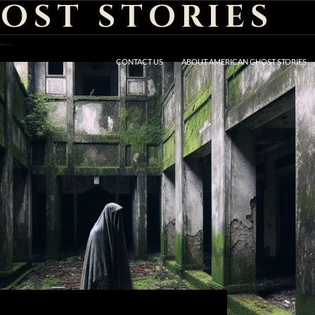
OST STORIES
CONTACT US
ABOUT AMERICAN GHOST STORIES