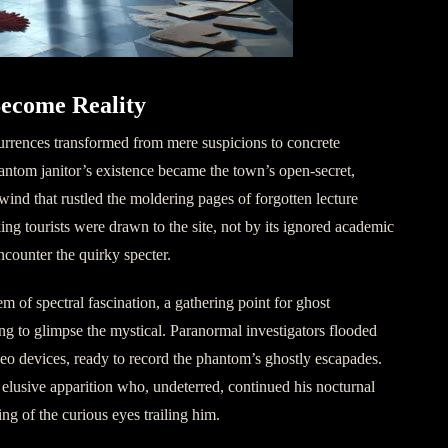
ecome Reality
urrences transformed from mere suspicions to concrete
antom janitor’s existence became the town’s open-secret,
wind that rustled the moldering pages of forgotten lecture
eking tourists were drawn to the site, not by its ignored academic
encounter the quirky specter.
 of spectral fascination, a gathering point for ghost
ing to glimpse the mystical. Paranormal investigators flooded
eo devices, ready to record the phantom’s ghostly escapades.
elusive apparition who, undeterred, continued his nocturnal
ng of the curious eyes trailing him.