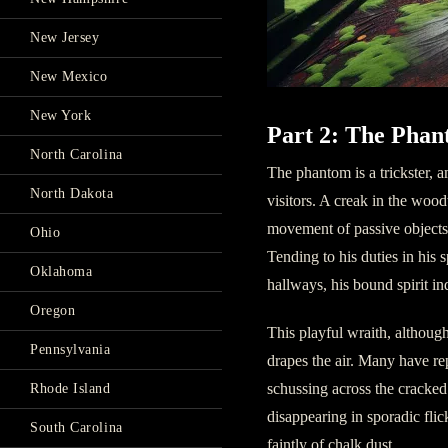
New Jersey
New Mexico
New York
Part 2: The Phan
North Carolina
The phantom is a trickster, 
North Dakota
visitors. A creak in the woo
movement of passive objects –
Ohio
Tending to his duties in his s
Oklahoma
hallways, his bound spirit ind
Oregon
This playful wraith, although
Pennsylvania
drapes the air. Many have re
schussing across the cracked l
Rhode Island
disappearing in sporadic flic
South Carolina
faintly of chalk dust.