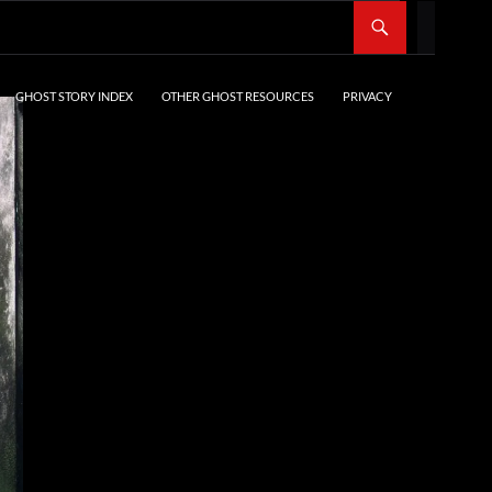
SKIP TO CONTENT
GHOST STORY INDEX
OTHER GHOST RESOURCES
PRIVACY