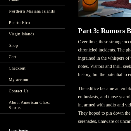
Northern Mariana Islands
Puerto Rico
Part 3: Rumors B
Virgin Islands
Over time, these strange occ
Shop
chronicled incidents. The ph
Cart
ingrained in the whispers of 
notes. Visitors and thrill-se
Checkout
history, but the potential to 
My account
The edifice became an emblem
Contact Us
enthusiasts, and those yearn
About American Ghost
in, armed with audio and vid
Stories
They hoped to pin down the 
serenades, unaware or uncari
Latest Stories