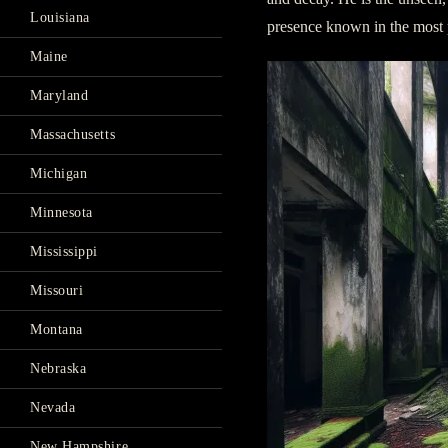
Louisiana
presence known in the most 
Maine
Maryland
Massachusetts
Michigan
Minnesota
Mississippi
Missouri
Montana
Nebraska
Nevada
New Hampshire