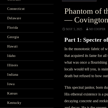
Phantom of t
Connecticut
— Covingto
Delaware
Florida
MAY 5, 2025
MJ COOPER
Georgia
Part 1: Specter o
Hawaii
In the monotonic fabric of w
that acquired its fame for all
Idaho
what was once a flourishing i
Illinois
locals would tell you, is st
Indiana
death but refused to bow out 
Iowa
This spectral janitor, born du
Kansas
His ethereal existence is a p
decaying concrete and reekin
Kentucky
and decay. He is the unseen,