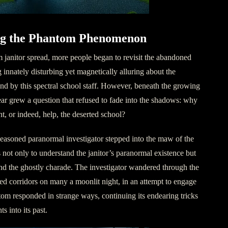
ing the Phantom Phenomenon
 janitor spread, more people began to revisit the abandoned
innately disturbing yet magnetically alluring about the
d by this spectral school staff. However, beneath the growing
ar grew a question that refused to fade into the shadows: why
nt, or indeed, help, the deserted school?
 seasoned paranormal investigator stepped into the maw of the
s not only to understand the janitor’s paranormal existence but
ind the ghostly charade. The investigator wandered through the
 corridors on many a moonlit night, in an attempt to engage
om responded in strange ways, continuing its endearing tricks
s into its past.