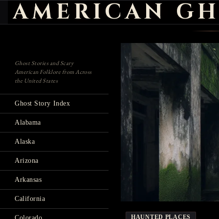
AMERICAN GH
Search
Ghost Stories and Scary
American Folklore from Across
the United States
Ghost Story Index
Alabama
Alaska
Arizona
Arkansas
California
HAUNTED PLACES
Colorado