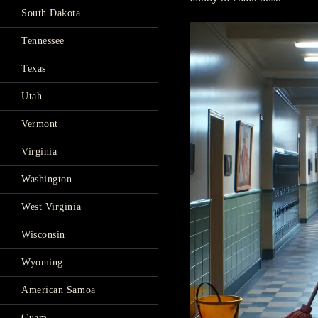
South Dakota
Tennessee
Texas
Utah
Vermont
Virginia
Washington
West Virginia
Wisconsin
Wyoming
American Samoa
Guam