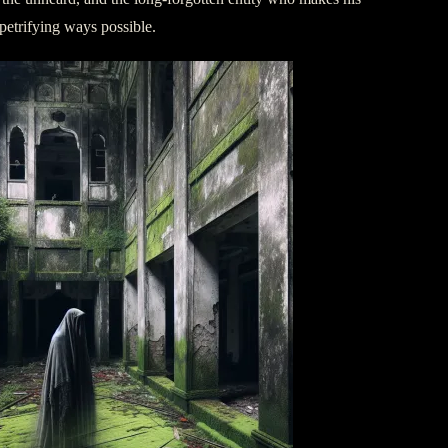
petrifying ways possible.