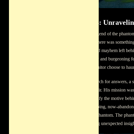
Part 4: Unravel
As the legend of the phantom
school. There was something 
unchecked mayhem left behin
popularity and burgeoning fe
did the janitor choose to hau
In his search for answers, a
spectral lair. His mission wa
also identify the motive beh
once-echoing, now-abandoned
with the phantom. The phant
or offering unexpected insight