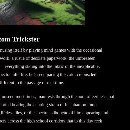
tom Trickster
amusing itself by playing mind games with the occasional
dwork, a rustle of desolate paperwork, the unforeseen
 everything sliding into the fabric of the inexplicable.
pectral afterlife, he’s seen pacing the cold, crepuscled
ifferent to the passage of real-time.
 unseen most times, manifests through the aura of eeriness that
ported hearing the echoing strain of his phantom mop
ifeless tiles, or the spectral silhouette of him appearing and
kers across the high school corridors that to this day reek