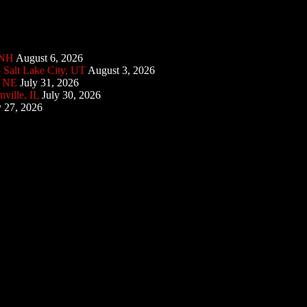
 NH
August 6, 2026
 Salt Lake City, UT
August 3, 2026
, NE
July 31, 2026
ville, IL
July 30, 2026
y 27, 2026