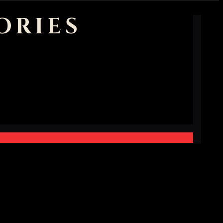
ORIES