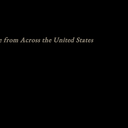
e from Across the United States