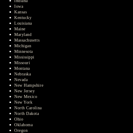
Indiana
Iowa
Kansas
Kentucky
Louisiana
Maine
Maryland
Massachusetts
Michigan
Minnesota
Mississippi
Missouri
Montana
Nebraska
Nevada
New Hampshire
New Jersey
New Mexico
New York
North Carolina
North Dakota
Ohio
Oklahoma
Oregon