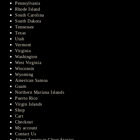
Pennsylvania
Rhode Island
South Carolina
South Dakota
Tennessee
Texas
Utah
Vermont
Virginia
Washington
West Virginia
Wisconsin
Wyoming
American Samoa
Guam
Northern Mariana Islands
Puerto Rico
Virgin Islands
Shop
Cart
Checkout
My account
Contact Us
About American Ghost Stories