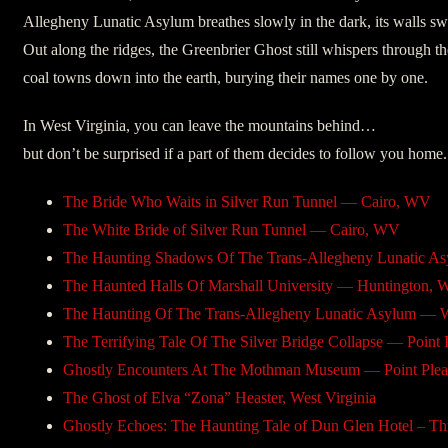
Allegheny Lunatic Asylum breathes slowly in the dark, its walls swo
Out along the ridges, the Greenbrier Ghost still whispers through th
coal towns down into the earth, burying their names one by one.
In West Virginia, you can leave the mountains behind…
but don’t be surprised if a part of them decides to follow you home.
The Bride Who Waits in Silver Run Tunnel — Cairo, WV
The White Bride of Silver Run Tunnel — Cairo, WV
The Haunting Shadows Of The Trans-Allegheny Lunatic 
The Haunted Halls Of Marshall University — Huntington, 
The Haunting Of The Trans-Allegheny Lunatic Asylum — 
The Terrifying Tale Of The Silver Bridge Collapse — Point 
Ghostly Encounters At The Mothman Museum — Point Plea
The Ghost of Elva “Zona” Heaster, West Virginia
Ghostly Echoes: The Haunting Tale of Dun Glen Hotel – Th