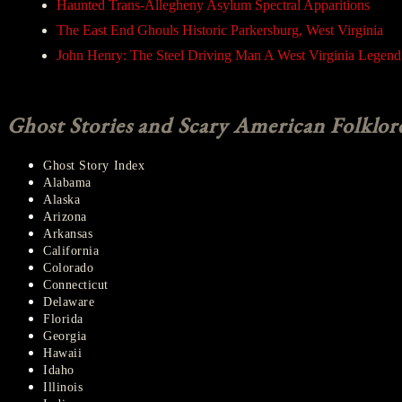
Haunted Trans-Allegheny Asylum Spectral Apparitions
The East End Ghouls Historic Parkersburg, West Virginia
John Henry: The Steel Driving Man A West Virginia Legend
Ghost Stories and Scary American Folklor
Ghost Story Index
Alabama
Alaska
Arizona
Arkansas
California
Colorado
Connecticut
Delaware
Florida
Georgia
Hawaii
Idaho
Illinois