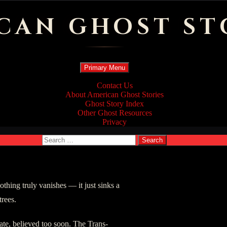
CAN GHOST ST
Search
Skip
Primary Menu
to
content
Contact Us
About American Ghost Stories
Ghost Story Index
Other Ghost Resources
Privacy
Search
for:
thing truly vanishes — it just sinks a
trees.
ate, believed too soon. The Trans-