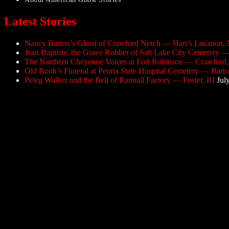
Latest Stories
Nancy Barton’s Ghost of Crawford Notch — Hart’s Location,
Jean Baptiste, the Grave Robber of Salt Lake City Cemetery —
The Northern Cheyenne Voices at Fort Robinson — Crawford
Old Book’s Funeral at Peoria State Hospital Cemetery — Barton
Peleg Walker and the Bell of Ramtail Factory — Foster, RI
Jul