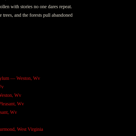
llen with stories no one dares repeat.
e trees, and the forests pull abandoned
Asylum — Weston, Wv
Wv
Weston, Wv
Pleasant, Wv
sant, Wv
urmond, West Virginia