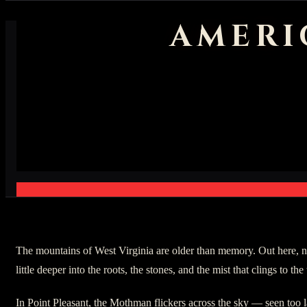
AMERI
The mountains of West Virginia are older than memory. Out here, no
little deeper into the roots, the stones, and the mist that clings to the 
In Point Pleasant, the Mothman flickers across the sky — seen too l