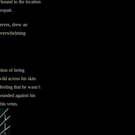
 bound to the location
espair.
nerves, drew an
 overwhelming
ation of being
ld across his skin.
feeling that he wasn’t
pounded against his
his veins.