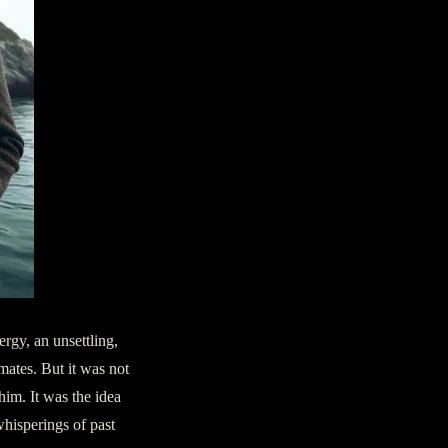
ergy, an unsettling,
mates. But it was not
 him. It was the idea
whisperings of past