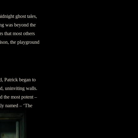
dnight ghost tales,
ying was beyond the
rs that most others
rison, the playground
d, Patrick began to
ld, uninviting walls.
d the most potent –
ngly named – ‘The