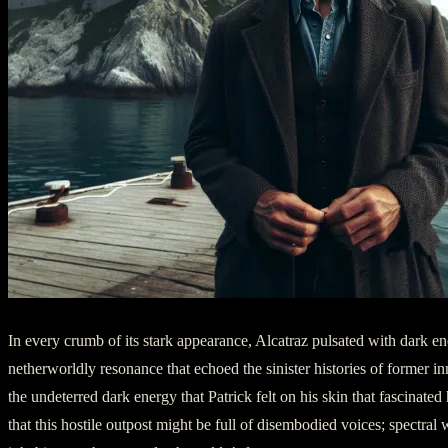
In every crumb of its stark appearance, Alcatraz pulsated with dark en
netherworldly resonance that echoed the sinister histories of former in
the undeterred dark energy that Patrick felt on his skin that fascinated
that this hostile outpost might be full of disembodied voices; spectral 