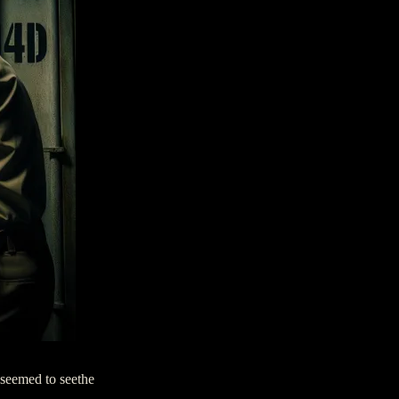
 seemed to seethe