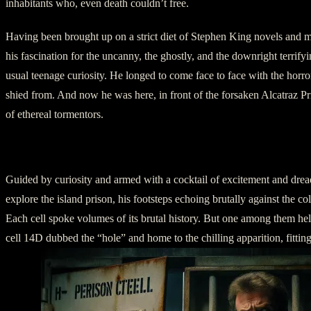
inhabitants who, even death couldn’t free.
Having been brought up on a strict diet of Stephen King novels and mi
his fascination for the uncanny, the ghostly, and the downright terrif
usual teenage curiosity. He longed to come face to face with the horro
shied from. And now he was here, in front of the forsaken Alcatraz P
of ethereal tormentors.
II – Exploring Alcatraz
Guided by curiosity and armed with a cocktail of excitement and drea
explore the island prison, his footsteps echoing brutally against the co
Each cell spoke volumes of its brutal history. But one among them hel
cell 14D dubbed the “hole” and home to the chilling apparition, fitti