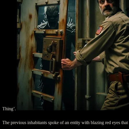
Thing’.
The previous inhabitants spoke of an entity with blazing red eyes that