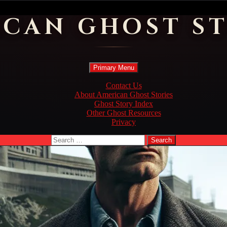
ICAN GHOST ST
Search
Skip
Primary Menu
to
content
Contact Us
About American Ghost Stories
Ghost Story Index
Other Ghost Resources
Privacy
Search
for: