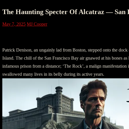
The Haunting Specter Of Alcatraz — San 
May 7, 2025
MJ Cooper
I – The Arrival
Patrick Denison, an ungainly lad from Boston, stepped onto the dock 
Island. The chill of the San Francisco Bay air gnawed at his bones as h
infamous prison from a distance; ‘The Rock’, a malign manifestation i
swallowed many lives in its belly during its active years.