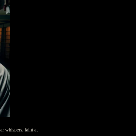
ar whispers, faint at