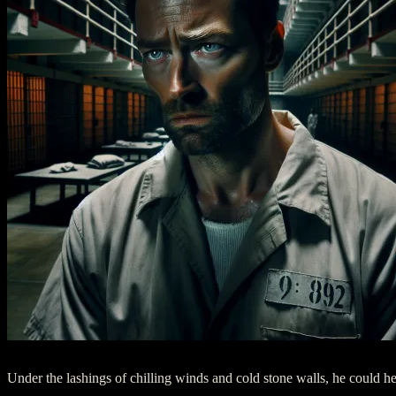
Under the lashings of chilling winds and cold stone walls, he could he