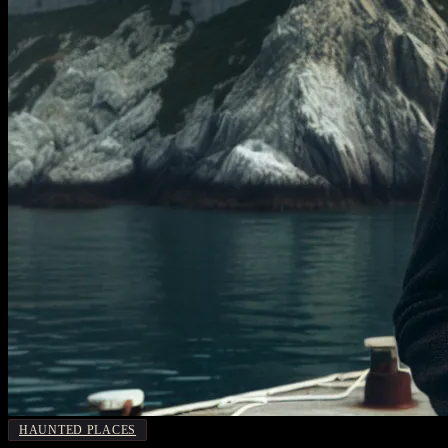
HAUNTED PLACES