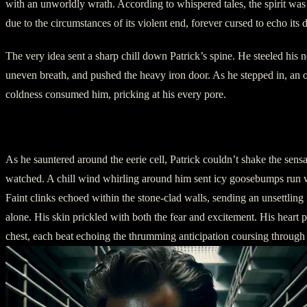
with an unworldly wrath. According to whispered tales, the spirit was
due to the circumstances of its violent end, forever cursed to echo its d
The very idea sent a sharp chill down Patrick’s spine. He steeled his 
uneven breath, and pushed the heavy iron door. As he stepped in, an
coldness consumed him, pricking at his every pore.
III – Paranormal Encounters
As he sauntered around the eerie cell, Patrick couldn’t shake the sens
watched. A chill wind whirling around him sent icy goosebumps run wi
Faint clinks echoed within the stone-clad walls, sending an unsettling 
alone. His skin prickled with both the fear and excitement. His heart 
chest, each beat echoing the thrumming anticipation coursing through 