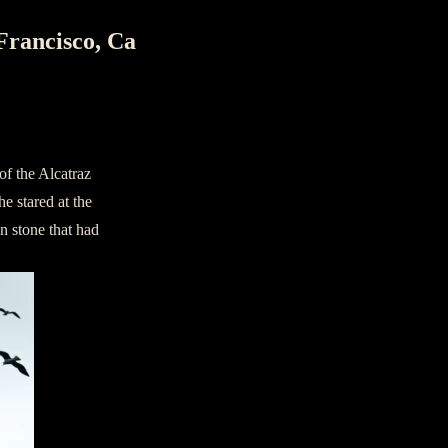
Francisco, Ca
of the Alcatraz
e stared at the
n stone that had