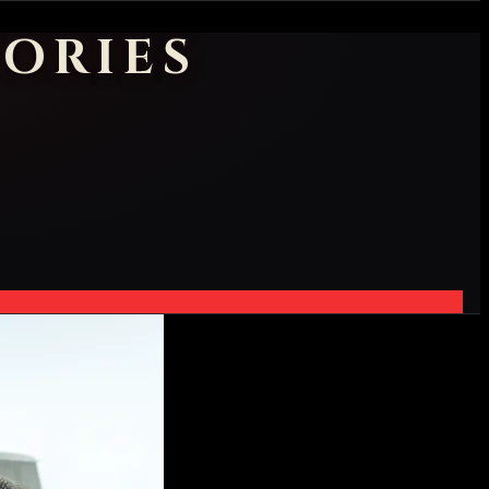
ORIES