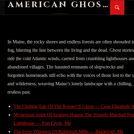
AMERICAN GHOST STORIES
Search
SKIP
PR
TO
M
CONTENT
In Maine, the rocky shores and endless forests are often shrouded i
fog, blurring the line between the living and the dead. Ghost stories
ride the cold Atlantic winds, carried from crumbling lighthouses an
abandoned villages. The haunted remnants of shipwrecks and
forgotten homesteads still echo with the voices of those lost to the 
and wilderness, weaving Maine’s lonely landscape with a chilling,
restless past.
The Chilling Tale Of The Keeper’S Ghost — Cape Elizabeth,
Mysterious Spirit Of Seafarer Haunts The Historic Marshall Poi
Lighthouse — Port Clyde, Me
The Eerie Whispers Of Biddeford Mills — Biddeford, Me