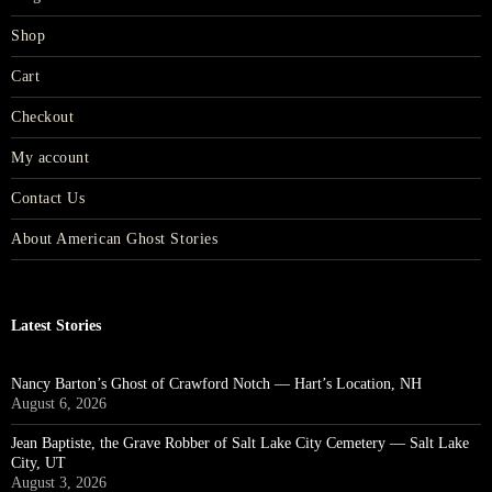
Shop
Cart
Checkout
My account
Contact Us
About American Ghost Stories
Latest Stories
Nancy Barton’s Ghost of Crawford Notch — Hart’s Location, NH
August 6, 2026
Jean Baptiste, the Grave Robber of Salt Lake City Cemetery — Salt Lake
City, UT
August 3, 2026