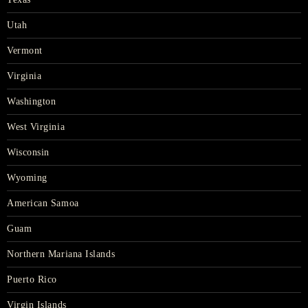
Utah
Vermont
Virginia
Washington
West Virginia
Wisconsin
Wyoming
American Samoa
Guam
Northern Mariana Islands
Puerto Rico
Virgin Islands