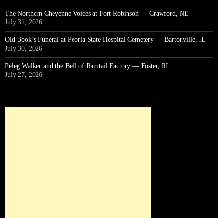
The Northern Cheyenne Voices at Fort Robinson — Crawford, NE
July 31, 2026
Old Book’s Funeral at Peoria State Hospital Cemetery — Bartonville, IL
July 30, 2026
Peleg Walker and the Bell of Ramtail Factory — Foster, RI
July 27, 2026