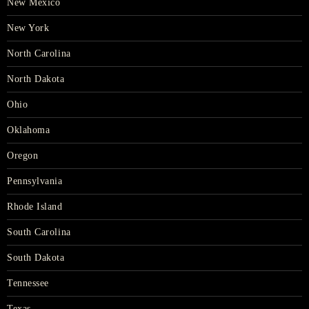
New Mexico
New York
North Carolina
North Dakota
Ohio
Oklahoma
Oregon
Pennsylvania
Rhode Island
South Carolina
South Dakota
Tennessee
Texas