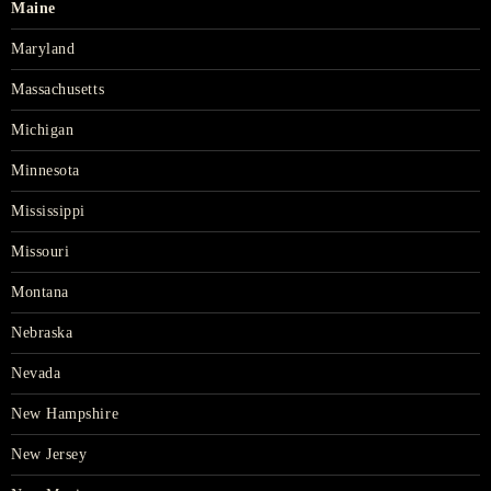
Maine
Maryland
Massachusetts
Michigan
Minnesota
Mississippi
Missouri
Montana
Nebraska
Nevada
New Hampshire
New Jersey