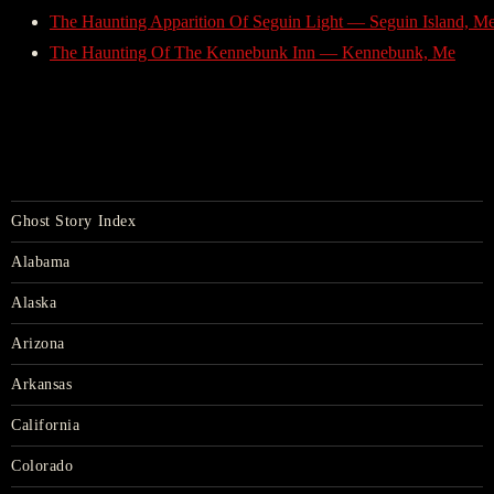
The Haunting Apparition Of Seguin Light — Seguin Island, M
The Haunting Of The Kennebunk Inn — Kennebunk, Me
Ghost Story Index
Alabama
Alaska
Arizona
Arkansas
California
Colorado