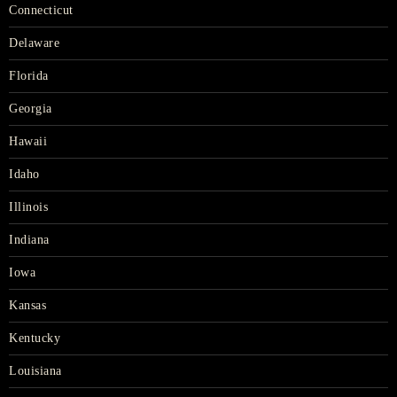
Connecticut
Delaware
Florida
Georgia
Hawaii
Idaho
Illinois
Indiana
Iowa
Kansas
Kentucky
Louisiana