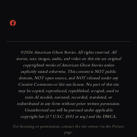
Facebook