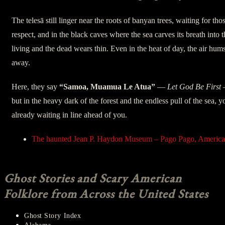
The telesā still linger near the roots of banyan trees, waiting for th
respect, and in the black caves where the sea carves its breath into
living and the dead wears thin. Even in the heat of day, the air hums
away.
Here, they say
“Samoa, Muamua Le Atua”
—
Let God Be First
but in the heavy dark of the forest and the endless pull of the sea,
already waiting in line ahead of you.
The haunted Jean P. Haydon Museum – Pago Pago, Americ
Ghost Stories and Scary American
Folklore from Across the United States
Ghost Story Index