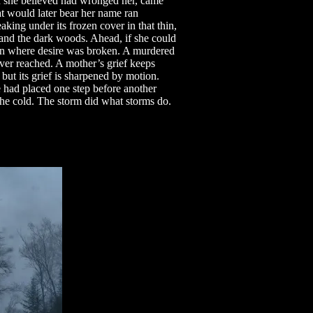
n she believed had wronged her, came
at would later bear her name ran
ing under its frozen cover in that thin,
 and the dark woods. Ahead, if she could
main where desire was broken. A murdered
ever reached. A mother’s grief keeps
but its grief is sharpened by motion.
 had placed one step before another
the cold. The storm did what storms do.