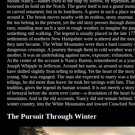
Mount Nancy—names fixed to the map by sorrow, by repetition, and 
loosened its hold on the Notch. The grave itself is not a grand mon
or carved ornament, but in its loneliness. A grave in such a place s
around it. The brook moves nearby with its restless, stony murmur.
the inn belong to the present, yet the old story presses through them 
easy, standing near such a spot in rough weather, to imagine the pa
something still walking. The legend is usually placed in the late 1
settlements of northern New Hampshire were scattered and the moun
they later became. The White Mountains were then a hard country of
dangerous crossings. A journey through them in cold weather was n
another. It was an undertaking against snow, exposure, exhaustion, a
At the center of the account is Nancy Barton, remembered as a you
Joseph Whipple in Jefferson. Around her name, as around so many n
have shifted slightly from telling to telling. Yet the heart of the sto
young. She was engaged. The man she expected to marry was a hi
tellings, he did more than leave: he took her savings with him. That 
tradition, gives the legend its human wound. It is not merely a story 
of betrayal before the storm ever came—a desolation of the heart fo
mountains. And in the old accounts, Nancy did not remain behind.
winter country, into the White Mountains and toward Crawford No
The Pursuit Through Winter