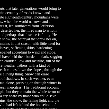
ts that later generations would bring to
the certainty of roads known and
late eighteenth-century mountains were
rms, when the world narrows and all
ves it, led southward from Jefferson
deserted her, the hired man to whom
d perhaps that absence is fitting. He
e snow, the betrayal that drew her on,
ins in that season with little need for
eeves, stiffening skirts, hardening
deepened according to wind and slope,
d have held their burden in dark, sagging
n clouded, low and metallic, full of the
e weather gathers with a kind of
ve. It comes down the slopes, through the
e a living thing. Snow can erase
 of shadows. In such weather, even
an alone, pressing on through winter in
en merciless. The traditional account
e, but they contain the whole terror of
t a cry heard by those who could save
ns, the snow, the failing light, and the
who had left behind the household of