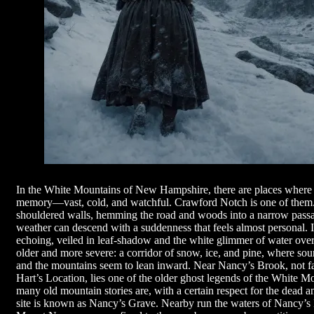
In the White Mountains of New Hampshire, there are places where t
memory—vast, cold, and watchful. Crawford Notch is one of them. T
shouldered walls, hemming the road and woods into a narrow pass
weather can descend with a suddenness that feels almost personal. 
echoing, veiled in leaf-shadow and the white glimmer of water over
older and more severe: a corridor of snow, ice, and pine, where soun
and the mountains seem to lean inward. Near Nancy’s Brook, not fa
Hart’s Location, lies one of the older ghost legends of the White Mou
many old mountain stories are, with a certain respect for the dead a
site is known as Nancy’s Grave. Nearby run the waters of Nancy’s 