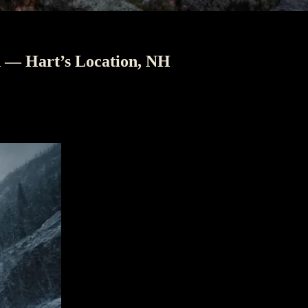
h — Hart’s Location, NH