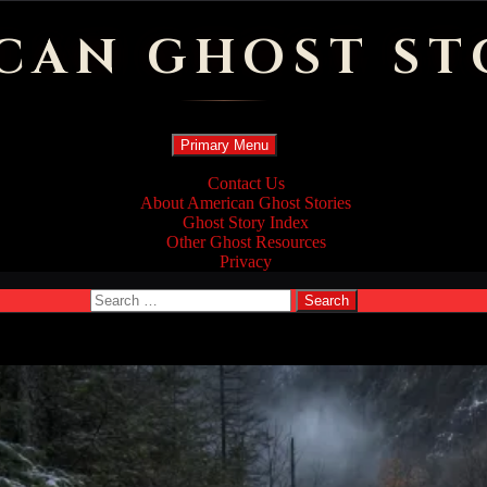
CAN GHOST ST
Search
Skip
Primary Menu
to
content
Contact Us
About American Ghost Stories
Ghost Story Index
Other Ghost Resources
Privacy
Search
for: