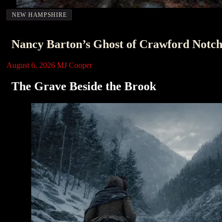
NEW HAMPSHIRE
Nancy Barton’s Ghost of Crawford Notc
August 6, 2026
MJ Cooper
The Grave Beside the Brook