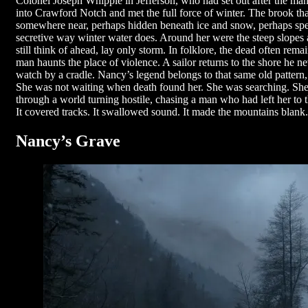
Colonel Joseph Whipple in Jefferson, who had set out after the ma
into Crawford Notch and met the full force of winter. The brook th
somewhere near, perhaps hidden beneath ice and snow, perhaps speak
secretive way winter water does. Around her were the steep slopes
still think of ahead, lay only storm. In folklore, the dead often re
man haunts the place of violence. A sailor returns to the shore he n
watch by a cradle. Nancy’s legend belongs to that same old pattern, 
She was not waiting when death found her. She was searching. She
through a world turning hostile, chasing a man who had left her to 
It covered tracks. It swallowed sound. It made the mountains blank.
Nancy’s Grave