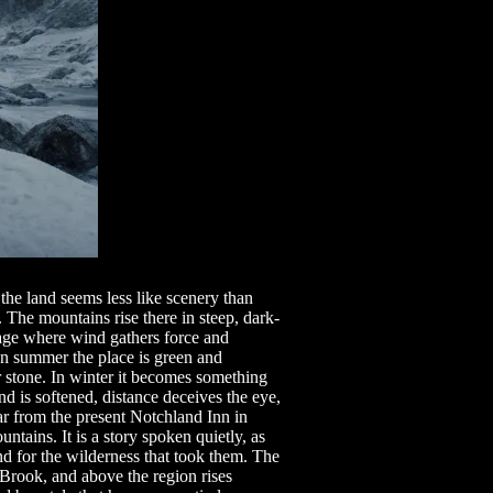
he land seems less like scenery than
he mountains rise there in steep, dark-
age where wind gathers force and
In summer the place is green and
 stone. In winter it becomes something
d is softened, distance deceives the eye,
r from the present Notchland Inn in
ntains. It is a story spoken quietly, as
nd for the wilderness that took them. The
Brook, and above the region rises