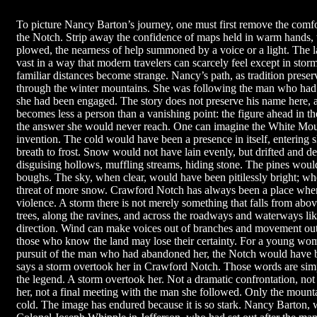
To picture Nancy Barton’s journey, one must first remove the comfor
the Notch. Strip away the confidence of maps held in warm hands, 
plowed, the nearness of help summoned by a voice or a light. The 
vast in a way that modern travelers can scarcely feel except in sto
familiar distances become strange. Nancy’s path, as tradition preser
through the winter mountains. She was following the man who had 
she had been engaged. The story does not preserve his name here, an
becomes less a person than a vanishing point: the figure ahead in th
the answer she would never reach. One can imagine the White Mounta
invention. The cold would have been a presence in itself, entering sl
breath to frost. Snow would not have lain evenly, but drifted and 
disguising hollows, muffling streams, hiding stone. The pines woul
boughs. The sky, when clear, would have been pitilessly bright; whe
threat of more snow. Crawford Notch has always been a place wher
violence. A storm there is not merely something that falls from abo
trees, along the ravines, and across the roadways and waterways lik
direction. Wind can make voices out of branches and movement out
those who know the land may lose their certainty. For a young wom
pursuit of the man who had abandoned her, the Notch would have be
says a storm overtook her in Crawford Notch. Those words are simpl
the legend. A storm overtook her. Not a dramatic confrontation, no
her, not a final meeting with the man she followed. Only the mountai
cold. The image has endured because it is so stark. Nancy Barton, 