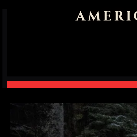
AMERI