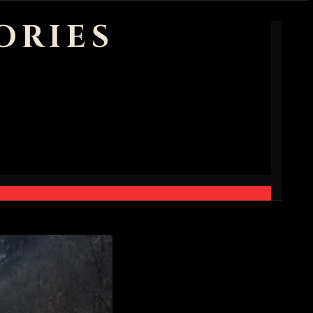
ORIES