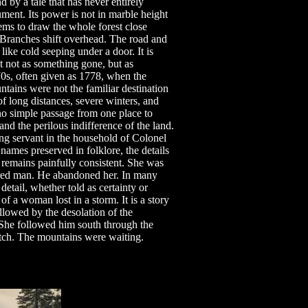
by a tale that has never entirely
ument. Its power is not in marble height
eems to draw the whole forest close
 Branches shift overhead. The road and
like cold seeping under a door. It is
st not as something gone, but as
770s, often given as 1778, when the
tains were not the familiar destination
 long distances, severe winters, and
o simple passage from one place to
nd the perilous indifference of the land.
ng servant in the household of Colonel
ames preserved in folklore, the details
ry remains painfully consistent. She was
red man. He abandoned her. In many
detail, whether told as certainty or
of a woman lost in a storm. It is a story
llowed by the desolation of the
 She followed him south through the
tch. The mountains were waiting.