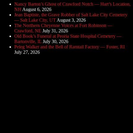
Nancy Barton’s Ghost of Crawford Notch — Hart’s Location,
NH
August 6, 2026
Jean Baptiste, the Grave Robber of Salt Lake City Cemetery
— Salt Lake City, UT
August 3, 2026
The Northern Cheyenne Voices at Fort Robinson —
Crawford, NE
July 31, 2026
Old Book’s Funeral at Peoria State Hospital Cemetery —
Bartonville, IL
July 30, 2026
Peleg Walker and the Bell of Ramtail Factory — Foster, RI
July 27, 2026