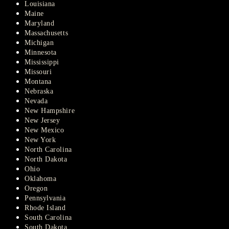
Louisiana
Maine
Maryland
Massachusetts
Michigan
Minnesota
Mississippi
Missouri
Montana
Nebraska
Nevada
New Hampshire
New Jersey
New Mexico
New York
North Carolina
North Dakota
Ohio
Oklahoma
Oregon
Pennsylvania
Rhode Island
South Carolina
South Dakota