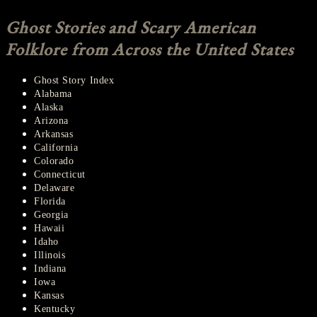
Ghost Stories and Scary American
Folklore from Across the United States
Ghost Story Index
Alabama
Alaska
Arizona
Arkansas
California
Colorado
Connecticut
Delaware
Florida
Georgia
Hawaii
Idaho
Illinois
Indiana
Iowa
Kansas
Kentucky