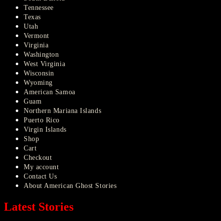
Tennessee
Texas
Utah
Vermont
Virginia
Washington
West Virginia
Wisconsin
Wyoming
American Samoa
Guam
Northern Mariana Islands
Puerto Rico
Virgin Islands
Shop
Cart
Checkout
My account
Contact Us
About American Ghost Stories
Latest Stories