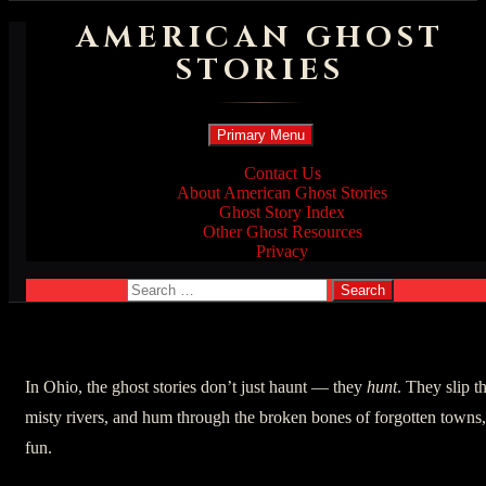
AMERICAN GHOST
STORIES
Search
Skip
Primary Menu
to
content
Contact Us
About American Ghost Stories
Ghost Story Index
Other Ghost Resources
Privacy
Search
for:
In Ohio, the ghost stories don’t just haunt — they
hunt
. They slip t
misty rivers, and hum through the broken bones of forgotten towns
fun.