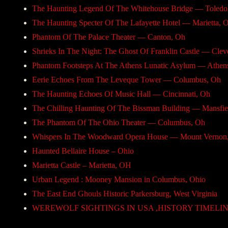
The Haunting Legend Of The Whitehouse Bridge — Toledo
The Haunting Specter Of The Lafayette Hotel — Marietta, 
Phantom Of The Palace Theater — Canton, Oh
Shrieks In The Night: The Ghost Of Franklin Castle — Clev
Phantom Footsteps At The Athens Lunatic Asylum — Athen
Eerie Echoes From The Leveque Tower — Columbus, Oh
The Haunting Echoes Of Music Hall — Cincinnati, Oh
The Chilling Haunting Of The Bissman Building — Mansfie
The Phantom Of The Ohio Theater — Columbus, Oh
Whispers In The Woodward Opera House — Mount Vernon
Haunted Bellaire House – Ohio
Marietta Castle – Marietta, OH
Urban Legend : Mooney Mansion in Columbus, Ohio
The East End Ghouls Historic Parkersburg, West Virginia
WEREWOLF SIGHTINGS IN USA ,HISTORY TIMELINE ,-