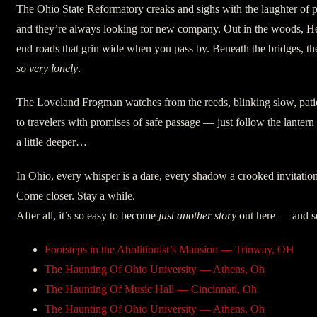
The Ohio State Reformatory creaks and sighs with the laughter of
and they’re always looking for new company. Out in the woods, H
end roads that grin wide when you pass by. Beneath the bridges, t
so very lonely
.
The Loveland Frogman watches from the reeds, blinking slow, patie
to travelers with promises of safe passage — just follow the lantern sw
a little deeper…
In Ohio, every whisper is a dare, every shadow a crooked invitation
Come closer. Stay a while.
After all, it’s so easy to become
just another story
out here — and so
Footsteps in the Abolitionist’s Mansion — Trinway, OH
The Haunting Of Ohio University — Athens, Oh
The Haunting Of Music Hall — Cincinnati, Oh
The Haunting Of Ohio University — Athens, Oh