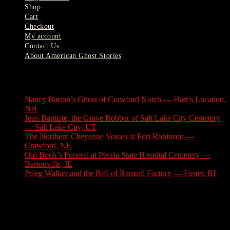
Shop
Cart
Checkout
My account
Contact Us
About American Ghost Stories
Latest Stories
Nancy Barton’s Ghost of Crawford Notch — Hart’s Location,
NH
August 6, 2026
Jean Baptiste, the Grave Robber of Salt Lake City Cemetery
— Salt Lake City, UT
August 3, 2026
The Northern Cheyenne Voices at Fort Robinson —
Crawford, NE
July 31, 2026
Old Book’s Funeral at Peoria State Hospital Cemetery —
Bartonville, IL
July 30, 2026
Peleg Walker and the Bell of Ramtail Factory — Foster, RI
July 27, 2026