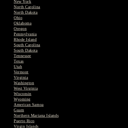
New York
North Carolina
North Dakota
Ohio
Oklahoma
Oregon
Pennsylvania
Rhode Island
South Carolina
South Dakota
Tennessee
Texas
Utah
Vermont
Virginia
Washington
West Virginia
Wisconsin
Wyoming
American Samoa
Guam
Northern Mariana Islands
Puerto Rico
Virgin Islands