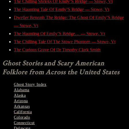
The Chilling Shrieks Of Emily’S Bridge — Stowe, Vt
The Haunting Tale Of Emily’S Bridge — Stowe, Vt
Dweller Beneath The Bridge: The Ghost Of Emily’S Bridge
— Stowe, Vt
The Haunting Of Emily’S Bridge… — Stowe, Vt
The Chilling Tale Of The Stowe Phantom — Stowe, Vt
The Curious Grave Of Dr Timothy Clark Smith
Ghost Stories and Scary American
Folklore from Across the United States
Ghost Story Index
Alabama
Alaska
Arizona
Arkansas
California
Colorado
Connecticut
Delaware