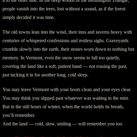
it to the other side. In the deep woods of the Bennington Triangle,
people vanish into the trees, lost without a sound, as if the forest
simply decided it was time.
The old towns lean into the wind, their inns and taverns heavy with
centuries of whispered confessions and restless sighs. Graveyards
crumble slowly into the earth, their stones worn down to nothing but
memory. In Vermont, even the snow seems to fall too quietly,
covering the land like a soft, patient hand — not erasing the past,
just tucking it in for another long, cold sleep.
You may leave Vermont with your boots clean and your eyes clear.
You may think you slipped past whatever was waiting in the mist.
But in the still hours of winter, when the world holds its breath,
you’ll remember.
And the land — cold, slow, smiling — will remember you too.