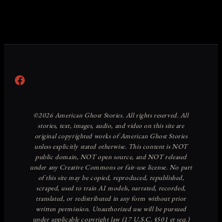
Facebook