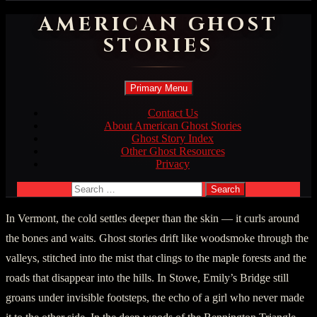
AMERICAN GHOST
STORIES
Search
Skip
Primary Menu
to
content
Contact Us
About American Ghost Stories
Ghost Story Index
Other Ghost Resources
Privacy
Search
for:
In Vermont, the cold settles deeper than the skin — it curls around
the bones and waits. Ghost stories drift like woodsmoke through the
valleys, stitched into the mist that clings to the maple forests and the
roads that disappear into the hills. In Stowe, Emily’s Bridge still
groans under invisible footsteps, the echo of a girl who never made