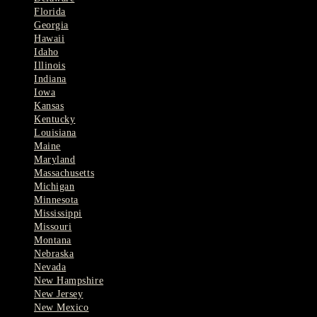
Florida
Georgia
Hawaii
Idaho
Illinois
Indiana
Iowa
Kansas
Kentucky
Louisiana
Maine
Maryland
Massachusetts
Michigan
Minnesota
Mississippi
Missouri
Montana
Nebraska
Nevada
New Hampshire
New Jersey
New Mexico