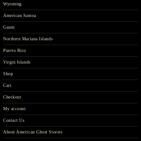
Wyoming
American Samoa
Guam
Northern Mariana Islands
Puerto Rico
Virgin Islands
Shop
Cart
Checkout
My account
Contact Us
About American Ghost Stories