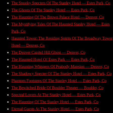
The Spooky Specters Of The Stanley Hotel — Estes Park, Co
The Ghosts Of The Stanley Hotel — Estes Park, Co
The Haunting Of The Brown Palace Hotel — Denver, Co
The Mystifying Tales Of The Haunted Stanley Hotel — Estes
Park, Co
Haunted Tower: The Residing Spirits Of The Broadway Tower
Hotel — Denver, Co
The Denver Capitol Hill Ghost — Denver, Co
The Haunted Hotel Of Estes Park — Estes Park, Co
The Haunting Whispers Of Peabody Mansion — Denver, Co
The Shadowy Specter Of The Stanley Hotel — Estes Park, Co
Phantom Footsteps Of The Stanley Hotel — Estes Park, Co
The Bewitched Bride Of Boulder Theater — Boulder, Co
Spectral Lovers At The Stanley Hotel — Estes Park, Co
The Haunting Of The Stanley Hotel — Estes Park, Co
Eternal Guests At The Stanley Hotel — Estes Park, Co