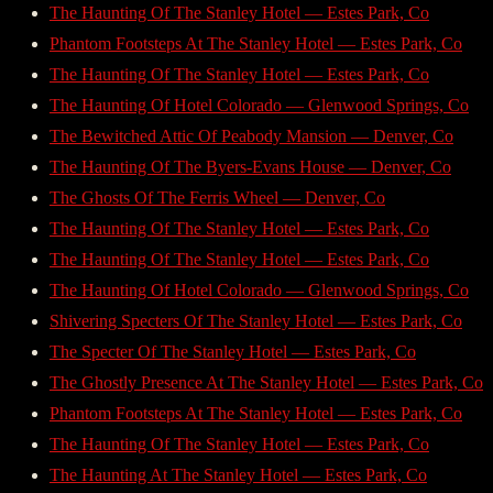
The Haunting Of The Stanley Hotel — Estes Park, Co
Phantom Footsteps At The Stanley Hotel — Estes Park, Co
The Haunting Of The Stanley Hotel — Estes Park, Co
The Haunting Of Hotel Colorado — Glenwood Springs, Co
The Bewitched Attic Of Peabody Mansion — Denver, Co
The Haunting Of The Byers-Evans House — Denver, Co
The Ghosts Of The Ferris Wheel — Denver, Co
The Haunting Of The Stanley Hotel — Estes Park, Co
The Haunting Of The Stanley Hotel — Estes Park, Co
The Haunting Of Hotel Colorado — Glenwood Springs, Co
Shivering Specters Of The Stanley Hotel — Estes Park, Co
The Specter Of The Stanley Hotel — Estes Park, Co
The Ghostly Presence At The Stanley Hotel — Estes Park, Co
Phantom Footsteps At The Stanley Hotel — Estes Park, Co
The Haunting Of The Stanley Hotel — Estes Park, Co
The Haunting At The Stanley Hotel — Estes Park, Co