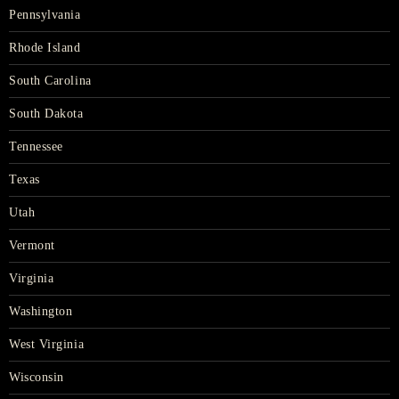
Pennsylvania
Rhode Island
South Carolina
South Dakota
Tennessee
Texas
Utah
Vermont
Virginia
Washington
West Virginia
Wisconsin