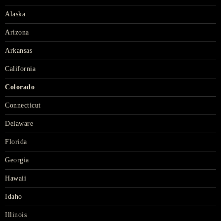
Alaska
Arizona
Arkansas
California
Colorado
Connecticut
Delaware
Florida
Georgia
Hawaii
Idaho
Illinois