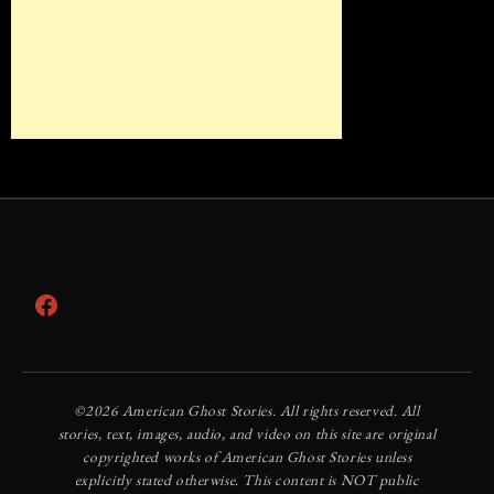
Facebook