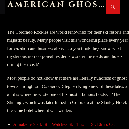
AMERICAN GHOST STORIES
Search
SKIP
PR
TO
M
CONTENT
The Colorado Rockies are world renowned for their ski-resorts and
majestic beauty. Many people visit this wonderful place every year
for vacation and business alike. Do you think they know what
mysterious non-corporeal residents wonder the roads and hotels
during their visit?
Most people do not know that there are literally hundreds of ghost
towns through-out Colorado. Stephen King knew of these tales, af
all it is where he wrote one of his most infamous books.. ‘The
Shining’, which was later filmed in Colorado at the Stanley Hotel,
the same hotel where it was written.
Annabelle Stark Still Watches St. Elmo — St. Elmo, CO