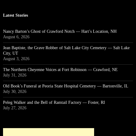
Latest Stories
Nancy Barton’s Ghost of Crawford Notch — Hart’s Location, NH
August 6, 2026
Jean Baptiste, the Grave Robber of Salt Lake City Cemetery — Salt Lake
City, UT
August 3, 2026
The Northern Cheyenne Voices at Fort Robinson — Crawford, NE
July 31, 2026
Old Book’s Funeral at Peoria State Hospital Cemetery — Bartonville, IL
July 30, 2026
Peleg Walker and the Bell of Ramtail Factory — Foster, RI
July 27, 2026