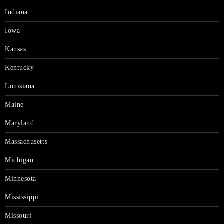
Indiana
Iowa
Kansas
Kentucky
Louisiana
Maine
Maryland
Massachusetts
Michigan
Minnesota
Mississippi
Missouri