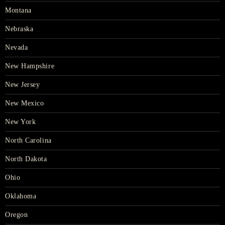
Montana
Nebraska
Nevada
New Hampshire
New Jersey
New Mexico
New York
North Carolina
North Dakota
Ohio
Oklahoma
Oregon