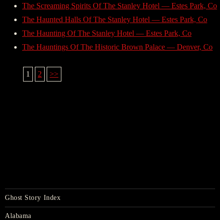
The Screaming Spirits Of The Stanley Hotel — Estes Park, Co
The Haunted Halls Of The Stanley Hotel — Estes Park, Co
The Haunting Of The Stanley Hotel — Estes Park, Co
The Hauntings Of The Historic Brown Palace — Denver, Co
1
2
>>
Ghost Story Index
Alabama