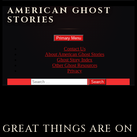
AMERICAN GHOST
STORIES
Search
Skip
Primary Menu
to
content
Contact Us
About American Ghost Stories
Ghost Story Index
Other Ghost Resources
Privacy
Search
for:
GREAT THINGS ARE ON