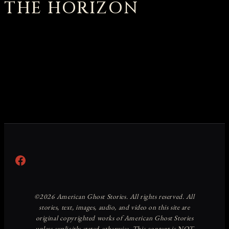
THE HORIZON
Something big is brewing! Our store is in the works and
will be launching soon!
Facebook