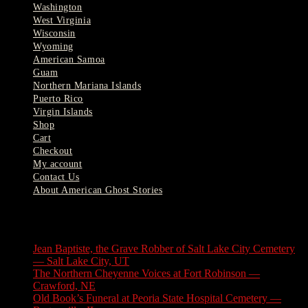
Washington
West Virginia
Wisconsin
Wyoming
American Samoa
Guam
Northern Mariana Islands
Puerto Rico
Virgin Islands
Shop
Cart
Checkout
My account
Contact Us
About American Ghost Stories
Latest Stories
Jean Baptiste, the Grave Robber of Salt Lake City Cemetery
— Salt Lake City, UT
August 3, 2026
The Northern Cheyenne Voices at Fort Robinson —
Crawford, NE
July 31, 2026
Old Book’s Funeral at Peoria State Hospital Cemetery —