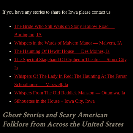
If you have any stories to share for Iowa please contact us.
The Bride Who Still Waits on Stony Hollow Road —
Burlington, IA
Whispers in the Wards of Malvern Manor — Malvern, IA
The Haunting Of Hewitt House — Des Moines, Ia
The Spectral Stagehand Of Orpheum Theatre — Sioux City,
Ia
Whispers Of The Lady In Red: The Haunting At The Farrar
Schoolhouse — Maxwell, Ia
Whispers From The Old Reddick Mansion — Ottumwa, Ia
Silhouettes in the House – Iowa City, Iowa
Ghost Stories and Scary American
Folklore from Across the United States