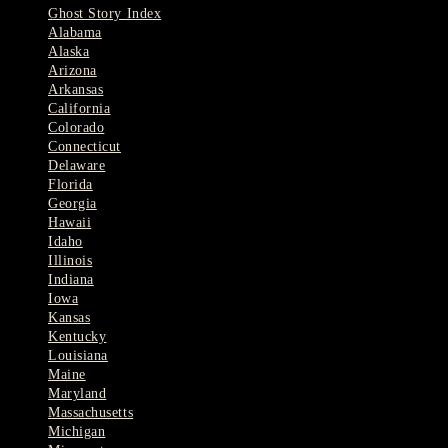
Ghost Story Index
Alabama
Alaska
Arizona
Arkansas
California
Colorado
Connecticut
Delaware
Florida
Georgia
Hawaii
Idaho
Illinois
Indiana
Iowa
Kansas
Kentucky
Louisiana
Maine
Maryland
Massachusetts
Michigan