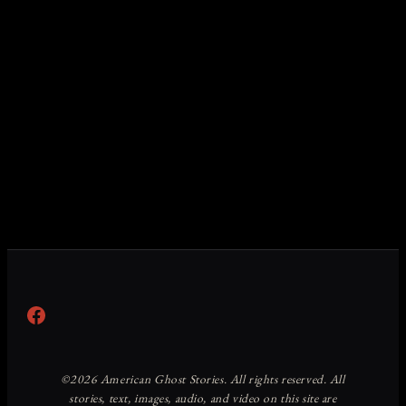
Facebook