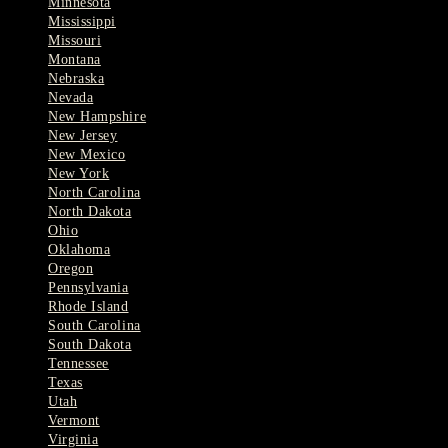
Minnesota
Mississippi
Missouri
Montana
Nebraska
Nevada
New Hampshire
New Jersey
New Mexico
New York
North Carolina
North Dakota
Ohio
Oklahoma
Oregon
Pennsylvania
Rhode Island
South Carolina
South Dakota
Tennessee
Texas
Utah
Vermont
Virginia