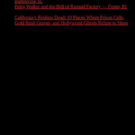
Bartonville, IL
July 30, 2026
Peleg Walker and the Bell of Ramtail Factory — Foster, RI
July 27, 2026
California’s Restless Dead: 10 Places Where Prison Cells,
Gold Rush Graves, and Hollywood Ghosts Refuse to Sleep
July 25, 2026