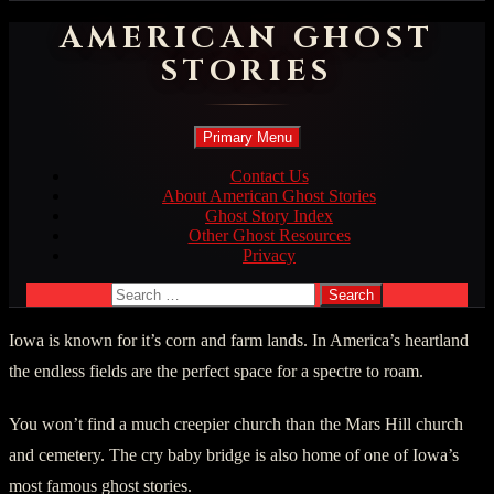
AMERICAN GHOST
STORIES
Search
Skip
Primary Menu
to
content
Contact Us
About American Ghost Stories
Ghost Story Index
Other Ghost Resources
Privacy
Search
for:
Iowa is known for it’s corn and farm lands. In America’s heartland
the endless fields are the perfect space for a spectre to roam.
You won’t find a much creepier church than the Mars Hill church
and cemetery. The cry baby bridge is also home of one of Iowa’s
most famous ghost stories.