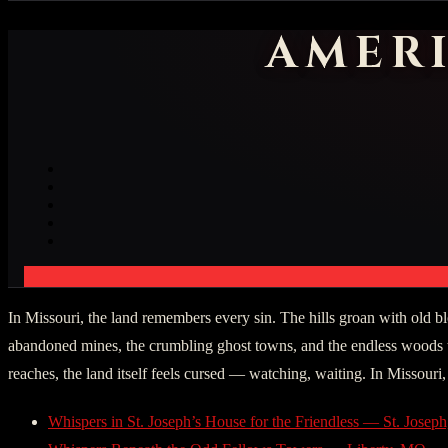
AMER
In Missouri, the land remembers every sin. The hills groan with old blo
abandoned mines, the crumbling ghost towns, and the endless woods th
reaches, the land itself feels cursed — watching, waiting. In Missouri,
Whispers in St. Joseph’s House for the Friendless — St. Jose