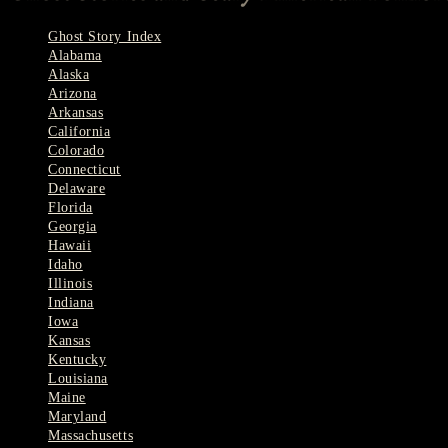
Ghost Story Index
Alabama
Alaska
Arizona
Arkansas
California
Colorado
Connecticut
Delaware
Florida
Georgia
Hawaii
Idaho
Illinois
Indiana
Iowa
Kansas
Kentucky
Louisiana
Maine
Maryland
Massachusetts