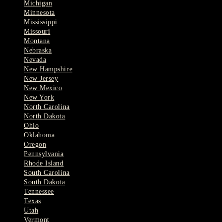
Michigan
Minnesota
Mississippi
Missouri
Montana
Nebraska
Nevada
New Hampshire
New Jersey
New Mexico
New York
North Carolina
North Dakota
Ohio
Oklahoma
Oregon
Pennsylvania
Rhode Island
South Carolina
South Dakota
Tennessee
Texas
Utah
Vermont