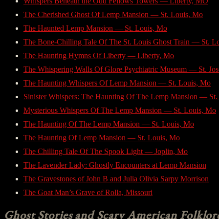
Whispers Beneath the Odd Fellows Towers — Liberty, MO
The Cherished Ghost Of Lemp Mansion — St. Louis, Mo
The Haunted Lemp Mansion — St. Louis, Mo
The Bone-Chilling Tale Of The St. Louis Ghost Train — St. L
The Haunting Hymns Of Liberty — Liberty, Mo
The Whispering Walls Of Glore Psychiatric Museum — St. Jo
The Haunting Whispers Of Lemp Mansion — St. Louis, Mo
Sinister Whispers: The Haunting Of The Lemp Mansion — St.
Mysterious Whispers Of The Lemp Mansion — St. Louis, Mo
The Haunting Of The Lemp Mansion — St. Louis, Mo
The Haunting Of Lemp Mansion — St. Louis, Mo
The Chilling Tale Of The Spook Light — Joplin, Mo
The Lavender Lady: Ghostly Encounters at Lemp Mansion
The Gravestones of John B and Julia Olivia Sarpy Morrison
The Goat Man’s Grave of Rolla, Missouri
Ghost Stories and Scary American Folklor