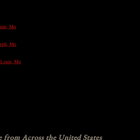
ouis, Mo
seph, Mo
 Louis, Mo
e from Across the United States