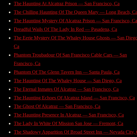
The Haunting At Alcatraz Prison — San Francisco, Ca
The Chilling Haunting Of The Queen Mary — Long Beach, C
The Haunting Mystery Of Alcatraz Prison — San Francisco, C
Dreadful Wails Of The Lady In Red — Pasadena, Ca
The Eerie Mystery Of The Whaley House Ghosts — San Diego
Ca
Phantom Troubadour Of San Francisco Cable Cars — San
Francisco, Ca
Phantom Of The Glenn Tavern Inn — Santa Paula, Ca
The Haunting Of The Whaley House — San Diego, Ca
The Eternal Inmates Of Alcatraz — San Francisco, Ca
The Haunting Echoes Of Alcatraz Island — San Francisco, Ca
The Ghost Of Alcatraz — San Francisco, Ca
The Haunting Presence In Alcatraz — San Francisco, Ca
The Lady In White Of Mission San Jose — Fremont, Ca
The Shadowy Apparition Of Broad Street Inn — Nevada City,