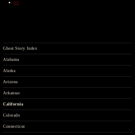
>>
Ghost Story Index
Alabama
Alaska
Arizona
Arkansas
California
Colorado
Connecticut