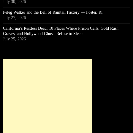
July 30, 2026
Peleg Walker and the Bell of Ramtail Factory — Foster, RI
July 27, 2026
California’s Restless Dead: 10 Places Where Prison Cells, Gold Rush
Graves, and Hollywood Ghosts Refuse to Sleep
July 25, 2026