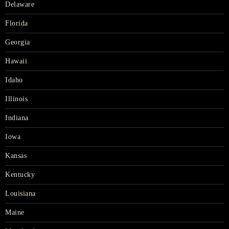
Delaware
Florida
Georgia
Hawaii
Idaho
Illinois
Indiana
Iowa
Kansas
Kentucky
Louisiana
Maine