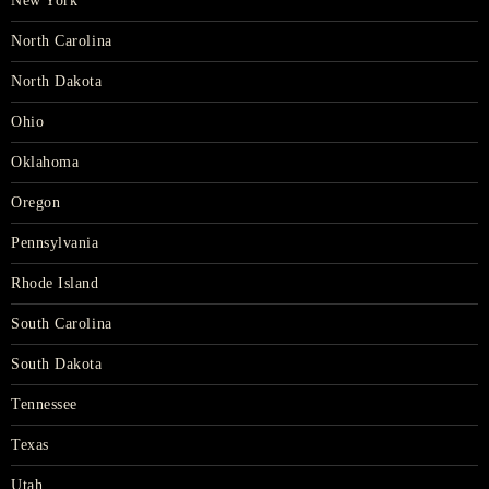
New York
North Carolina
North Dakota
Ohio
Oklahoma
Oregon
Pennsylvania
Rhode Island
South Carolina
South Dakota
Tennessee
Texas
Utah