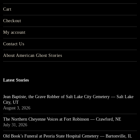
Cart
Checkout
My account
Contact Us
About American Ghost Stories
Latest Stories
Jean Baptiste, the Grave Robber of Salt Lake City Cemetery — Salt Lake
City, UT
August 3, 2026
The Northern Cheyenne Voices at Fort Robinson — Crawford, NE
July 31, 2026
Old Book’s Funeral at Peoria State Hospital Cemetery — Bartonville, IL