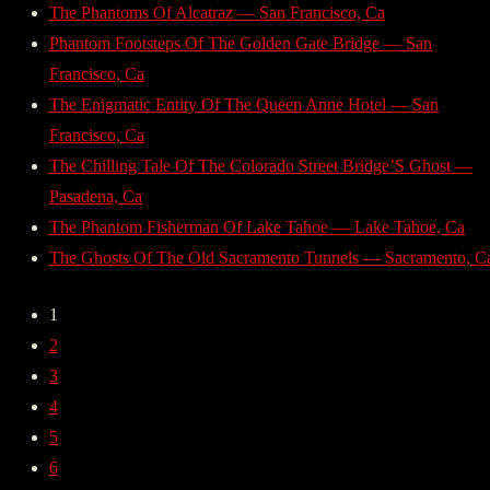
The Phantoms Of Alcatraz — San Francisco, Ca
Phantom Footsteps Of The Golden Gate Bridge — San
Francisco, Ca
The Enigmatic Entity Of The Queen Anne Hotel — San
Francisco, Ca
The Chilling Tale Of The Colorado Street Bridge’S Ghost —
Pasadena, Ca
The Phantom Fisherman Of Lake Tahoe — Lake Tahoe, Ca
The Ghosts Of The Old Sacramento Tunnels — Sacramento, C
1
2
3
4
5
6