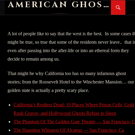
AMERICAN GHOST STORIES
Search
SKIP
PR
TO
M
CONTENT
A lot of people like to say that the west is the best. In some cases t
might be true, so true that some of the residents never leave.. that i
even after passing into the after-life or into an ethereal form they
decide to remain among us.
That might be why California too has so many infamous ghost
stories; from the Roosevelt Hotel to the Winchester Mansion… our
golden state is actually a pretty scary place.
California’s Restless Dead: 10 Places Where Prison Cells, Gold
Rush Graves, and Hollywood Ghosts Refuse to Sleep
The Phantom Of The Golden Gate Theatre — San Francisco, 
The Haunting Whispers Of Alcatraz — San Francisco, Ca