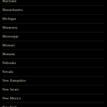
Maryland
Massachusetts
Michigan
Minnesota
Mississippi
Missouri
Montana
Nebraska
Nevada
New Hampshire
New Jersey
New Mexico