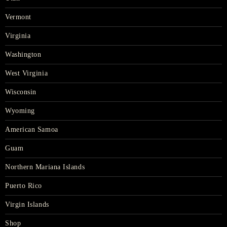
Vermont
Virginia
Washington
West Virginia
Wisconsin
Wyoming
American Samoa
Guam
Northern Mariana Islands
Puerto Rico
Virgin Islands
Shop