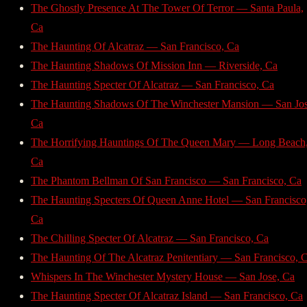
The Ghostly Presence At The Tower Of Terror — Santa Paula,
Ca
The Haunting Of Alcatraz — San Francisco, Ca
The Haunting Shadows Of Mission Inn — Riverside, Ca
The Haunting Specter Of Alcatraz — San Francisco, Ca
The Haunting Shadows Of The Winchester Mansion — San Jos
Ca
The Horrifying Hauntings Of The Queen Mary — Long Beach
Ca
The Phantom Bellman Of San Francisco — San Francisco, Ca
The Haunting Specters Of Queen Anne Hotel — San Francisco
Ca
The Chilling Specter Of Alcatraz — San Francisco, Ca
The Haunting Of The Alcatraz Penitentiary — San Francisco, 
Whispers In The Winchester Mystery House — San Jose, Ca
The Haunting Specter Of Alcatraz Island — San Francisco, Ca