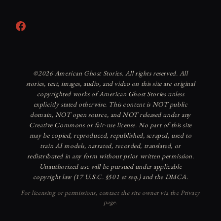
Facebook