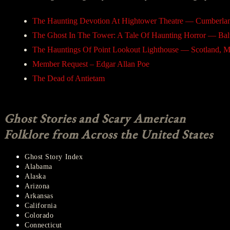
The Haunting Devotion At Hightower Theatre — Cumberla
The Ghost In The Tower: A Tale Of Haunting Horror — Bal
The Hauntings Of Point Lookout Lighthouse — Scotland, 
Member Request – Edgar Allan Poe
The Dead of Antietam
Ghost Stories and Scary American
Folklore from Across the United States
Ghost Story Index
Alabama
Alaska
Arizona
Arkansas
California
Colorado
Connecticut