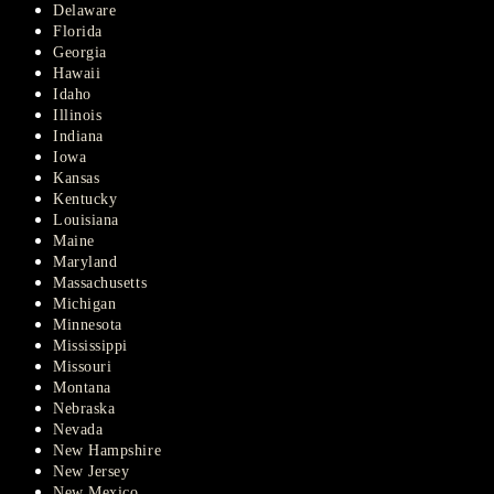
Delaware
Florida
Georgia
Hawaii
Idaho
Illinois
Indiana
Iowa
Kansas
Kentucky
Louisiana
Maine
Maryland
Massachusetts
Michigan
Minnesota
Mississippi
Missouri
Montana
Nebraska
Nevada
New Hampshire
New Jersey
New Mexico