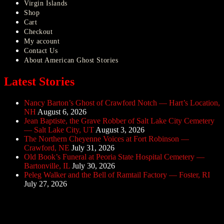
Virgin Islands
Shop
Cart
Checkout
My account
Contact Us
About American Ghost Stories
Latest Stories
Nancy Barton’s Ghost of Crawford Notch — Hart’s Location,
NH
August 6, 2026
Jean Baptiste, the Grave Robber of Salt Lake City Cemetery
— Salt Lake City, UT
August 3, 2026
The Northern Cheyenne Voices at Fort Robinson —
Crawford, NE
July 31, 2026
Old Book’s Funeral at Peoria State Hospital Cemetery —
Bartonville, IL
July 30, 2026
Peleg Walker and the Bell of Ramtail Factory — Foster, RI
July 27, 2026