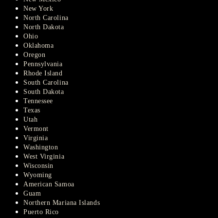
New York
North Carolina
North Dakota
Ohio
Oklahoma
Oregon
Pennsylvania
Rhode Island
South Carolina
South Dakota
Tennessee
Texas
Utah
Vermont
Virginia
Washington
West Virginia
Wisconsin
Wyoming
American Samoa
Guam
Northern Mariana Islands
Puerto Rico