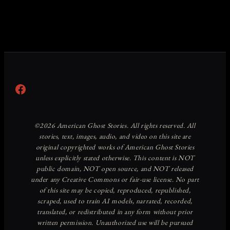
Facebook