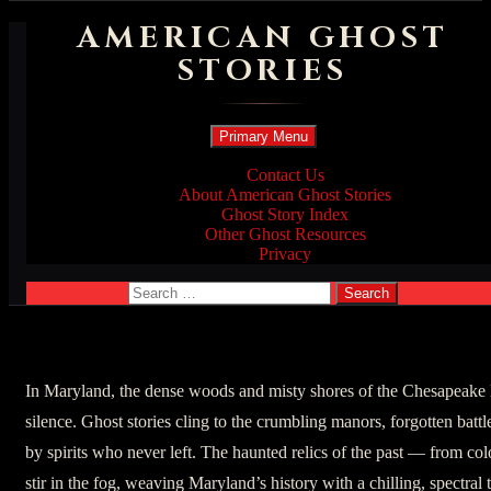
AMERICAN GHOST
STORIES
Search
Skip
Primary Menu
to
content
Contact Us
About American Ghost Stories
Ghost Story Index
Other Ghost Resources
Privacy
Search
for:
In Maryland, the dense woods and misty shores of the Chesapeake 
silence. Ghost stories cling to the crumbling manors, forgotten bat
by spirits who never left. The haunted relics of the past — from co
stir in the fog, weaving Maryland’s history with a chilling, spectral 