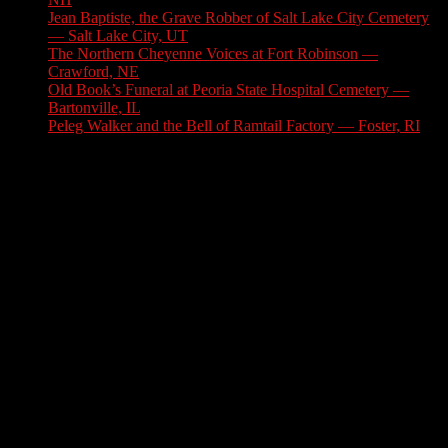
Jean Baptiste, the Grave Robber of Salt Lake City Cemetery
— Salt Lake City, UT
August 3, 2026
The Northern Cheyenne Voices at Fort Robinson —
Crawford, NE
July 31, 2026
Old Book’s Funeral at Peoria State Hospital Cemetery —
Bartonville, IL
July 30, 2026
Peleg Walker and the Bell of Ramtail Factory — Foster, RI
July 27, 2026