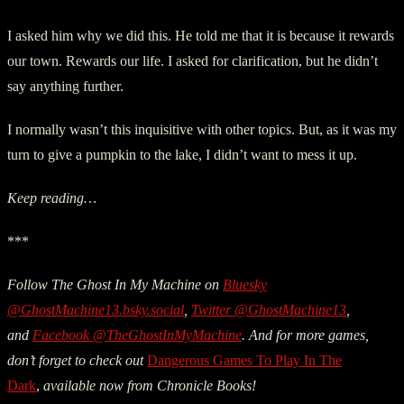
I asked him why we did this. He told me that it is because it rewards
our town. Rewards our life. I asked for clarification, but he didn’t
say anything further.
I normally wasn’t this inquisitive with other topics. But, as it was my
turn to give a pumpkin to the lake, I didn’t want to mess it up.
Keep reading…
***
Follow The Ghost In My Machine on
Bluesky
@GhostMachine13.bsky.social
,
Twitter @GhostMachine13
,
and
Facebook @TheGhostInMyMachine
. And for more games,
don’t forget to check out
Dangerous Games To Play In The
Dark
,
available now from Chronicle Books!