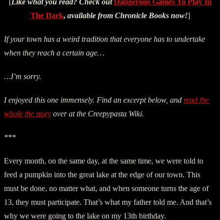
[
Like what you read? Check out
Dangerous Games To Play In
The Dark
,
available from Chronicle Books now!
]
If your town has a weird tradition that everyone has to undertake
when they reach a certain age…
…I’m sorry.
I enjoyed this one immensely. Find an excerpt below, and
read the
whole the story
over at the Creepypasta Wiki.
***
Every month, on the same day, at the same time, we were told to
feed a pumpkin into the great lake at the edge of our town. This
must be done, no matter what, and when someone turns the age of
13, they must participate. That’s what my father told me. And that’s
why we were going to the lake on my 13th birthday.