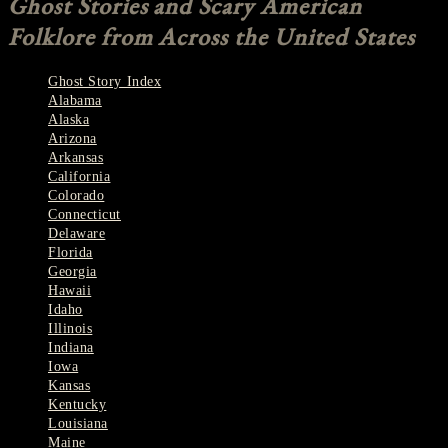
Ghost Stories and Scary American
Folklore from Across the United States
Ghost Story Index
Alabama
Alaska
Arizona
Arkansas
California
Colorado
Connecticut
Delaware
Florida
Georgia
Hawaii
Idaho
Illinois
Indiana
Iowa
Kansas
Kentucky
Louisiana
Maine