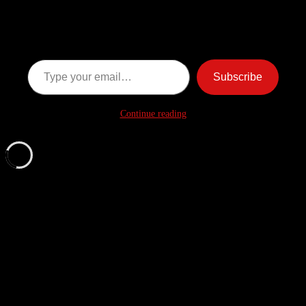
Ghost Stories
Subscribe now to keep reading and get access to the full
archive.
Type your email…
Subscribe
Continue reading