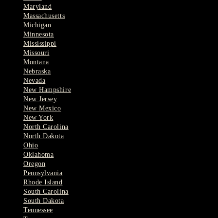
Maryland
Massachusetts
Michigan
Minnesota
Mississippi
Missouri
Montana
Nebraska
Nevada
New Hampshire
New Jersey
New Mexico
New York
North Carolina
North Dakota
Ohio
Oklahoma
Oregon
Pennsylvania
Rhode Island
South Carolina
South Dakota
Tennessee