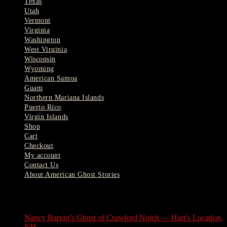
Texas
Utah
Vermont
Virginia
Washington
West Virginia
Wisconsin
Wyoming
American Samoa
Guam
Northern Mariana Islands
Puerto Rico
Virgin Islands
Shop
Cart
Checkout
My account
Contact Us
About American Ghost Stories
Latest Stories
Nancy Barton’s Ghost of Crawford Notch — Hart’s Location,
NH
August 6, 2026