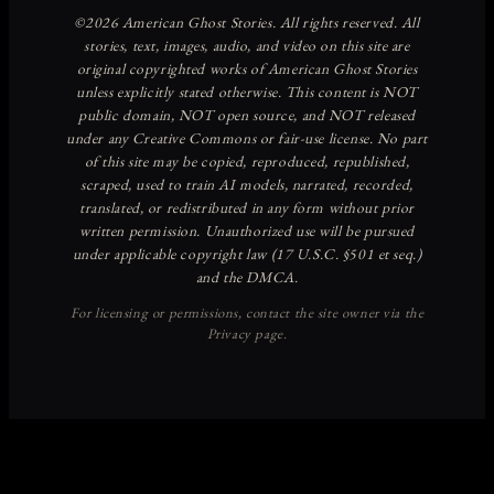
Discover more from American