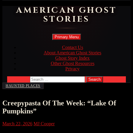
AMERICAN GHOST
STORIES
Search
Skip
Primary Menu
to
content
Contact Us
About American Ghost Stories
Ghost Story Index
Other Ghost Resources
Privacy
Search
for:
HAUNTED PLACES
Creepypasta Of The Week: “Lake Of
Pumpkins”
March 22, 2026
MJ Cooper