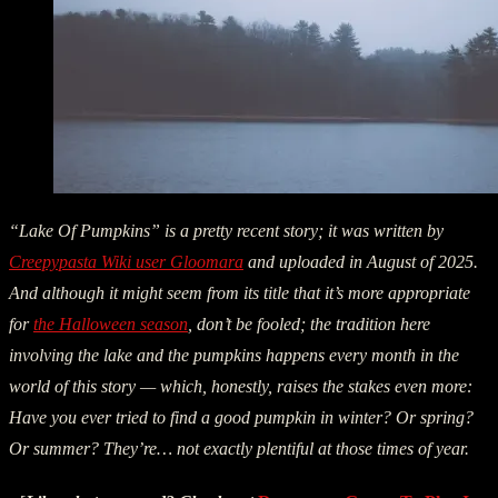
“Lake Of Pumpkins” is a pretty recent story; it was written by
Creepypasta Wiki user Gloomara
and uploaded in August of 2025.
And although it might seem from its title that it’s more appropriate
for
the Halloween season
, don’t be fooled; the tradition here
involving the lake and the pumpkins happens every month in the
world of this story — which, honestly, raises the stakes even more:
Have you ever tried to find a good pumpkin in winter? Or spring?
Or summer? They’re… not exactly plentiful at those times of year.