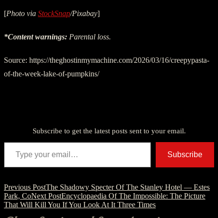
[
Photo via
StockSnap
/Pixabay
]
*Content warnings:
Parental loss.
Source: https://theghostinmymachine.com/2026/03/16/creepypasta-
of-the-week-lake-of-pumpkins/
Discover more from American Ghost Stories
Subscribe to get the latest posts sent to your email.
Type your email…
Subscribe
Post
Previous Post
The Shadowy Specter Of The Stanley Hotel — Estes
Park, Co
Next Post
Encyclopaedia Of The Impossible: The Picture
navigation
That Will Kill You If You Look At It Three Times