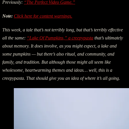
Previously:
“The Perfect Video Game.”
Note:
Click here for content warnings.
This week, a tale that’s not terribly long, but that’s terribly effective
all the same:
“Lake Of Pumpkins,” a creepypasta
that’s ultimately
about memory. It does involve, as you might expect, a lake and
some pumpkins — but there’s also ritual, and community, and
family, and tradition. But although those might all seem like
wholesome, heartwarming themes and ideas… well, this is a
creepypasta. That should give you an idea of where it’s all going.