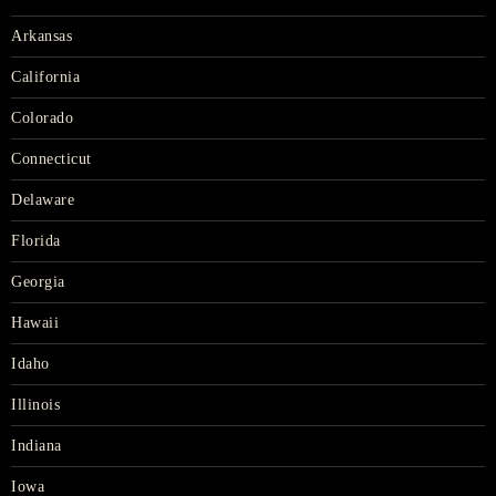
Arkansas
California
Colorado
Connecticut
Delaware
Florida
Georgia
Hawaii
Idaho
Illinois
Indiana
Iowa