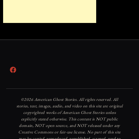
Facebook