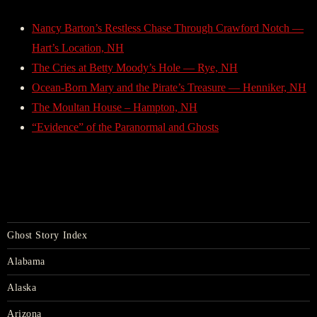
Nancy Barton’s Restless Chase Through Crawford Notch —
Hart’s Location, NH
The Cries at Betty Moody’s Hole — Rye, NH
Ocean-Born Mary and the Pirate’s Treasure — Henniker, NH
The Moultan House – Hampton, NH
“Evidence” of the Paranormal and Ghosts
Ghost Story Index
Alabama
Alaska
Arizona