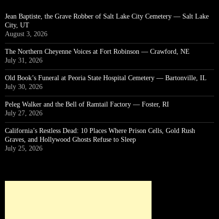
Jean Baptiste, the Grave Robber of Salt Lake City Cemetery — Salt Lake
City, UT
August 3, 2026
The Northern Cheyenne Voices at Fort Robinson — Crawford, NE
July 31, 2026
Old Book’s Funeral at Peoria State Hospital Cemetery — Bartonville, IL
July 30, 2026
Peleg Walker and the Bell of Ramtail Factory — Foster, RI
July 27, 2026
California’s Restless Dead: 10 Places Where Prison Cells, Gold Rush
Graves, and Hollywood Ghosts Refuse to Sleep
July 25, 2026