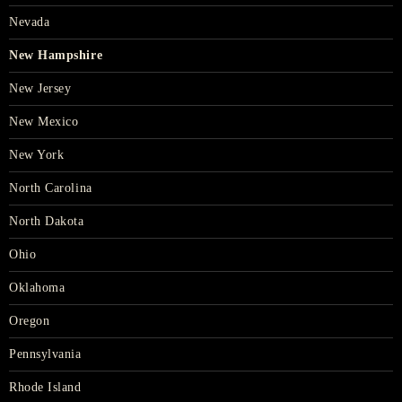
Nevada
New Hampshire
New Jersey
New Mexico
New York
North Carolina
North Dakota
Ohio
Oklahoma
Oregon
Pennsylvania
Rhode Island