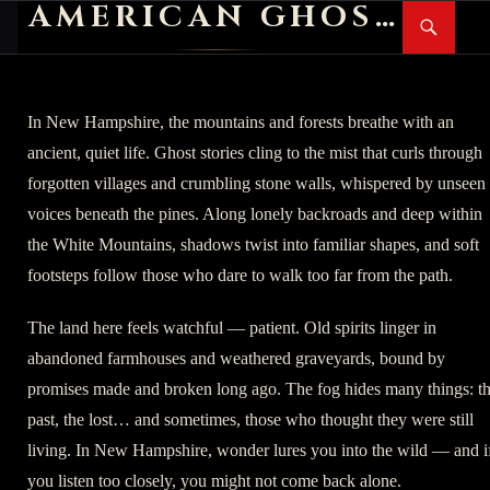
AMERICAN GHOST STORIES
Search
SKIP
PR
TO
M
CONTENT
In New Hampshire, the mountains and forests breathe with an
ancient, quiet life. Ghost stories cling to the mist that curls through
forgotten villages and crumbling stone walls, whispered by unseen
voices beneath the pines. Along lonely backroads and deep within
the White Mountains, shadows twist into familiar shapes, and soft
footsteps follow those who dare to walk too far from the path.
The land here feels watchful — patient. Old spirits linger in
abandoned farmhouses and weathered graveyards, bound by
promises made and broken long ago. The fog hides many things: t
past, the lost… and sometimes, those who thought they were still
living. In New Hampshire, wonder lures you into the wild — and i
you listen too closely, you might not come back alone.