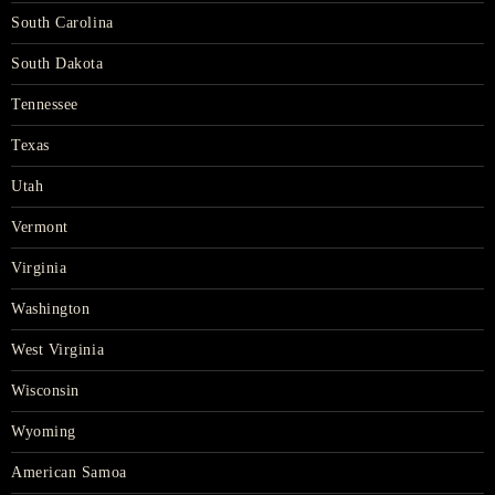
South Carolina
South Dakota
Tennessee
Texas
Utah
Vermont
Virginia
Washington
West Virginia
Wisconsin
Wyoming
American Samoa