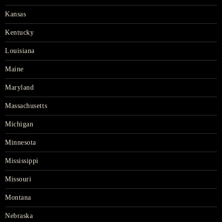
Kansas
Kentucky
Louisiana
Maine
Maryland
Massachusetts
Michigan
Minnesota
Mississippi
Missouri
Montana
Nebraska