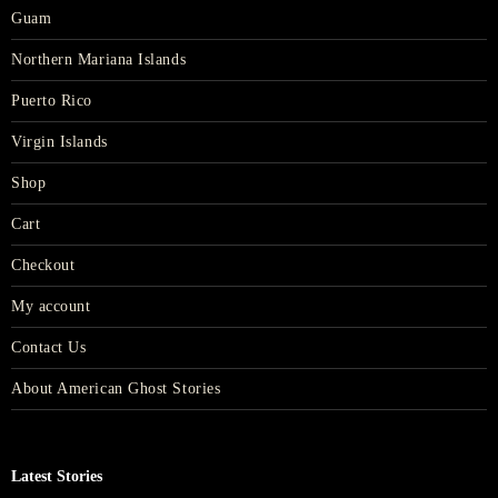
Guam
Northern Mariana Islands
Puerto Rico
Virgin Islands
Shop
Cart
Checkout
My account
Contact Us
About American Ghost Stories
Latest Stories