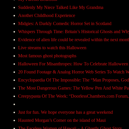
Suddenly My Niece Talked Like My Grandma
Another Childhood Experience
Midgies: A Darkly Comedic Horror Set in Scotland
Whispers Through Time: Britain’s Historical Ghosts and W
Evidence of alien life could be revealed within the next mont
Live streams to watch this Halloween
Most famous ghost photographs
Halloween For Misanthropes: How To Celebrate Halloween
20 Found Footage & Analog Horror Web Series To Watch Wi
Encyclopaedia Of The Impossible: The “Man Proposes, God
The Most Dangerous Games: The Yellow Pen And White P
Creepypasta Of The Week: “DoorlessChambers.com Forum,
Just for fun. We hope everyone has a great weekend
Haunted Morgan’s Corner on the island of Maui
The Faceless Woman of Hawaii – A Ghastly Ghost Story