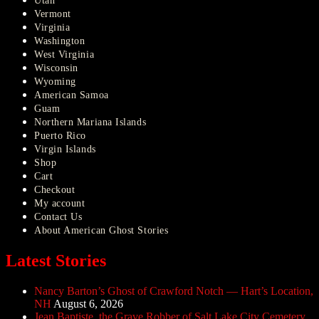
Utah
Vermont
Virginia
Washington
West Virginia
Wisconsin
Wyoming
American Samoa
Guam
Northern Mariana Islands
Puerto Rico
Virgin Islands
Shop
Cart
Checkout
My account
Contact Us
About American Ghost Stories
Latest Stories
Nancy Barton’s Ghost of Crawford Notch — Hart’s Location,
NH
August 6, 2026
Jean Baptiste, the Grave Robber of Salt Lake City Cemetery