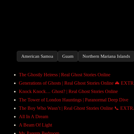
American Samoa
Guam
Northern Mariana Islands
The Ghostly Heiress | Real Ghost Stories Online
Generations of Ghosts | Real Ghost Stories Online 🦇 EXT
Knock Knock… Ghost? | Real Ghost Stories Online
The Tower of London Hauntings | Paranormal Deep Dive
The Boy Who Wasn’t | Real Ghost Stories Online 📞 EXT
All In A Dream
A Beam Of Light
My Parents Bedroom