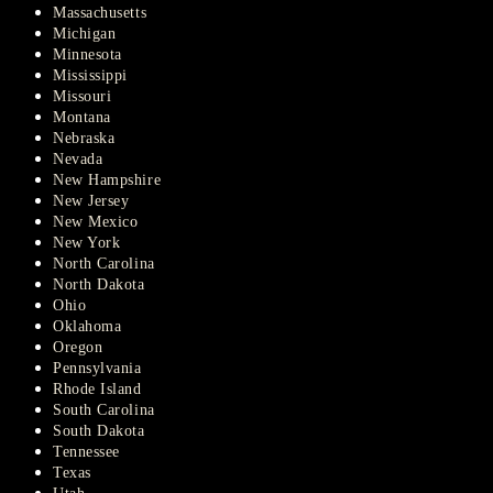
Massachusetts
Michigan
Minnesota
Mississippi
Missouri
Montana
Nebraska
Nevada
New Hampshire
New Jersey
New Mexico
New York
North Carolina
North Dakota
Ohio
Oklahoma
Oregon
Pennsylvania
Rhode Island
South Carolina
South Dakota
Tennessee
Texas