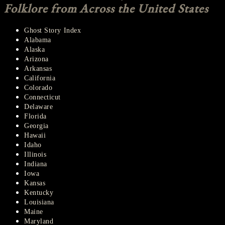
Folklore from Across the United States
Ghost Story Index
Alabama
Alaska
Arizona
Arkansas
California
Colorado
Connecticut
Delaware
Florida
Georgia
Hawaii
Idaho
Illinois
Indiana
Iowa
Kansas
Kentucky
Louisiana
Maine
Maryland