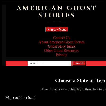
AMERICAN GHOST
STORIES
Search
Skip
Primary Menu
to
content
Contact Us
About American Ghost Stories
Ghost Story Index
Other Ghost Resources
Privacy
Search
for:
Choose a State or Terr
Hover or tap a state to highlight, then click to vi
Map could not load.