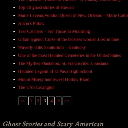
Top-10 ghost stories of Hawaii
Marie Laveau,Voodoo Queen of New Orleans – Marie Cathe
Alicia’s Pillow
Tear Catchers – For Those In Mourning
Urban legend: Curse of the faceless woman Lost in time
Waverly Hills Sanitorium – Kentucky
One of the most Haunted Cemeteries in the United States
The Myrtles Plantation, St. Francisville, Louisiana
Haunted Legend of El Paso High School
Mount Misery and Sweet Hollow Road
The USS Lexington
<<
1
2
3
4
5
>>
Ghost Stories and Scary American