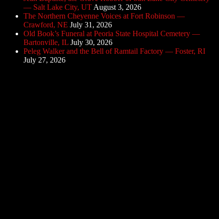
— Salt Lake City, UT
August 3, 2026
The Northern Cheyenne Voices at Fort Robinson —
Crawford, NE
July 31, 2026
Old Book’s Funeral at Peoria State Hospital Cemetery —
Bartonville, IL
July 30, 2026
Peleg Walker and the Bell of Ramtail Factory — Foster, RI
July 27, 2026