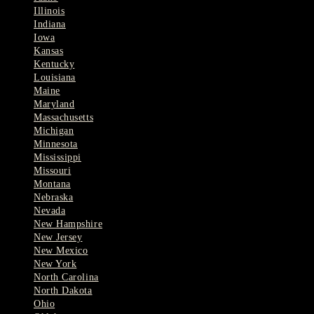
Illinois
Indiana
Iowa
Kansas
Kentucky
Louisiana
Maine
Maryland
Massachusetts
Michigan
Minnesota
Mississippi
Missouri
Montana
Nebraska
Nevada
New Hampshire
New Jersey
New Mexico
New York
North Carolina
North Dakota
Ohio