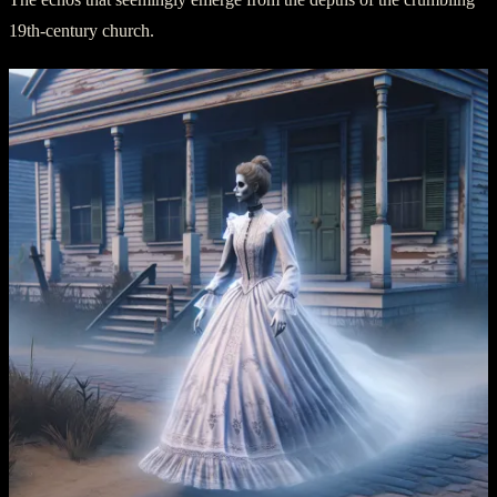
19th-century church.