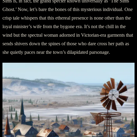
Sims is, in fact, the grand specter known universally as ‘The Sims
Ghost.’ Now, let’s bare the bones of this mysterious individual. One
crisp tale whispers that this ethereal presence is none other than the
loyal minister’s wife from the bygone era. It’s not the chill in the
wind but the spectral woman adorned in Victorian-era garments that
sends shivers down the spines of those who dare cross her path as
she quietly paces near the town’s dilapidated parsonage.