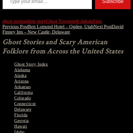
Subscribe
ghost stories
ghost story
Ghost Town
north dakota
Sims
Post
Previous Post
Ben Lomond Hotel – Ogden, Utah
Next Post
David
Finney Inn – New Castle, Delaware
navigation
Ghost Stories and Scary American
Folklore from Across the United States
Ghost Story Index
Alabama
Alaska
Arizona
Arkansas
California
Colorado
Connecticut
Delaware
Florida
Georgia
Hawaii
Idaho