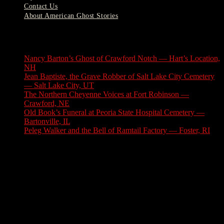
Contact Us
About American Ghost Stories
Latest Stories
Nancy Barton’s Ghost of Crawford Notch — Hart’s Location,
NH
August 6, 2026
Jean Baptiste, the Grave Robber of Salt Lake City Cemetery
— Salt Lake City, UT
August 3, 2026
The Northern Cheyenne Voices at Fort Robinson —
Crawford, NE
July 31, 2026
Old Book’s Funeral at Peoria State Hospital Cemetery —
Bartonville, IL
July 30, 2026
Peleg Walker and the Bell of Ramtail Factory — Foster, RI
July 27, 2026