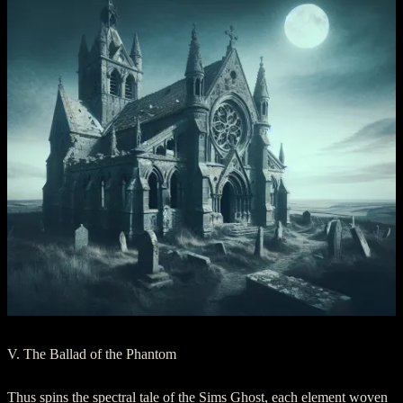
V. The Ballad of the Phantom
Thus spins the spectral tale of the Sims Ghost, each element woven