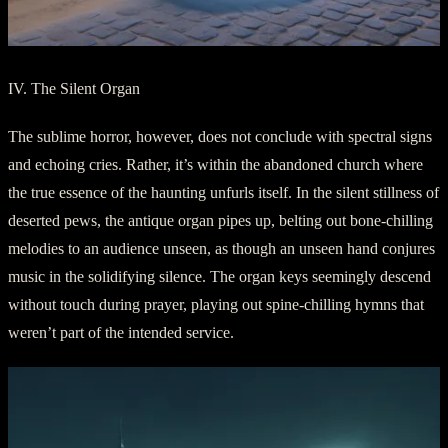
IV. The Silent Organ
The sublime horror, however, does not conclude with spectral signs
and echoing cries. Rather, it’s within the abandoned church where
the true essence of the haunting unfurls itself. In the silent stillness of
deserted pews, the antique organ pipes up, belting out bone-chilling
melodies to an audience unseen, as though an unseen hand conjures
music in the solidifying silence. The organ keys seemingly descend
without touch during prayer, playing out spine-chilling hymns that
weren’t part of the intended service.