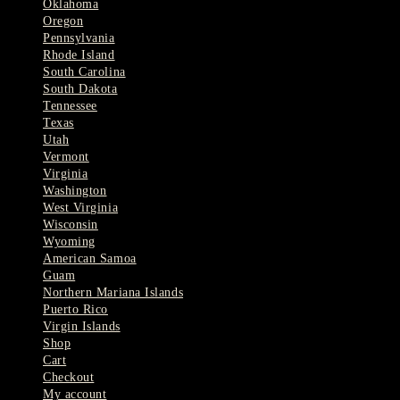
Oklahoma
Oregon
Pennsylvania
Rhode Island
South Carolina
South Dakota
Tennessee
Texas
Utah
Vermont
Virginia
Washington
West Virginia
Wisconsin
Wyoming
American Samoa
Guam
Northern Mariana Islands
Puerto Rico
Virgin Islands
Shop
Cart
Checkout
My account