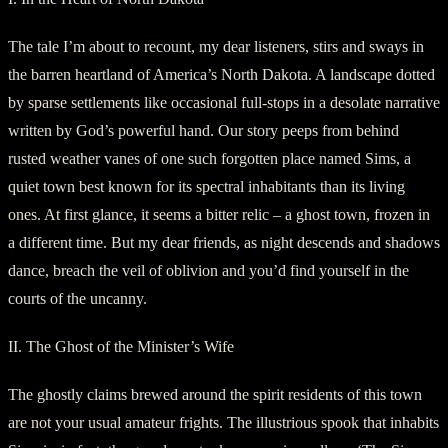
The tale I’m about to recount, my dear listeners, stirs and sways in
the barren heartland of America’s North Dakota. A landscape dotted
by sparse settlements like occasional full-stops in a desolate narrative
written by God’s powerful hand. Our story peeps from behind
rusted weather vanes of one such forgotten place named Sims, a
quiet town best known for its spectral inhabitants than its living
ones. At first glance, it seems a bitter relic – a ghost town, frozen in
a different time. But my dear friends, as night descends and shadows
dance, breach the veil of oblivion and you’d find yourself in the
courts of the uncanny.
II. The Ghost of the Minister’s Wife
The ghostly claims brewed around the spirit residents of this town
are not your usual amateur frights. The illustrious spook that inhabits