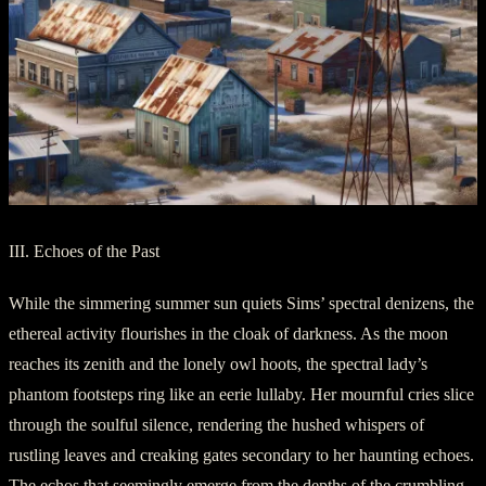
III. Echoes of the Past
While the simmering summer sun quiets Sims’ spectral denizens, the
ethereal activity flourishes in the cloak of darkness. As the moon
reaches its zenith and the lonely owl hoots, the spectral lady’s
phantom footsteps ring like an eerie lullaby. Her mournful cries slice
through the soulful silence, rendering the hushed whispers of
rustling leaves and creaking gates secondary to her haunting echoes.
The echos that seemingly emerge from the depths of the crumbling