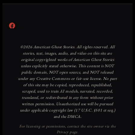
Facebook