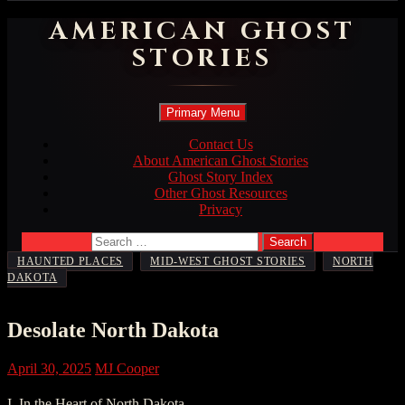
AMERICAN GHOST
STORIES
Search
Skip
Primary Menu
to
content
Contact Us
About American Ghost Stories
Ghost Story Index
Other Ghost Resources
Privacy
Search
for:
,
,
HAUNTED PLACES
MID-WEST GHOST STORIES
NORTH
DAKOTA
Desolate North Dakota
April 30, 2025
MJ Cooper
I. In the Heart of North Dakota