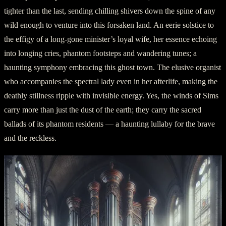
tighter than the last, sending chilling shivers down the spine of any
wild enough to venture into this forsaken land. An eerie solstice to
the effigy of a long-gone minister’s loyal wife, her essence echoing
into longing cries, phantom footsteps and wandering tunes; a
haunting symphony embracing this ghost town. The elusive organist
who accompanies the spectral lady even in her afterlife, making the
deathly stillness ripple with invisible energy. Yes, the winds of Sims
carry more than just the dust of the earth; they carry the sacred
ballads of its phantom residents — a haunting lullaby for the brave
and the reckless.