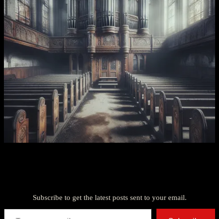
Discover more from American Ghost Stories
Subscribe to get the latest posts sent to your email.
Type your email…