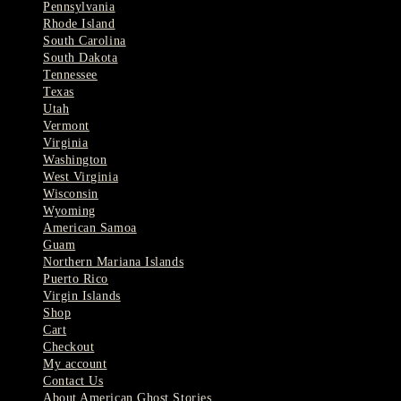
Pennsylvania
Rhode Island
South Carolina
South Dakota
Tennessee
Texas
Utah
Vermont
Virginia
Washington
West Virginia
Wisconsin
Wyoming
American Samoa
Guam
Northern Mariana Islands
Puerto Rico
Virgin Islands
Shop
Cart
Checkout
My account
Contact Us
About American Ghost Stories