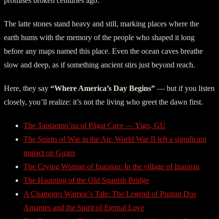
promises broken centuries ago.
The latte stones stand heavy and still, marking places where the
earth hums with the memory of the people who shaped it long
before any maps named this place. Even the ocean caves breathe
slow and deep, as if something ancient stirs just beyond reach.
Here, they say
“Where America’s Day Begins”
— but if you listen
closely, you’ll realize: it’s not the living who greet the dawn first.
The Taotaomo’na of Pågat Cave — Yigo, GU
The Spirits of War in the Air: World War II left a significant
impact on Guam
The Crying Woman of Inarajan: In the village of Inarajan
The Haunting of the Old Spanish Bridge
A Chamorro Warrior’s Tale: The Legend of Puntan Dos
Amantes and the Spirit of Eternal Love