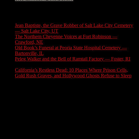
Latest Stories
Jean Baptiste, the Grave Robber of Salt Lake City Cemetery
— Salt Lake City, UT
August 3, 2026
The Northern Cheyenne Voices at Fort Robinson —
Crawford, NE
July 31, 2026
Old Book’s Funeral at Peoria State Hospital Cemetery —
Bartonville, IL
July 30, 2026
Peleg Walker and the Bell of Ramtail Factory — Foster, RI
July 27, 2026
California’s Restless Dead: 10 Places Where Prison Cells,
Gold Rush Graves, and Hollywood Ghosts Refuse to Sleep
July 25, 2026