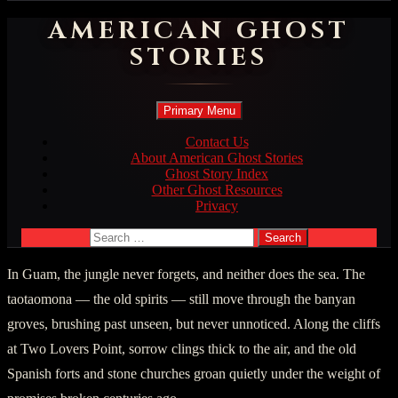
AMERICAN GHOST
STORIES
Search
Skip
Primary Menu
to
content
Contact Us
About American Ghost Stories
Ghost Story Index
Other Ghost Resources
Privacy
Search
for:
In Guam, the jungle never forgets, and neither does the sea. The
taotaomona — the old spirits — still move through the banyan
groves, brushing past unseen, but never unnoticed. Along the cliffs
at Two Lovers Point, sorrow clings thick to the air, and the old
Spanish forts and stone churches groan quietly under the weight of