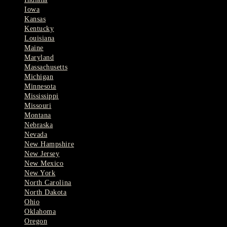
Iowa
Kansas
Kentucky
Louisiana
Maine
Maryland
Massachusetts
Michigan
Minnesota
Mississippi
Missouri
Montana
Nebraska
Nevada
New Hampshire
New Jersey
New Mexico
New York
North Carolina
North Dakota
Ohio
Oklahoma
Oregon