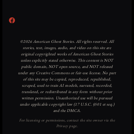
Facebook