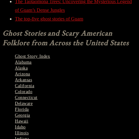
The Taotaomona Trees: Uncovering the Mysterious Legend
of Guam’s Dense Jungles
The top-five ghost stories of Guam
Ghost Stories and Scary American
Folklore from Across the United States
Ghost Story Index
Alabama
Alaska
Arizona
Arkansas
California
Colorado
Connecticut
Delaware
Florida
Georgia
Hawaii
Idaho
Illinois
Indiana