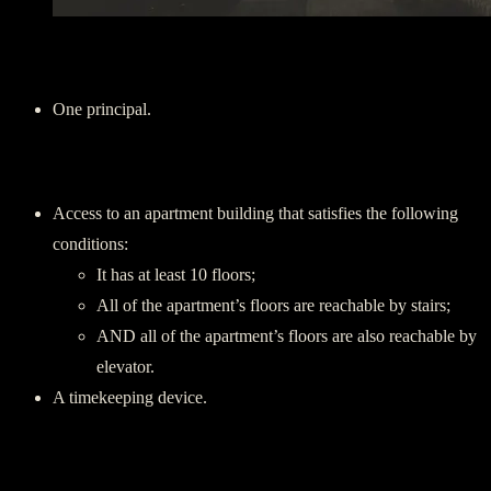
Players:
One principal.
Requirements:
Access to an apartment building that satisfies the following
conditions:
It has at least 10 floors;
All of the apartment’s floors are reachable by stairs;
AND all of the apartment’s floors are also reachable by
elevator.
A timekeeping device.
Instructions: