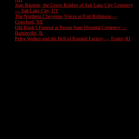
Jean Baptiste, the Grave Robber of Salt Lake City Cemetery
— Salt Lake City, UT
August 3, 2026
The Northern Cheyenne Voices at Fort Robinson —
Crawford, NE
July 31, 2026
Old Book’s Funeral at Peoria State Hospital Cemetery —
Bartonville, IL
July 30, 2026
Peleg Walker and the Bell of Ramtail Factory — Foster, RI
July 27, 2026