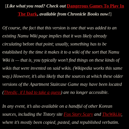
[
Like what you read? Check out
Dangerous Games To Play In
The Dark
,
available from Chronicle Books now!
]
Of course, the fact that this version is one that was added to an
existing Namu Wiki page implies that it was likely already
circulating
before
that point; usually, something has to be
established
by the time it makes it to a wiki of the sort that Namu
Wiki is — that is, you typically won’t find things on these kinds of
wikis that were invented
on
said wikis. (Wikipedia works this same
way.) However, it’s also likely that the sources at which these older
versions of the Apartment Staircase Game may have been located
(
Thredic, if I had to take a guess
) are no longer accessible
.
In any event, it’s also available on a handful of other Korean
sources, including the Tistory site
Fox Story Scary
and
TheWiki.kr
,
where it’s mostly been copied, pasted, and republished verbatim.