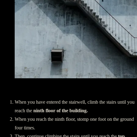
Ascending:
When you have entered the stairwell, climb the stairs until you
reach the
ninth floor of the building.
When you reach the ninth floor, stomp one foot on the ground
four times.
Then, continue climbing the stairs until you reach the
top