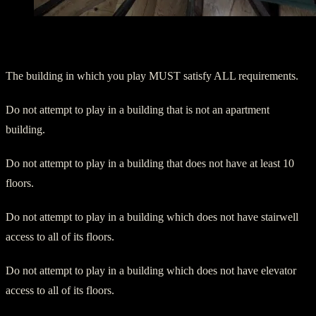
Additional Notes:
The building in which you play MUST satisfy ALL requirements.
Do not attempt to play in a building that is not an apartment
building.
Do not attempt to play in a building that does not have at least 10
floors.
Do not attempt to play in a building which does not have stairwell
access to all of its floors.
Do not attempt to play in a building which does not have elevator
access to all of its floors.