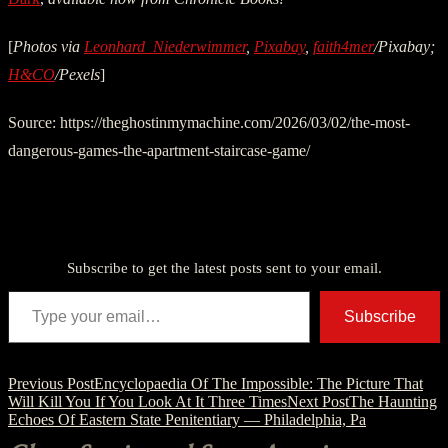
[
Photos via
Leonhard_Niederwimmer
,
Pixabay
,
faith4mer
/Pixabay;
H&CO
/Pexels
]
Source: https://theghostinmymachine.com/2026/03/02/the-most-
dangerous-games-the-apartment-staircase-game/
Discover more from American Ghost Stories
Subscribe to get the latest posts sent to your email.
Type your email…
Subscribe
Post
Previous Post
Encyclopaedia Of The Impossible: The Picture That
Will Kill You If You Look At It Three Times
Next Post
The Haunting
navigation
Echoes Of Eastern State Penitentiary — Philadelphia, Pa