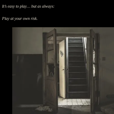
It’s easy to play… but as always:
Play at your own risk.