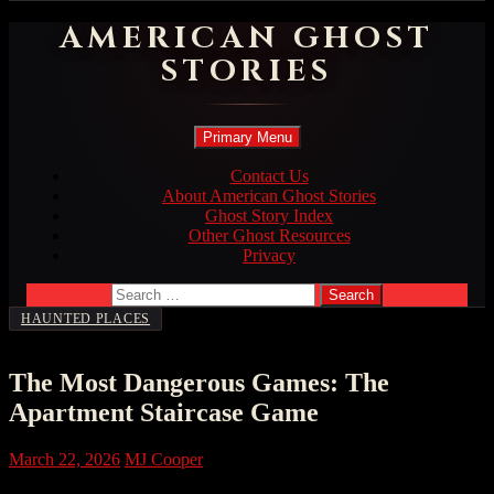
AMERICAN GHOST
STORIES
Search
Skip
Primary Menu
to
content
Contact Us
About American Ghost Stories
Ghost Story Index
Other Ghost Resources
Privacy
Search
for:
HAUNTED PLACES
The Most Dangerous Games: The
Apartment Staircase Game
March 22, 2026
MJ Cooper