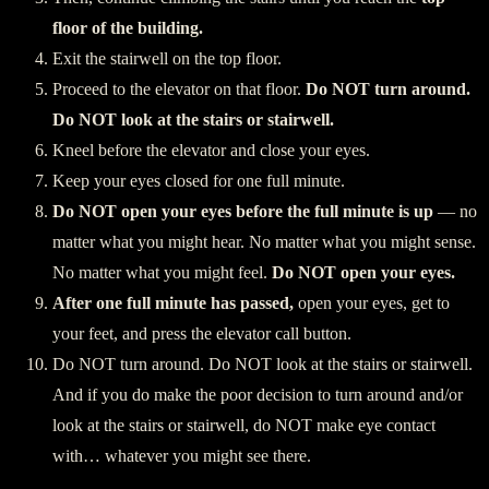
floor of the building.
Exit the stairwell on the top floor.
Proceed to the elevator on that floor.
Do NOT turn around.
Do NOT look at the stairs or stairwell.
Kneel before the elevator and close your eyes.
Keep your eyes closed for one full minute.
Do NOT open your eyes before the full minute is up
— no
matter what you might hear. No matter what you might sense.
No matter what you might feel.
Do NOT open your eyes.
After one full minute has passed,
open your eyes, get to
your feet, and press the elevator call button.
Do NOT turn around. Do NOT look at the stairs or stairwell.
And if you do make the poor decision to turn around and/or
look at the stairs or stairwell, do NOT make eye contact
with… whatever you might see there.