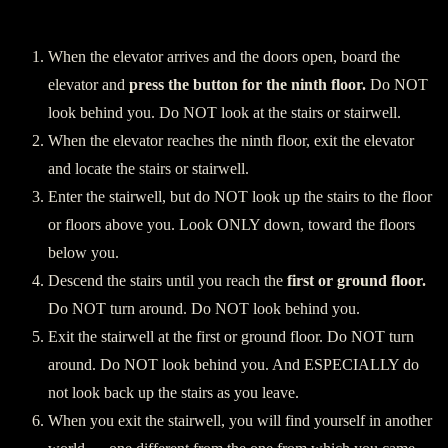
Descending:
When the elevator arrives and the doors open, board the
elevator and
press the button for the ninth floor.
Do NOT
look behind you. Do NOT look at the stairs or stairwell.
When the elevator reaches the ninth floor, exit the elevator
and locate the stairs or stairwell.
Enter the stairwell, but do NOT look up the stairs to the floor
or floors above you. Look ONLY down, toward the floors
below you.
Descend the stairs until you reach the
first or ground floor.
Do NOT turn around. Do NOT look behind you.
Exit the stairwell at the first or ground floor. Do NOT turn
around. Do NOT look behind you. And ESPECIALLY do
not look back up the stairs as you leave.
When you exit the stairwell, you will find yourself in another