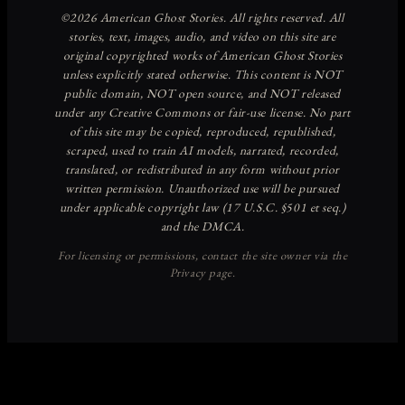
Discover more from American