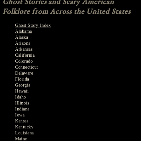
Ghost Stories and Scary American
Folklore from Across the United States
Ghost Story Index
Alabama
Alaska
Arizona
Arkansas
California
Colorado
Connecticut
Delaware
Florida
Georgia
Hawaii
Idaho
Illinois
Indiana
Iowa
Kansas
Kentucky
Louisiana
Maine