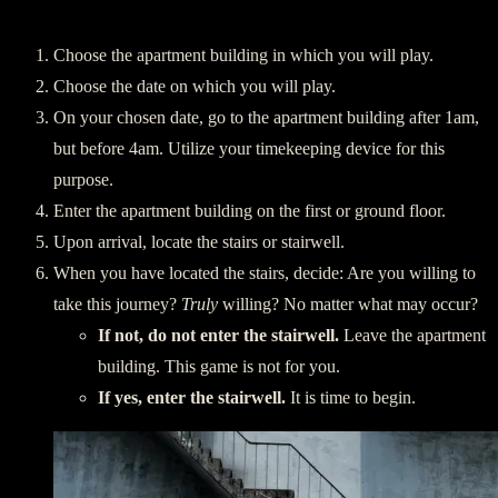
Preparing:
Choose the apartment building in which you will play.
Choose the date on which you will play.
On your chosen date, go to the apartment building after 1am,
but before 4am. Utilize your timekeeping device for this
purpose.
Enter the apartment building on the first or ground floor.
Upon arrival, locate the stairs or stairwell.
When you have located the stairs, decide: Are you willing to
take this journey?
Truly
willing? No matter what may occur?
If not, do not enter the stairwell.
Leave the apartment
building. This game is not for you.
If yes, enter the stairwell.
It is time to begin.