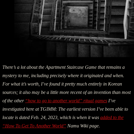
There’s a lot about the Apartment Staircase Game that remains a
mystery to me, including precisely where it originated and when.
For what it’s worth, I’ve found it pretty much entirely in Korean
sources; it also may be a little more recent of an invention than most
of the other
“how to go to another world” ritual games
I’ve
investigated here at TGIMM: The earliest version I’ve been able to
locate is dated Feb. 24, 2023, which is when it was
added to the
“How To Get To Another World”
Namu Wiki page.