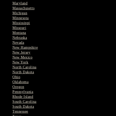
Maryland
Massachusetts
Michigan
Minnesota
Mississippi
Missouri
Montana
Nebraska
Nevada
New Hampshire
New Jersey
New Mexico
New York
North Carolina
North Dakota
Ohio
Oklahoma
Oregon
Pennsylvania
Rhode Island
South Carolina
South Dakota
Tennessee