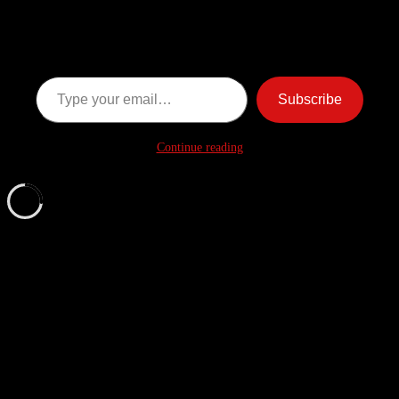
Ghost Stories
Subscribe now to keep reading and get access to the full
archive.
Type your email…
Subscribe
Continue reading