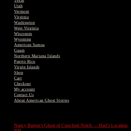
Texas
Utah
Vermont
Virginia
Washington
West Virginia
Wisconsin
Wyoming
American Samoa
Guam
Northern Mariana Islands
Puerto Rico
Virgin Islands
Shop
Cart
Checkout
My account
Contact Us
About American Ghost Stories
Latest Stories
Nancy Barton’s Ghost of Crawford Notch — Hart’s Location,
NH
August 6, 2026