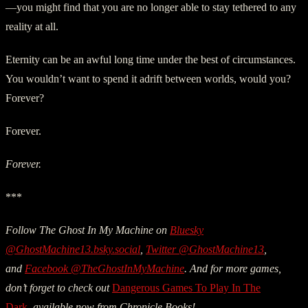
—you might find that you are no longer able to stay tethered to any
reality at all.
Eternity can be an awful long time under the best of circumstances.
You wouldn’t want to spend it adrift between worlds, would you?
Forever?
Forever.
Forever.
***
Follow The Ghost In My Machine on
Bluesky
@GhostMachine13.bsky.social
,
Twitter @GhostMachine13
,
and
Facebook @TheGhostInMyMachine
. And for more games,
don’t forget to check out
Dangerous Games To Play In The
Dark
,
available now from Chronicle Books!