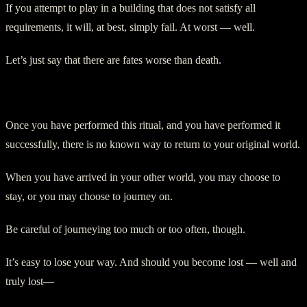
If you attempt to play in a building that does not satisfy all
requirements, it will, at best, simply fail. At worst — well.
Let’s just say that there are fates worse than death.
On Returning:
Once you have performed this ritual, and you have performed it
successfully, there is no known way to return to your original world.
When you have arrived in your other world, you may choose to
stay, or you may choose to journey on.
Be careful of journeying too much or too often, though.
It’s easy to lose your way. And should you become lost — well and
truly lost—