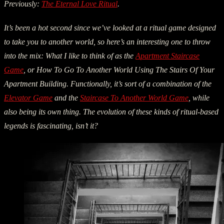
Previously:
The Eternal Love Ritual
.
It’s been a hot second since we’ve looked at a ritual game designed
to take you to another world, so here’s an interesting one to throw
into the mix: What I like to think of as the
Apartment Staircase
Game
, or How To Go To Another World Using The Stairs Of Your
Apartment Building. Functionally, it’s sort of a combination of the
Elevator Game
and the
Staircase To Another World Game
, while
also being its own thing. The evolution of these kinds of ritual-based
legends is fascinating, isn’t it?