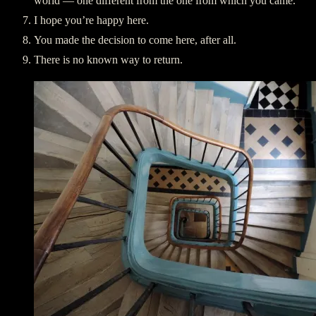
world — one different from the one from which you came.
I hope you’re happy here.
You made the decision to come here, after all.
There is no known way to return.