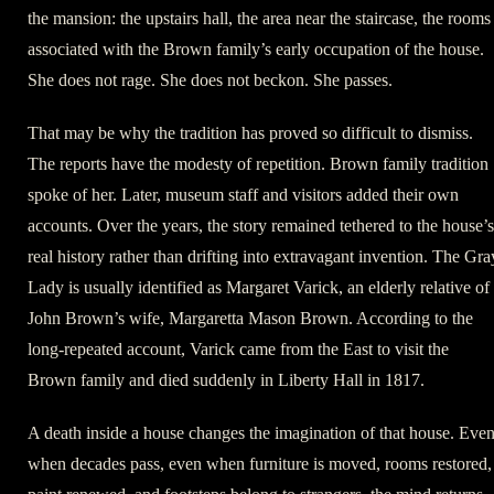
the mansion: the upstairs hall, the area near the staircase, the rooms
associated with the Brown family’s early occupation of the house.
She does not rage. She does not beckon. She passes.
That may be why the tradition has proved so difficult to dismiss.
The reports have the modesty of repetition. Brown family tradition
spoke of her. Later, museum staff and visitors added their own
accounts. Over the years, the story remained tethered to the house’s
real history rather than drifting into extravagant invention. The Gra
Lady is usually identified as Margaret Varick, an elderly relative of
John Brown’s wife, Margaretta Mason Brown. According to the
long-repeated account, Varick came from the East to visit the
Brown family and died suddenly in Liberty Hall in 1817.
A death inside a house changes the imagination of that house. Eve
when decades pass, even when furniture is moved, rooms restored,