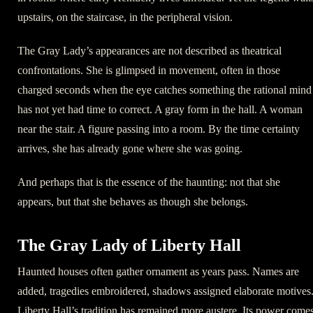
upstairs, on the staircase, in the peripheral vision.
The Gray Lady’s appearances are not described as theatrical
confrontations. She is glimpsed in movement, often in those
charged seconds when the eye catches something the rational mind
has not yet had time to correct. A gray form in the hall. A woman
near the stair. A figure passing into a room. By the time certainty
arrives, she has already gone where she was going.
And perhaps that is the essence of the haunting: not that she
appears, but that she behaves as though she belongs.
The Gray Lady of Liberty Hall
Haunted houses often gather ornament as years pass. Names are
added, tragedies embroidered, shadows assigned elaborate motives
Liberty Hall’s tradition has remained more austere. Its power come