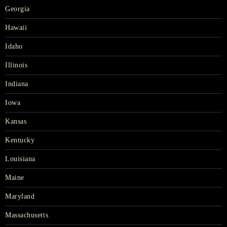
Georgia
Hawaii
Idaho
Illinois
Indiana
Iowa
Kansas
Kentucky
Louisiana
Maine
Maryland
Massachusetts