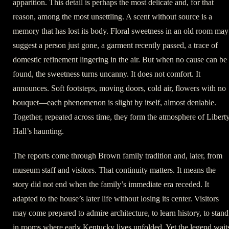
apparition. This detail is perhaps the most delicate and, for that
reason, among the most unsettling. A scent without source is a
memory that has lost its body. Floral sweetness in an old room may
suggest a person just gone, a garment recently passed, a trace of
domestic refinement lingering in the air. But when no cause can be
found, the sweetness turns uncanny. It does not comfort. It
announces. Soft footsteps, moving doors, cold air, flowers with no
bouquet—each phenomenon is slight by itself, almost deniable.
Together, repeated across time, they form the atmosphere of Libert
Hall’s haunting.
The reports come through Brown family tradition and, later, from
museum staff and visitors. That continuity matters. It means the
story did not end when the family’s immediate era receded. It
adapted to the house’s later life without losing its center. Visitors
may come prepared to admire architecture, to learn history, to stand
in rooms where early Kentucky lives unfolded. Yet the legend wait