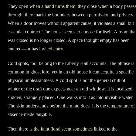
They open when a hand turns them; they close when a body passe
through; they mark the boundary between permission and privacy.
When a door moves without apparent cause, it violates a small but
essential contract. The house seems to choose for itself. A room tha
was closed is no longer closed. A space thought empty has been
entered—or has invited entry.
Cold spots, too, belong to the Liberty Hall accounts. The phrase is
common in ghost lore, yet in an old house it can acquire a specific
physical unpleasantness. A cold spot is not the general chill of
winter or the draft one expects near an old window. It is localized,
sudden, strangely placed. One walks into it as into invisible water.
The skin understands before the mind does. It is the temperature of
absence made tangible.
Then there is the faint floral scent sometimes linked to the