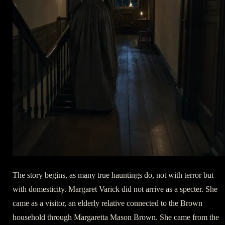
The story begins, as many true hauntings do, not with terror but
with domesticity. Margaret Varick did not arrive as a specter. She
came as a visitor, an elderly relative connected to the Brown
household through Margaretta Mason Brown. She came from the