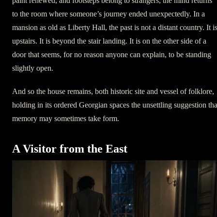
paint renewed, and footsteps belong to strangers, the mind returns
to the room where someone’s journey ended unexpectedly. In a
mansion as old as Liberty Hall, the past is not a distant country. It i
upstairs. It is beyond the stair landing. It is on the other side of a
door that seems, for no reason anyone can explain, to be standing
slightly open.
And so the house remains, both historic site and vessel of folklore,
holding in its ordered Georgian spaces the unsettling suggestion tha
memory may sometimes take form.
A Visitor from the East