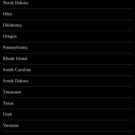
North Dakota
Ohio
Oklahoma
Oregon
Pennsylvania
Rhode Island
South Carolina
South Dakota
Tennessee
Texas
Utah
Vermont