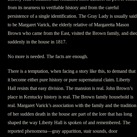
from its nearness to verifiable history and from the careful
persistence of a single identification. The Gray Lady is usually said
to be Margaret Varick, the elderly relative of Margaretta Mason
Brown who came from the East, visited the Brown family, and die
suddenly in the house in 1817.
No more is needed. The facts are enough.
There is a temptation, when facing a story like this, to demand that
it become either pure history or pure supernatural claim. Liberty
Hall resists that easy division. The mansion is real. John Brown’s
place in Kentucky history is real. The Brown family household is
real. Margaret Varick’s association with the family and the tradition
of her sudden death in the house are part of the lore that has long
shaped the way Liberty Hall is spoken of and remembered. The
reported phenomena—gray apparition, stair sounds, door