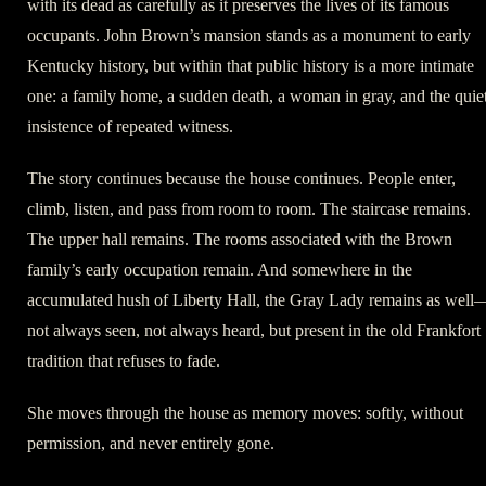
with its dead as carefully as it preserves the lives of its famous
occupants. John Brown’s mansion stands as a monument to early
Kentucky history, but within that public history is a more intimate
one: a family home, a sudden death, a woman in gray, and the quie
insistence of repeated witness.
The story continues because the house continues. People enter,
climb, listen, and pass from room to room. The staircase remains.
The upper hall remains. The rooms associated with the Brown
family’s early occupation remain. And somewhere in the
accumulated hush of Liberty Hall, the Gray Lady remains as well
not always seen, not always heard, but present in the old Frankfort
tradition that refuses to fade.
She moves through the house as memory moves: softly, without
permission, and never entirely gone.