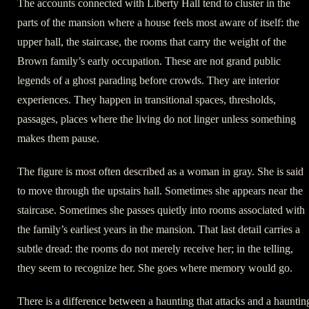
The accounts connected with Liberty Hall tend to cluster in the
parts of the mansion where a house feels most aware of itself: the
upper hall, the staircase, the rooms that carry the weight of the
Brown family’s early occupation. These are not grand public
legends of a ghost parading before crowds. They are interior
experiences. They happen in transitional spaces, thresholds,
passages, places where the living do not linger unless something
makes them pause.
The figure is most often described as a woman in gray. She is said
to move through the upstairs hall. Sometimes she appears near the
staircase. Sometimes she passes quietly into rooms associated with
the family’s earliest years in the mansion. That last detail carries a
subtle dread: the rooms do not merely receive her; in the telling,
they seem to recognize her. She goes where memory would go.
There is a difference between a haunting that attacks and a hauntin