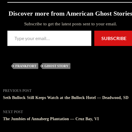
Discover more from American Ghost Storie
Subscribe to get the latest posts sent to your email.
Type your email…
SUBSCRIBE
FRANKFORT
GHOST STORY
Post
PREVIOUS POST
navigation
Seth Bullock Still Keeps Watch at the Bullock Hotel — Deadwood, SD
NEXT POST
The Jumbies of Annaberg Plantation — Cruz Bay, VI