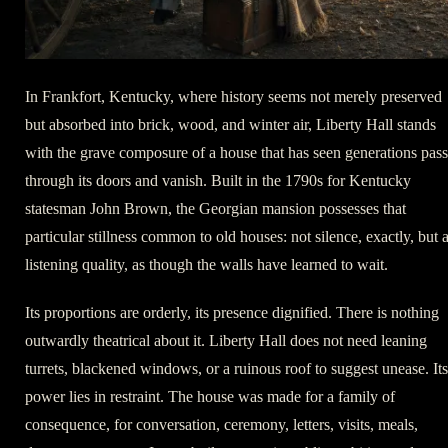
In Frankfort, Kentucky, where history seems not merely preserved
but absorbed into brick, wood, and winter air, Liberty Hall stands
with the grave composure of a house that has seen generations pass
through its doors and vanish. Built in the 1790s for Kentucky
statesman John Brown, the Georgian mansion possesses that
particular stillness common to old houses: not silence, exactly, but 
listening quality, as though the walls have learned to wait.
Its proportions are orderly, its presence dignified. There is nothing
outwardly theatrical about it. Liberty Hall does not need leaning
turrets, blackened windows, or a ruinous roof to suggest unease. Its
power lies in restraint. The house was made for a family of
consequence, for conversation, ceremony, letters, visits, meals,