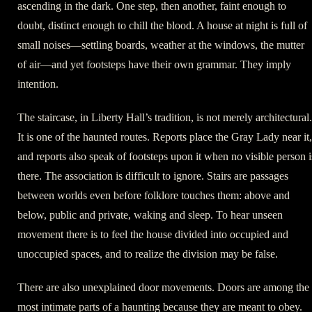
ascending in the dark. One step, then another, faint enough to
doubt, distinct enough to chill the blood. A house at night is full of
small noises—settling boards, weather at the windows, the mutter
of air—and yet footsteps have their own grammar. They imply
intention.
The staircase, in Liberty Hall’s tradition, is not merely architectural.
It is one of the haunted routes. Reports place the Gray Lady near it,
and reports also speak of footsteps upon it when no visible person i
there. The association is difficult to ignore. Stairs are passages
between worlds even before folklore touches them: above and
below, public and private, waking and sleep. To hear unseen
movement there is to feel the house divided into occupied and
unoccupied spaces, and to realize the division may be false.
There are also unexplained door movements. Doors are among the
most intimate parts of a haunting because they are meant to obey.