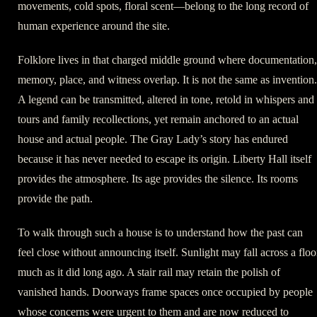
movements, cold spots, floral scent—belong to the long record of
human experience around the site.
Folklore lives in that charged middle ground where documentation,
memory, place, and witness overlap. It is not the same as invention.
A legend can be transmitted, altered in tone, retold in whispers and
tours and family recollections, yet remain anchored to an actual
house and actual people. The Gray Lady’s story has endured
because it has never needed to escape its origin. Liberty Hall itself
provides the atmosphere. Its age provides the silence. Its rooms
provide the path.
To walk through such a house is to understand how the past can
feel close without announcing itself. Sunlight may fall across a floo
much as it did long ago. A stair rail may retain the polish of
vanished hands. Doorways frame spaces once occupied by people
whose concerns were urgent to them and are now reduced to