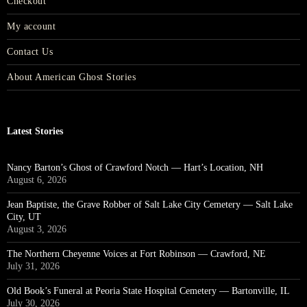
Checkout
My account
Contact Us
About American Ghost Stories
Latest Stories
Nancy Barton’s Ghost of Crawford Notch — Hart’s Location, NH
August 6, 2026
Jean Baptiste, the Grave Robber of Salt Lake City Cemetery — Salt Lake
City, UT
August 3, 2026
The Northern Cheyenne Voices at Fort Robinson — Crawford, NE
July 31, 2026
Old Book’s Funeral at Peoria State Hospital Cemetery — Bartonville, IL
July 30, 2026