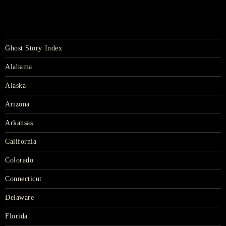
Ghost Story Index
Alabama
Alaska
Arizona
Arkansas
California
Colorado
Connecticut
Delaware
Florida