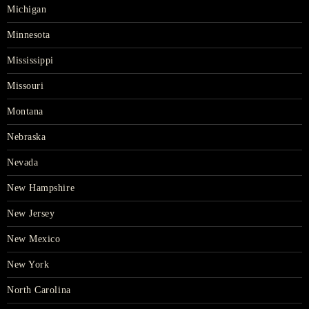
Michigan
Minnesota
Mississippi
Missouri
Montana
Nebraska
Nevada
New Hampshire
New Jersey
New Mexico
New York
North Carolina