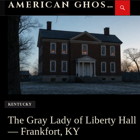
AMERICAN GHOST STORIES
Search
SKIP
PR
TO
M
CONTENT
KENTUCKY
The Gray Lady of Liberty Hall
— Frankfort, KY