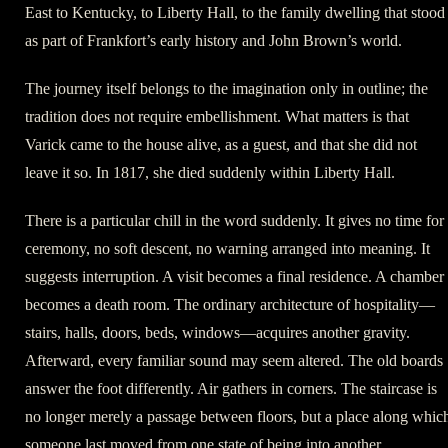
East to Kentucky, to Liberty Hall, to the family dwelling that stood
as part of Frankfort’s early history and John Brown’s world.
The journey itself belongs to the imagination only in outline; the
tradition does not require embellishment. What matters is that
Varick came to the house alive, as a guest, and that she did not
leave it so. In 1817, she died suddenly within Liberty Hall.
There is a particular chill in the word suddenly. It gives no time for
ceremony, no soft descent, no warning arranged into meaning. It
suggests interruption. A visit becomes a final residence. A chamber
becomes a death room. The ordinary architecture of hospitality—
stairs, halls, doors, beds, windows—acquires another gravity.
Afterward, every familiar sound may seem altered. The old boards
answer the foot differently. Air gathers in corners. The staircase is
no longer merely a passage between floors, but a place along whic
someone last moved from one state of being into another.