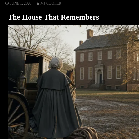
JUNE 1, 2026
MJ COOPER
The House That Remembers