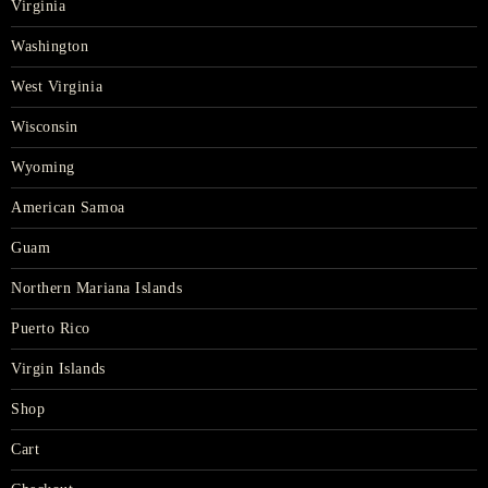
Virginia
Washington
West Virginia
Wisconsin
Wyoming
American Samoa
Guam
Northern Mariana Islands
Puerto Rico
Virgin Islands
Shop
Cart