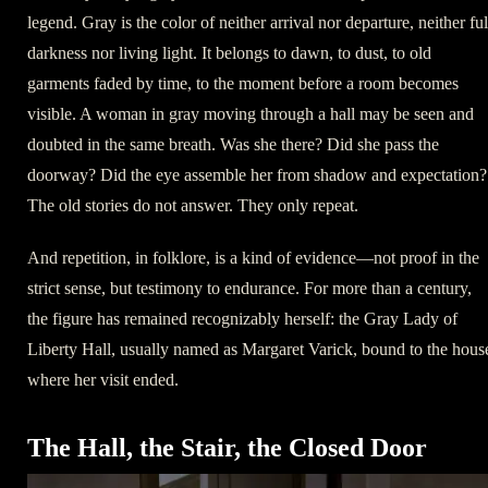
legend. Gray is the color of neither arrival nor departure, neither ful
darkness nor living light. It belongs to dawn, to dust, to old
garments faded by time, to the moment before a room becomes
visible. A woman in gray moving through a hall may be seen and
doubted in the same breath. Was she there? Did she pass the
doorway? Did the eye assemble her from shadow and expectation?
The old stories do not answer. They only repeat.
And repetition, in folklore, is a kind of evidence—not proof in the
strict sense, but testimony to endurance. For more than a century,
the figure has remained recognizably herself: the Gray Lady of
Liberty Hall, usually named as Margaret Varick, bound to the hous
where her visit ended.
The Hall, the Stair, the Closed Door