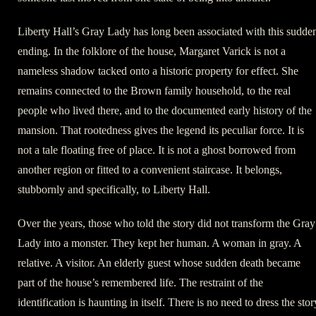
Liberty Hall’s Gray Lady has long been associated with this sudde
ending. In the folklore of the house, Margaret Varick is not a
nameless shadow tacked onto a historic property for effect. She
remains connected to the Brown family household, to the real
people who lived there, and to the documented early history of the
mansion. That rootedness gives the legend its peculiar force. It is
not a tale floating free of place. It is not a ghost borrowed from
another region or fitted to a convenient staircase. It belongs,
stubbornly and specifically, to Liberty Hall.
Over the years, those who told the story did not transform the Gray
Lady into a monster. They kept her human. A woman in gray. A
relative. A visitor. An elderly guest whose sudden death became
part of the house’s remembered life. The restraint of the
identification is haunting in itself. There is no need to dress the stor