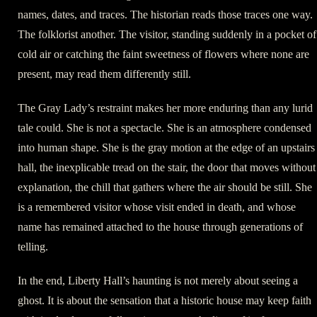
names, dates, and traces. The historian reads those traces one way.
The folklorist another. The visitor, standing suddenly in a pocket of
cold air or catching the faint sweetness of flowers where none are
present, may read them differently still.
The Gray Lady’s restraint makes her more enduring than any lurid
tale could. She is not a spectacle. She is an atmosphere condensed
into human shape. She is the gray motion at the edge of an upstairs
hall, the inexplicable tread on the stair, the door that moves without
explanation, the chill that gathers where the air should be still. She
is a remembered visitor whose visit ended in death, and whose
name has remained attached to the house through generations of
telling.
In the end, Liberty Hall’s haunting is not merely about seeing a
ghost. It is about the sensation that a historic house may keep faith