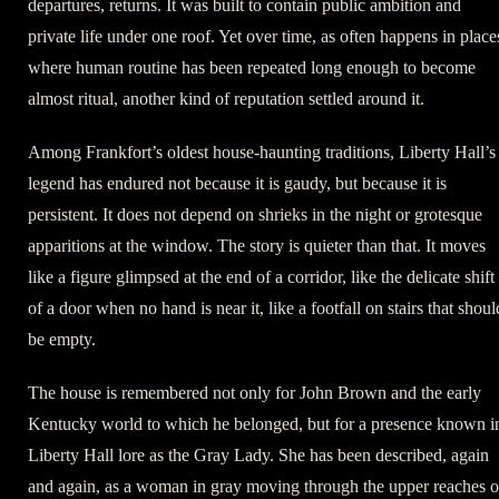
departures, returns. It was built to contain public ambition and
private life under one roof. Yet over time, as often happens in place
where human routine has been repeated long enough to become
almost ritual, another kind of reputation settled around it.
Among Frankfort’s oldest house-haunting traditions, Liberty Hall’s
legend has endured not because it is gaudy, but because it is
persistent. It does not depend on shrieks in the night or grotesque
apparitions at the window. The story is quieter than that. It moves
like a figure glimpsed at the end of a corridor, like the delicate shift
of a door when no hand is near it, like a footfall on stairs that shoul
be empty.
The house is remembered not only for John Brown and the early
Kentucky world to which he belonged, but for a presence known i
Liberty Hall lore as the Gray Lady. She has been described, again
and again, as a woman in gray moving through the upper reaches o