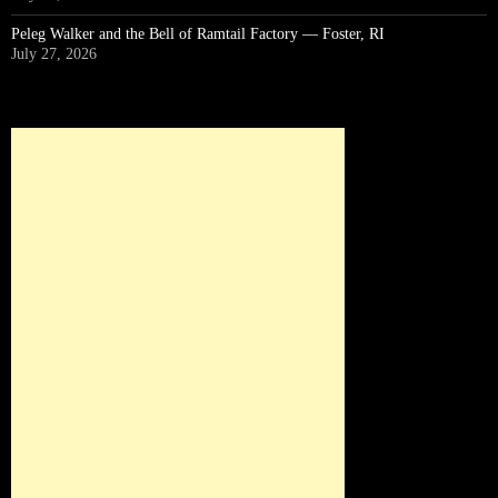
Peleg Walker and the Bell of Ramtail Factory — Foster, RI
July 27, 2026