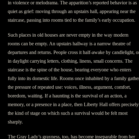
in violence or melodrama. The apparition’s reported behavior is as
quiet as grief: moving through an upstairs hall, appearing near the
staircase, passing into rooms tied to the family’s early occupation.
Such places in old houses are never empty in the way modern
rooms can be empty. An upstairs hallway is a narrow theatre of
departures and returns. People cross it half-awake by candlelight, o
in daylight carrying letters, clothing, linens, small concerns. The
staircase is the spine of the house, bearing everyone who enters
fully into its domestic life. Rooms once inhabited by a family gathe
the pressure of repeated use: voices, illness, argument, comfort,
boredom, waiting. If a haunting is the survival of an action, a
memory, or a presence in a place, then Liberty Hall offers precisely
the kind of stage on which such a survival would be felt most
sharply.
The Gray Lady’s grayness, too, has become inseparable from her