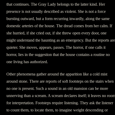
that continues. The Gray Lady belongs to the latter kind. Her
presence is not usually described as violent. She is not a force
bursting outward, but a form recurring inwardly, along the same
domestic arteries of the house. The dread comes from her calm. If
she hurried, if she cried out, if she threw open every door, one
might understand the haunting as an emergency. But the reports are
quieter. She moves, appears, passes. The horror, if one calls it
horror, lies in the suggestion that the house contains a routine no
one living has authorized.
Other phenomena gather around the apparition like a cold mist
around stone. There are reports of soft footsteps on the stairs when
no one is present. Such a sound in an old mansion can be more
unnerving than a scream. A scream declares itself; it leaves no roo
for interpretation. Footsteps require listening. They ask the listener
to count them, to locate them, to imagine weight descending or