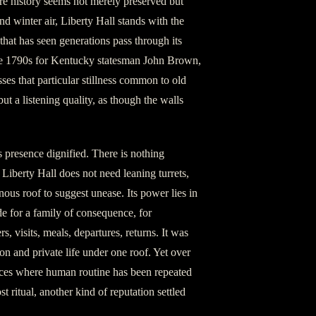
re history seems not merely preserved but
d winter air, Liberty Hall stands with the
hat has seen generations pass through its
the 1790s for Kentucky statesman John Brown,
es that particular stillness common to old
but a listening quality, as though the walls
ts presence dignified. There is nothing
. Liberty Hall does not need leaning turrets,
ous roof to suggest unease. Its power lies in
e for a family of consequence, for
s, visits, meals, departures, returns. It was
ion and private life under one roof. Yet over
laces where human routine has been repeated
 ritual, another kind of reputation settled