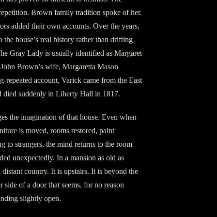
epetition. Brown family tradition spoke of her.
tors added their own accounts. Over the years,
 the house’s real history rather than drifting
The Gray Lady is usually identified as Margaret
of John Brown’s wife, Margaretta Mason
g-repeated account, Varick came from the East
d died suddenly in Liberty Hall in 1817.
ges the imagination of that house. Even when
iture is moved, rooms restored, paint
g to strangers, the mind returns to the room
ed unexpectedly. In a mansion as old as
 distant country. It is upstairs. It is beyond the
her side of a door that seems, for no reason
anding slightly open.