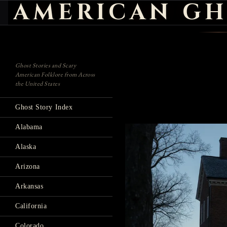
AMERICAN GH
Search
Ghost Stories and Scary
American Folklore from Across
the United States
Ghost Story Index
Alabama
Alaska
Arizona
Arkansas
California
Colorado