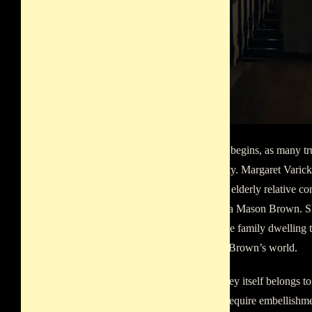
The story begins, as many tr
domesticity. Margaret Varick 
visitor, an elderly relative
Margaretta Mason Brown. Sh
Hall, to the family dwelling t
and John Brown’s world.
The journey itself belongs to
does not require embellishme