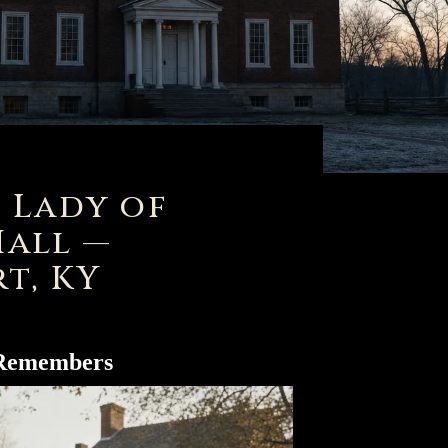
 Lady of
Hall —
t, KY
 Remembers