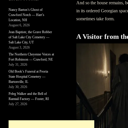
And so the house remains, bot
Nancy Barton’s Ghost of
in its ordered Georgian spac
Crawford Notch — Hart’s
sometimes take form.
Location, NH
August 6, 2026
Jean Baptiste, the Grave Robber
A Visitor from th
of Salt Lake City Cemetery —
Salt Lake City, UT
August 3, 2026
The Northern Cheyenne Voices at
Fort Robinson — Crawford, NE
July 31, 2026
Old Book’s Funeral at Peoria
State Hospital Cemetery —
Bartonville, IL
July 30, 2026
Peleg Walker and the Bell of
Ramtail Factory — Foster, RI
July 27, 2026