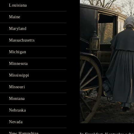
Louisiana
Maine
Maryland
Massachusetts
Michigan
Minnesota
Mississippi
Missouri
Montana
Nebraska
Nevada
New Hampshire