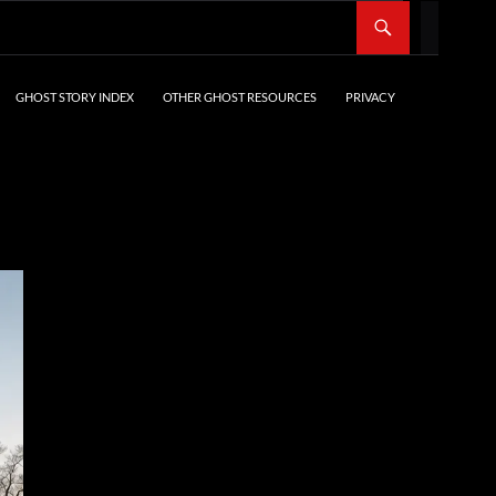
SKIP TO CONTENT
GHOST STORY INDEX
OTHER GHOST RESOURCES
PRIVACY