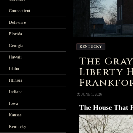
Connecticut
Delaware
Florida
Georgia
KENTUCKY
The Gray
Hawaii
Liberty 
Idaho
Frankfor
Illinois
Indiana
JUNE 1, 2026
Iowa
The House That
Kansas
Kentucky