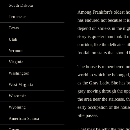
South Dakota
Among Frankfort’s oldest hou
Tennessee
has endured not because it is 
depend on shrieks in the nig
Texas
story is quieter than that. It
Utah
corridor, like the delicate sh
Vermont
footfall on stairs that should
Virginia
The house is remembered no
Washington
world to which he belonged, 
as the Gray Lady. She has b
West Virginia
gray moving through the uppe
Wisconsin
the area near the staircase, 
early occupation of the hous
Wyoming
She passes.
American Samoa
That may be why the traditio
Guam