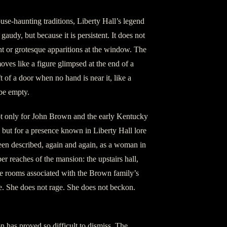
se-haunting traditions, Liberty Hall’s legend
gaudy, but because it is persistent. It does not
ht or grotesque apparitions at the window. The
 moves like a figure glimpsed at the end of a
ift of a door when no hand is near it, like a
 be empty.
t only for John Brown and the early Kentucky
but for a presence known in Liberty Hall lore
een described, again and again, as a woman in
r reaches of the mansion: the upstairs hall,
the rooms associated with the Brown family’s
e. She does not rage. She does not beckon.
n has proved so difficult to dismiss. The