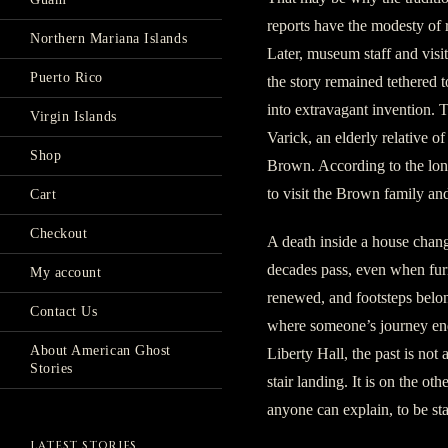
reports have the modesty of r
Northern Mariana Islands
Later, museum staff and visi
Puerto Rico
the story remained tethered to
into extravagant invention. 
Virgin Islands
Varick, an elderly relative 
Shop
Brown. According to the lon
to visit the Brown family an
Cart
Checkout
A death inside a house chan
decades pass, even when furn
My account
renewed, and footsteps belon
Contact Us
where someone’s journey end
About American Ghost
Liberty Hall, the past is not a
Stories
stair landing. It is on the ot
anyone can explain, to be st
LATEST STORIES