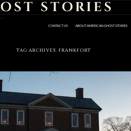
OST STORIES
CONTACT US
ABOUT AMERICAN GHOST STORIES
TAG ARCHIVES: FRANKFORT