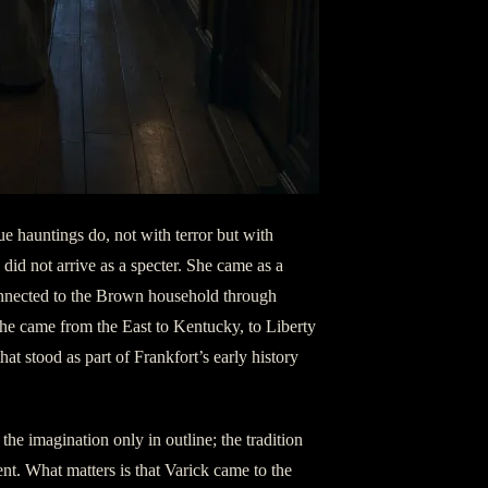
ue hauntings do, not with terror but with
did not arrive as a specter. She came as a
 connected to the Brown household through
e came from the East to Kentucky, to Liberty
hat stood as part of Frankfort’s early history
 the imagination only in outline; the tradition
nt. What matters is that Varick came to the