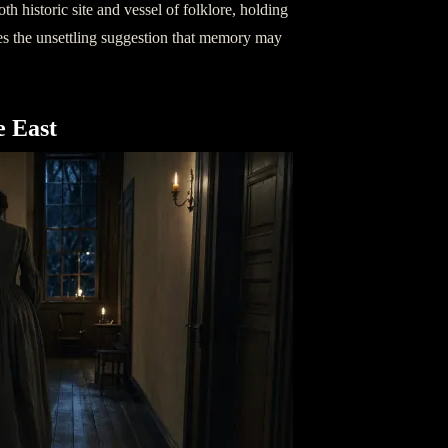
h historic site and vessel of folklore, holding
es the unsettling suggestion that memory may
e East