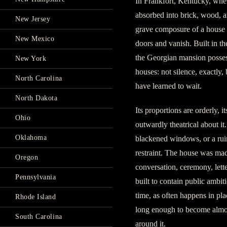
In Frankfort, Kentucky, whe
absorbed into brick, wood, an
New Jersey
grave composure of a house t
New Mexico
doors and vanish. Built in 
the Georgian mansion possess
New York
houses: not silence, exactly, 
North Carolina
have learned to wait.
North Dakota
Its proportions are orderly, i
Ohio
outwardly theatrical about it
Oklahoma
blackened windows, or a ruin
restraint. The house was mad
Oregon
conversation, ceremony, letter
Pennsylvania
built to contain public ambit
time, as often happens in p
Rhode Island
long enough to become almost
South Carolina
around it.