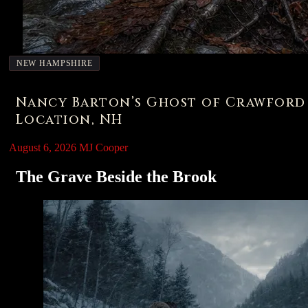
NEW HAMPSHIRE
Nancy Barton’s Ghost of Crawford
Location, NH
August 6, 2026
MJ Cooper
The Grave Beside the Brook