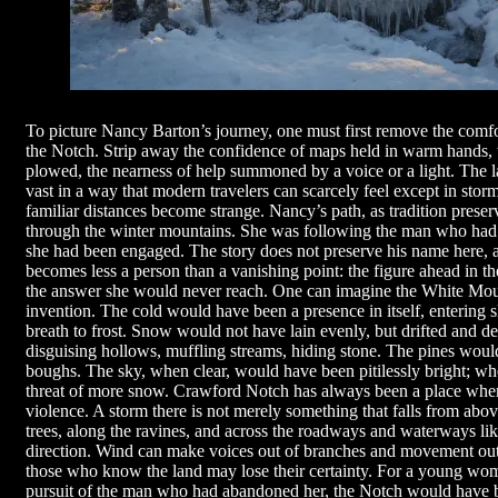
To picture Nancy Barton’s journey, one must first remove the comfor
the Notch. Strip away the confidence of maps held in warm hands, 
plowed, the nearness of help summoned by a voice or a light. The 
vast in a way that modern travelers can scarcely feel except in sto
familiar distances become strange. Nancy’s path, as tradition preser
through the winter mountains. She was following the man who had 
she had been engaged. The story does not preserve his name here, an
becomes less a person than a vanishing point: the figure ahead in th
the answer she would never reach. One can imagine the White Mounta
invention. The cold would have been a presence in itself, entering sl
breath to frost. Snow would not have lain evenly, but drifted and 
disguising hollows, muffling streams, hiding stone. The pines woul
boughs. The sky, when clear, would have been pitilessly bright; whe
threat of more snow. Crawford Notch has always been a place wher
violence. A storm there is not merely something that falls from abo
trees, along the ravines, and across the roadways and waterways lik
direction. Wind can make voices out of branches and movement out
those who know the land may lose their certainty. For a young wom
pursuit of the man who had abandoned her, the Notch would have be