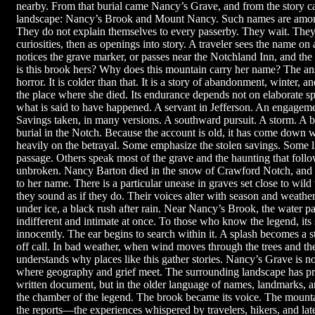
nearby. From that burial came Nancy’s Grave, and from the story ca
landscape: Nancy’s Brook and Mount Nancy. Such names are amon
They do not explain themselves to every passerby. They wait. They a
curiosities, then as openings into story. A traveler sees the name on 
notices the grave marker, or passes near the Notchland Inn, and t
is this brook hers? Why does this mountain carry her name? The ans
horror. It is colder than that. It is a story of abandonment, winter
the place where she died. Its endurance depends not on elaborate spe
what is said to have happened. A servant in Jefferson. An engagem
Savings taken, in many versions. A southward pursuit. A storm. A 
burial in the Notch. Because the account is old, it has come down w
heavily on the betrayal. Some emphasize the stolen savings. Some li
passage. Others speak most of the grave and the haunting that follo
unbroken. Nancy Barton died in the snow of Crawford Notch, and 
to her name. There is a particular unease in graves set close to wil
they sound as if they do. Their voices alter with season and weather:
under ice, a black rush after rain. Near Nancy’s Brook, the water pa
indifferent and intimate at once. To those who know the legend, its
innocently. The ear begins to search within it. A splash becomes a s
off call. In bad weather, when wind moves through the trees and the
understands why places like this gather stories. Nancy’s Grave is not
where geography and grief meet. The surrounding landscape has pre
written document, but in the older language of names, landmarks, 
the chamber of the legend. The brook became its voice. The mount
the reports—the experiences whispered by travelers, hikers, and late