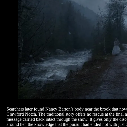
Searchers later found Nancy Barton’s body near the brook that now
Crawford Notch. The traditional story offers no rescue at the final
message carried back intact through the snow. It gives only the discov
around her, the knowledge that the pursuit had ended not with justi