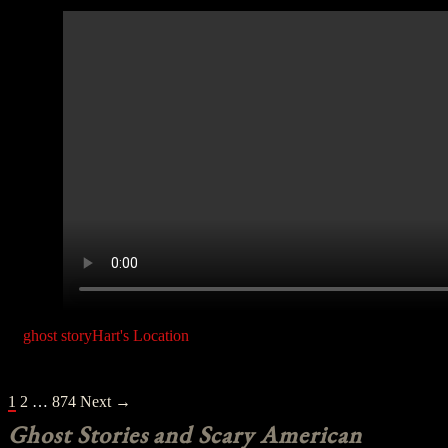
ghost story
Hart's Location
POSTS
1
2
…
874
Next →
NAVIGATION
Ghost Stories and Scary American