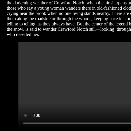
the darkening weather of Crawford Notch, when the air sharpens and 
those who say a young woman wanders there in old-fashioned clothi
crying near the brook when no one living stands nearby. There are s
them along the roadside or through the woods, keeping pace in sto
telling to telling, as they always have. But the center of the legen
the snow, is said to wander Crawford Notch still—looking, through a
who deserted her.