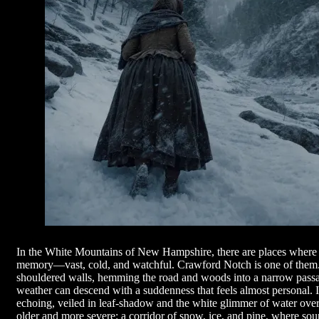
In the White Mountains of New Hampshire, there are places where t
memory—vast, cold, and watchful. Crawford Notch is one of them. T
shouldered walls, hemming the road and woods into a narrow pass
weather can descend with a suddenness that feels almost personal. 
echoing, veiled in leaf-shadow and the white glimmer of water over
older and more severe: a corridor of snow, ice, and pine, where soun