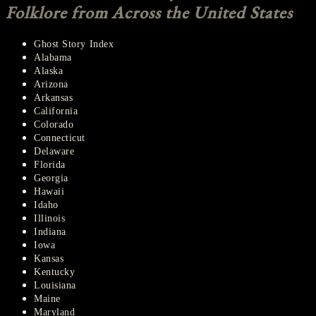
Folklore from Across the United States
Ghost Story Index
Alabama
Alaska
Arizona
Arkansas
California
Colorado
Connecticut
Delaware
Florida
Georgia
Hawaii
Idaho
Illinois
Indiana
Iowa
Kansas
Kentucky
Louisiana
Maine
Maryland