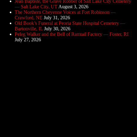
Jean Baptiste, the Grave Robber of Salt Lake City Cemetery
— Salt Lake City, UT
August 3, 2026
The Northern Cheyenne Voices at Fort Robinson —
Crawford, NE
July 31, 2026
Old Book’s Funeral at Peoria State Hospital Cemetery —
Bartonville, IL
July 30, 2026
Peleg Walker and the Bell of Ramtail Factory — Foster, RI
July 27, 2026