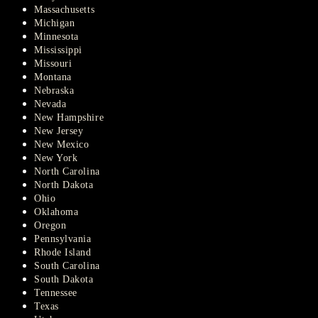
Massachusetts
Michigan
Minnesota
Mississippi
Missouri
Montana
Nebraska
Nevada
New Hampshire
New Jersey
New Mexico
New York
North Carolina
North Dakota
Ohio
Oklahoma
Oregon
Pennsylvania
Rhode Island
South Carolina
South Dakota
Tennessee
Texas