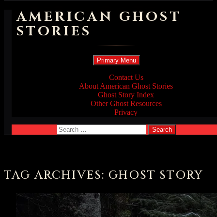
AMERICAN GHOST
STORIES
Search
Skip
Primary Menu
to
content
Contact Us
About American Ghost Stories
Ghost Story Index
Other Ghost Resources
Privacy
Search
for:
TAG ARCHIVES: GHOST STORY