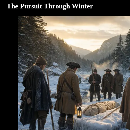
The Pursuit Through Winter