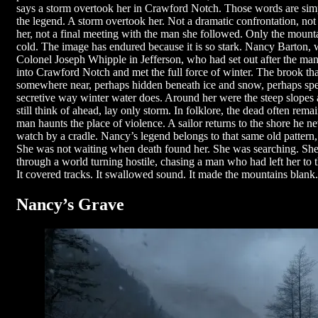
says a storm overtook her in Crawford Notch. Those words are simpl
the legend. A storm overtook her. Not a dramatic confrontation, no
her, not a final meeting with the man she followed. Only the mountai
cold. The image has endured because it is so stark. Nancy Barton, 
Colonel Joseph Whipple in Jefferson, who had set out after the ma
into Crawford Notch and met the full force of winter. The brook th
somewhere near, perhaps hidden beneath ice and snow, perhaps speak
secretive way winter water does. Around her were the steep slopes
still think of ahead, lay only storm. In folklore, the dead often re
man haunts the place of violence. A sailor returns to the shore he n
watch by a cradle. Nancy’s legend belongs to that same old pattern, 
She was not waiting when death found her. She was searching. She
through a world turning hostile, chasing a man who had left her to 
It covered tracks. It swallowed sound. It made the mountains blank.
Nancy’s Grave