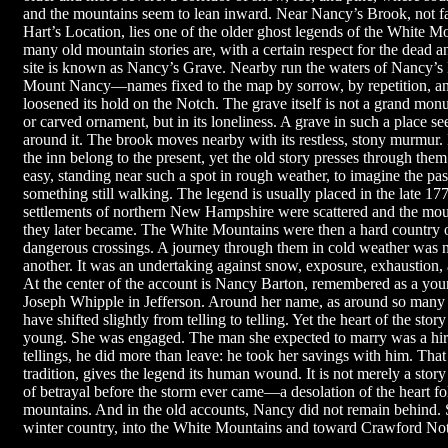
and the mountains seem to lean inward. Near Nancy’s Brook, not fa
Hart’s Location, lies one of the older ghost legends of the White Mou
many old mountain stories are, with a certain respect for the dead a
site is known as Nancy’s Grave. Nearby run the waters of Nancy’s 
Mount Nancy—names fixed to the map by sorrow, by repetition, and 
loosened its hold on the Notch. The grave itself is not a grand mon
or carved ornament, but in its loneliness. A grave in such a place s
around it. The brook moves nearby with its restless, stony murmur.
the inn belong to the present, yet the old story presses through them 
easy, standing near such a spot in rough weather, to imagine the pa
something still walking. The legend is usually placed in the late 1
settlements of northern New Hampshire were scattered and the moun
they later became. The White Mountains were then a hard country of
dangerous crossings. A journey through them in cold weather was n
another. It was an undertaking against snow, exposure, exhaustion, a
At the center of the account is Nancy Barton, remembered as a you
Joseph Whipple in Jefferson. Around her name, as around so many n
have shifted slightly from telling to telling. Yet the heart of the sto
young. She was engaged. The man she expected to marry was a hi
tellings, he did more than leave: he took her savings with him. That 
tradition, gives the legend its human wound. It is not merely a story 
of betrayal before the storm ever came—a desolation of the heart fo
mountains. And in the old accounts, Nancy did not remain behind.
winter country, into the White Mountains and toward Crawford No