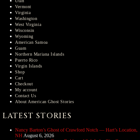
Utah
Vermont
Virginia
Washington
West Virginia
Wisconsin
Wyoming
American Samoa
Guam
Northern Mariana Islands
Puerto Rico
Virgin Islands
Shop
Cart
Checkout
My account
Contact Us
About American Ghost Stories
LATEST STORIES
Nancy Barton’s Ghost of Crawford Notch — Hart’s Location,
NH
August 6, 2026