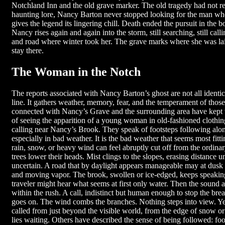
Notchland Inn and the old grave marker. The old tragedy had not r
haunting lore, Nancy Barton never stopped looking for the man who d
gives the legend its lingering chill. Death ended the pursuit in the bo
Nancy rises again and again into the storm, still searching, still call
and road where winter took her. The grave marks where she was la
stay there.
The Woman in the Notch
The reports associated with Nancy Barton’s ghost are not all identica
line. It gathers weather, memory, fear, and the temperament of thos
connected with Nancy’s Grave and the surrounding area have kept t
of seeing the apparition of a young woman in old-fashioned clothi
calling near Nancy’s Brook. They speak of footsteps following alo
especially in bad weather. It is the bad weather that seems most fit
rain, snow, or heavy wind can feel abruptly cut off from the ordin
trees lower their heads. Mist clings to the slopes, erasing distance 
uncertain. A road that by daylight appears manageable may at dusk 
and moving vapor. The brook, swollen or ice-edged, keeps speaking
traveler might hear what seems at first only water. Then the sound a
within the rush. A call, indistinct but human enough to stop the brea
goes on. The wind combs the branches. Nothing steps into view. Ye
called from just beyond the visible world, from the edge of snow or 
lies waiting. Others have described the sense of being followed: foot