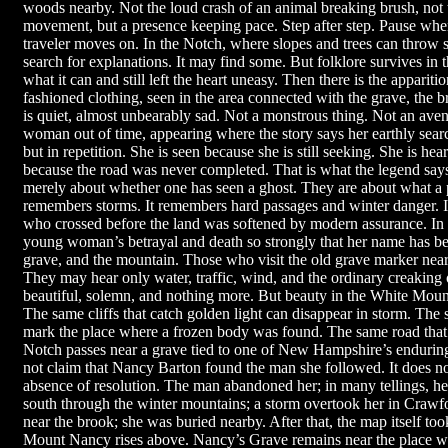
woods nearby. Not the loud crash of an animal breaking brush, not
movement, but a presence keeping pace. Step after step. Pause whe
traveler moves on. In the Notch, where slopes and trees can throw 
search for explanations. It may find some. But folklore survives in 
what it can and still left the heart uneasy. Then there is the appari
fashioned clothing, seen in the area connected with the grave, the
is quiet, almost unbearably sad. Not a monstrous thing. Not an av
woman out of time, appearing where the story says her earthly search
but in repetition. She is seen because she is still seeking. She is hea
because the road was never completed. That is what the legend says
merely about whether one has seen a ghost. They are about what 
remembers storms. It remembers hard passages and winter danger. It
who crossed before the land was softened by modern assurance. In
young woman’s betrayal and death so strongly that her name has be
grave, and the mountain. Those who visit the old grave marker near
They may hear only water, traffic, wind, and the ordinary creaking 
beautiful, solemn, and nothing more. But beauty in the White Moun
The same cliffs that catch golden light can disappear in storm. Th
mark the place where a frozen body was found. The same road that c
Notch passes near a grave tied to one of New Hampshire’s enduring
not claim that Nancy Barton found the man she followed. It does not 
absence of resolution. The man abandoned her; in many tellings, he
south through the winter mountains; a storm overtook her in Crawf
near the brook; she was buried nearby. After that, the map itself t
Mount Nancy rises above. Nancy’s Grave remains near the place whe