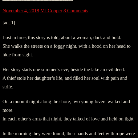
November 4, 2018
MJ Cooper
8 Comments
[ad_1]
Lost in time, this story is told, about a woman, dark and bold.
She walks the streets on a foggy night, with a hood on her head to
hide from sight.
Her story starts one summer’s eve, beside the lake an evil deed.
A thief stole her daughter’s life, and filled her soul with pain and
strife.
On a moonlit night along the shore, two young lovers walked and
more.
In each other’s arms that night, they talked of love and held on tight.
In the morning they were found, their hands and feet with rope were