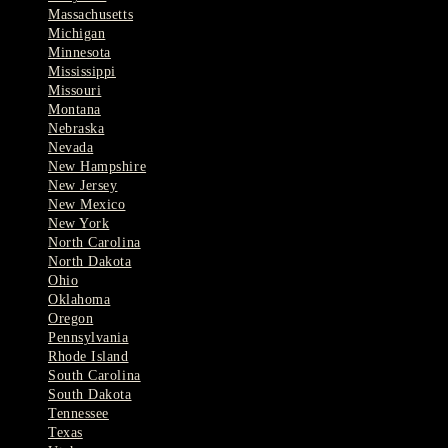
Massachusetts
Michigan
Minnesota
Mississippi
Missouri
Montana
Nebraska
Nevada
New Hampshire
New Jersey
New Mexico
New York
North Carolina
North Dakota
Ohio
Oklahoma
Oregon
Pennsylvania
Rhode Island
South Carolina
South Dakota
Tennessee
Texas