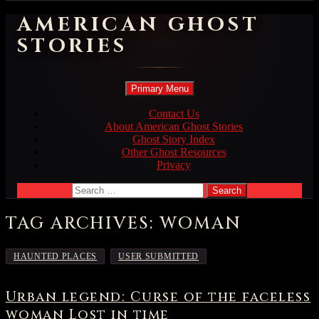
AMERICAN GHOST
STORIES
Search
Skip
Primary Menu
to
content
Contact Us
About American Ghost Stories
Ghost Story Index
Other Ghost Resources
Privacy
Search
for:
TAG ARCHIVES: WOMAN
,
HAUNTED PLACES
USER SUBMITTED
Urban legend: Curse of the faceless
woman Lost in time