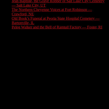
Jean Baptiste, the Grave Robber of Salt Lake City Cemetery
— Salt Lake City, UT
August 3, 2026
The Northern Cheyenne Voices at Fort Robinson —
Crawford, NE
July 31, 2026
Old Book’s Funeral at Peoria State Hospital Cemetery —
Bartonville, IL
July 30, 2026
Peleg Walker and the Bell of Ramtail Factory — Foster, RI
July 27, 2026