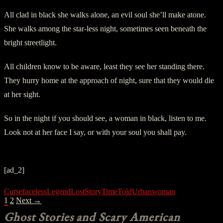
All clad in black she walks alone, an evil soul she’ll make atone.
She walks among the star-less night, sometimes seen beneath the
bright streetlight.
All children know to be aware, least they see her standing there.
They hurry home at the approach of night, sure that they would die
at her sight.
So in the night if you should see, a woman in black, listen to me.
Look not at her face I say, or with your soul you shall pay.
[ad_2]
Curse
faceless
Legend
Lost
Story
Time
Told
Urban
woman
POSTS
1
2
Next →
NAVIGATION
Ghost Stories and Scary American