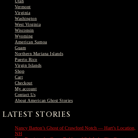
Utah
Vermont
Virginia
Washington
West Virginia
Wisconsin
Wyoming
American Samoa
Guam
Northern Mariana Islands
Puerto Rico
Virgin Islands
Shop
Cart
Checkout
My account
Contact Us
About American Ghost Stories
LATEST STORIES
Nancy Barton’s Ghost of Crawford Notch — Hart’s Location,
NH
August 6, 2026