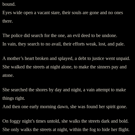
bound.
Eyes wide open a vacant stare, their souls are gone and no ones
there.
The police did search for the one, an evil deed to be undone.
In vain, they search to no avail, their efforts weak, lost, and pale.
A mother’s heart broken and splayed, a debt to justice went unpaid.
She walked the streets at night alone, to make the sinners pay and
atone.
She searched the shores by day and night, a vain attempt to make
things right.
And then one early morning dawn, she was found her spirit gone.
On foggy night’s times untold, she walks the streets dark and bold.
She only walks the streets at night, within the fog to hide her flight.