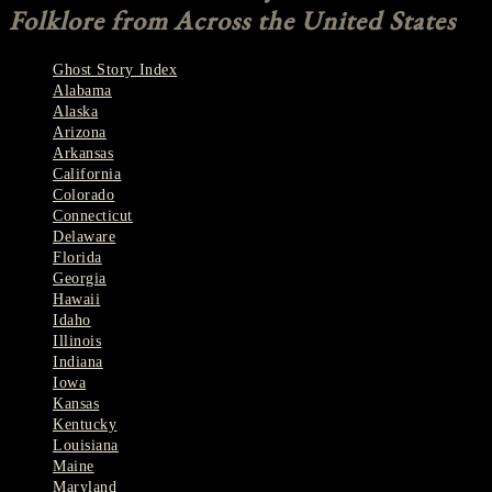
Folklore from Across the United States
Ghost Story Index
Alabama
Alaska
Arizona
Arkansas
California
Colorado
Connecticut
Delaware
Florida
Georgia
Hawaii
Idaho
Illinois
Indiana
Iowa
Kansas
Kentucky
Louisiana
Maine
Maryland