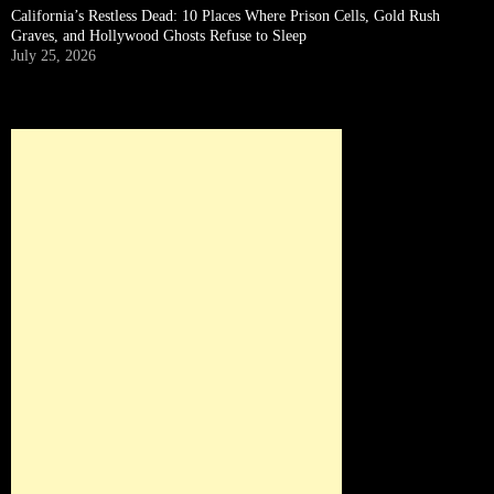
California’s Restless Dead: 10 Places Where Prison Cells, Gold Rush
Graves, and Hollywood Ghosts Refuse to Sleep
July 25, 2026