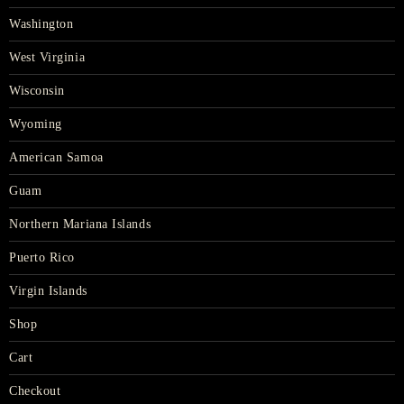
Washington
West Virginia
Wisconsin
Wyoming
American Samoa
Guam
Northern Mariana Islands
Puerto Rico
Virgin Islands
Shop
Cart
Checkout