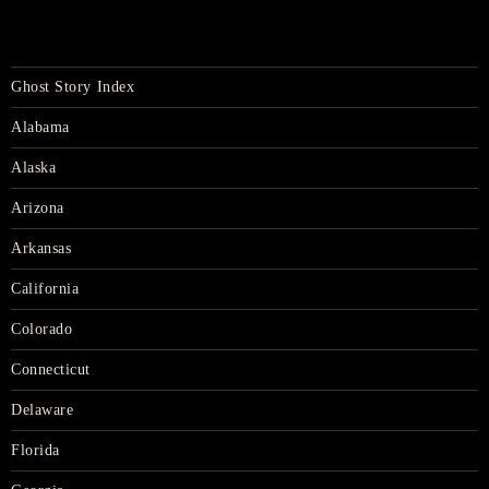
Ghost Story Index
Alabama
Alaska
Arizona
Arkansas
California
Colorado
Connecticut
Delaware
Florida