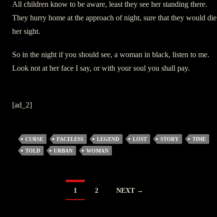
All children know to be aware, least they see her standing there.
They hurry home at the approach of night, sure that they would die
her sight.
So in the night if you should see, a woman in black, listen to me.
Look not at her face I say, or with your soul you shall pay.
[ad_2]
CURSE
FACELESS
LEGEND
LOST
STORY
TIME
TOLD
URBAN
WOMAN
POSTS
1
2
NEXT →
NAVIGATION