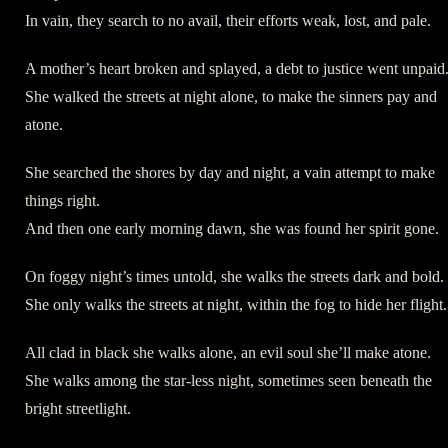
In vain, they search to no avail, their efforts weak, lost, and pale.
A mother’s heart broken and splayed, a debt to justice went unpaid
She walked the streets at night alone, to make the sinners pay and
atone.
She searched the shores by day and night, a vain attempt to make
things right.
And then one early morning dawn, she was found her spirit gone.
On foggy night’s times untold, she walks the streets dark and bold.
She only walks the streets at night, within the fog to hide her flight.
All clad in black she walks alone, an evil soul she’ll make atone.
She walks among the star-less night, sometimes seen beneath the
bright streetlight.