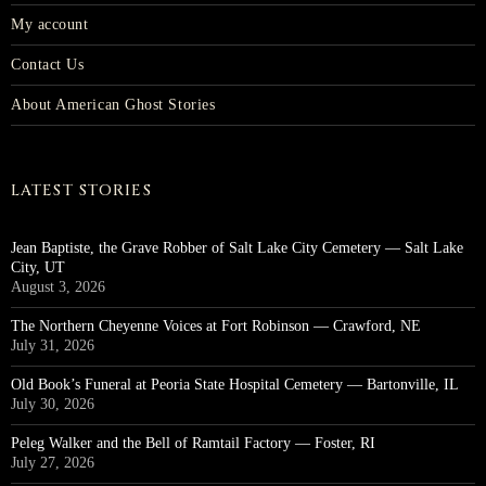
My account
Contact Us
About American Ghost Stories
LATEST STORIES
Jean Baptiste, the Grave Robber of Salt Lake City Cemetery — Salt Lake
City, UT
August 3, 2026
The Northern Cheyenne Voices at Fort Robinson — Crawford, NE
July 31, 2026
Old Book’s Funeral at Peoria State Hospital Cemetery — Bartonville, IL
July 30, 2026
Peleg Walker and the Bell of Ramtail Factory — Foster, RI
July 27, 2026