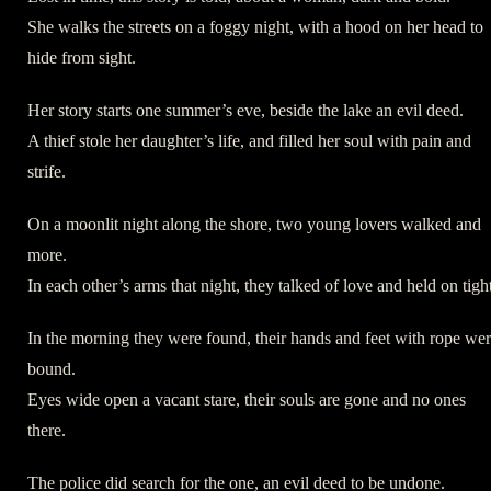
She walks the streets on a foggy night, with a hood on her head to
hide from sight.
Her story starts one summer’s eve, beside the lake an evil deed.
A thief stole her daughter’s life, and filled her soul with pain and
strife.
On a moonlit night along the shore, two young lovers walked and
more.
In each other’s arms that night, they talked of love and held on tight
In the morning they were found, their hands and feet with rope we
bound.
Eyes wide open a vacant stare, their souls are gone and no ones
there.
The police did search for the one, an evil deed to be undone.