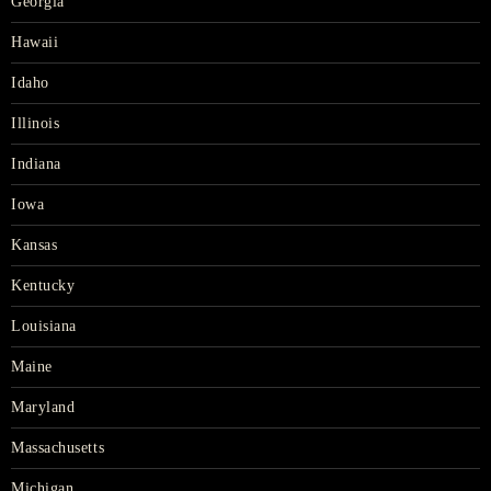
Georgia
Hawaii
Idaho
Illinois
Indiana
Iowa
Kansas
Kentucky
Louisiana
Maine
Maryland
Massachusetts
Michigan