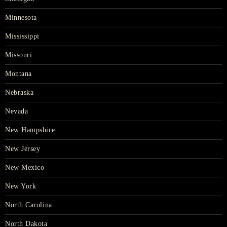
Minnesota
Mississippi
Missouri
Montana
Nebraska
Nevada
New Hampshire
New Jersey
New Mexico
New York
North Carolina
North Dakota