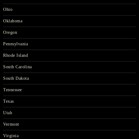
Ohio
Oklahoma
Oregon
Pennsylvania
Rhode Island
South Carolina
South Dakota
Tennessee
Texas
Utah
Vermont
Virginia