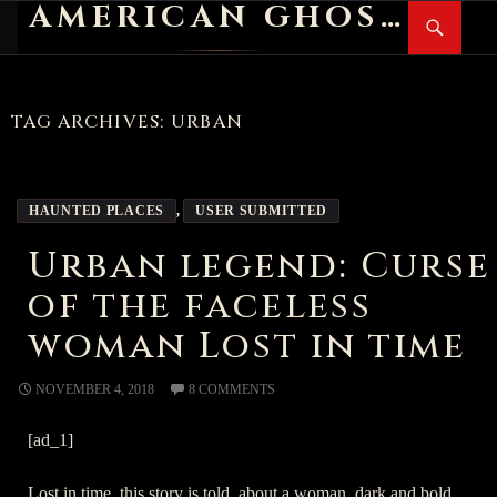
AMERICAN GHOST STORIES
Search
SKIP
PR
TO
M
CONTENT
TAG ARCHIVES: URBAN
HAUNTED PLACES
,
USER SUBMITTED
Urban legend: Curse
of the faceless
woman Lost in time
NOVEMBER 4, 2018
8 COMMENTS
[ad_1]
Lost in time, this story is told, about a woman, dark and bold.