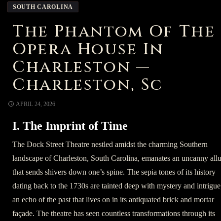
SOUTH CAROLINA
The Phantom Of The
Opera House In
Charleston —
Charleston, Sc
APRIL 24, 2026
I. The Imprint of Time
The Dock Street Theatre nestled amidst the charming Southern
landscape of Charleston, South Carolina, emanates an uncanny allu
that sends shivers down one’s spine. The sepia tones of its history
dating back to the 1730s are tainted deep with mystery and intrigue
an echo of the past that lives on in its antiquated brick and mortar
façade. The theatre has seen countless transformations through its