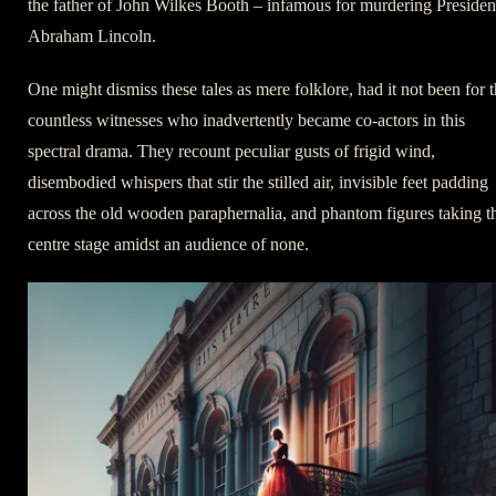
the father of John Wilkes Booth – infamous for murdering Presiden
Abraham Lincoln.
One might dismiss these tales as mere folklore, had it not been for 
countless witnesses who inadvertently became co-actors in this
spectral drama. They recount peculiar gusts of frigid wind,
disembodied whispers that stir the stilled air, invisible feet padding
across the old wooden paraphernalia, and phantom figures taking t
centre stage amidst an audience of none.