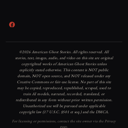
Facebook