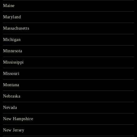
Maine
Maryland
Massachusetts
Michigan
Minnesota
Mississippi
Missouri
Montana
Nebraska
Nevada
New Hampshire
New Jersey