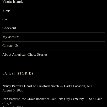
Virgin Islands
Shop
Cart
Checkout
My account
Contact Us
About American Ghost Stories
LATEST STORIES
Nancy Barton’s Ghost of Crawford Notch — Hart’s Location, NH
August 6, 2026
Jean Baptiste, the Grave Robber of Salt Lake City Cemetery — Salt Lake
City, UT