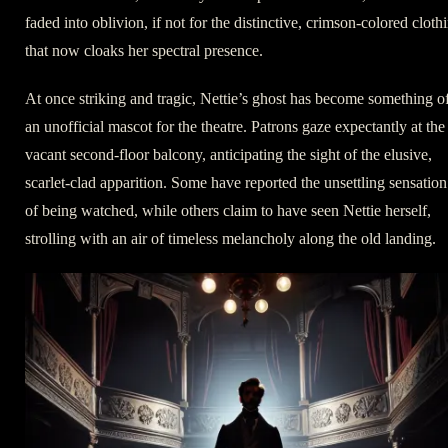
faded into oblivion, if not for the distinctive, crimson-colored cloth
that now cloaks her spectral presence.
At once striking and tragic, Nettie’s ghost has become something o
an unofficial mascot for the theatre. Patrons gaze expectantly at the
vacant second-floor balcony, anticipating the sight of the elusive,
scarlet-clad apparition. Some have reported the unsettling sensation
of being watched, while others claim to have seen Nettie herself,
strolling with an air of timeless melancholy along the old landing.