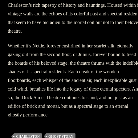
Charleston’s rich tapestry of history and hauntings. Housed within i
vintage walls are the echoes of its colorful past and spectral residen
that seem to have bid adieu to the mortal coil but not to their belov
theatre.
Whether it’s Nettie, forever enshrined in her scarlet silk, eternally
gazing out from the second floor, or Junius, forever bound to tread
the boards of his beloved stage, the theatre thrums with the indelibl
shades of its spectral residents. Each creak of the wooden
floorboards, each whisper of the ancient air, each inexplicable gust 
cold wind, breathes life into the legacy of these eternal specters. A
so, the Dock Street Theatre continues to stand, and not just as an
edifice of brick and mortar, but as a spectral stage to an eternal
ghostly performance.
CHARLESTON
GHOST STORY