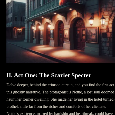
II. Act One: The Scarlet Specter
Delve deeper, behind the crimson curtain, and you find the first act
this ghostly narrative. The protagonist is Nettie, a lost soul doomed
haunt her former dwelling. She made her living in the hotel-turned-
brothel, a life far from the riches and comforts of her clientele.
Nettie’s existence, marred by hardship and heartbreak, could have