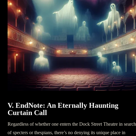
V. EndNote: An Eternally Haunting
Curtain Call
Regardless of whether one enters the Dock Street Theatre in search
of specters or thespians, there’s no denying its unique place in