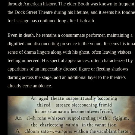
through American history. The elder Booth was known to frequent
the Dock Street Theatre during his lifetime, and it seems his fondne
for its stage has continued long after his death.
Even in death, he remains a consummate performer, maintaining a
dignified and disconcerting presence in the venue. It seems his inna
sense of drama lingers along with his ghost, often leaving visitors
feeling unnerved. His spectral appearances, often characterized by
apparitions of an impeccably dressed figure or fleeting shadows
darting across the stage, add an additional layer to the theatre’s
already eerie ambience.