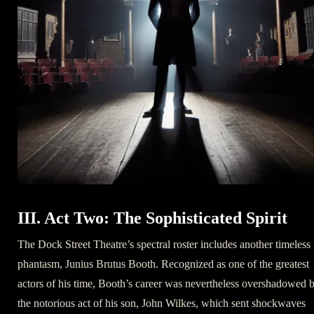
III. Act Two: The Sophisticated Spirit
The Dock Street Theatre’s spectral roster includes another timeless
phantasm, Junius Brutus Booth. Recognized as one of the greatest
actors of his time, Booth’s career was nevertheless overshadowed 
the notorious act of his son, John Wilkes, which sent shockwaves