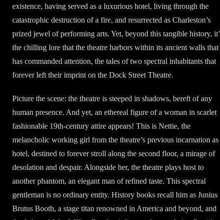
existence, having served as a luxurious hotel, living through the
catastrophic destruction of a fire, and resurrected as Charleston’s
prized jewel of performing arts. Yet, beyond this tangible history, it
the chilling lore that the theatre harbors within its ancient walls that
has commanded attention, the tales of two spectral inhabitants that
forever left their imprint on the Dock Street Theatre.
Picture the scene: the theatre is steeped in shadows, bereft of any
human presence. And yet, an ethereal figure of a woman in scarlet
fashionable 19th-century attire appears! This is Nettie, the
melancholic working girl from the theatre’s previous incarnation as
hotel, destined to forever stroll along the second floor, a mirage of
desolation and despair. Alongside her, the theatre plays host to
another phantom, an elegant man of refined taste. This spectral
gentleman is no ordinary entity. History books recall him as Junius
Brutus Booth, a stage titan renowned in America and beyond, and