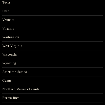
Texas
Utah
Vermont
Virginia
Washington
West Virginia
Wisconsin
Wyoming
American Samoa
Guam
Northern Mariana Islands
Puerto Rico