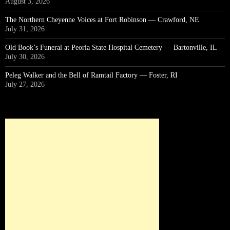
August 3, 2026
The Northern Cheyenne Voices at Fort Robinson — Crawford, NE
July 31, 2026
Old Book’s Funeral at Peoria State Hospital Cemetery — Bartonville, IL
July 30, 2026
Peleg Walker and the Bell of Ramtail Factory — Foster, RI
July 27, 2026