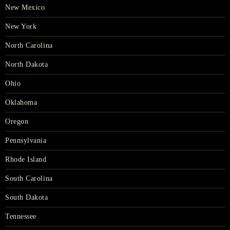
New Mexico
New York
North Carolina
North Dakota
Ohio
Oklahoma
Oregon
Pennsylvania
Rhode Island
South Carolina
South Dakota
Tennessee