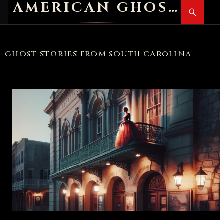
AMERICAN GHOST STORIES
Search
SKIP
PR
TO
M
CONTENT
GHOST STORIES FROM SOUTH CAROLINA