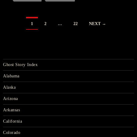
POSTS
1
2
…
22
NEXT →
NAVIGATION
Ghost Story Index
Alabama
Alaska
Arizona
Arkansas
California
Colorado