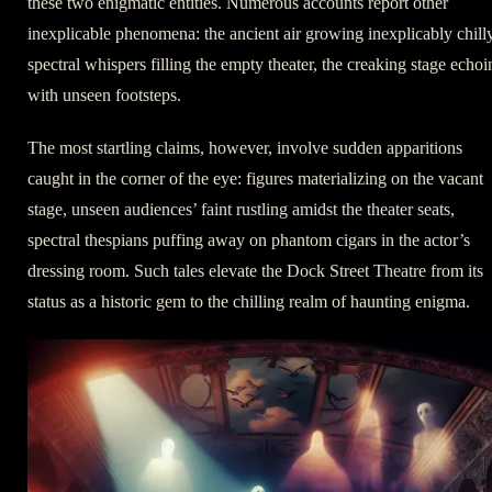
these two enigmatic entities. Numerous accounts report other
inexplicable phenomena: the ancient air growing inexplicably chilly
spectral whispers filling the empty theater, the creaking stage echoi
with unseen footsteps.
The most startling claims, however, involve sudden apparitions
caught in the corner of the eye: figures materializing on the vacant
stage, unseen audiences’ faint rustling amidst the theater seats,
spectral thespians puffing away on phantom cigars in the actor’s
dressing room. Such tales elevate the Dock Street Theatre from its
status as a historic gem to the chilling realm of haunting enigma.