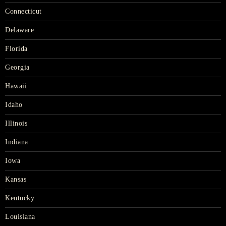
Connecticut
Delaware
Florida
Georgia
Hawaii
Idaho
Illinois
Indiana
Iowa
Kansas
Kentucky
Louisiana