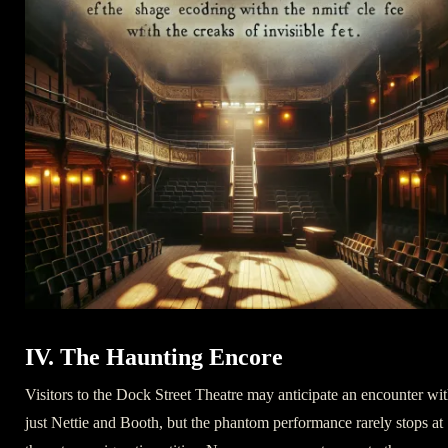
IV. The Haunting Encore
Visitors to the Dock Street Theatre may anticipate an encounter wi
just Nettie and Booth, but the phantom performance rarely stops at