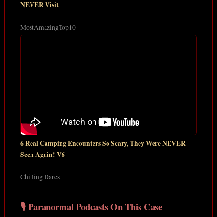
NEVER Visit
MostAmazingTop10
6 Real Camping Encounters So Scary, They Were NEVER
Seen Again! V6
Chilling Dares
🎙️ Paranormal Podcasts On This Case