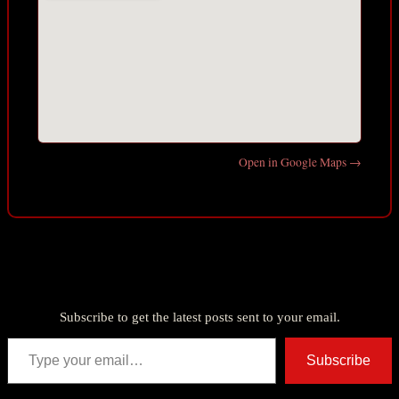
Open in Google Maps →
Discover more from American Ghost Stories
Subscribe to get the latest posts sent to your email.
Type your email…
Subscribe