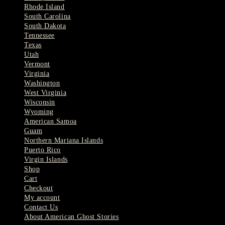
Rhode Island
South Carolina
South Dakota
Tennessee
Texas
Utah
Vermont
Virginia
Washington
West Virginia
Wisconsin
Wyoming
American Samoa
Guam
Northern Mariana Islands
Puerto Rico
Virgin Islands
Shop
Cart
Checkout
My account
Contact Us
About American Ghost Stories