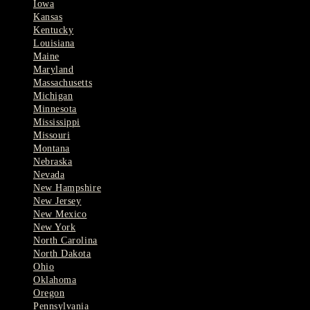
Iowa
Kansas
Kentucky
Louisiana
Maine
Maryland
Massachusetts
Michigan
Minnesota
Mississippi
Missouri
Montana
Nebraska
Nevada
New Hampshire
New Jersey
New Mexico
New York
North Carolina
North Dakota
Ohio
Oklahoma
Oregon
Pennsylvania