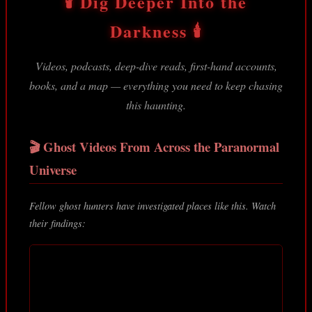
🕯️ Dig Deeper Into the
Darkness 🕯️
Videos, podcasts, deep-dive reads, first-hand accounts,
books, and a map — everything you need to keep chasing
this haunting.
🎬 Ghost Videos From Across the Paranormal
Universe
Fellow ghost hunters have investigated places like this. Watch
their findings: