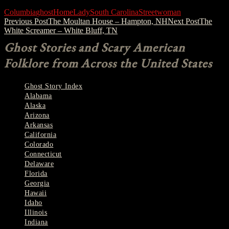
Columbia
ghost
Home
Lady
South Carolina
Street
woman
Post
Previous Post
The Moultan House – Hampton, NH
Next Post
The
White Screamer – White Bluff, TN
navigation
Ghost Stories and Scary American
Folklore from Across the United States
Ghost Story Index
Alabama
Alaska
Arizona
Arkansas
California
Colorado
Connecticut
Delaware
Florida
Georgia
Hawaii
Idaho
Illinois
Indiana