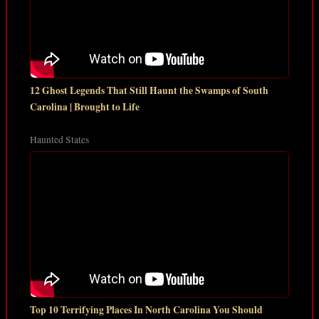
12 Ghost Legends That Still Haunt the Swamps of South
Carolina | Brought to Life
Haunted States
Top 10 Terrifying Places In North Carolina You Should