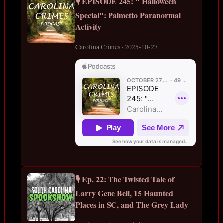
🎙️ EPISODE 245: " Halloween
Special": Palmetto Paranormal
Activity
Carolina Crimes · 2025-10-27
🎙️ Ep. 22: The Twisted Tale of
Larry Gene Bell, 15 Haunted
Places in SC, and The Grey Lady