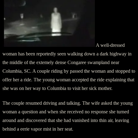
A well-dressed
woman has been reportedly seen walking down a dark highway in
the middle of the extemely dense Congaree swampland near
Columbia, SC. A couple riding by passed the woman and stopped to
offer her a ride. The young woman accepted the ride explaining that
she was on her way to Columbia to visit her sick mother.
The couple resumed driving and talking. The wife asked the young
woman a question and when she received no response she turned
around and discovered that she had vanished into thin air, leaving
behind a eerie vapor mist in her seat.