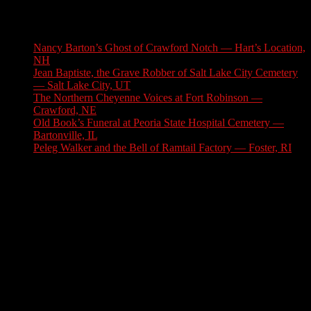
Latest Stories
Nancy Barton’s Ghost of Crawford Notch — Hart’s Location,
NH
August 6, 2026
Jean Baptiste, the Grave Robber of Salt Lake City Cemetery
— Salt Lake City, UT
August 3, 2026
The Northern Cheyenne Voices at Fort Robinson —
Crawford, NE
July 31, 2026
Old Book’s Funeral at Peoria State Hospital Cemetery —
Bartonville, IL
July 30, 2026
Peleg Walker and the Bell of Ramtail Factory — Foster, RI
July 27, 2026