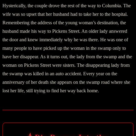
Hysterically, the couple drove the rest of the way to Columbia. The
wife was so upset that her husband had to take her to the hospital.
Remembering the address of the young woman’s destination, the
husband made his way to Pickens Street. An older lady answered
the door and knew immediately why he was there. He was one of
many people to have picked up the woman in the swamp only to
have her disappear. As it turns out, the lady from the swamp and the
woman on Pickens Street were sisters. The disappearing lady from
the swamp was killed in an auto accident. Every year on the
anniversary of her death she appears on the swamp road where she
lost her life, still trying to find her way back home.