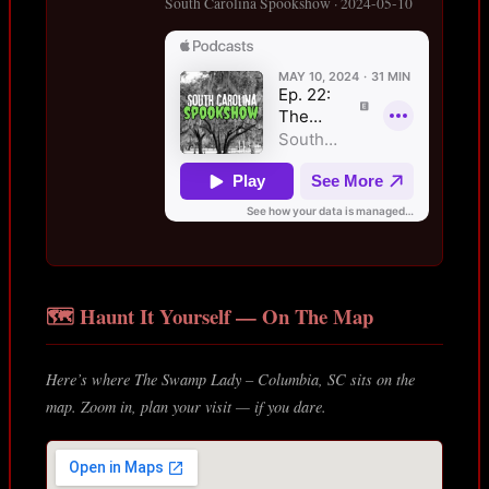
South Carolina Spookshow · 2024-05-10
🗺️ Haunt It Yourself — On The Map
Here’s where The Swamp Lady – Columbia, SC sits on the
map. Zoom in, plan your visit — if you dare.