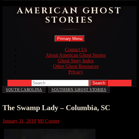
AMERICAN GHOST
STORIES
Search
Skip
Primary Menu
to
content
Contact Us
About American Ghost Stories
Ghost Story Index
Other Ghost Resources
Privacy
Search
for:
,
SOUTH CAROLINA
SOUTHERN GHOST STORIES
The Swamp Lady – Columbia, SC
January 31, 2010
MJ Cooper