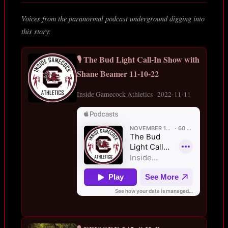
Voices from the paranormal podcast underground digging into
this story:
🎙️ The Bud Light Call-In Show with
Shane Beamer 11-10-22
Inside Gamecock Athletics · 2022-11-11