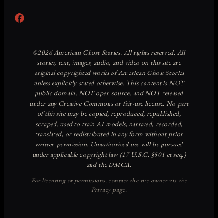
Facebook