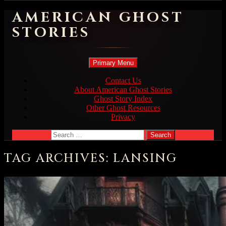
AMERICAN GHOST
STORIES
Search
Skip
Primary Menu
to
content
Contact Us
About American Ghost Stories
Ghost Story Index
Other Ghost Resources
Privacy
Search
for:
TAG ARCHIVES: LANSING