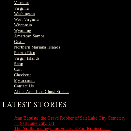
Vermont
Virginia
Washington
West Virginia
Wisconsin
Wyoming
American Samoa
Guam
Northern Mariana Islands
Puerto Rico
Virgin Islands
Shop
Cart
Checkout
My account
Contact Us
About American Ghost Stories
LATEST STORIES
Jean Baptiste, the Grave Robber of Salt Lake City Cemetery
— Salt Lake City, UT
August 3, 2026
The Northern Cheyenne Voices at Fort Robinson —