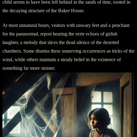
child seems to have been left behind in the sands of time, rooted in
the decaying structure of the Baker House.
At most unnatural hours, visitors with unwary feet and a penchant
for the paranormal, report hearing the eerie echoes of girlish
laughter, a melody that slices the dead silence of the deserted
chambers. Some dismiss these unnerving occurrences as tricks of the
wind, while others maintain a steady belief in the existence of
something far more sinister.