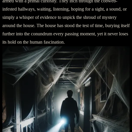
armed with a primal curiosity. They inch through the cobweb-
infested hallways, waiting, listening, hoping for a sight, a sound, or
simply a whisper of evidence to unpick the shroud of mystery
around the house. The house has stood the test of time, burying itself
further into the conundrum every passing moment, yet it never loses
its hold on the human fascination.