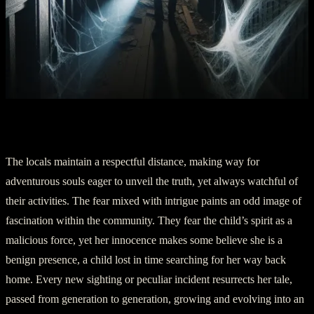
Part Four: A Lingering Presence
The locals maintain a respectful distance, making way for
adventurous souls eager to unveil the truth, yet always watchful of
their activities. The fear mixed with intrigue paints an odd image of
fascination within the community. They fear the child’s spirit as a
malicious force, yet her innocence makes some believe she is a
benign presence, a child lost in time searching for her way back
home. Every new sighting or peculiar incident resurrects her tale,
passed from generation to generation, growing and evolving into an