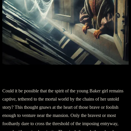
Part Three: The Ghostly Enigma
Could it be possible that the spirit of the young Baker girl remains
captive, tethered to the mortal world by the chains of her untold
story? This thought gnaws at the heart of those brave or foolish
enough to venture near the mansion. Only the bravest or most
foolhardy dare to cross the threshold of the imposing entryway,