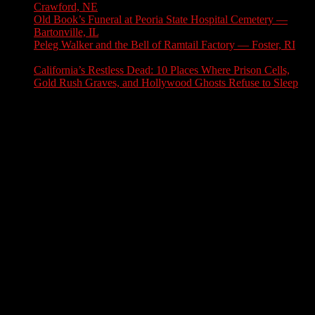
Crawford, NE
July 31, 2026
Old Book’s Funeral at Peoria State Hospital Cemetery —
Bartonville, IL
July 30, 2026
Peleg Walker and the Bell of Ramtail Factory — Foster, RI
July 27, 2026
California’s Restless Dead: 10 Places Where Prison Cells,
Gold Rush Graves, and Hollywood Ghosts Refuse to Sleep
July 25, 2026