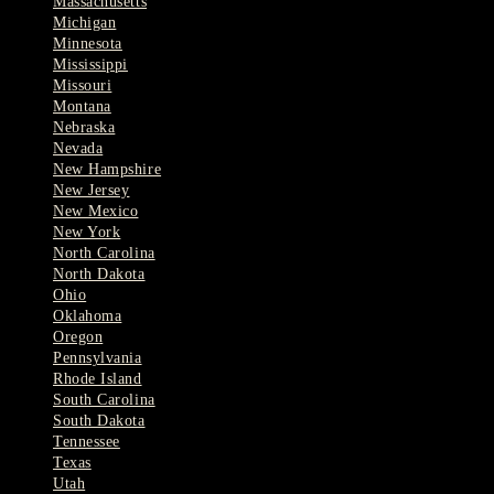
Massachusetts
Michigan
Minnesota
Mississippi
Missouri
Montana
Nebraska
Nevada
New Hampshire
New Jersey
New Mexico
New York
North Carolina
North Dakota
Ohio
Oklahoma
Oregon
Pennsylvania
Rhode Island
South Carolina
South Dakota
Tennessee
Texas
Utah