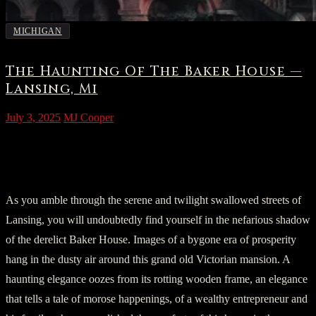
MICHIGAN
The Haunting Of The Baker House —
Lansing, Mi
July 3, 2025
MJ Cooper
Part One: An Introduction to the
Macabre
As you amble through the serene and twilight swallowed streets of
Lansing, you will undoubtedly find yourself in the nefarious shadow
of the derelict Baker House. Images of a bygone era of prosperity
hang in the dusty air around this grand old Victorian mansion. A
haunting elegance oozes from its rotting wooden frame, an elegance
that tells a tale of morose happenings, of a wealthy entrepreneur and