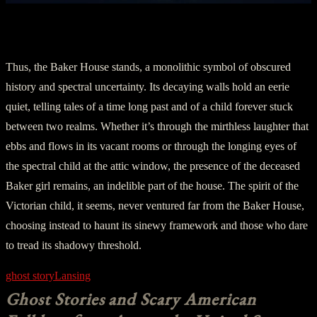
Part Five: The Haunting Continuity
Thus, the Baker House stands, a monolithic symbol of obscured
history and spectral uncertainty. Its decaying walls hold an eerie
quiet, telling tales of a time long past and of a child forever stuck
between two realms. Whether it’s through the mirthless laughter that
ebbs and flows in its vacant rooms or through the longing eyes of
the spectral child at the attic window, the presence of the deceased
Baker girl remains, an indelible part of the house. The spirit of the
Victorian child, it seems, never ventured far from the Baker House,
choosing instead to haunt its sinewy framework and those who dare
to tread its shadowy threshold.
ghost story
Lansing
Ghost Stories and Scary American