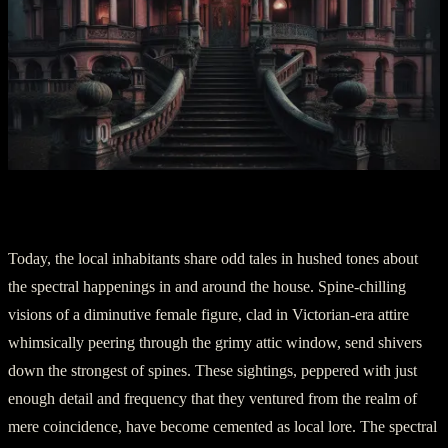
Part Two: The Echoes of Innocence
Today, the local inhabitants share odd tales in hushed tones about
the spectral happenings in and around the house. Spine-chilling
visions of a diminutive female figure, clad in Victorian-era attire
whimsically peering through the grimy attic window, send shivers
down the strongest of spines. These sightings, peppered with just
enough detail and frequency that they ventured from the realm of
mere coincidence, have become cemented as local lore. The spectral