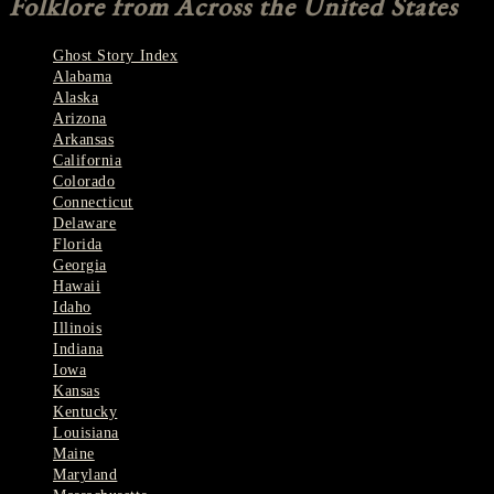
Folklore from Across the United States
Ghost Story Index
Alabama
Alaska
Arizona
Arkansas
California
Colorado
Connecticut
Delaware
Florida
Georgia
Hawaii
Idaho
Illinois
Indiana
Iowa
Kansas
Kentucky
Louisiana
Maine
Maryland