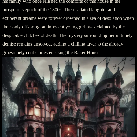
his family who once relished the comforts of this house in the
prosperous epoch of the 1800s. Their satiated laughter and
exuberant dreams were forever drowned in a sea of desolation when
their only offspring, an innocent young girl, was claimed by the
despicable clutches of death. The mystery surrounding her untimely
demise remains unsolved, adding a chilling layer to the already
gruesomely cold stories encasing the Baker House.