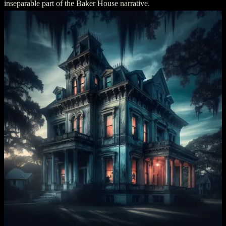
inseparable part of the Baker House narrative.