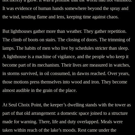
It was evidence of human hands somewhere beyond the spray and
the wind, tending flame and lens, keeping time against chaos.
But lighthouses gather more than weather. They gather repetition.
The climb of boots on stairs. The closing of doors. The trimming of
lamps. The habits of men who live by schedules stricter than sleep.
A lighthouse is a machine of vigilance, and the people who keep it
become part of its mechanism. Their lives are measured in watches,
in storms survived, in oil consumed, in dawns reached. Over years,
those motions press themselves into wood and iron. They become
almost audible in the grain of the place.
At Seul Choix Point, the keeper’s dwelling stands with the tower as
part of that old arrangement: a domestic space joined to a structure
made for warning. There, life and duty overlapped. Meals were
taken within reach of the lake’s moods. Rest came under the