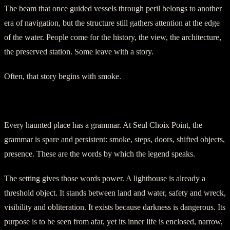
The beam that once guided vessels through peril belongs to another
era of navigation, but the structure still gathers attention at the edge
of the water. People come for the history, the view, the architecture,
the preserved station. Some leave with a story.
Often, that story begins with smoke.
The Keeper Who Never Fully Left
Every haunted place has a grammar. At Seul Choix Point, the
grammar is spare and persistent: smoke, steps, doors, shifted objects,
presence. These are the words by which the legend speaks.
The setting gives those words power. A lighthouse is already a
threshold object. It stands between land and water, safety and wreck,
visibility and obliteration. It exists because darkness is dangerous. Its
purpose is to be seen from afar, yet its inner life is enclosed, narrow,