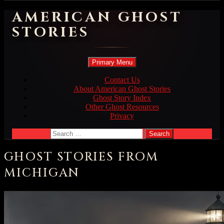
AMERICAN GHOST
STORIES
Search
Skip
Primary Menu
to
content
Contact Us
About American Ghost Stories
Ghost Story Index
Other Ghost Resources
Privacy
Search
for:
GHOST STORIES FROM
MICHIGAN