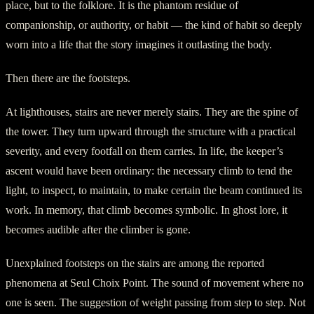
place, but to the folklore. It is the phantom residue of
companionship, or authority, or habit — the kind of habit so deeply
worn into a life that the story imagines it outlasting the body.
Then there are the footsteps.
At lighthouses, stairs are never merely stairs. They are the spine of
the tower. They turn upward through the structure with a practical
severity, and every footfall on them carries. In life, the keeper’s
ascent would have been ordinary: the necessary climb to tend the
light, to inspect, to maintain, to make certain the beam continued its
work. In memory, that climb becomes symbolic. In ghost lore, it
becomes audible after the climber is gone.
Unexplained footsteps on the stairs are among the reported
phenomena at Seul Choix Point. The sound of movement where no
one is seen. The suggestion of weight passing from step to step. Not