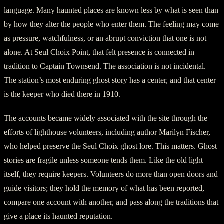
language. Many haunted places are known less by what is seen than
by how they alter the people who enter them. The feeling may come
as pressure, watchfulness, or an abrupt conviction that one is not
alone. At Seul Choix Point, that felt presence is connected in
tradition to Captain Townsend. The association is not incidental.
The station’s most enduring ghost story has a center, and that center
is the keeper who died there in 1910.
The accounts became widely associated with the site through the
efforts of lighthouse volunteers, including author Marilyn Fischer,
who helped preserve the Seul Choix ghost lore. This matters. Ghost
stories are fragile unless someone tends them. Like the old light
itself, they require keepers. Volunteers do more than open doors and
guide visitors; they hold the memory of what has been reported,
compare one account with another, and pass along the traditions that
give a place its haunted reputation.