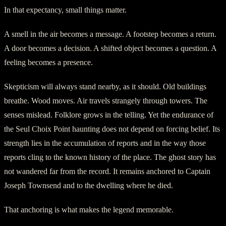
In that expectancy, small things matter.
A smell in the air becomes a message. A footstep becomes a return.
A door becomes a decision. A shifted object becomes a question. A
feeling becomes a presence.
Skepticism will always stand nearby, as it should. Old buildings
breathe. Wood moves. Air travels strangely through towers. The
senses mislead. Folklore grows in the telling. Yet the endurance of
the Seul Choix Point haunting does not depend on forcing belief. Its
strength lies in the accumulation of reports and in the way those
reports cling to the known history of the place. The ghost story has
not wandered far from the record. It remains anchored to Captain
Joseph Townsend and to the dwelling where he died.
That anchoring is what makes the legend memorable.