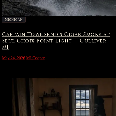
MICHIGAN
Captain Townsend’s Cigar Smoke at
Seul Choix Point Light — Gulliver,
MI
May 24, 2026
MJ Cooper
The Light at Seul Choix Point