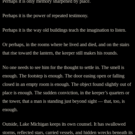
Perhaps it is only memory sharpened by place.
Perhaps it is the power of repeated testimony.
Perhaps it is the way old buildings teach the imagination to listen.
Or perhaps, in the rooms where he lived and died, and on the stairs
that rise toward the lantern, the keeper still makes his rounds.
No one needs to see him for the thought to settle in. The smell is
enough. The footstep is enough. The door easing open or falling
closed in an empty room is enough. The object found slightly out of
place is enough. The sudden conviction, in the keeper’s quarters or
the tower, that a man is standing just beyond sight — that, too, is
enough.
Outside, Lake Michigan keeps its own counsel. It has swallowed
storms, reflected stars, carried vessels, and hidden wrecks beneath its