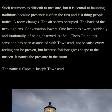
Such testimony is difficult to measure, but it is central to haunting
traditions because presence is often the first and last thing people
notice. A room changes. The air seems occupied. The back of the
neck tightens. Conversation lowers. One becomes aware, suddenly
and irrationally, of being observed. At Seul Choix Point, that
sensation has been associated with Townsend, not because every
feeling can be proven, but because folklore gives shape to the
unseen. It names the pressure in the room.
The name is Captain Joseph Townsend.
Smoke in a Non-Smoking Lighthouse