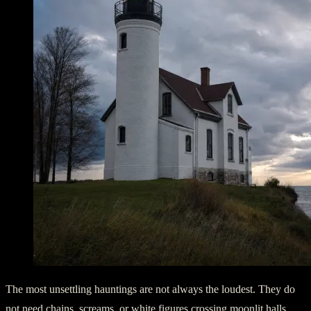
The most unsettling hauntings are not always the loudest. They do
not need chains, screams, or white figures crossing moonlit halls.