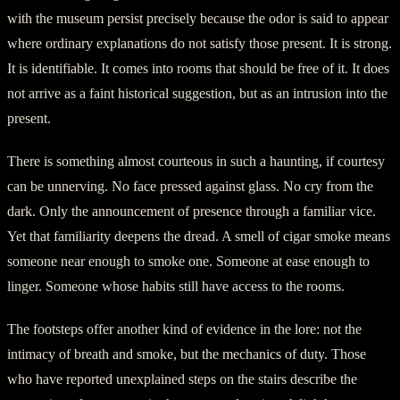
with the museum persist precisely because the odor is said to appear
where ordinary explanations do not satisfy those present. It is strong.
It is identifiable. It comes into rooms that should be free of it. It does
not arrive as a faint historical suggestion, but as an intrusion into the
present.
There is something almost courteous in such a haunting, if courtesy
can be unnerving. No face pressed against glass. No cry from the
dark. Only the announcement of presence through a familiar vice.
Yet that familiarity deepens the dread. A smell of cigar smoke means
someone near enough to smoke one. Someone at ease enough to
linger. Someone whose habits still have access to the rooms.
The footsteps offer another kind of evidence in the lore: not the
intimacy of breath and smoke, but the mechanics of duty. Those
who have reported unexplained steps on the stairs describe the