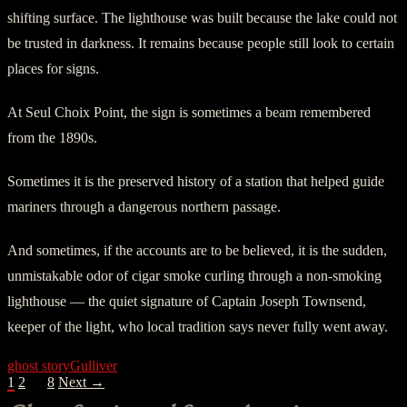
shifting surface. The lighthouse was built because the lake could not
be trusted in darkness. It remains because people still look to certain
places for signs.
At Seul Choix Point, the sign is sometimes a beam remembered
from the 1890s.
Sometimes it is the preserved history of a station that helped guide
mariners through a dangerous northern passage.
And sometimes, if the accounts are to be believed, it is the sudden,
unmistakable odor of cigar smoke curling through a non-smoking
lighthouse — the quiet signature of Captain Joseph Townsend,
keeper of the light, who local tradition says never fully went away.
ghost story
Gulliver
POSTS
1
2
…
8
Next →