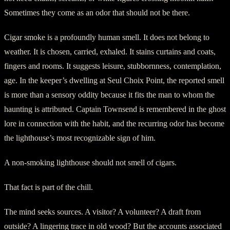
Sometimes they come as an odor that should not be there.
Cigar smoke is a profoundly human smell. It does not belong to
weather. It is chosen, carried, exhaled. It stains curtains and coats,
fingers and rooms. It suggests leisure, stubbornness, contemplation,
age. In the keeper’s dwelling at Seul Choix Point, the reported smell
is more than a sensory oddity because it fits the man to whom the
haunting is attributed. Captain Townsend is remembered in the ghost
lore in connection with the habit, and the recurring odor has become
the lighthouse’s most recognizable sign of him.
A non-smoking lighthouse should not smell of cigars.
That fact is part of the chill.
The mind seeks sources. A visitor? A volunteer? A draft from
outside? A lingering trace in old wood? But the accounts associated