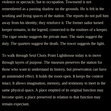
violence or spectacle, but to occupation. Townsend is not
remembered as a passing shadow on the grounds. He is felt in the
working and living spaces of the station. The reports do not pull him
away from his identity; they reinforce it. The former sailor turned
keeper remains, in the legend, connected to the routines of a keeper.
The cigar smoke suggests the private man. The stairs suggest the
duty. The quarters suggest the death. The tower suggests the light.
To walk through Seul Choix Point Lighthouse today is to move
through layers of purpose. The museum preserves the station for
those who want to understand its history, but preservation can have
an unintended effect. It holds the room open. It keeps the context
intact. It allows imagination, memory, and testimony to meet in the
same physical space. A place emptied of its original function may
become quiet; a place preserved in relation to that function may
remain expectant.