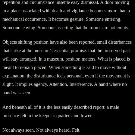
repetition and circumstance unsettle easy dismissal. A door moving
in a place associated with death and vigilance becomes more than a
mechanical occurrence. It becomes gesture. Someone entering.
Someone leaving. Someone asserting that the rooms are not empty.
Objects shifting position have also been reported, small disturbances
that strike at the museum’s essential promise: that the preserved past
will stay arranged. In a museum, position matters. What is placed is
meant to remain placed. When something is said to move without
explanation, the disturbance feels personal, even if the movement is
slight. It implies agency. Attention. Interference. A hand where no
hand was seen.
And beneath all of it is the less easily described report: a male
presence felt in the keeper’s quarters and tower.
Not always seen. Not always heard. Felt.