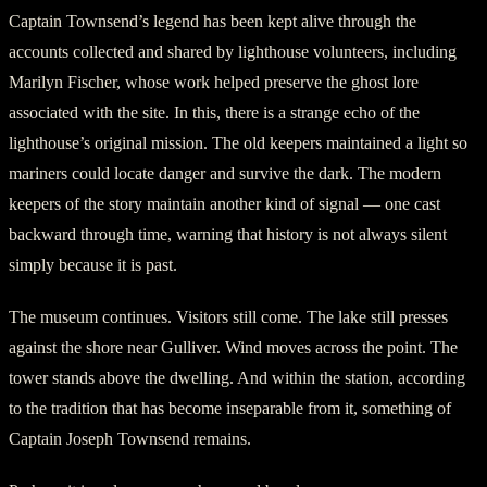
Captain Townsend’s legend has been kept alive through the
accounts collected and shared by lighthouse volunteers, including
Marilyn Fischer, whose work helped preserve the ghost lore
associated with the site. In this, there is a strange echo of the
lighthouse’s original mission. The old keepers maintained a light so
mariners could locate danger and survive the dark. The modern
keepers of the story maintain another kind of signal — one cast
backward through time, warning that history is not always silent
simply because it is past.
The museum continues. Visitors still come. The lake still presses
against the shore near Gulliver. Wind moves across the point. The
tower stands above the dwelling. And within the station, according
to the tradition that has become inseparable from it, something of
Captain Joseph Townsend remains.