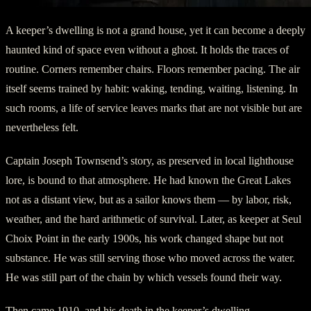
A keeper’s dwelling is not a grand house, yet it can become a deeply
haunted kind of space even without a ghost. It holds the traces of
routine. Corners remember chairs. Floors remember pacing. The air
itself seems trained by habit: waking, tending, waiting, listening. In
such rooms, a life of service leaves marks that are not visible but are
nevertheless felt.
Captain Joseph Townsend’s story, as preserved in local lighthouse
lore, is bound to that atmosphere. He had known the Great Lakes
not as a distant view, but as a sailor knows them — by labor, risk,
weather, and the hard arithmetic of survival. Later, as keeper at Seul
Choix Point in the early 1900s, his work changed shape but not
substance. He was still serving those who moved across the water.
He was still part of the chain by which vessels found their way.
Then came 1910, and his death in the keeper’s dwelling.