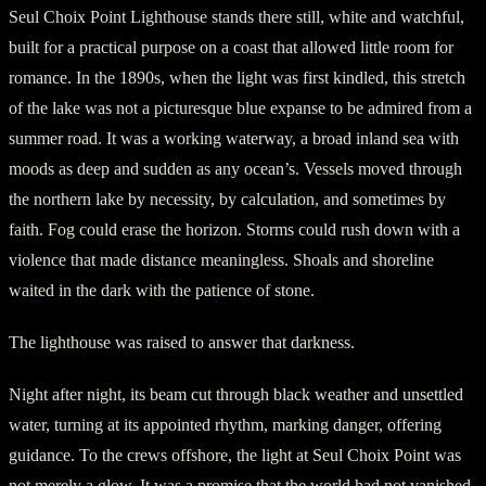
Seul Choix Point Lighthouse stands there still, white and watchful,
built for a practical purpose on a coast that allowed little room for
romance. In the 1890s, when the light was first kindled, this stretch
of the lake was not a picturesque blue expanse to be admired from a
summer road. It was a working waterway, a broad inland sea with
moods as deep and sudden as any ocean’s. Vessels moved through
the northern lake by necessity, by calculation, and sometimes by
faith. Fog could erase the horizon. Storms could rush down with a
violence that made distance meaningless. Shoals and shoreline
waited in the dark with the patience of stone.
The lighthouse was raised to answer that darkness.
Night after night, its beam cut through black weather and unsettled
water, turning at its appointed rhythm, marking danger, offering
guidance. To the crews offshore, the light at Seul Choix Point was
not merely a glow. It was a promise that the world had not vanished.