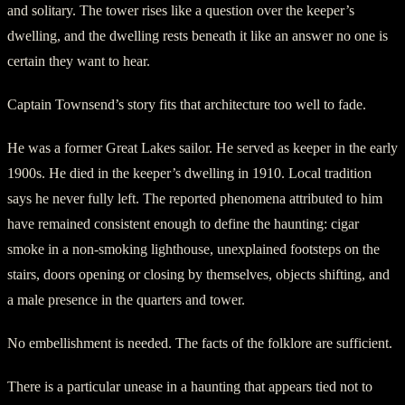
and solitary. The tower rises like a question over the keeper’s
dwelling, and the dwelling rests beneath it like an answer no one is
certain they want to hear.
Captain Townsend’s story fits that architecture too well to fade.
He was a former Great Lakes sailor. He served as keeper in the early
1900s. He died in the keeper’s dwelling in 1910. Local tradition
says he never fully left. The reported phenomena attributed to him
have remained consistent enough to define the haunting: cigar
smoke in a non-smoking lighthouse, unexplained footsteps on the
stairs, doors opening or closing by themselves, objects shifting, and
a male presence in the quarters and tower.
No embellishment is needed. The facts of the folklore are sufficient.
There is a particular unease in a haunting that appears tied not to