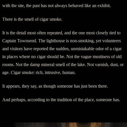
with the site, the past has not always behaved like an exhibit.
There is the smell of cigar smoke.
It is the detail most often repeated, and the one most closely tied to
Captain Townsend. The lighthouse is non-smoking, yet volunteers
and visitors have reported the sudden, unmistakable odor of a cigar
in places where no cigar should be. Not the vague mustiness of old
rooms. Not the damp mineral smell of the lake. Not varnish, dust, or
age. Cigar smoke: rich, intrusive, human.
It appears, they say, as though someone has just been there.
And perhaps, according to the tradition of the place, someone has.
Captain Townsend’s Rooms