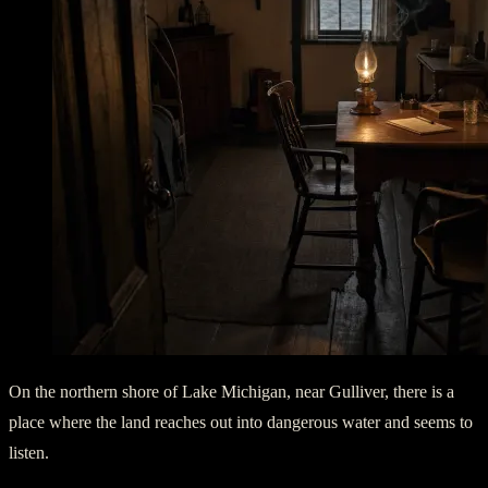
On the northern shore of Lake Michigan, near Gulliver, there is a
place where the land reaches out into dangerous water and seems to
listen.