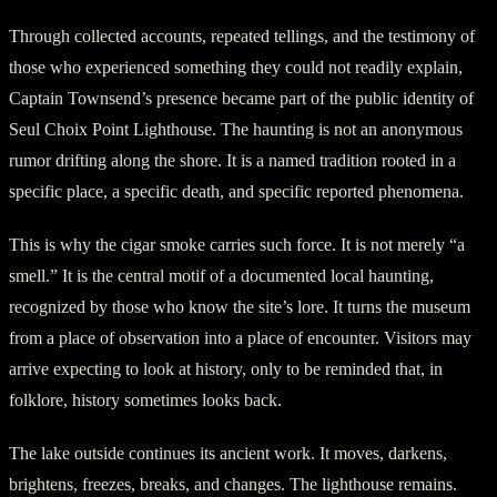
Through collected accounts, repeated tellings, and the testimony of
those who experienced something they could not readily explain,
Captain Townsend’s presence became part of the public identity of
Seul Choix Point Lighthouse. The haunting is not an anonymous
rumor drifting along the shore. It is a named tradition rooted in a
specific place, a specific death, and specific reported phenomena.
This is why the cigar smoke carries such force. It is not merely “a
smell.” It is the central motif of a documented local haunting,
recognized by those who know the site’s lore. It turns the museum
from a place of observation into a place of encounter. Visitors may
arrive expecting to look at history, only to be reminded that, in
folklore, history sometimes looks back.
The lake outside continues its ancient work. It moves, darkens,
brightens, freezes, breaks, and changes. The lighthouse remains.