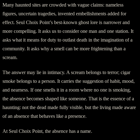
Many haunted sites are crowded with vague claims: nameless
figures, uncertain tragedies, invented embellishments added for
effect. Seul Choix Point’s best-known ghost lore is narrower and
more compelling. It asks us to consider one man and one station. It
asks what it means for duty to outlast death in the imagination of a
community. It asks why a smell can be more frightening than a
scream.
The answer may lie in intimacy. A scream belongs to terror; cigar
smoke belongs to a person. It carries the suggestion of habit, mood,
and nearness. If one smells it in a room where no one is smoking,
the absence becomes shaped like someone. That is the essence of a
haunting: not the dead made fully visible, but the living made aware
of an absence that behaves like a presence.
At Seul Choix Point, the absence has a name.