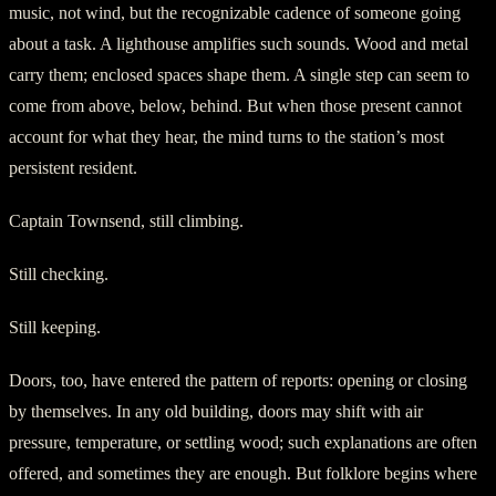
music, not wind, but the recognizable cadence of someone going
about a task. A lighthouse amplifies such sounds. Wood and metal
carry them; enclosed spaces shape them. A single step can seem to
come from above, below, behind. But when those present cannot
account for what they hear, the mind turns to the station’s most
persistent resident.
Captain Townsend, still climbing.
Still checking.
Still keeping.
Doors, too, have entered the pattern of reports: opening or closing
by themselves. In any old building, doors may shift with air
pressure, temperature, or settling wood; such explanations are often
offered, and sometimes they are enough. But folklore begins where