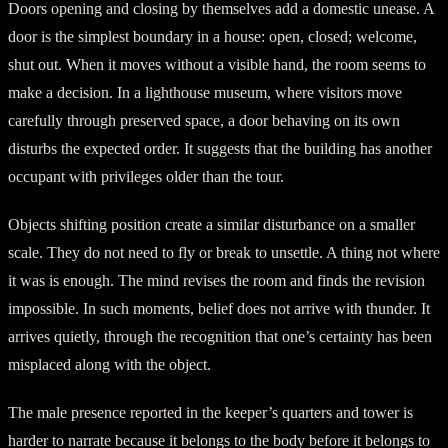
Doors opening and closing by themselves add a domestic unease. A
door is the simplest boundary in a house: open, closed; welcome,
shut out. When it moves without a visible hand, the room seems to
make a decision. In a lighthouse museum, where visitors move
carefully through preserved space, a door behaving on its own
disturbs the expected order. It suggests that the building has another
occupant with privileges older than the tour.
Objects shifting position create a similar disturbance on a smaller
scale. They do not need to fly or break to unsettle. A thing not where
it was is enough. The mind revises the room and finds the revision
impossible. In such moments, belief does not arrive with thunder. It
arrives quietly, through the recognition that one’s certainty has been
misplaced along with the object.
The male presence reported in the keeper’s quarters and tower is
harder to narrate because it belongs to the body before it belongs to