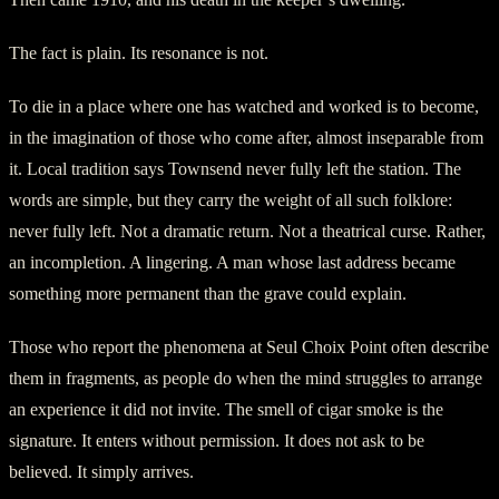
The fact is plain. Its resonance is not.
To die in a place where one has watched and worked is to become,
in the imagination of those who come after, almost inseparable from
it. Local tradition says Townsend never fully left the station. The
words are simple, but they carry the weight of all such folklore:
never fully left. Not a dramatic return. Not a theatrical curse. Rather,
an incompletion. A lingering. A man whose last address became
something more permanent than the grave could explain.
Those who report the phenomena at Seul Choix Point often describe
them in fragments, as people do when the mind struggles to arrange
an experience it did not invite. The smell of cigar smoke is the
signature. It enters without permission. It does not ask to be
believed. It simply arrives.