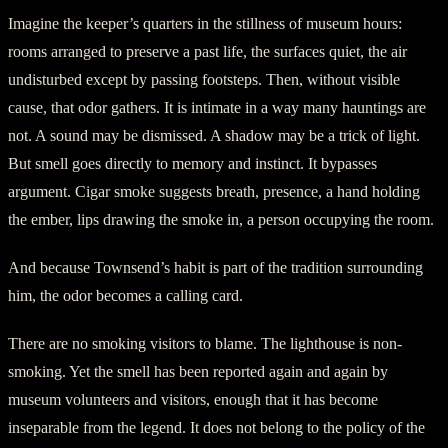
Imagine the keeper’s quarters in the stillness of museum hours:
rooms arranged to preserve a past life, the surfaces quiet, the air
undisturbed except by passing footsteps. Then, without visible
cause, that odor gathers. It is intimate in a way many hauntings are
not. A sound may be dismissed. A shadow may be a trick of light.
But smell goes directly to memory and instinct. It bypasses
argument. Cigar smoke suggests breath, presence, a hand holding
the ember, lips drawing the smoke in, a person occupying the room.
And because Townsend’s habit is part of the tradition surrounding
him, the odor becomes a calling card.
There are no smoking visitors to blame. The lighthouse is non-
smoking. Yet the smell has been reported again and again by
museum volunteers and visitors, enough that it has become
inseparable from the legend. It does not belong to the policy of the