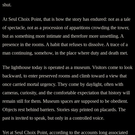
shut.
At Seul Choix Point, that is how the story has endured: not as a tale
of spectacle, not as a procession of apparitions crowding the tower,
but as something more intimate and therefore more unsettling. A
presence in the rooms. A habit that refuses to dissolve. A trace of a
man continuing, somehow, in the place where duty and death met.
The lighthouse today is operated as a museum. Visitors come to look
backward, to enter preserved rooms and climb toward a view that
once carried mortal urgency. They come by daylight, often with
cameras, curiosity, and the comfortable expectation that history will
remain still for them. Museum spaces are supposed to be obedient.
Objects rest behind barriers. Stories stay printed on placards. The
past is invited to speak, but only in a controlled voice.
Yet at Seul Choix Point, according to the accounts long associated