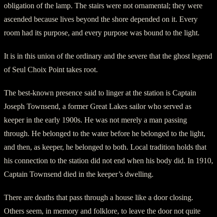
obligation of the lamp. The stairs were not ornamental; they were
ascended because lives beyond the shore depended on it. Every
room had its purpose, and every purpose was bound to the light.
It is in this union of the ordinary and the severe that the ghost legend
of Seul Choix Point takes root.
The best-known presence said to linger at the station is Captain
Joseph Townsend, a former Great Lakes sailor who served as
keeper in the early 1900s. He was not merely a man passing
through. He belonged to the water before he belonged to the light,
and then, as keeper, he belonged to both. Local tradition holds that
his connection to the station did not end when his body did. In 1910,
Captain Townsend died in the keeper’s dwelling.
There are deaths that pass through a house like a door closing.
Others seem, in memory and folklore, to leave the door not quite