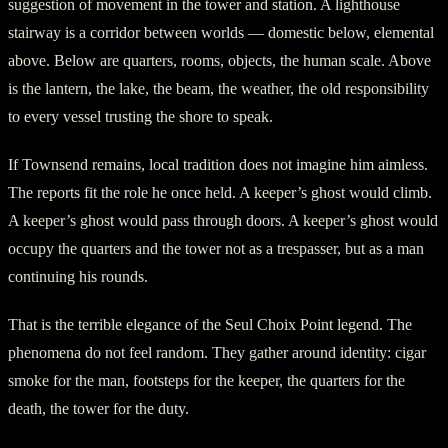
suggestion of movement in the tower and station. A lighthouse
stairway is a corridor between worlds — domestic below, elemental
above. Below are quarters, rooms, objects, the human scale. Above
is the lantern, the lake, the beam, the weather, the old responsibility
to every vessel trusting the shore to speak.
If Townsend remains, local tradition does not imagine him aimless.
The reports fit the role he once held. A keeper’s ghost would climb.
A keeper’s ghost would pass through doors. A keeper’s ghost would
occupy the quarters and the tower not as a trespasser, but as a man
continuing his rounds.
That is the terrible elegance of the Seul Choix Point legend. The
phenomena do not feel random. They gather around identity: cigar
smoke for the man, footsteps for the keeper, the quarters for the
death, the tower for the duty.