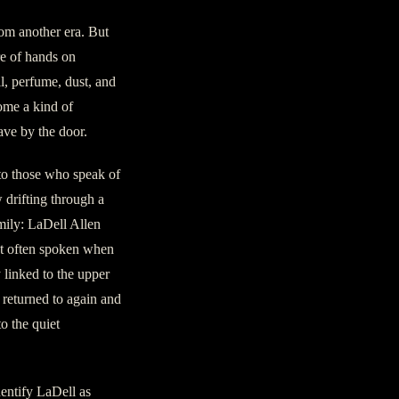
rom another era. But
re of hands on
il, perfume, dust, and
come a kind of
ave by the door.
to those who speak of
 drifting through a
mily: LaDell Allen
st often spoken when
 linked to the upper
 returned to again and
o the quiet
entify LaDell as