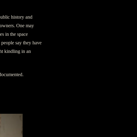
ublic history and
s owners. One may
es in the space
 people say they have
ht kindling in an
 documented.