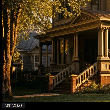
ARKANSAS