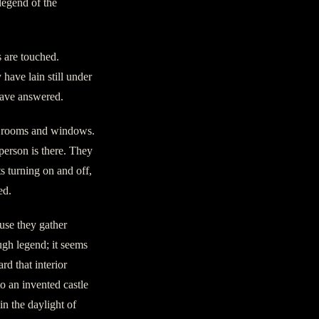
legend of the
s are touched.
 have lain still under
 have answered.
rs rooms and windows.
person is there. They
s turning on and off,
ed.
use they gather
ugh legend; it seems
d that interior
o an invented castle
in the daylight of