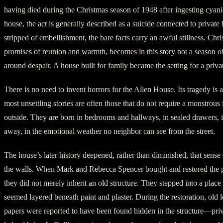
having died during the Christmas season of 1948 after ingesting cyanid
house, the act is generally described as a suicide connected to private
stripped of embellishment, the bare facts carry an awful stillness. Chri
promises of reunion and warmth, becomes in this story not a season o
around despair. A house built for family became the setting for a priva
There is no need to invent horrors for the Allen House. Its tragedy is a
most unsettling stories are often those that do not require a monstrous
outside. They are born in bedrooms and hallways, in sealed drawers, i
away, in the emotional weather no neighbor can see from the street.
The house’s later history deepened, rather than diminished, that sense 
the walls. When Mark and Rebecca Spencer bought and restored the p
they did not merely inherit an old structure. They stepped into a pla
seemed layered beneath paint and plaster. During the restoration, old l
papers were reported to have been found hidden in the structure—priv