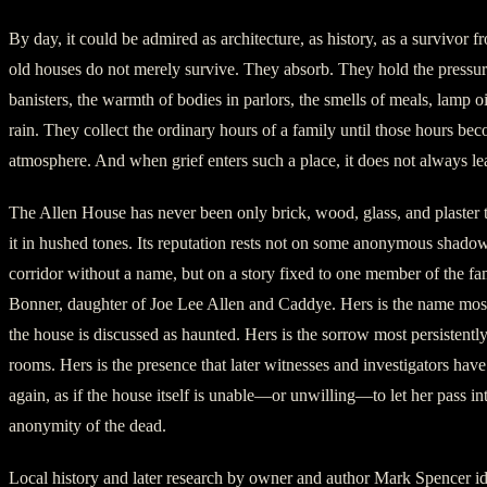
By day, it could be admired as architecture, as history, as a survivor f
old houses do not merely survive. They absorb. They hold the pressu
banisters, the warmth of bodies in parlors, the smells of meals, lamp o
rain. They collect the ordinary hours of a family until those hours be
atmosphere. And when grief enters such a place, it does not always le
The Allen House has never been only brick, wood, glass, and plaster 
it in hushed tones. Its reputation rests not on some anonymous shadow
corridor without a name, but on a story fixed to one member of the fa
Bonner, daughter of Joe Lee Allen and Caddye. Hers is the name mo
the house is discussed as haunted. Hers is the sorrow most persistently
rooms. Hers is the presence that later witnesses and investigators have
again, as if the house itself is unable—or unwilling—to let her pass int
anonymity of the dead.
Local history and later research by owner and author Mark Spencer id