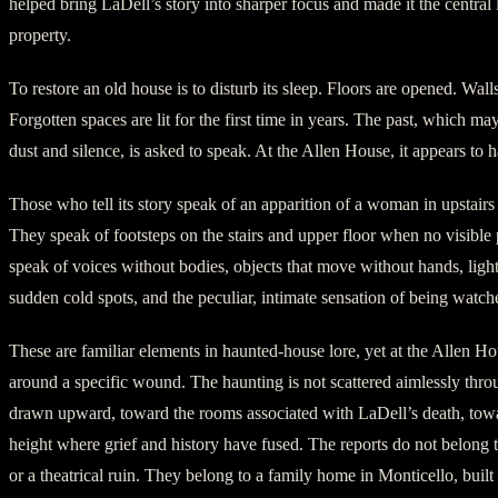
helped bring LaDell’s story into sharper focus and made it the central 
property.
To restore an old house is to disturb its sleep. Floors are opened. Wall
Forgotten spaces are lit for the first time in years. The past, which may
dust and silence, is asked to speak. At the Allen House, it appears to
Those who tell its story speak of an apparition of a woman in upstai
They speak of footsteps on the stairs and upper floor when no visible 
speak of voices without bodies, objects that move without hands, light
sudden cold spots, and the peculiar, intimate sensation of being watch
These are familiar elements in haunted-house lore, yet at the Allen Ho
around a specific wound. The haunting is not scattered aimlessly thro
drawn upward, toward the rooms associated with LaDell’s death, towar
height where grief and history have fused. The reports do not belong t
or a theatrical ruin. They belong to a family home in Monticello, built 