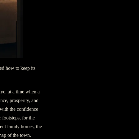
ned how to keep its
dye, at a time when a
nce, prosperity, and
 with the confidence
 footsteps, for the
nent family homes, the
map of the town.