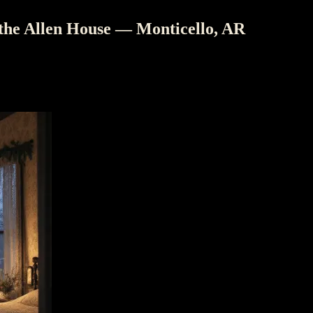
 the Allen House — Monticello, AR