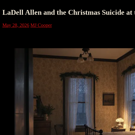
LaDell Allen and the Christmas Suicide at
May 28, 2026
MJ Cooper
The House Monticello Remembered