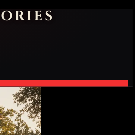
ORIES