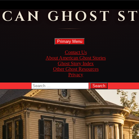
ICAN GHOST ST
Search
Skip
Primary Menu
to
content
Contact Us
About American Ghost Stories
Ghost Story Index
Other Ghost Resources
Privacy
Search
for: