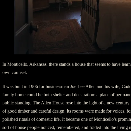
In Monticello, Arkansas, there stands a house that seems to have lear
own counsel.
It was built in 1906 for businessman Joe Lee Allen and his wife, Cad
family home could be both shelter and declaration: a place of permane
public standing. The Allen House rose into the light of a new century
of good timber and careful design. Its rooms were made for voices, for
polished rituals of domestic life. It became one of Monticello’s promi
sort of house people noticed, remembered, and folded into the living 