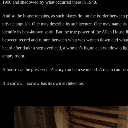
1906 and shadowed by what occurred there in 1948.
And so the house remains, as such places do, on the border between p
private anguish. One may describe its architecture. One may name it
identify its best-known spirit. But the true power of the Allen House li
between record and rumor, between what was written down and what
heard after dark: a step overhead, a woman’s figure at a window, a lig
empty room.
A house can be preserved. A story can be researched. A death can be
But sorrow—sorrow has its own architecture.
LaDell in the Upstairs Rooms