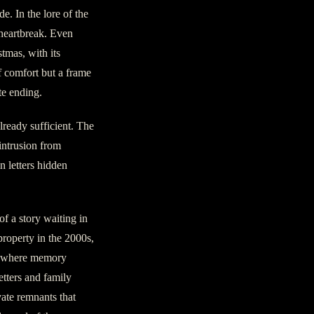
e. In the lore of the
 heartbreak. Even
stmas, with its
f comfort but a frame
te ending.
lready sufficient. The
 intrusion from
n letters hidden
of a story waiting in
roperty in the 2000s,
ce where memory
etters and family
ate remnants that