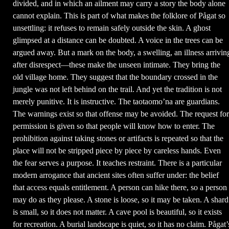
divided, and in which an ailment may carry a story the body alone
cannot explain. This is part of what makes the folklore of Pågat so
unsettling: it refuses to remain safely outside the skin. A ghost
glimpsed at a distance can be doubted. A voice in the trees can be
argued away. But a mark on the body, a swelling, an illness arrivin
after disrespect—these make the unseen intimate. They bring the
old village home. They suggest that the boundary crossed in the
jungle was not left behind on the trail. And yet the tradition is not
merely punitive. It is instructive. The taotaomo’na are guardians.
The warnings exist so that offense may be avoided. The request for
permission is given so that people will know how to enter. The
prohibition against taking stones or artifacts is repeated so that the
place will not be stripped piece by piece by careless hands. Even
the fear serves a purpose. It teaches restraint. There is a particular
modern arrogance that ancient sites often suffer under: the belief
that access equals entitlement. A person can hike there, so a person
may do as they please. A stone is loose, so it may be taken. A shard
is small, so it does not matter. A cave pool is beautiful, so it exists
for recreation. A burial landscape is quiet, so it has no claim. Pågat’