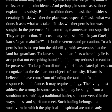
rocks, exertion, coincidence. And perhaps, in some cases, those
explanations satisfy. But the tradition does not ask the outsider’s
certainty. It asks whether the place was respected. It asks what was
done. It asks what was taken. It asks whether permission was
sought. In the presence of taotaomo’na, manners are not superficial
They are protection. The customary request—“Guelo yan Guela,
kao siña yu’ maloffan?”—is both reverence and precaution. To ask
permission is to step into the old village with awareness that the
land has guardians. To leave stones and artifacts where they lie is t
accept that not everything beautiful, old, or mysterious is meant to
be possessed. To keep from disturbing burial-associated places is to
recognize that the dead are not objects of curiosity. If harm is
believed to have come from offending the taotaomo’na, the
response is not defiance. It may require apology. The living must
address the wrong. In some cases, help may be sought from a
suruhånu or suruhåna, a traditional healer, someone versed in the
ways illness and spirit can meet. Such healing belongs to a
worldview in which the physical and spiritual are not cleanly