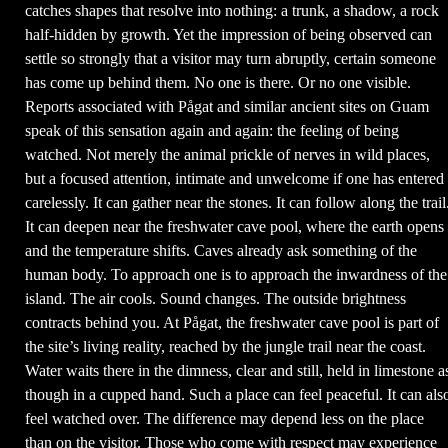
catches shapes that resolve into nothing: a trunk, a shadow, a rock
half-hidden by growth. Yet the impression of being observed can
settle so strongly that a visitor may turn abruptly, certain someone
has come up behind them. No one is there. Or no one visible.
Reports associated with Pågat and similar ancient sites on Guam
speak of this sensation again and again: the feeling of being
watched. Not merely the animal prickle of nerves in wild places,
but a focused attention, intimate and unwelcome if one has entered
carelessly. It can gather near the stones. It can follow along the trail
It can deepen near the freshwater cave pool, where the earth opens
and the temperature shifts. Caves already ask something of the
human body. To approach one is to approach the inwardness of the
island. The air cools. Sound changes. The outside brightness
contracts behind you. At Pågat, the freshwater cave pool is part of
the site’s living reality, reached by the jungle trail near the coast.
Water waits there in the dimness, clear and still, held in limestone a
though in a cupped hand. Such a place can feel peaceful. It can als
feel watched over. The difference may depend less on the place
than on the visitor. Those who come with respect may experience