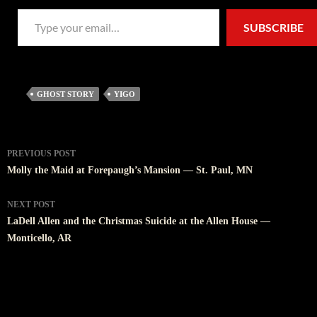
Type your email…
SUBSCRIBE
GHOST STORY
YIGO
Post
PREVIOUS POST
navigation
Molly the Maid at Forepaugh’s Mansion — St. Paul, MN
NEXT POST
LaDell Allen and the Christmas Suicide at the Allen House —
Monticello, AR