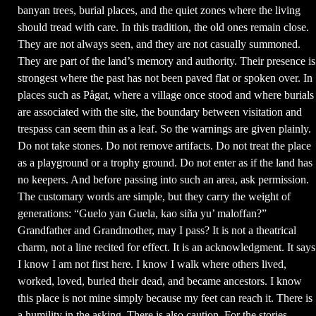
banyan trees, burial places, and the quiet zones where the living
should tread with care. In this tradition, the old ones remain close.
They are not always seen, and they are not casually summoned.
They are part of the land’s memory and authority. Their presence is
strongest where the past has not been paved flat or spoken over. In
places such as Pågat, where a village once stood and where burials
are associated with the site, the boundary between visitation and
trespass can seem thin as a leaf. So the warnings are given plainly.
Do not take stones. Do not remove artifacts. Do not treat the place
as a playground or a trophy ground. Do not enter as if the land has
no keepers. And before passing into such an area, ask permission.
The customary words are simple, but they carry the weight of
generations: “Guelo yan Guela, kao siña yu’ maloffan?”
Grandfather and Grandmother, may I pass? It is not a theatrical
charm, not a line recited for effect. It is an acknowledgment. It says
I know I am not first here. I know I walk where others lived,
worked, loved, buried their dead, and became ancestors. I know
this place is not mine simply because my feet can reach it. There is
a humility in the asking. There is also caution. For the stories