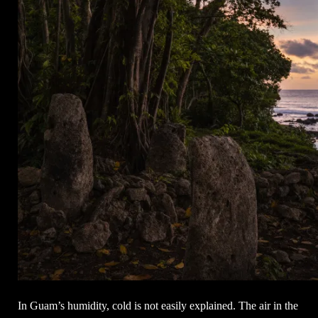
In Guam’s humidity, cold is not easily explained. The air in the