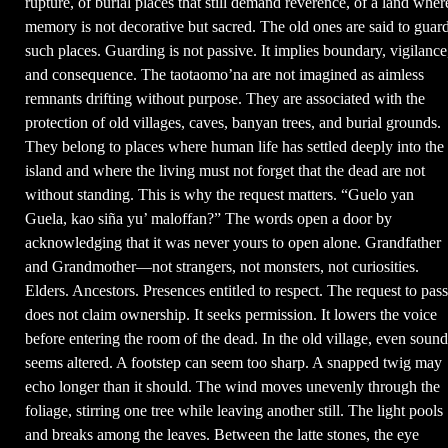
rupture, of burial places that still demand reverence, of a land wher
memory is not decorative but sacred. The old ones are said to guar
such places. Guarding is not passive. It implies boundary, vigilance
and consequence. The taotaomo’na are not imagined as aimless
remnants drifting without purpose. They are associated with the
protection of old villages, caves, banyan trees, and burial grounds.
They belong to places where human life has settled deeply into the
island and where the living must not forget that the dead are not
without standing. This is why the request matters. “Guelo yan
Guela, kao siña yu’ maloffan?” The words open a door by
acknowledging that it was never yours to open alone. Grandfather
and Grandmother—not strangers, not monsters, not curiosities.
Elders. Ancestors. Presences entitled to respect. The request to pass
does not claim ownership. It seeks permission. It lowers the voice
before entering the room of the dead. In the old village, even sound
seems altered. A footstep can seem too sharp. A snapped twig may
echo longer than it should. The wind moves unevenly through the
foliage, stirring one tree while leaving another still. The light pools
and breaks among the leaves. Between the latte stones, the eye