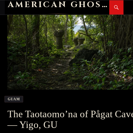
AMERICAN GHOST STORIES
Search
SKIP
PR
TO
M
CONTENT
GUAM
The Taotaomo’na of Pågat Cav
— Yigo, GU