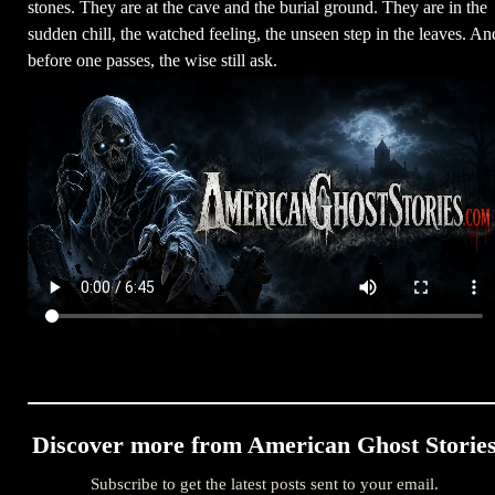
stones. They are at the cave and the burial ground. They are in the
sudden chill, the watched feeling, the unseen step in the leaves. An
before one passes, the wise still ask.
Discover more from American Ghost Storie
Subscribe to get the latest posts sent to your email.