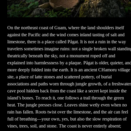
On the northeast coast of Guam, where the land shoulders itself
against the Pacific and the wind comes inland tasting of salt and
limestone, there is a place called Pågat. It is not a ruin in the way
travelers sometimes imagine ruins: not a single broken wall standin
theatrically beneath the sky, not a monument roped off and
explained into harmlessness by a plaque. Pågat is older, quieter, an
more deeply folded into the earth. It is an ancient CHamoru village
site, a place of latte stones and scattered pottery, of burial
associations and paths worn through jungle growth, of a freshwater
cave pool hidden back from the coast like a secret kept inside the
island’s bones. To reach it, one follows a trail through the green
heat. The jungle presses close. Leaves shine wetly even when no
rain has fallen. Roots twist over the limestone, and the air can feel
full of breathing—your own, yes, but also the slow respiration of
vines, trees, soil, and stone. The coast is never entirely absent;