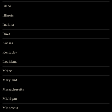
Idaho
Illinois
Indiana
Iowa
Kansas
Kentucky
Louisiana
Maine
Maryland
Massachusetts
Michigan
Minnesota