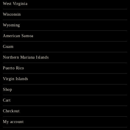
West Virginia
Wisconsin
Wyoming
American Samoa
Guam
Northern Mariana Islands
Puerto Rico
Virgin Islands
Shop
Cart
Checkout
My account