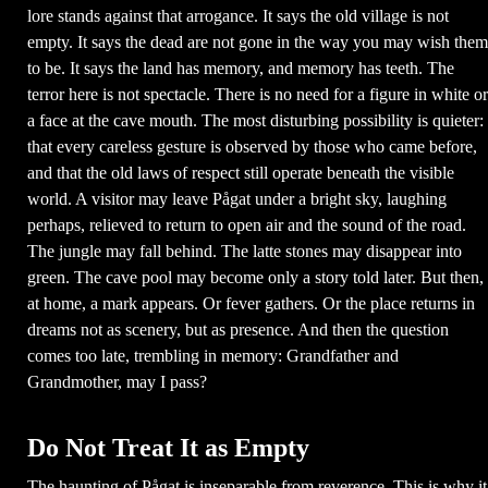
lore stands against that arrogance. It says the old village is not
empty. It says the dead are not gone in the way you may wish them
to be. It says the land has memory, and memory has teeth. The
terror here is not spectacle. There is no need for a figure in white or
a face at the cave mouth. The most disturbing possibility is quieter:
that every careless gesture is observed by those who came before,
and that the old laws of respect still operate beneath the visible
world. A visitor may leave Pågat under a bright sky, laughing
perhaps, relieved to return to open air and the sound of the road.
The jungle may fall behind. The latte stones may disappear into
green. The cave pool may become only a story told later. But then,
at home, a mark appears. Or fever gathers. Or the place returns in
dreams not as scenery, but as presence. And then the question
comes too late, trembling in memory: Grandfather and
Grandmother, may I pass?
Do Not Treat It as Empty
The haunting of Pågat is inseparable from reverence. This is why it