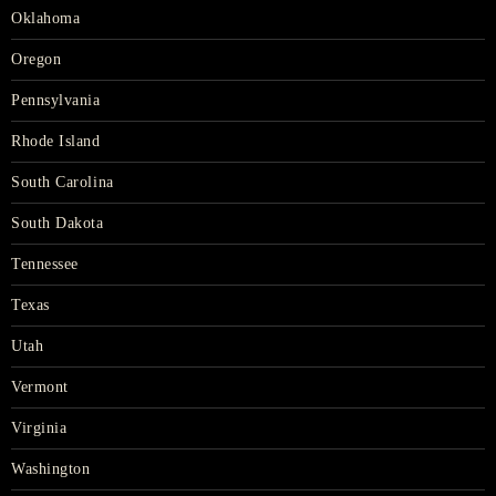
Oklahoma
Oregon
Pennsylvania
Rhode Island
South Carolina
South Dakota
Tennessee
Texas
Utah
Vermont
Virginia
Washington