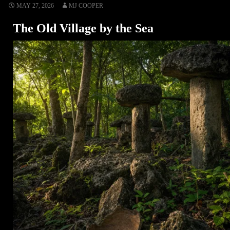
MAY 27, 2026
MJ COOPER
The Old Village by the Sea