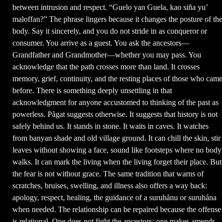
between intrusion and respect. “Guelo yan Guela, kao siña yu’
maloffan?” The phrase lingers because it changes the posture of th
body. Say it sincerely, and you do not stride in as conqueror or
consumer. You arrive as a guest. You ask the ancestors—
Grandfather and Grandmother—whether you may pass. You
acknowledge that the path crosses more than land. It crosses
memory, grief, continuity, and the resting places of those who cam
before. There is something deeply unsettling in that
acknowledgment for anyone accustomed to thinking of the past as
powerless. Pågat suggests otherwise. It suggests that history is not
safely behind us. It stands in stone. It waits in caves. It watches
from banyan shade and old village ground. It can chill the skin, stir
leaves without showing a face, sound like footsteps where no body
walks. It can mark the living when the living forget their place. But
the fear is not without grace. The same tradition that warns of
scratches, bruises, swelling, and illness also offers a way back:
apology, respect, healing, the guidance of a suruhånu or suruhåna
when needed. The relationship can be repaired because the offense
is relational. One does not fight the ancestors; one makes amends.