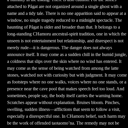
attached to Pågat are not organized around a single ghost with a
name and a tidy tale. There is no one apparition said to appear at a
window, no single tragedy reduced to a midnight spectacle. The
haunting of Pågat is older and broader than that. It belongs to a
long-standing CHamoru ancestral-spirit tradition, one in which the
unseen is not entertainment but relationship, and disrespect is not
merely rude—it is dangerous. The danger does not always
announce itself. It may come as a sudden chill in the humid jungle,
a coldness that slips over the skin where no wind has entered. It
may come as the sense of being watched from among the latte
stones, watched not with curiosity but with judgment. It may come
as footsteps where no one walks, voices where no one stands, or a
presence near the cave pool that makes speech feel too loud. And
sometimes, people say, the body itself carries the warning home.
Scratches appear without explanation. Bruises bloom. Pinches,
swelling, sudden illness—afflictions that seem to follow a visit,
especially a disrespectful one. In CHamoru belief, such harm may
be the work of offended taotaomo’na. The remedy may not be