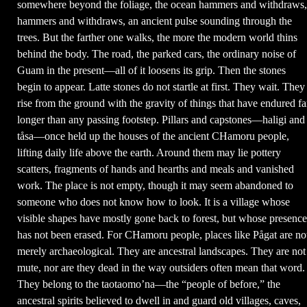
somewhere beyond the foliage, the ocean hammers and withdraws,
hammers and withdraws, an ancient pulse sounding through the
trees. But the farther one walks, the more the modern world thins
behind the body. The road, the parked cars, the ordinary noise of
Guam in the present—all of it loosens its grip. Then the stones
begin to appear. Latte stones do not startle at first. They wait. They
rise from the ground with the gravity of things that have endured fa
longer than any passing footstep. Pillars and capstones—haligi and
tåsa—once held up the houses of the ancient CHamoru people,
lifting daily life above the earth. Around them may lie pottery
scatters, fragments of hands and hearths and meals and vanished
work. The place is not empty, though it may seem abandoned to
someone who does not know how to look. It is a village whose
visible shapes have mostly gone back to forest, but whose presence
has not been erased. For CHamoru people, places like Pågat are no
merely archaeological. They are ancestral landscapes. They are not
mute, nor are they dead in the way outsiders often mean that word.
They belong to the taotaomo’na—the “people of before,” the
ancestral spirits believed to dwell in and guard old villages, caves,