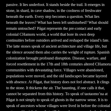
passive. It lies underfoot. It stands beside the trail. It emerges in
stone, in shard, in cave shadow, in the coolness of freshwater
beneath the earth. Every step becomes a question. What lies
beneath the leaves? What has been left undisturbed? What should
remain untouched? Pågat represents the pre-contact and early
colonial CHamoru world, a world that bore its own deep
continuities before outsiders arrived and reshaped the island’s fate.
The latte stones speak of ancient architecture and village life, but
the silence around them also carries the weight of rupture. Spanish
colonization brought profound disruption. Disease, warfare, and
forced resettlement in the 17th and 18th centuries altered CHamoru
communities with devastating force. Villages were abandoned,
populations were moved, and the old landscapes became layered
with absence. At Pågat, that history does not feel abstract. It clings
to the stone. It thickens the air. The haunting, if one calls it that,
cannot be separated from this history. To speak of taotaomo’na at
Pågat is not simply to speak of ghosts in the narrow sense. It is to
speak of ancestors whose villages were lived in before the colonial