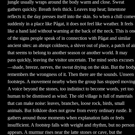
jungle usually wraps around the body warm and close. Sweat
gathers quickly. Breath feels thick. Leaves trap heat; limestone
reflects it; the day presses itself into the skin. So when a chill come
suddenly in a place like Pågat, it does not feel like weather. It feels
like a hand laid without warning at the back of the neck. This is on
of the signs people speak of in connection with Pågat and similar
ancient sites: an abrupt coldness, a shiver out of place, a patch of ai
that seems to belong to another season or another world. It may
pass quickly, leaving the visitor uncertain. The mind seeks excuses
—shade, breeze, nerves, the sweat drying on the skin. But the bod
remembers the wrongness of it. Then there are the sounds. Unseen
footsteps. A movement nearby when the group has stopped moving
A voice beyond the stones, too indistinct to become words, yet too
human to be dismissed as wind. The old village is full of materials
that can make noise: leaves, branches, loose rock, birds, small
animals. But folklore does not grow from every ordinary rustle. It
gathers around those moments when explanation fails or feels
insufficient. A footstep falls with weight and rhythm, but no person
appears. A murmur rises near the latte stones or cave, but the