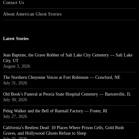
Contact Us
About American Ghost Stories
Latest Stories
Jean Baptiste, the Grave Robber of Salt Lake City Cemetery — Salt Lake
City, UT
August 3, 2026
The Northern Cheyenne Voices at Fort Robinson — Crawford, NE
July 31, 2026
Old Book’s Funeral at Peoria State Hospital Cemetery — Bartonville, IL
July 30, 2026
Peleg Walker and the Bell of Ramtail Factory — Foster, RI
July 27, 2026
California’s Restless Dead: 10 Places Where Prison Cells, Gold Rush
Graves, and Hollywood Ghosts Refuse to Sleep
July 25, 2026