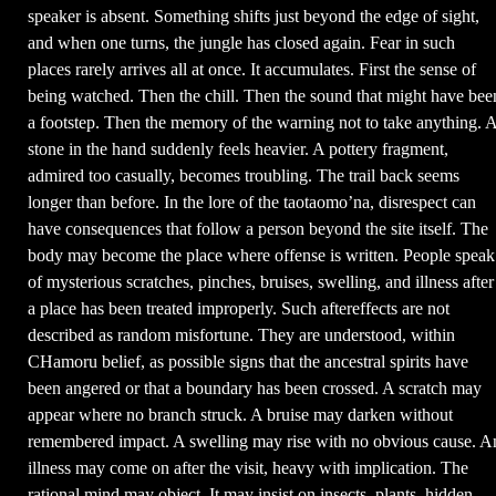
speaker is absent. Something shifts just beyond the edge of sight,
and when one turns, the jungle has closed again. Fear in such
places rarely arrives all at once. It accumulates. First the sense of
being watched. Then the chill. Then the sound that might have bee
a footstep. Then the memory of the warning not to take anything. 
stone in the hand suddenly feels heavier. A pottery fragment,
admired too casually, becomes troubling. The trail back seems
longer than before. In the lore of the taotaomo’na, disrespect can
have consequences that follow a person beyond the site itself. The
body may become the place where offense is written. People speak
of mysterious scratches, pinches, bruises, swelling, and illness after
a place has been treated improperly. Such aftereffects are not
described as random misfortune. They are understood, within
CHamoru belief, as possible signs that the ancestral spirits have
been angered or that a boundary has been crossed. A scratch may
appear where no branch struck. A bruise may darken without
remembered impact. A swelling may rise with no obvious cause. A
illness may come on after the visit, heavy with implication. The
rational mind may object. It may insist on insects, plants, hidden