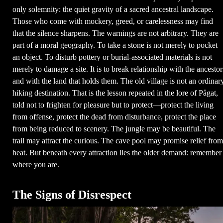
only solemnity: the quiet gravity of a sacred ancestral landscape.
Those who come with mockery, greed, or carelessness may find
that the silence sharpens. The warnings are not arbitrary. They are
part of a moral geography. To take a stone is not merely to pocket
an object. To disturb pottery or burial-associated materials is not
merely to damage a site. It is to break relationship with the ancestor
and with the land that holds them. The old village is not an ordinar
hiking destination. That is the lesson repeated in the lore of Pågat,
told not to frighten for pleasure but to protect—protect the living
from offense, protect the dead from disturbance, protect the place
from being reduced to scenery. The jungle may be beautiful. The
trail may attract the curious. The cave pool may promise relief from
heat. But beneath every attraction lies the older demand: remember
where you are.
The Signs of Disrespect