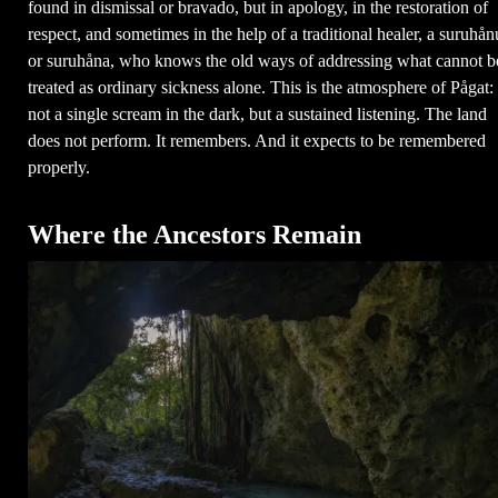
found in dismissal or bravado, but in apology, in the restoration of
respect, and sometimes in the help of a traditional healer, a suruhån
or suruhåna, who knows the old ways of addressing what cannot b
treated as ordinary sickness alone. This is the atmosphere of Pågat:
not a single scream in the dark, but a sustained listening. The land
does not perform. It remembers. And it expects to be remembered
properly.
Where the Ancestors Remain