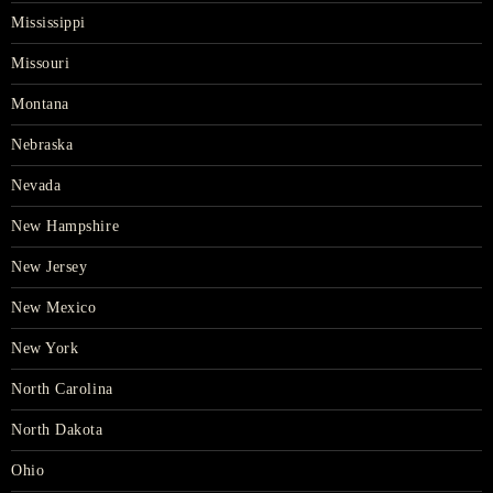
Mississippi
Missouri
Montana
Nebraska
Nevada
New Hampshire
New Jersey
New Mexico
New York
North Carolina
North Dakota
Ohio