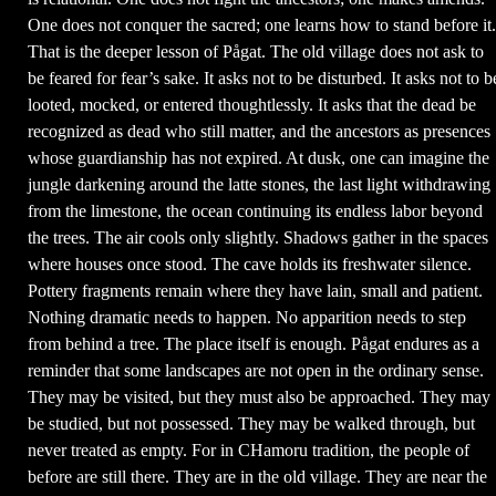
One does not conquer the sacred; one learns how to stand before it.
That is the deeper lesson of Pågat. The old village does not ask to
be feared for fear’s sake. It asks not to be disturbed. It asks not to b
looted, mocked, or entered thoughtlessly. It asks that the dead be
recognized as dead who still matter, and the ancestors as presences
whose guardianship has not expired. At dusk, one can imagine the
jungle darkening around the latte stones, the last light withdrawing
from the limestone, the ocean continuing its endless labor beyond
the trees. The air cools only slightly. Shadows gather in the spaces
where houses once stood. The cave holds its freshwater silence.
Pottery fragments remain where they have lain, small and patient.
Nothing dramatic needs to happen. No apparition needs to step
from behind a tree. The place itself is enough. Pågat endures as a
reminder that some landscapes are not open in the ordinary sense.
They may be visited, but they must also be approached. They may
be studied, but not possessed. They may be walked through, but
never treated as empty. For in CHamoru tradition, the people of
before are still there. They are in the old village. They are near the