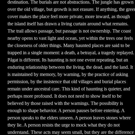
destination. The burials are not abstractions. The jungle has grown
over the old village, but growth is not erasure. If anything, the gree
cover makes the place feel more private, more inward, as though
the island itself has drawn a living curtain around what remains.
The trail allows passage, but passage is not ownership. The coast
nearby opens to vast light and ocean, yet within the trees one feels
the closeness of older things. Many haunted places are said to be
trapped in a single moment: a death, a betrayal, a tragedy replayed.
Pågat is different. Its haunting is not one event repeating, but an
enduring relationship between the living, the dead, and the land. It
is maintained by memory, by warning, by the practice of asking
permission, by the insistence that old villages and burial places
remain under ancestral care. This kind of haunting is quieter, and
perhaps more profound. It does not need to show itself to be
believed by those raised with the warnings. The possibility is
enough to shape behavior. A person pauses before entering. A
person speaks to the elders unseen. A person leaves stones where
they lie. A person resists the urge to mock what they do not
understand. These acts may seem small, but they are the difference