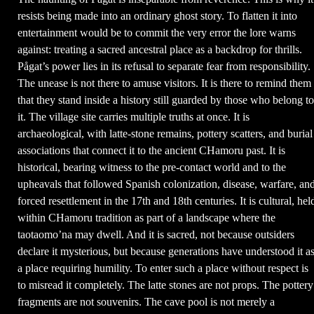
resists being made into an ordinary ghost story. To flatten it into
entertainment would be to commit the very error the lore warns
against: treating a sacred ancestral place as a backdrop for thrills.
Pågat’s power lies in its refusal to separate fear from responsibility.
The unease is not there to amuse visitors. It is there to remind them
that they stand inside a history still guarded by those who belong to
it. The village site carries multiple truths at once. It is
archaeological, with latte-stone remains, pottery scatters, and burial
associations that connect it to the ancient CHamoru past. It is
historical, bearing witness to the pre-contact world and to the
upheavals that followed Spanish colonization, disease, warfare, an
forced resettlement in the 17th and 18th centuries. It is cultural, hel
within CHamoru tradition as part of a landscape where the
taotaomo’na may dwell. And it is sacred, not because outsiders
declare it mysterious, but because generations have understood it a
a place requiring humility. To enter such a place without respect is
to misread it completely. The latte stones are not props. The pottery
fragments are not souvenirs. The cave pool is not merely a