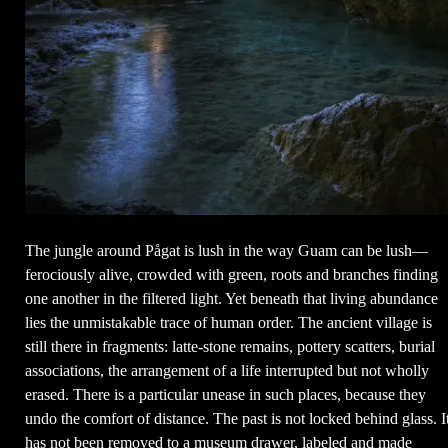
The jungle around Pågat is lush in the way Guam can be lush—
ferociously alive, crowded with green, roots and branches finding
one another in the filtered light. Yet beneath that living abundance
lies the unmistakable trace of human order. The ancient village is
still there in fragments: latte-stone remains, pottery scatters, burial
associations, the arrangement of a life interrupted but not wholly
erased. There is a particular unease in such places, because they
undo the comfort of distance. The past is not locked behind glass. I
has not been removed to a museum drawer, labeled and made