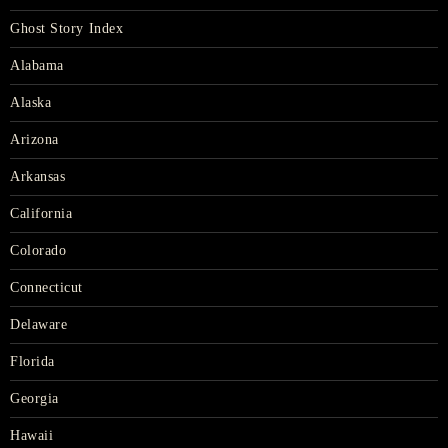
Ghost Story Index
Alabama
Alaska
Arizona
Arkansas
California
Colorado
Connecticut
Delaware
Florida
Georgia
Hawaii