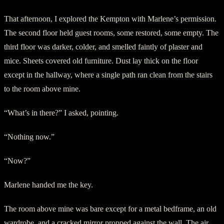
That afternoon, I explored the Kempton with Marlene’s permission.
The second floor held guest rooms, some restored, some empty. The
third floor was darker, colder, and smelled faintly of plaster and
mice. Sheets covered old furniture. Dust lay thick on the floor
except in the hallway, where a single path ran clean from the stairs
to the room above mine.
“What’s in there?” I asked, pointing.
“Nothing now.”
“Now?”
Marlene handed me the key.
The room above mine was bare except for a metal bedframe, an old
wardrobe, and a cracked mirror propped against the wall. The air