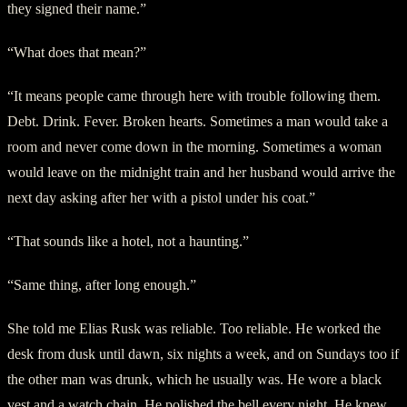
they signed their name.”
“What does that mean?”
“It means people came through here with trouble following them.
Debt. Drink. Fever. Broken hearts. Sometimes a man would take a
room and never come down in the morning. Sometimes a woman
would leave on the midnight train and her husband would arrive the
next day asking after her with a pistol under his coat.”
“That sounds like a hotel, not a haunting.”
“Same thing, after long enough.”
She told me Elias Rusk was reliable. Too reliable. He worked the
desk from dusk until dawn, six nights a week, and on Sundays too if
the other man was drunk, which he usually was. He wore a black
vest and a watch chain. He polished the bell every night. He knew