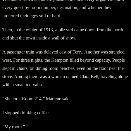
every guest by room number, destination, and whether they
preferred their eggs soft or hard.
Then, in the winter of 1913, a blizzard came down from the north
and shut the town inside a wall of snow.
A passenger train was delayed east of Terry. Another was stranded
west. For three nights, the Kempton filled beyond capacity. People
slept in chairs, on dining room benches, even on the floor near the
stove. Among them was a woman named Clara Bell, traveling alone
with a small red valise.
“She took Room 214,” Marlene said.
I stopped drinking coffee.
“My room.”