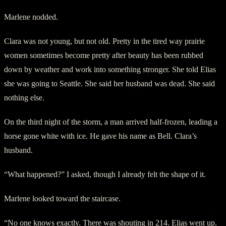
Marlene nodded.
Clara was not young, but not old. Pretty in the tired way prairie
women sometimes become pretty after beauty has been rubbed
down by weather and work into something stronger. She told Elias
she was going to Seattle. She said her husband was dead. She said
nothing else.
On the third night of the storm, a man arrived half-frozen, leading a
horse gone white with ice. He gave his name as Bell. Clara’s
husband.
“What happened?” I asked, though I already felt the shape of it.
Marlene looked toward the staircase.
“No one knows exactly. There was shouting in 214. Elias went up.