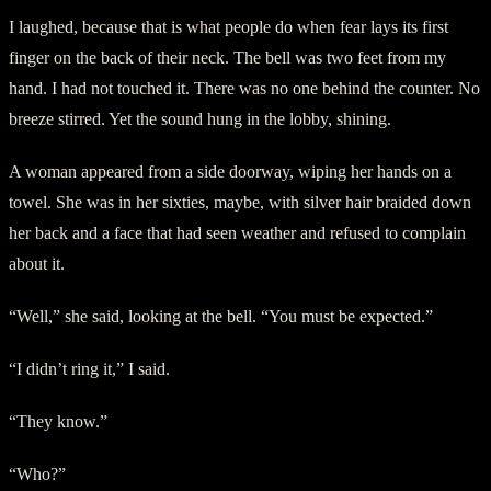
I laughed, because that is what people do when fear lays its first
finger on the back of their neck. The bell was two feet from my
hand. I had not touched it. There was no one behind the counter. No
breeze stirred. Yet the sound hung in the lobby, shining.
A woman appeared from a side doorway, wiping her hands on a
towel. She was in her sixties, maybe, with silver hair braided down
her back and a face that had seen weather and refused to complain
about it.
“Well,” she said, looking at the bell. “You must be expected.”
“I didn’t ring it,” I said.
“They know.”
“Who?”