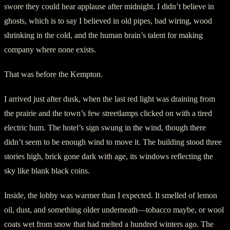
swore they could hear applause after midnight. I didn’t believe in
ghosts, which is to say I believed in old pipes, bad wiring, wood
shrinking in the cold, and the human brain’s talent for making
company where none exists.
That was before the Kempton.
I arrived just after dusk, when the last red light was draining from
the prairie and the town’s few streetlamps clicked on with a tired
electric hum. The hotel’s sign swung in the wind, though there
didn’t seem to be enough wind to move it. The building stood three
stories high, brick gone dark with age, its windows reflecting the
sky like blank black coins.
Inside, the lobby was warmer than I expected. It smelled of lemon
oil, dust, and something older underneath—tobacco maybe, or wool
coats wet from snow that had melted a hundred winters ago. The