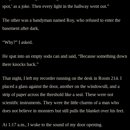
spot,’ as a joke. Then every light in the hallway went out.”
The other was a handyman named Roy, who refused to enter the
basement after dark.
“Why?” I asked.
He spat into an empty soda can and said, “Because something down
there knocks back.”
That night, I left my recorder running on the desk in Room 214. I
placed a glass against the door, another on the windowsill, and a
strip of paper across the threshold like a seal. These were not
scientific instruments. They were the little charms of a man who
does not believe in monsters but still pulls the blanket over his feet.
At 1:17 a.m., I woke to the sound of my door opening.