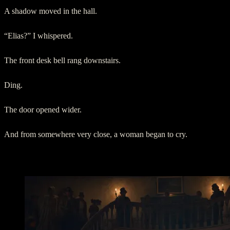
A shadow moved in the hall.
“Elias?” I whispered.
The front desk bell rang downstairs.
Ding.
The door opened wider.
And from somewhere very close, a woman began to cry.
III. Room 214