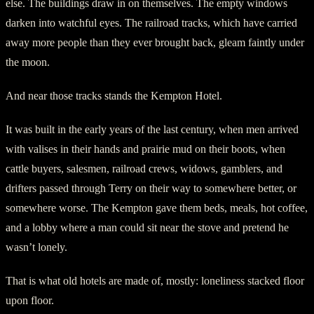
else. The buildings draw in on themselves. The empty windows
darken into watchful eyes. The railroad tracks, which have carried
away more people than they ever brought back, gleam faintly under
the moon.
And near those tracks stands the Kempton Hotel.
It was built in the early years of the last century, when men arrived
with valises in their hands and prairie mud on their boots, when
cattle buyers, salesmen, railroad crews, widows, gamblers, and
drifters passed through Terry on their way to somewhere better, or
somewhere worse. The Kempton gave them beds, meals, hot coffee,
and a lobby where a man could sit near the stove and pretend he
wasn’t lonely.
That is what old hotels are made of, mostly: loneliness stacked floor
upon floor.