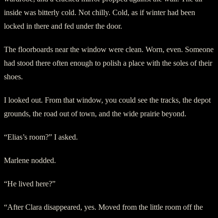
inside was bitterly cold. Not chilly. Cold, as if winter had been
locked in there and fed under the door.
The floorboards near the window were clean. Worn, even. Someone
had stood there often enough to polish a place with the soles of their
shoes.
I looked out. From that window, you could see the tracks, the depot
grounds, the road out of town, and the wide prairie beyond.
“Elias’s room?” I asked.
Marlene nodded.
“He lived here?”
“After Clara disappeared, yes. Moved from the little room off the