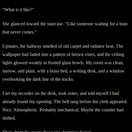
“What is it like?”
She glanced toward the staircase. “Like someone waiting for a train
that never comes.”
Upstairs, the hallway smelled of old carpet and radiator heat. The
wallpaper had faded into a pattern of brown vines, and the ceiling
lights glowed weakly in frosted glass bowls. My room was clean,
narrow, and plain, with a brass bed, a writing desk, and a window
overlooking the dark line of the tracks.
I set my recorder on the desk, took notes, and told myself I had
already found my opening: The bell rang before the clerk appeared.
Nice. Atmospheric. Probably mechanical. Maybe the counter had
shifted.