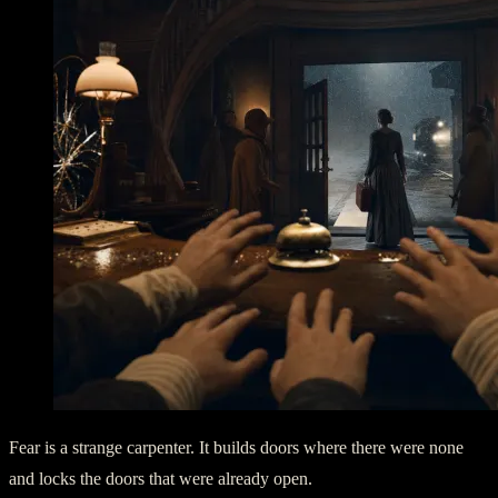
Fear is a strange carpenter. It builds doors where there were none
and locks the doors that were already open.