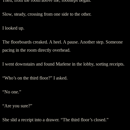
Then, from the room above me, footsteps began.
Slow, steady, crossing from one side to the other.
I looked up.
The floorboards creaked. A heel. A pause. Another step. Someone
pacing in the room directly overhead.
I went downstairs and found Marlene in the lobby, sorting receipts.
“Who’s on the third floor?” I asked.
“No one.”
“Are you sure?”
She slid a receipt into a drawer. “The third floor’s closed.”