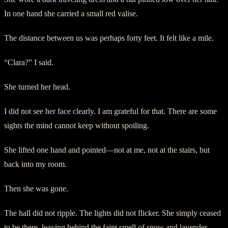
In one hand she carried a small red valise.
The distance between us was perhaps forty feet. It felt like a mile.
“Clara?” I said.
She turned her head.
I did not see her face clearly. I am grateful for that. There are some
sights the mind cannot keep without spoiling.
She lifted one hand and pointed—not at me, not at the stairs, but
back into my room.
Then she was gone.
The hall did not ripple. The lights did not flicker. She simply ceased
to be there, leaving behind the faint smell of snow and lavender