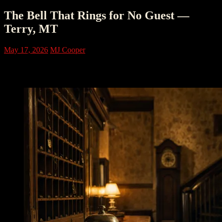
The Bell That Rings for No Guest —
Terry, MT
May 17, 2026
MJ Cooper
I. The Bell That Rang for No One