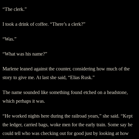
“The clerk.”
I took a drink of coffee. “There’s a clerk?”
“Was.”
“What was his name?”
Marlene leaned against the counter, considering how much of the
story to give me. At last she said, “Elias Rusk.”
The name sounded like something found etched on a headstone,
which perhaps it was.
“He worked nights here during the railroad years,” she said. “Kept
the ledger, carried bags, woke men for the early train. Some say he
could tell who was checking out for good just by looking at how