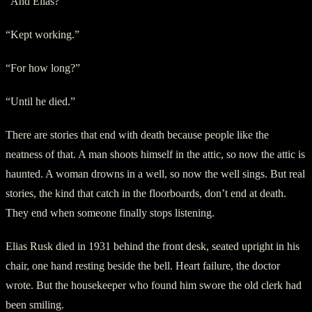
“And Elias?”
“Kept working.”
“For how long?”
“Until he died.”
There are stories that end with death because people like the
neatness of that. A man shoots himself in the attic, so now the attic is
haunted. A woman drowns in a well, so now the well sings. But real
stories, the kind that catch in the floorboards, don’t end at death.
They end when someone finally stops listening.
Elias Rusk died in 1931 behind the front desk, seated upright in his
chair, one hand resting beside the bell. Heart failure, the doctor
wrote. But the housekeeper who found him swore the old clerk had
been smiling.