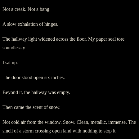
Not a creak. Not a bang.
A slow exhalation of hinges.
The hallway light widened across the floor. My paper seal tore
soundlessly.
I sat up.
The door stood open six inches.
Beyond it, the hallway was empty.
Then came the scent of snow.
Not cold air from the window. Snow. Clean, metallic, immense. The
smell of a storm crossing open land with nothing to stop it.