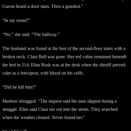
Guests heard a door slam. Then a gunshot.”
“In my room?”
“No,” she said. “The hallway.”
The husband was found at the foot of the second-floor stairs with a
broken neck. Clara Bell was gone. Her red valise remained beneath
the bed in 214. Elias Rusk was at the desk when the sheriff arrived,
calm as a fencepost, with blood on his cuffs.
“Did he kill him?”
Marlene shrugged. “The inquest said the man slipped during a
struggle. Elias said Clara ran out into the storm. They searched
when the weather cleared. Never found her.”