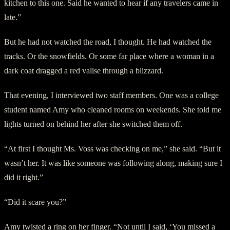
kitchen to this one. Said he wanted to hear if any travelers came in
late.”
But he had not watched the road, I thought. He had watched the
tracks. Or the snowfields. Or some far place where a woman in a
dark coat dragged a red valise through a blizzard.
That evening, I interviewed two staff members. One was a college
student named Amy who cleaned rooms on weekends. She told me
lights turned on behind her after she switched them off.
“At first I thought Ms. Voss was checking on me,” she said. “But it
wasn’t her. It was like someone was following along, making sure I
did it right.”
“Did it scare you?”
Amy twisted a ring on her finger. “Not until I said, ‘You missed a