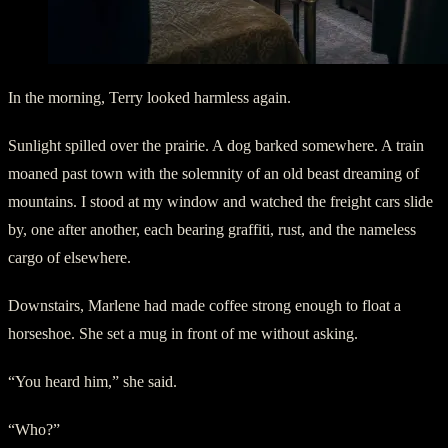
In the morning, Terry looked harmless again.
Sunlight spilled over the prairie. A dog barked somewhere. A train
moaned past town with the solemnity of an old beast dreaming of
mountains. I stood at my window and watched the freight cars slide
by, one after another, each bearing graffiti, rust, and the nameless
cargo of elsewhere.
Downstairs, Marlene had made coffee strong enough to float a
horseshoe. She set a mug in front of me without asking.
“You heard him,” she said.
“Who?”