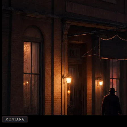
MONTANA