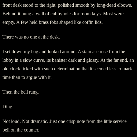
front desk stood to the right, polished smooth by long-dead elbows.
Behind it hung a wall of cubbyholes for room keys. Most were
empty. A few held brass fobs shaped like coffin lids.
There was no one at the desk.
I set down my bag and looked around. A staircase rose from the
lobby in a slow curve, its banister dark and glossy. At the far end, an
old clock ticked with such determination that it seemed less to mark
time than to argue with it.
Then the bell rang.
Ding.
Not loud. Not dramatic. Just one crisp note from the little service
bell on the counter.