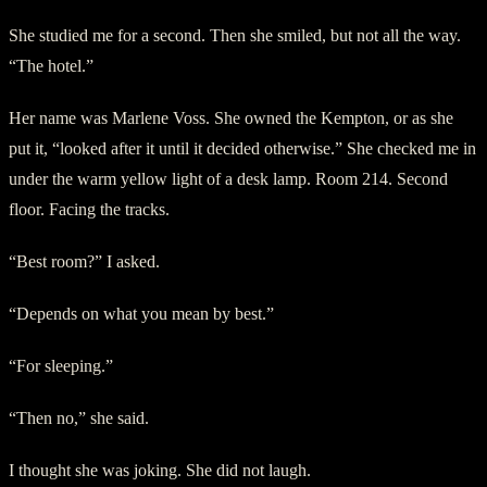
She studied me for a second. Then she smiled, but not all the way.
“The hotel.”
Her name was Marlene Voss. She owned the Kempton, or as she
put it, “looked after it until it decided otherwise.” She checked me in
under the warm yellow light of a desk lamp. Room 214. Second
floor. Facing the tracks.
“Best room?” I asked.
“Depends on what you mean by best.”
“For sleeping.”
“Then no,” she said.
I thought she was joking. She did not laugh.