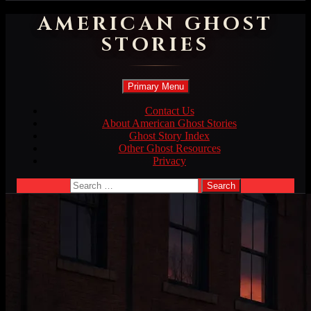
AMERICAN GHOST
STORIES
Search
Skip
Primary Menu
to
content
Contact Us
About American Ghost Stories
Ghost Story Index
Other Ghost Resources
Privacy
Search
for: