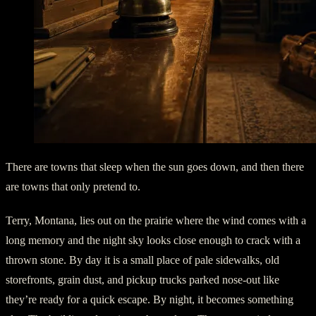
There are towns that sleep when the sun goes down, and then there
are towns that only pretend to.
Terry, Montana, lies out on the prairie where the wind comes with a
long memory and the night sky looks close enough to crack with a
thrown stone. By day it is a small place of pale sidewalks, old
storefronts, grain dust, and pickup trucks parked nose-out like
they’re ready for a quick escape. By night, it becomes something