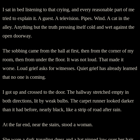
I sat in bed listening to that crying, and every reasonable part of me
tried to explain it. A guest. A television. Pipes. Wind. A cat in the
alley. Anything but the truth pressing itself cold and wet against the
open doorway.
The sobbing came from the hall at first, then from the corner of my
room, then from under the floor. It was not loud. That made it
worse. Loud grief asks for witnesses. Quiet grief has already learned
that no one is coming.
I got up and crossed to the door. The hallway stretched empty in
both directions, lit by weak bulbs. The carpet runner looked darker
than it had before, nearly black, like a strip of road after rain.
At the far end, near the stairs, stood a woman.
She wore a dark traveling dress and a hat pinned low over her hair.