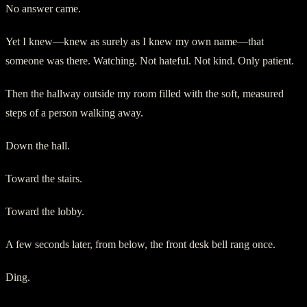
No answer came.
Yet I knew—knew as surely as I knew my own name—that
someone was there. Watching. Not hateful. Not kind. Only patient.
Then the hallway outside my room filled with the soft, measured
steps of a person walking away.
Down the hall.
Toward the stairs.
Toward the lobby.
A few seconds later, from below, the front desk bell rang once.
Ding.