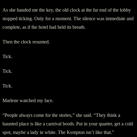
As she handed me the key, the old clock at the far end of the lobby
stopped ticking. Only for a moment. The silence was immediate and
complete, as if the hotel had held its breath.
Then the clock resumed.
Tick.
Tick.
Tick.
Marlene watched my face.
“People always come for the stories,” she said. “They think a
haunted place is like a carnival booth. Put in your quarter, get a cold
spot, maybe a lady in white. The Kempton isn’t like that.”