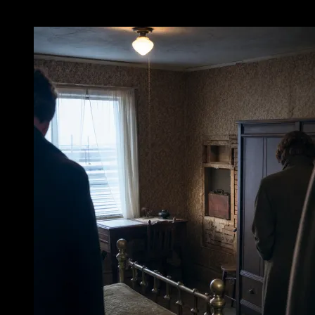
II. The Night Clerk’s Rounds