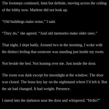
The footsteps continued, faint but definite, moving across the ceiling
of the lobby now. Marlene did not look up.
“Old buildings make noise,” I said.
“They do,” she agreed. “And old memories make older ones.”
That night, I slept badly. Around two in the morning, I woke with
the distinct feeling that someone was standing just inside my room.
Not beside the bed. Not leaning over me. Just inside the door.
The room was dark except for moonlight at the window. The door
was closed. The brass key lay on the nightstand where I’d left it. But
the air had changed. It had weight. Presence.
I stared into the darkness near the door and whispered, “Hello?”