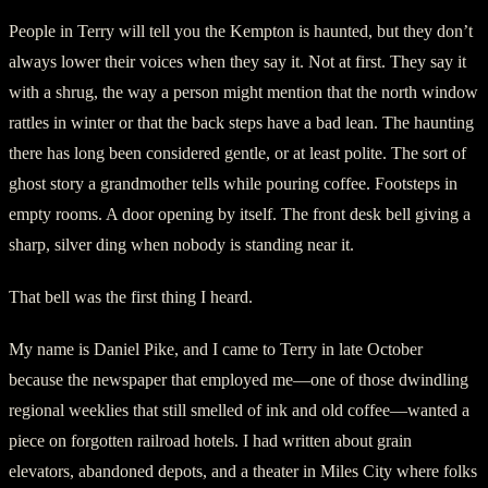
People in Terry will tell you the Kempton is haunted, but they don’t
always lower their voices when they say it. Not at first. They say it
with a shrug, the way a person might mention that the north window
rattles in winter or that the back steps have a bad lean. The haunting
there has long been considered gentle, or at least polite. The sort of
ghost story a grandmother tells while pouring coffee. Footsteps in
empty rooms. A door opening by itself. The front desk bell giving a
sharp, silver ding when nobody is standing near it.
That bell was the first thing I heard.
My name is Daniel Pike, and I came to Terry in late October
because the newspaper that employed me—one of those dwindling
regional weeklies that still smelled of ink and old coffee—wanted a
piece on forgotten railroad hotels. I had written about grain
elevators, abandoned depots, and a theater in Miles City where folks