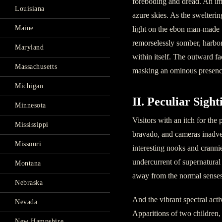
foreboding and dread. An imp
Louisiana
azure skies. As the swelterin
Maine
light on the ebon man-made t
remorselessly somber, harbor
Maryland
within itself. The outward f
Massachusetts
masking an ominous presenc
Michigan
II. Peculiar Sight
Minnesota
Visitors with an itch for the
Mississippi
bravado, and cameras inadve
Missouri
interesting nooks and cranni
undercurrent of supernatural
Montana
away from the normal senses
Nebraska
And the vibrant spectral acti
Nevada
Apparitions of two children, 
New Hampshire