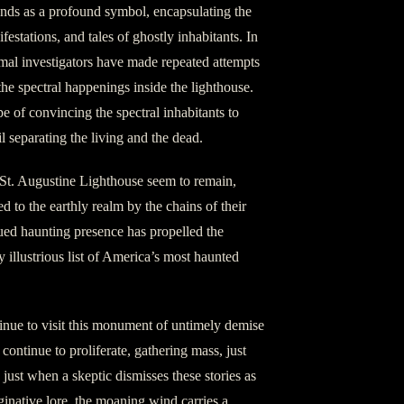
ands as a profound symbol, encapsulating the
festations, and tales of ghostly inhabitants. In
mal investigators have made repeated attempts
the spectral happenings inside the lighthouse.
of convincing the spectral inhabitants to
eil separating the living and the dead.
f St. Augustine Lighthouse seem to remain,
d to the earthly realm by the chains of their
ued haunting presence has propelled the
y illustrious list of America’s most haunted
inue to visit this monument of untimely demise
s continue to proliferate, gathering mass, just
d just when a skeptic dismisses these stories as
inative lore, the moaning wind carries a