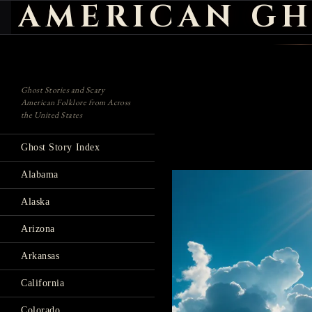
AMERICAN GH
Search
Ghost Stories and Scary
American Folklore from Across
the United States
Ghost Story Index
Alabama
Alaska
Arizona
Arkansas
California
Colorado