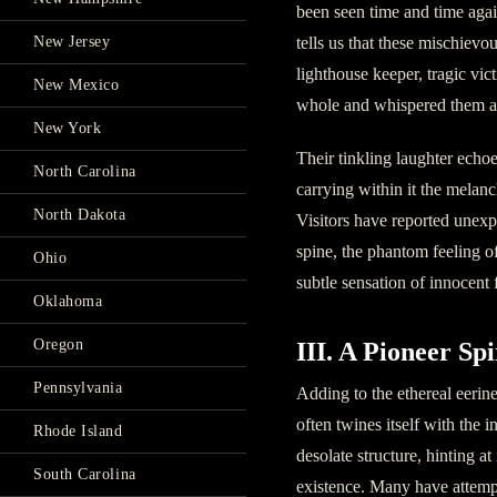
been seen time and time aga
tells us that these mischievo
New Jersey
lighthouse keeper, tragic vi
New Mexico
whole and whispered them aw
New York
Their tinkling laughter echoe
North Carolina
carrying within it the melanc
North Dakota
Visitors have reported unex
spine, the phantom feeling o
Ohio
subtle sensation of innocent f
Oklahoma
Oregon
III. A Pioneer Spi
Pennsylvania
Adding to the ethereal eerin
often twines itself with the 
Rhode Island
desolate structure, hinting a
South Carolina
existence. Many have attempt