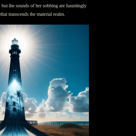
, but the sounds of her sobbing are hauntingly
hat transcends the material realm.