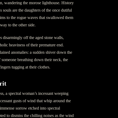
in, wandering the morose lighthouse. History
us souls are the daughters of the once dutiful
ctims to the rogue waves that swallowed them
ay to the other side.
s disarmingly off the aged stone walls,
holic heaviness of their premature end.
plained anomalies: a sudden shiver down the
f someone breathing down their neck, the
ingers tugging at their clothes.
rit
ess, a spectral woman’s incessant weeping
incessant gusts of wind that whip around the
t immense sorrow etched into spectral
ed to dismiss the chilling noises as the wind