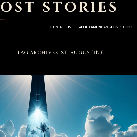
OST STORIES
CONTACT US
ABOUT AMERICAN GHOST STORIES
TAG ARCHIVES: ST. AUGUSTINE