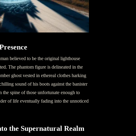
 Presence
 man believed to be the original lighthouse
ted. The phantom figure is delineated in the
omber ghost vested in ethereal clothes harking
hilling sound of his boots against the banister
 the spine of those unfortunate enough to
nder of life eventually fading into the unnoticed
into the Supernatural Realm