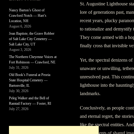
St. Augustine Lighthouse st
Nancy Barton’s Ghost of
lore of generations past, mani
Crawford Notch — Hart’s
recent years, plucky paranor
Location, NH
August 6, 2026
to rationalize and demystify 
Jean Baptiste, the Grave Robber
They come armed with a hope 
of Salt Lake City Cemetery —
Salt Lake City, UT
finally cross that invisible v
August 3, 2026
The Northern Cheyenne Voices at
Yet, the spectral denizens o
Fort Robinson — Crawford, NE
July 31, 2026
unaware or unwilling, tethere
Old Book’s Funeral at Peoria
unresolved past. This contin
State Hospital Cemetery —
lighthouse into the hauntingl
Bartonville, IL
July 30, 2026
landmarks.
Peleg Walker and the Bell of
Ramtail Factory — Foster, RI
Conclusively, as people cont
July 27, 2026
and eternal regret, the storie
like the spectral entities. An
mere figments of shared imag