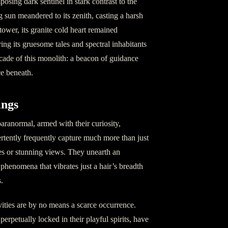
osing dark sentinel in stark contrast to the
g sun meandered to its zenith, casting a harsh
ower, its granite cold heart remained
ing its gruesome tales and spectral inhabitants
acade of this monolith: a beacon of guidance
e beneath.
ings
 paranormal, armed with their curiosity,
rtently frequently capture much more than just
es or stunning views. They unearth an
 phenomena that vibrates just a hair’s breadth
.
vities are by no means a scarce occurrence.
perpetually locked in their playful spirits, have