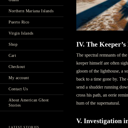
Northern Mariana Islands
Puerto Rico
Virgin Islands
IV. The Keeper’s
Shop
The spectral remnants of the
Cart
keeper himself are often sigh
Checkout
gloom of the lighthouse, a s
My account
back to a time gone by. The c
send a shudder running down
Contact Us
cross his path, an eerie remi
About American Ghost
hum of the supernatural.
Stories
V. Investigation 
LATEST STORIES