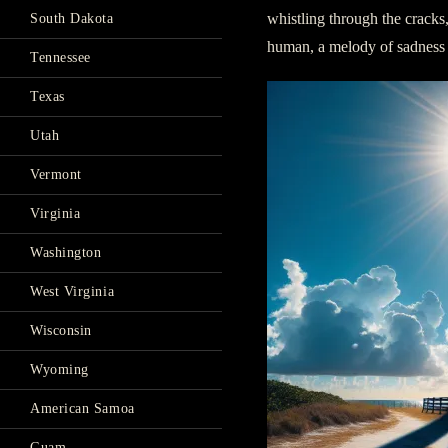
whistling through the cracks
South Dakota
human, a melody of sadness t
Tennessee
Texas
Utah
Vermont
Virginia
Washington
West Virginia
Wisconsin
Wyoming
American Samoa
Guam