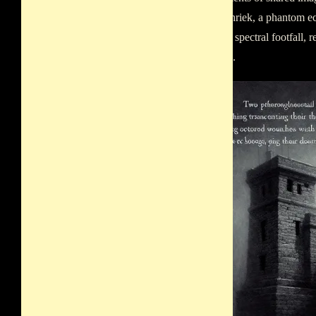
muffled shriek, a phantom ec
clang of a spectral footfall,
reputation.