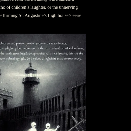
ho of children’s laughter, or the unnerving
 reaffirming St. Augustine’s Lighthouse’s eerie