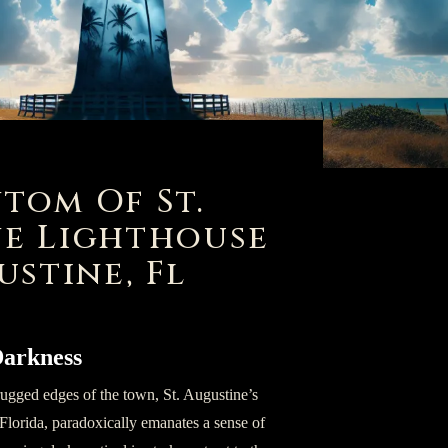
tom Of St.
e Lighthouse
ustine, Fl
 Darkness
ugged edges of the town, St. Augustine’s
lorida, paradoxically emanates a sense of