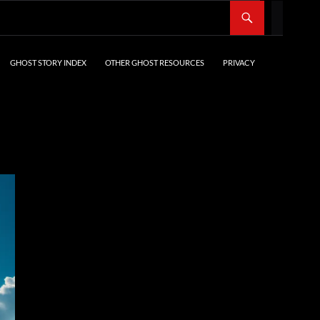
SKIP TO CONTENT
GHOST STORY INDEX
OTHER GHOST RESOURCES
PRIVACY