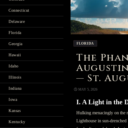
Connecticut
Delaware
Florida
FLORIDA
Georgia
The Phan
Hawaii
Augustin
Idaho
— St. Aug
Illinois
Indiana
MAY 5, 2026
Iowa
I. A Light in the
Kansas
Hulking menacingly on the r
Lighthouse in sun-drenched F
Kentucky