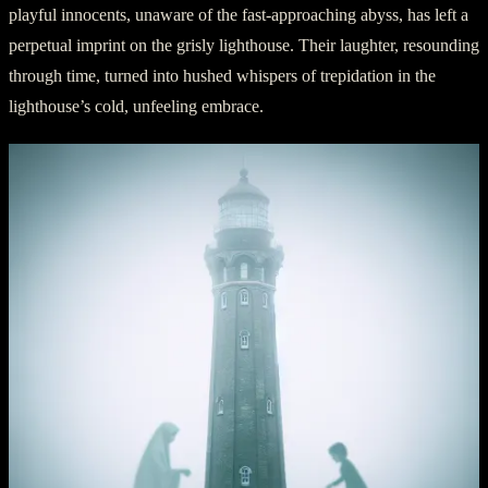
playful innocents, unaware of the fast-approaching abyss, has left a
perpetual imprint on the grisly lighthouse. Their laughter, resounding
through time, turned into hushed whispers of trepidation in the
lighthouse’s cold, unfeeling embrace.