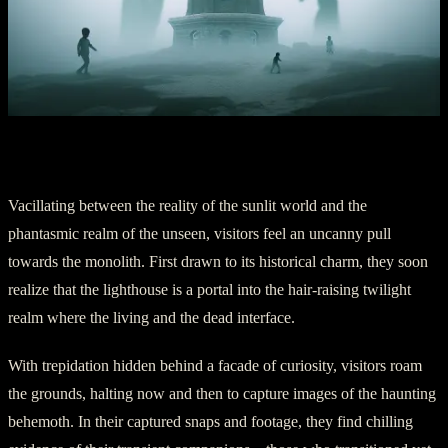
Part Two: Ethereal Encounters
Vacillating between the reality of the sunlit world and the
phantasmic realm of the unseen, visitors feel an uncanny pull
towards the monolith. First drawn to its historical charm, they soon
realize that the lighthouse is a portal into the hair-raising twilight
realm where the living and the dead interface.
With trepidation hidden behind a facade of curiosity, visitors roam
the grounds, halting now and then to capture images of the haunting
behemoth. In their captured snaps and footage, they find chilling