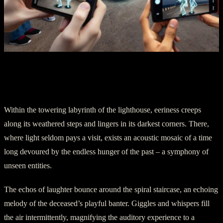
Part Three: Unearthly Sounds of
Laughter
Within the towering labyrinth of the lighthouse, eeriness creeps
along its weathered steps and lingers in its darkest corners. There,
where light seldom pays a visit, exists an acoustic mosaic of a time
long devoured by the endless hunger of the past – a symphony of
unseen entities.
The echos of laughter bounce around the spiral staircase, an echoing
melody of the deceased’s playful banter. Giggles and whispers fill
the air intermittently, magnifying the auditory experience to a