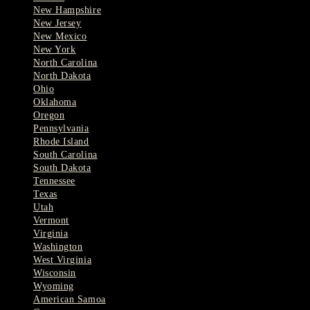
New Hampshire
New Jersey
New Mexico
New York
North Carolina
North Dakota
Ohio
Oklahoma
Oregon
Pennsylvania
Rhode Island
South Carolina
South Dakota
Tennessee
Texas
Utah
Vermont
Virginia
Washington
West Virginia
Wisconsin
Wyoming
American Samoa