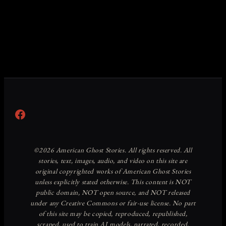
Facebook