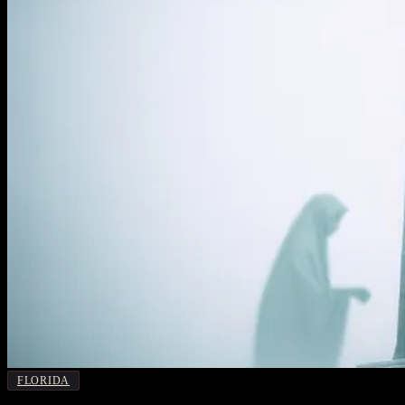
FLORIDA