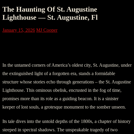
The Haunting Of St. Augustine
Lighthouse — St. Augustine, Fl
January 15, 2026
MJ Cooper
Part One: The Lighthouse of Whispering
Shadows
In the untamed corners of America’s oldest city, St. Augustine, under
the extinguished light of a forgotten era, stands a formidable
structure whose stories echo through generations – the St. Augustine
Lighthouse. This ominous obelisk, encrusted in the fog of time,
promises more than its role as a guiding beacon. It is a sinister
keeper of lost souls, a grotesque monument to the somber unseen.
Its tale dives into the untold depths of the 1800s, a chapter of history
steeped in spectral shadows. The unspeakable tragedy of two