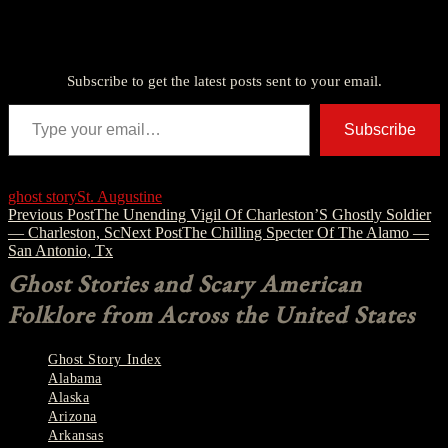
Discover more from American Ghost Stories
Subscribe to get the latest posts sent to your email.
Type your email…
Subscribe
ghost story
St. Augustine
Post
Previous Post
The Unending Vigil Of Charleston’S Ghostly Soldier
— Charleston, Sc
Next Post
The Chilling Specter Of The Alamo —
navigation
San Antonio, Tx
Ghost Stories and Scary American
Folklore from Across the United States
Ghost Story Index
Alabama
Alaska
Arizona
Arkansas