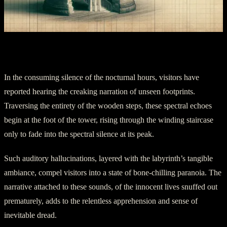
Part Four: Echoes of the phantom Steps
In the consuming silence of the nocturnal hours, visitors have
reported hearing the creaking narration of unseen footprints.
Traversing the entirety of the wooden steps, these spectral echoes
begin at the foot of the tower, rising through the winding staircase
only to fade into the spectral silence at its peak.
Such auditory hallucinations, layered with the labyrinth’s tangible
ambiance, compel visitors into a state of bone-chilling paranoia. The
narrative attached to these sounds, of the innocent lives snuffed out
prematurely, adds to the relentless apprehension and sense of
inevitable dread.