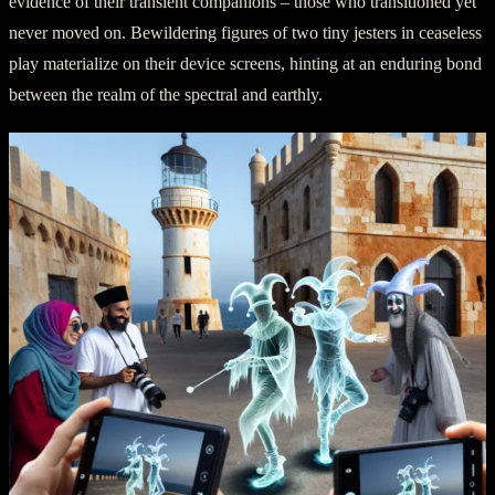
evidence of their transient companions – those who transitioned yet
never moved on. Bewildering figures of two tiny jesters in ceaseless
play materialize on their device screens, hinting at an enduring bond
between the realm of the spectral and earthly.