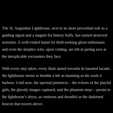
Conclusion: The Ghostly Inhabitants of
St. Augustine Lighthouse
The St. Augustine Lighthouse, next to its more proverbial role as a
guiding signal and a magnet for history buffs, has earned deserved
notoriety. A well-visited haunt for thrill-seeking ghost enthusiasts
and even the skeptics who, upon visiting, are left in jarring awe at
the inexplicable encounters they face.
With every step taken, every flash aimed towards its haunted facade,
the lighthouse seems to breathe a life as haunting as the souls it
harbors. Until now, the spectral presences – the echoes of the playful
girls, the ghostly images captured, and the phantom steps – persist in
the lighthouse’s abyss, as ominous and dreadful as the darkened
beacon that towers above.