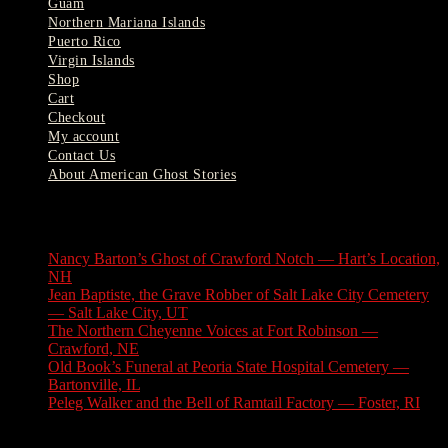
Guam
Northern Mariana Islands
Puerto Rico
Virgin Islands
Shop
Cart
Checkout
My account
Contact Us
About American Ghost Stories
Latest Stories
Nancy Barton’s Ghost of Crawford Notch — Hart’s Location,
NH
August 6, 2026
Jean Baptiste, the Grave Robber of Salt Lake City Cemetery
— Salt Lake City, UT
August 3, 2026
The Northern Cheyenne Voices at Fort Robinson —
Crawford, NE
July 31, 2026
Old Book’s Funeral at Peoria State Hospital Cemetery —
Bartonville, IL
July 30, 2026
Peleg Walker and the Bell of Ramtail Factory — Foster, RI
July 27, 2026