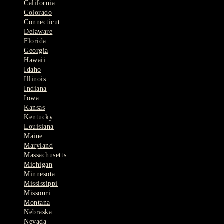
California
Colorado
Connecticut
Delaware
Florida
Georgia
Hawaii
Idaho
Illinois
Indiana
Iowa
Kansas
Kentucky
Louisiana
Maine
Maryland
Massachusetts
Michigan
Minnesota
Mississippi
Missouri
Montana
Nebraska
Nevada