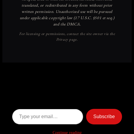
Discover more from American
Ghost Stories
Subscribe now to keep reading and get access to the full
archive.
Type your email…
Subscribe
Continue reading