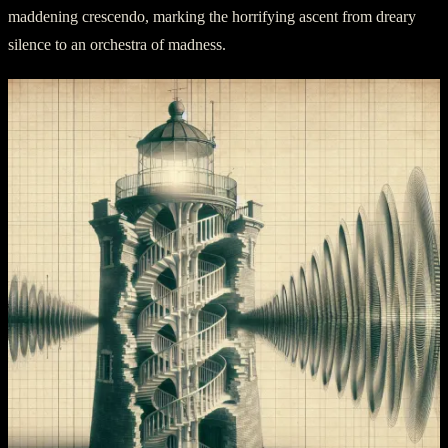
maddening crescendo, marking the horrifying ascent from dreary
silence to an orchestra of madness.