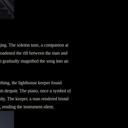
oğing. The solemn tune, a companion at
 broadened the rift between the man and
t gradually magnified the song into an
thing, the lighthouse keeper found
 his despair. The piano, once a symbol of
nity. The keeper, a man rendered brutal
rending the instrument silent.