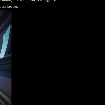
house keeper.