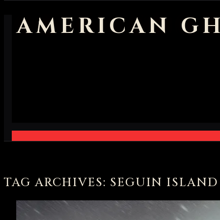
AMERICAN GH
TAG ARCHIVES: SEGUIN ISLAN