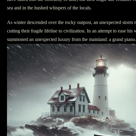
sea and in the hushed whispers of the locals.
As winter descended over the rocky outpost, an unexpected storm m
cutting their fragile lifeline to civilization. In an attempt to ease hi
summoned an unexpected luxury from the mainland: a grand piano