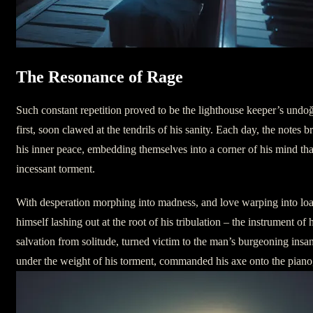
The Resonance of Rage
Such constant repetition proved to be the lighthouse keeper’s und
first, soon clawed at the tendrils of his sanity. Each day, the notes
his inner peace, embedding themselves into a corner of his mind tha
incessant torment.
With desperation morphing into madness, and love warping into loa
himself lashing out at the root of his tribulation – the instrument of
salvation from solitude, turned victim to the man’s burgeoning insa
under the weight of his torment, commanded his axe onto the piano, 