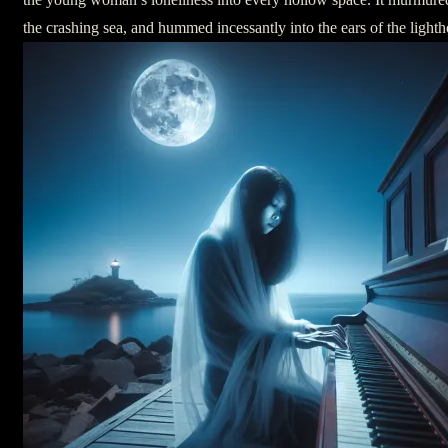
the crashing sea, and hummed incessantly into the ears of the light