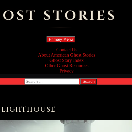
OST STORIES
Search
Skip
Primary Menu
to
content
Contact Us
About American Ghost Stories
Ghost Story Index
Other Ghost Resources
Privacy
Search
for:
D LIGHTHOUSE