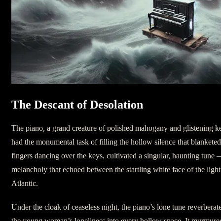
The Descant of Desolation
The piano, a grand creature of polished mahogany and glistening k
had the monumental task of filling the hollow silence that blankete
fingers dancing over the keys, cultivated a singular, haunting tune 
melancholy that echoed between the startling white face of the light
Atlantic.
Under the cloak of ceaseless night, the piano’s lone tune reverberate
the young woman’s loneliness into every hollow space. It murmure