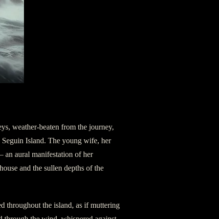
eys, weather-beaten from the journey,
d Seguin Island. The young wife, her
— an aural manifestation of her
house and the sullen depths of the
d throughout the island, as if muttering
d through the wind, whispered against