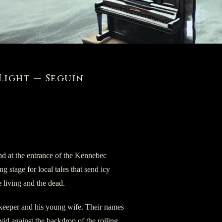
Light — Seguin
and at the entrance of the Kennebec
ing stage for local tales that send icy
he living and the dead.
se keeper and his young wife. Their names
ivid against the backdrop of the roiling