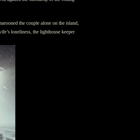
arooned the couple alone on the island,
s wife’s loneliness, the lighthouse keeper
.