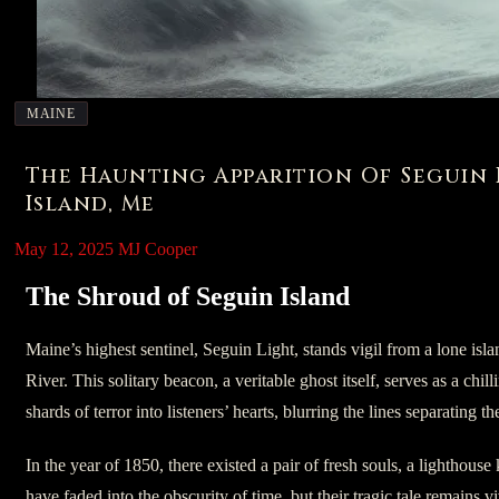
MAINE
The Haunting Apparition Of Seguin 
Island, Me
May 12, 2025
MJ Cooper
The Shroud of Seguin Island
Maine’s highest sentinel, Seguin Light, stands vigil from a lone isl
River. This solitary beacon, a veritable ghost itself, serves as a chill
shards of terror into listeners’ hearts, blurring the lines separating t
In the year of 1850, there existed a pair of fresh souls, a lighthou
have faded into the obscurity of time, but their tragic tale remains v