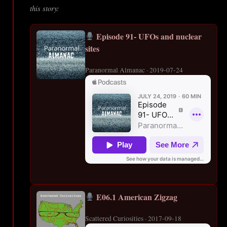
this story:
Episode 91- UFOs and nuclear
sites
Paranormal Almanac · 2019-07-24
E06.1 American Zigzag
Scattered Curiosities · 2017-09-18