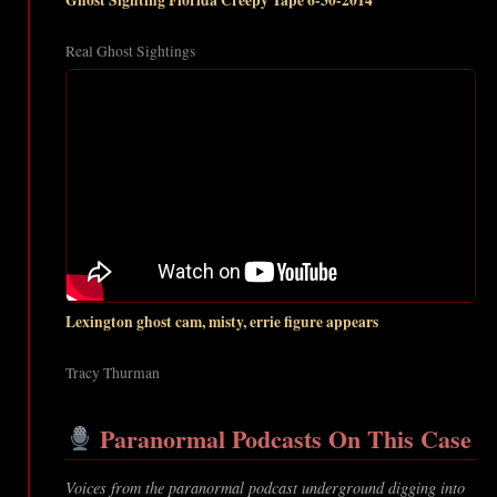
Ghost Sighting Florida Creepy Tape 6-30-2014
Real Ghost Sightings
Lexington ghost cam, misty, errie figure appears
Tracy Thurman
Paranormal Podcasts On This Case
Voices from the paranormal podcast underground digging into