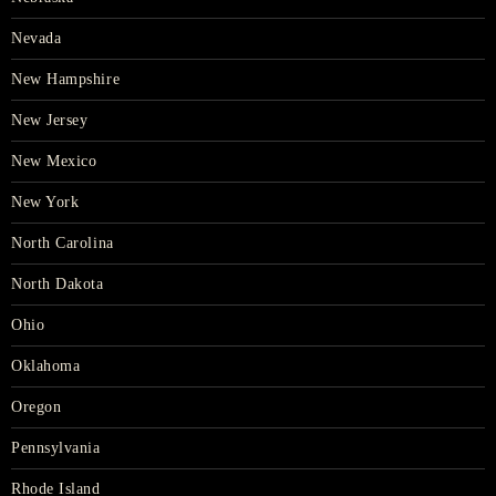
Nevada
New Hampshire
New Jersey
New Mexico
New York
North Carolina
North Dakota
Ohio
Oklahoma
Oregon
Pennsylvania
Rhode Island