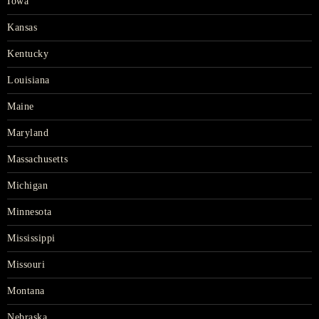
Iowa
Kansas
Kentucky
Louisiana
Maine
Maryland
Massachusetts
Michigan
Minnesota
Mississippi
Missouri
Montana
Nebraska