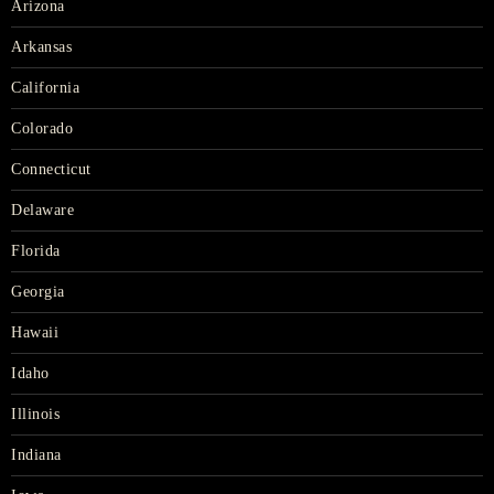
Arizona
Arkansas
California
Colorado
Connecticut
Delaware
Florida
Georgia
Hawaii
Idaho
Illinois
Indiana