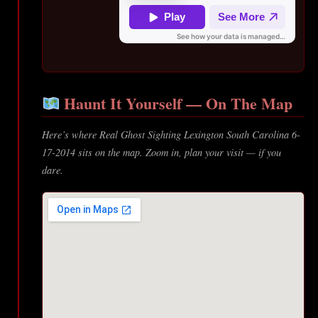
Haunt It Yourself — On The Map
Here’s where Real Ghost Sighting Lexington South Carolina 6-
17-2014 sits on the map. Zoom in, plan your visit — if you
dare.