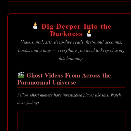
Dig Deeper Into the
Darkness
Videos, podcasts, deep-dive reads, first-hand accounts,
books, and a map — everything you need to keep chasing
this haunting.
Ghost Videos From Across the
Paranormal Universe
Fellow ghost hunters have investigated places like this. Watch
their findings: