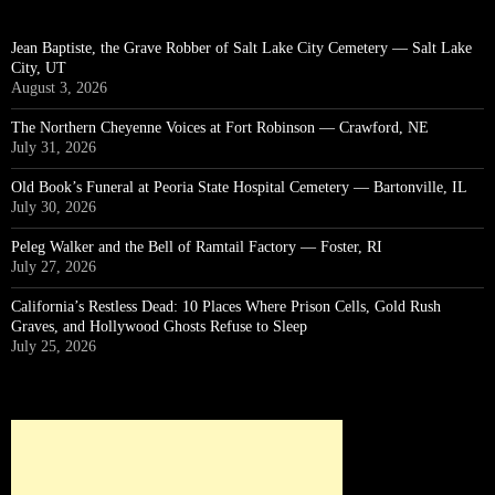
Jean Baptiste, the Grave Robber of Salt Lake City Cemetery — Salt Lake
City, UT
August 3, 2026
The Northern Cheyenne Voices at Fort Robinson — Crawford, NE
July 31, 2026
Old Book’s Funeral at Peoria State Hospital Cemetery — Bartonville, IL
July 30, 2026
Peleg Walker and the Bell of Ramtail Factory — Foster, RI
July 27, 2026
California’s Restless Dead: 10 Places Where Prison Cells, Gold Rush
Graves, and Hollywood Ghosts Refuse to Sleep
July 25, 2026