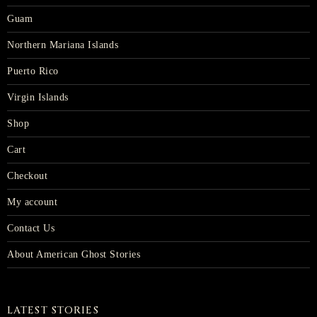
Guam
Northern Mariana Islands
Puerto Rico
Virgin Islands
Shop
Cart
Checkout
My account
Contact Us
About American Ghost Stories
LATEST STORIES