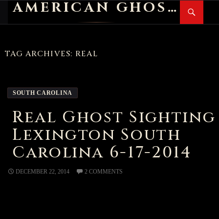
AMERICAN GHOST STORIES
Search
SKIP
PR
TO
M
CONTENT
TAG ARCHIVES: REAL
SOUTH CAROLINA
Real Ghost Sighting
Lexington South
Carolina 6-17-2014
DECEMBER 22, 2014
2 COMMENTS