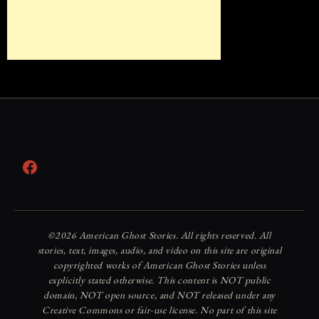
Facebook