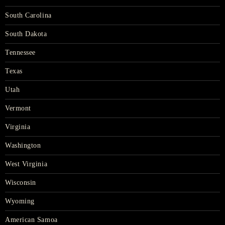
South Carolina
South Dakota
Tennessee
Texas
Utah
Vermont
Virginia
Washington
West Virginia
Wisconsin
Wyoming
American Samoa