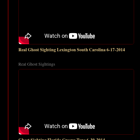
Real Ghost Sighting Lexington South Carolina 6-17-2014
Real Ghost Sightings