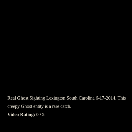
Real Ghost Sighting Lexington South Carolina 6-17-2014. This
creepy Ghost entity is a rare catch.
Video Rating: 0 / 5