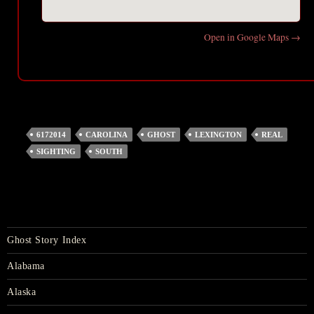
Open in Google Maps →
6172014
CAROLINA
GHOST
LEXINGTON
REAL
SIGHTING
SOUTH
Ghost Story Index
Alabama
Alaska