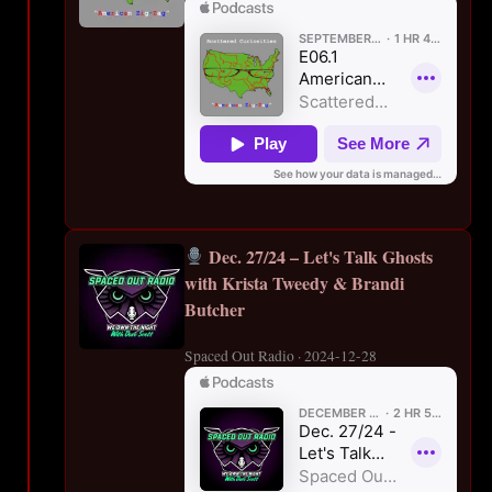
Dec. 27/24 – Let's Talk Ghosts
with Krista Tweedy & Brandi
Butcher
Spaced Out Radio · 2024-12-28