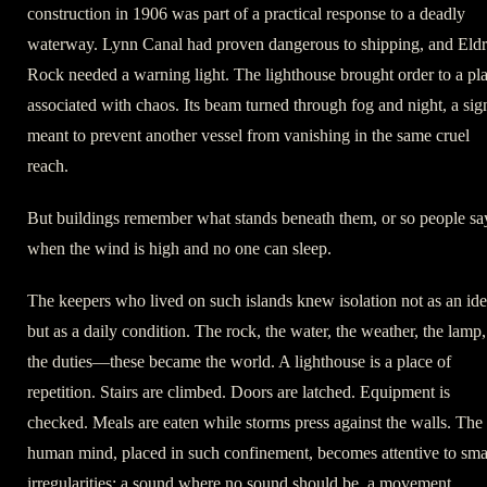
construction in 1906 was part of a practical response to a deadly
waterway. Lynn Canal had proven dangerous to shipping, and Eld
Rock needed a warning light. The lighthouse brought order to a pl
associated with chaos. Its beam turned through fog and night, a sig
meant to prevent another vessel from vanishing in the same cruel
reach.
But buildings remember what stands beneath them, or so people sa
when the wind is high and no one can sleep.
The keepers who lived on such islands knew isolation not as an id
but as a daily condition. The rock, the water, the weather, the lamp,
the duties—these became the world. A lighthouse is a place of
repetition. Stairs are climbed. Doors are latched. Equipment is
checked. Meals are eaten while storms press against the walls. The
human mind, placed in such confinement, becomes attentive to sma
irregularities: a sound where no sound should be, a movement