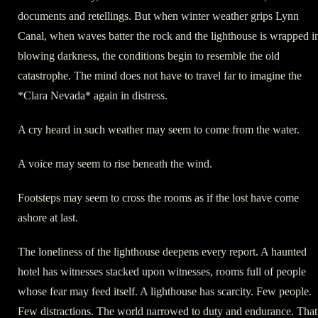
documents and retellings. But when winter weather grips Lynn
Canal, when waves batter the rock and the lighthouse is wrapped i
blowing darkness, the conditions begin to resemble the old
catastrophe. The mind does not have to travel far to imagine the
*Clara Nevada* again in distress.
A cry heard in such weather may seem to come from the water.
A voice may seem to rise beneath the wind.
Footsteps may seem to cross the rooms as if the lost have come
ashore at last.
The loneliness of the lighthouse deepens every report. A haunted
hotel has witnesses stacked upon witnesses, rooms full of people
whose fear may feed itself. A lighthouse has scarcity. Few people.
Few distractions. The world narrowed to duty and endurance. That