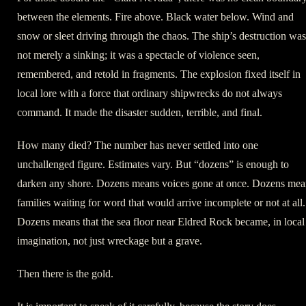
between the elements. Fire above. Black water below. Wind and
snow or sleet driving through the chaos. The ship’s destruction was
not merely a sinking; it was a spectacle of violence seen,
remembered, and retold in fragments. The explosion fixed itself in
local lore with a force that ordinary shipwrecks do not always
command. It made the disaster sudden, terrible, and final.
How many died? The number has never settled into one
unchallenged figure. Estimates vary. But “dozens” is enough to
darken any shore. Dozens means voices gone at once. Dozens mea
families waiting for word that would arrive incomplete or not at all.
Dozens means that the sea floor near Eldred Rock became, in local
imagination, not just wreckage but a grave.
Then there is the gold.