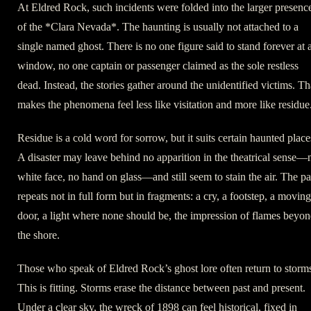
At Eldred Rock, such incidents were folded into the larger presenc
of the *Clara Nevada*. The haunting is usually not attached to a
single named ghost. There is no one figure said to stand forever at 
window, no one captain or passenger claimed as the sole restless
dead. Instead, the stories gather around the unidentified victims. Th
makes the phenomena feel less like visitation and more like residue
Residue is a cold word for sorrow, but it suits certain haunted place
A disaster may leave behind no apparition in the theatrical sense—
white face, no hand on glass—and still seem to stain the air. The pa
repeats not in full form but in fragments: a cry, a footstep, a moving
door, a light where none should be, the impression of flames beyo
the shore.
Those who speak of Eldred Rock’s ghost lore often return to storm
This is fitting. Storms erase the distance between past and present.
Under a clear sky, the wreck of 1898 can feel historical, fixed in