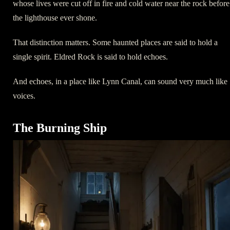
whose lives were cut off in fire and cold water near the rock before
the lighthouse ever shone.
That distinction matters. Some haunted places are said to hold a
single spirit. Eldred Rock is said to hold echoes.
And echoes, in a place like Lynn Canal, can sound very much like
voices.
The Burning Ship