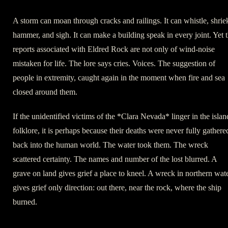
A storm can moan through cracks and railings. It can whistle, shrie
hammer, and sigh. It can make a building speak in every joint. Yet 
reports associated with Eldred Rock are not only of wind-noise
mistaken for life. The lore says cries. Voices. The suggestion of
people in extremity, caught again in the moment when fire and sea
closed around them.
If the unidentified victims of the *Clara Nevada* linger in the islan
folklore, it is perhaps because their deaths were never fully gathere
back into the human world. The water took them. The wreck
scattered certainty. The names and number of the lost blurred. A
grave on land gives grief a place to kneel. A wreck in northern wat
gives grief only direction: out there, near the rock, where the ship
burned.