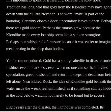
It is important to speak of it carefully, because the story does.
Tradition has long held that gold from the Klondike may have gon
down with the *Clara Nevada*. The word “may” is part of the
haunting. Certainty closes a door; uncertainty leaves it open. Perha
there was gold aboard. Perhaps the rumors grew because the
Klondike made every lost ship seem like a sunken strongbox.
Perhaps men whispered of treasure because it was easier to imagin
metal resting in the deep than bodies.
Yet the rumor endured. Gold has a strange afterlife in disaster storie
It shines even in darkness, even when no one can see it. It invites
speculation, greed, disbelief, and return. It keeps the dead from bei
left alone. Near Eldred Rock, the idea of Klondike gold beneath th
water made the wreck feel unfinished, as if something still lay hidd
in the cold below, waiting not merely to be found but to accuse.
Eight years after the disaster, the lighthouse was completed. Its