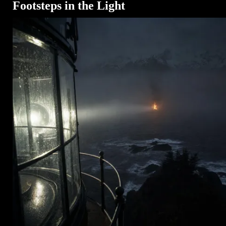
Footsteps in the Light