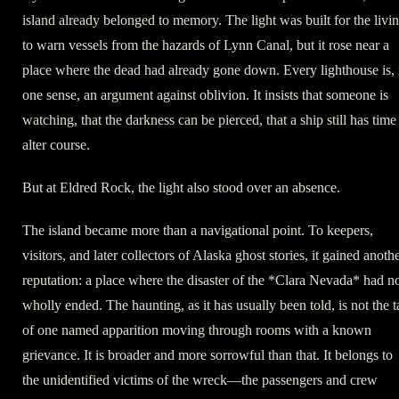
island already belonged to memory. The light was built for the livin
to warn vessels from the hazards of Lynn Canal, but it rose near a
place where the dead had already gone down. Every lighthouse is, 
one sense, an argument against oblivion. It insists that someone is
watching, that the darkness can be pierced, that a ship still has time
alter course.
But at Eldred Rock, the light also stood over an absence.
The island became more than a navigational point. To keepers,
visitors, and later collectors of Alaska ghost stories, it gained anoth
reputation: a place where the disaster of the *Clara Nevada* had n
wholly ended. The haunting, as it has usually been told, is not the t
of one named apparition moving through rooms with a known
grievance. It is broader and more sorrowful than that. It belongs to
the unidentified victims of the wreck—the passengers and crew