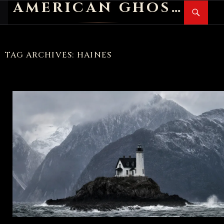
AMERICAN GHOST STORIES
Search
SKIP
PR
TO
M
CONTENT
TAG ARCHIVES: HAINES