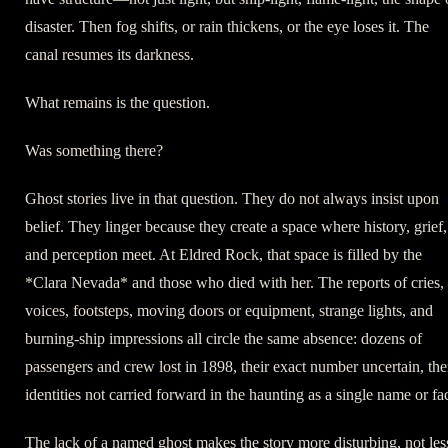
disaster. Then fog shifts, or rain thickens, or the eye loses it. The
canal resumes its darkness.
What remains is the question.
Was something there?
Ghost stories live in that question. They do not always insist upon
belief. They linger because they create a space where history, grief,
and perception meet. At Eldred Rock, that space is filled by the
*Clara Nevada* and those who died with her. The reports of cries,
voices, footsteps, moving doors or equipment, strange lights, and
burning-ship impressions all circle the same absence: dozens of
passengers and crew lost in 1898, their exact number uncertain, the
identities not carried forward in the haunting as a single name or fa
The lack of a named ghost makes the story more disturbing, not les