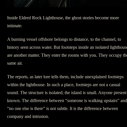
Inside Eldred Rock Lighthouse, the ghost stories become more
intimate.
A burning vessel offshore belongs to distance, to the channel, to
history seen across water. But footsteps inside an isolated lighthous
are another matter. They enter the rooms with you. They occupy th
same air.
The reports, as later lore tells them, include unexplained footsteps
within the lighthouse. In such a place, footsteps are not a casual
sound. The structure is isolated; the island is small. Anyone present 
known. The difference between “someone is walking upstairs” and
“no one else is there” is not subtle. It is the difference between
company and intrusion.