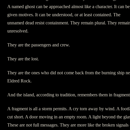
A named ghost can be approached almost like a character. It can be
given motives. It can be understood, or at least contained. The
unnamed dead resist containment. They remain plural. They remai
unresolved.
They are the passengers and crew.
They are the lost.
They are the ones who did not come back from the burning ship ne
Eldred Rock.
And the island, according to tradition, remembers them in fragment
A fragment is all a storm permits. A cry torn away by wind. A footf
cut short. A door moving in an empty room. A light beyond the glas
These are not full messages. They are more like the broken signals 