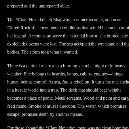
prepared and the unprepared alike.
The *Clara Nevada* left Skagway in winter weather, and near
Eldred Rock she encountered conditions that would become part o
her legend. Accounts preserve the essential horror: she burned; she
exploded; dozens were lost. The sea accepted the wreckage and th
bodies. The storm took what it wanted.
There is a particular terror in a burning vessel at night or in heavy
weather. Fire belongs to hearths, lamps, cabins, engines—things
human beings control. At sea, fire is rebellion. It turns the one shelt
in a hostile world into a trap. The deck that should bear weight
becomes a place of panic. Metal screams. Wood and paint and car
feed flame. Smoke confuses direction. The water, which promises
escape, promises death by another means.
For those aboard the *Clara Nevada*, there was no clean boundar