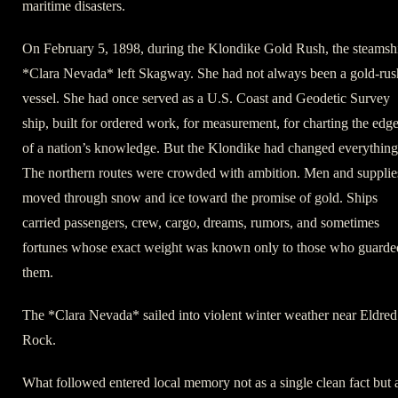
maritime disasters.
On February 5, 1898, during the Klondike Gold Rush, the steamsh
*Clara Nevada* left Skagway. She had not always been a gold-rus
vessel. She had once served as a U.S. Coast and Geodetic Survey
ship, built for ordered work, for measurement, for charting the edg
of a nation’s knowledge. But the Klondike had changed everything
The northern routes were crowded with ambition. Men and supplie
moved through snow and ice toward the promise of gold. Ships
carried passengers, crew, cargo, dreams, rumors, and sometimes
fortunes whose exact weight was known only to those who guarde
them.
The *Clara Nevada* sailed into violent winter weather near Eldred
Rock.
What followed entered local memory not as a single clean fact but 