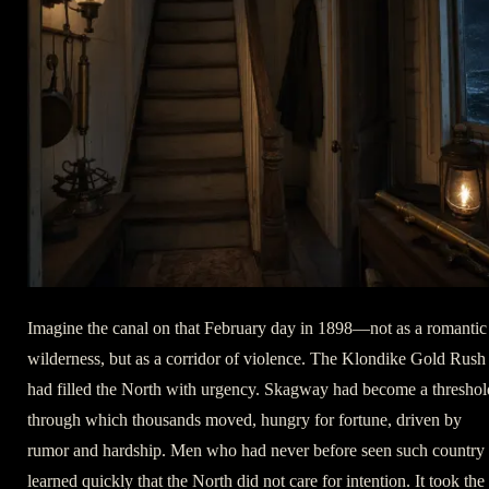
Imagine the canal on that February day in 1898—not as a romantic
wilderness, but as a corridor of violence. The Klondike Gold Rush
had filled the North with urgency. Skagway had become a threshol
through which thousands moved, hungry for fortune, driven by
rumor and hardship. Men who had never before seen such country
learned quickly that the North did not care for intention. It took the