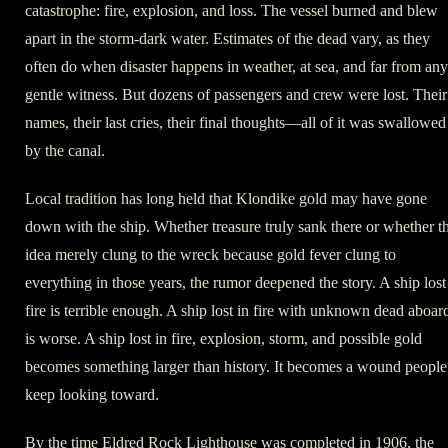
catastrophe: fire, explosion, and loss. The vessel burned and blew
apart in the storm-dark water. Estimates of the dead vary, as they
often do when disaster happens in weather, at sea, and far from any
gentle witness. But dozens of passengers and crew were lost. Their
names, their last cries, their final thoughts—all of it was swallowed
by the canal.
Local tradition has long held that Klondike gold may have gone
down with the ship. Whether treasure truly sank there or whether t
idea merely clung to the wreck because gold fever clung to
everything in those years, the rumor deepened the story. A ship lost
fire is terrible enough. A ship lost in fire with unknown dead aboar
is worse. A ship lost in fire, explosion, storm, and possible gold
becomes something larger than history. It becomes a wound people
keep looking toward.
By the time Eldred Rock Lighthouse was completed in 1906, the