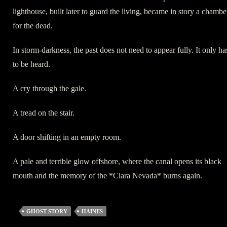
lighthouse, built later to guard the living, became in story a chambe
for the dead.
In storm-darkness, the past does not need to appear fully. It only ha
to be heard.
A cry through the gale.
A tread on the stair.
A door shifting in an empty room.
A pale and terrible glow offshore, where the canal opens its black
mouth and the memory of the *Clara Nevada* burns again.
GHOST STORY
HAINES