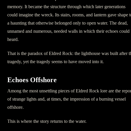
memory. It became the structure through which later generations
could imagine the wreck. Its stairs, rooms, and lantern gave shape t
a haunting that otherwise belonged only to open water. The dead,
unnamed and numerous, needed walls in which their echoes could
heard.
That is the paradox of Eldred Rock: the lighthouse was built after t
tragedy, yet the tragedy seems to have moved into it.
Echoes Offshore
Among the most unsettling pieces of Eldred Rock lore are the repor
of strange lights and, at times, the impression of a burning vessel
offshore.
This is where the story returns to the water.