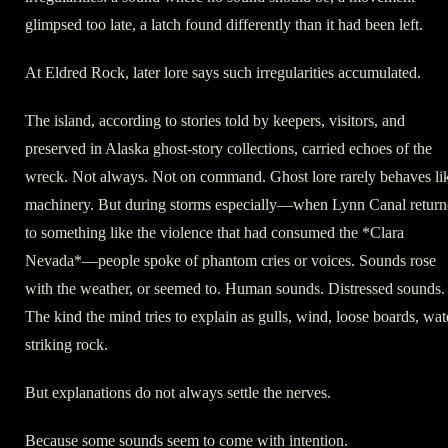
glimpsed too late, a latch found differently than it had been left.
At Eldred Rock, later lore says such irregularities accumulated.
The island, according to stories told by keepers, visitors, and
preserved in Alaska ghost-story collections, carried echoes of the
wreck. Not always. Not on command. Ghost lore rarely behaves li
machinery. But during storms especially—when Lynn Canal retur
to something like the violence that had consumed the *Clara
Nevada*—people spoke of phantom cries or voices. Sounds rose
with the weather, or seemed to. Human sounds. Distressed sounds.
The kind the mind tries to explain as gulls, wind, loose boards, wat
striking rock.
But explanations do not always settle the nerves.
Because some sounds seem to come with intention.