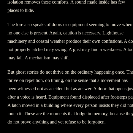
isolation removes these comforts. A sound made inside has few
places to hide.
The lore also speaks of doors or equipment seeming to move when
no one else is present. Again, caution is necessary. Lighthouse
machinery and coastal weather produce their own confusions. A do
not properly latched may swing. A gust may find a weakness. A too
may fall. A mechanism may shift.
But ghost stories do not thrive on the ordinary happening once. Th
thrive on repetition, on timing, on the sense that a movement has
been witnessed not as accident but as answer. A door that opens jus
after a voice is heard. Equipment found displaced after footsteps pa
A latch moved in a building where every person insists they did no
touch it. These are the moments that lodge in memory, because the
do not prove anything and yet refuse to be forgotten.