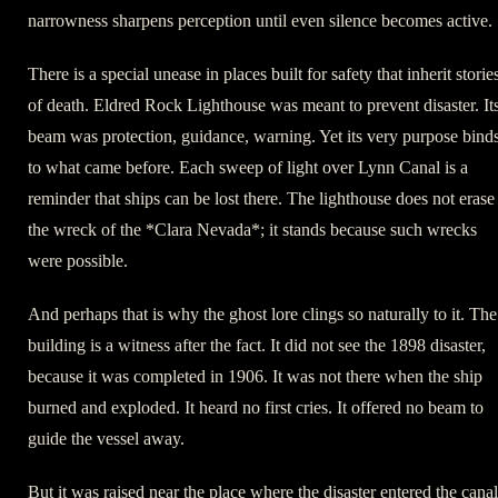
narrowness sharpens perception until even silence becomes active.
There is a special unease in places built for safety that inherit storie
of death. Eldred Rock Lighthouse was meant to prevent disaster. It
beam was protection, guidance, warning. Yet its very purpose binds
to what came before. Each sweep of light over Lynn Canal is a
reminder that ships can be lost there. The lighthouse does not erase
the wreck of the *Clara Nevada*; it stands because such wrecks
were possible.
And perhaps that is why the ghost lore clings so naturally to it. The
building is a witness after the fact. It did not see the 1898 disaster,
because it was completed in 1906. It was not there when the ship
burned and exploded. It heard no first cries. It offered no beam to
guide the vessel away.
But it was raised near the place where the disaster entered the canal