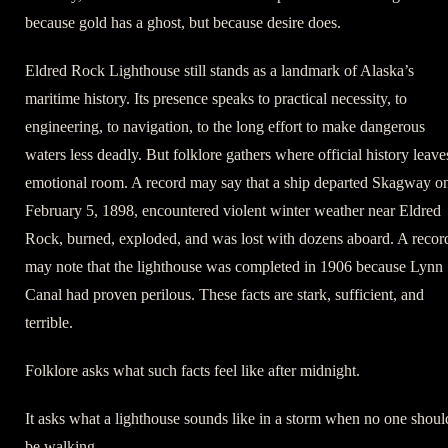
because gold has a ghost, but because desire does.
Eldred Rock Lighthouse still stands as a landmark of Alaska’s
maritime history. Its presence speaks to practical necessity, to
engineering, to navigation, to the long effort to make dangerous
waters less deadly. But folklore gathers where official history leave
emotional room. A record may say that a ship departed Skagway o
February 5, 1898, encountered violent winter weather near Eldred
Rock, burned, exploded, and was lost with dozens aboard. A recor
may note that the lighthouse was completed in 1906 because Lynn
Canal had proven perilous. These facts are stark, sufficient, and
terrible.
Folklore asks what such facts feel like after midnight.
It asks what a lighthouse sounds like in a storm when no one shoul
be walking.