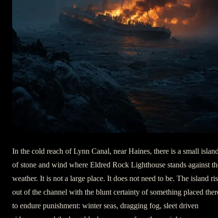
In the cold reach of Lynn Canal, near Haines, there is a small islan
of stone and wind where Eldred Rock Lighthouse stands against th
weather. It is not a large place. It does not need to be. The island ri
out of the channel with the blunt certainty of something placed ther
to endure punishment: winter seas, dragging fog, sleet driven