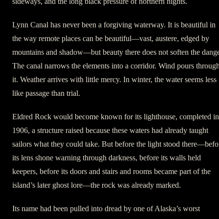
sideways, and the long black pressure of northern nights.
Lynn Canal has never been a forgiving waterway. It is beautiful in
the way remote places can be beautiful—vast, austere, edged by
mountains and shadow—but beauty there does not soften the dange
The canal narrows the elements into a corridor. Wind pours throug
it. Weather arrives with little mercy. In winter, the water seems less
like passage than trial.
Eldred Rock would become known for its lighthouse, completed in
1906, a structure raised because these waters had already taught
sailors what they could take. But before the light stood there—befo
its lens shone warning through darkness, before its walls held
keepers, before its doors and stairs and rooms became part of the
island’s later ghost lore—the rock was already marked.
Its name had been pulled into dread by one of Alaska’s worst