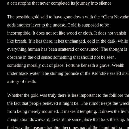
a catastrophe that never completed its journey into silence.
The possible gold said to have gone down with the *Clara Nevada
adds another layer to the unease. Gold is supposed to be
incorruptible. It does not rot like wood or cloth. It does not vanish
like breath. If it lies there, it lies unchanged, cold in the dark, while
everything human has been scattered or consumed. The thought is
obscene in the old sense: something that should not be seen,
something morally out of place. Fortune beneath a grave. Wealth
under black water. The shining promise of the Klondike sealed ins
a story of death.
Whether the gold was truly there is less important to the folklore th
the fact that people believed it might be. The rumor keeps the wrec
from being merely mourned. It makes it tempting. It draws the livi
imagination downward, toward the same place that took the ship. I
that way, the treasure tradition becomes part of the haunting too—n