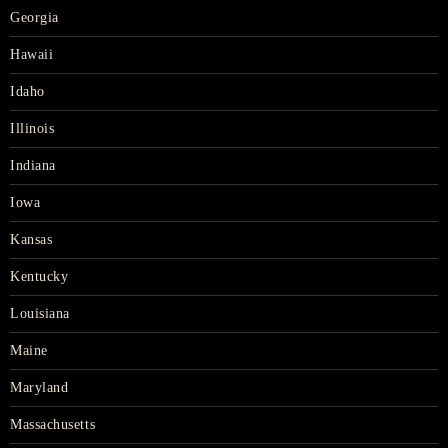
Georgia
Hawaii
Idaho
Illinois
Indiana
Iowa
Kansas
Kentucky
Louisiana
Maine
Maryland
Massachusetts