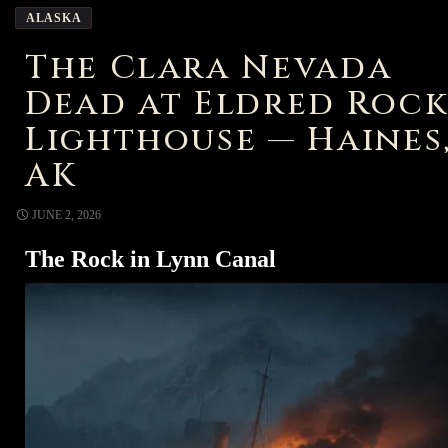
ALASKA
The Clara Nevada
Dead at Eldred Roc
Lighthouse — Haines
AK
JUNE 2, 2026
The Rock in Lynn Canal