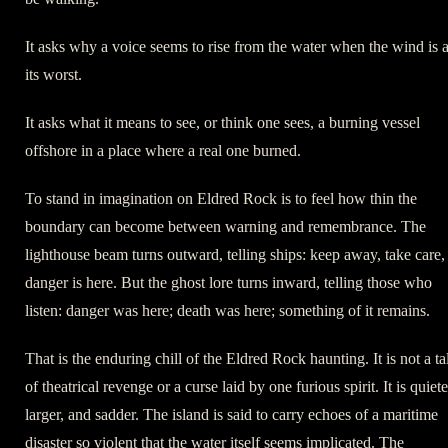
It asks why a voice seems to rise from the water when the wind is a
its worst.
It asks what it means to see, or think one sees, a burning vessel
offshore in a place where a real one burned.
To stand in imagination on Eldred Rock is to feel how thin the
boundary can become between warning and remembrance. The
lighthouse beam turns outward, telling ships: keep away, take care,
danger is here. But the ghost lore turns inward, telling those who
listen: danger was here; death was here; something of it remains.
That is the enduring chill of the Eldred Rock haunting. It is not a ta
of theatrical revenge or a curse laid by one furious spirit. It is quiete
larger, and sadder. The island is said to carry echoes of a maritime
disaster so violent that the water itself seems implicated. The