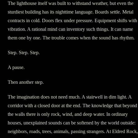
The lighthouse itself was built to withstand weather, but even the
sturdiest building has its nighttime language. Boards settle. Metal
contracts in cold. Doors flex under pressure. Equipment shifts with
vibration. A rational mind can inventory such things. It can name
them one by one. The trouble comes when the sound has rhythm.
Step. Step. Step.
A pause.
Then another step.
The imagination does not need much. A stairwell in dim light. A
corridor with a closed door at the end. The knowledge that beyond
the walls there is only rock, wind, and deep water. In ordinary
houses, unexplained sounds can be softened by the world outside:
neighbors, roads, trees, animals, passing strangers. At Eldred Rock,