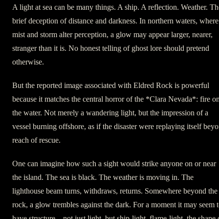
A light at sea can be many things. A ship. A reflection. Weather. Th
brief deception of distance and darkness. In northern waters, where
mist and storm alter perception, a glow may appear larger, nearer,
stranger than it is. No honest telling of ghost lore should pretend
otherwise.
But the reported image associated with Eldred Rock is powerful
because it matches the central horror of the *Clara Nevada*: fire o
the water. Not merely a wandering light, but the impression of a
vessel burning offshore, as if the disaster were replaying itself bey
reach of rescue.
One can imagine how such a sight would strike anyone on or near
the island. The sea is black. The weather is moving in. The
lighthouse beam turns, withdraws, returns. Somewhere beyond the
rock, a glow trembles against the dark. For a moment it may seem 
have structure—not just light, but ship-light, flame-light, the shape 