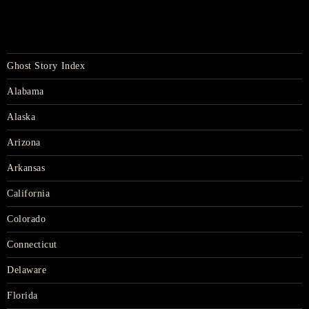
Ghost Story Index
Alabama
Alaska
Arizona
Arkansas
California
Colorado
Connecticut
Delaware
Florida