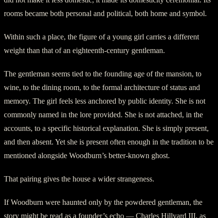
rooms became both personal and political, both home and symbol.
Within such a place, the figure of a young girl carries a different
weight than that of an eighteenth-century gentleman.
The gentleman seems tied to the founding age of the mansion, to
wine, to the dining room, to the formal architecture of status and
memory. The girl feels less anchored by public identity. She is not
commonly named in the lore provided. She is not attached, in the
accounts, to a specific historical explanation. She is simply present,
and then absent. Yet she is present often enough in the tradition to be
mentioned alongside Woodburn’s better-known ghost.
That pairing gives the house a wider strangeness.
If Woodburn were haunted only by the powdered gentleman, the
story might be read as a founder’s echo — Charles Hillyard III, as