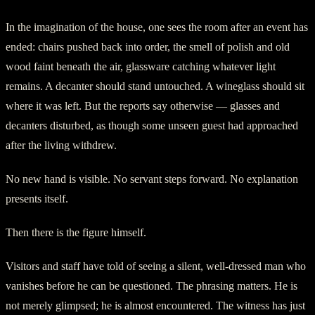
In the imagination of the house, one sees the room after an event has
ended: chairs pushed back into order, the smell of polish and old
wood faint beneath the air, glassware catching whatever light
remains. A decanter should stand untouched. A wineglass should sit
where it was left. But the reports say otherwise — glasses and
decanters disturbed, as though some unseen guest had approached
after the living withdrew.
No new hand is visible. No servant steps forward. No explanation
presents itself.
Then there is the figure himself.
Visitors and staff have told of seeing a silent, well-dressed man who
vanishes before he can be questioned. The phrasing matters. He is
not merely glimpsed; he is almost encountered. The witness has just