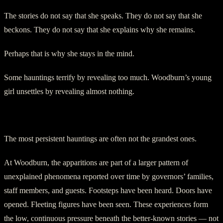
The stories do not say that she speaks. They do not say that she
beckons. They do not say that she explains why she remains.
Perhaps that is why she stays in the mind.
Some hauntings terrify by revealing too much. Woodburn’s young
girl unsettles by revealing almost nothing.
Footsteps in an Official House
The most persistent hauntings are often not the grandest ones.
At Woodburn, the apparitions are part of a larger pattern of
unexplained phenomena reported over time by governors’ families,
staff members, and guests. Footsteps have been heard. Doors have
opened. Fleeting figures have been seen. These experiences form
the low, continuous pressure beneath the better-known stories — not