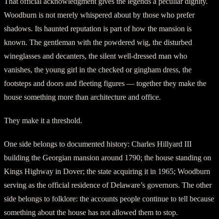
That official acknowledgment gives the legends a peculiar dignity.
Woodburn is not merely whispered about by those who prefer
shadows. Its haunted reputation is part of how the mansion is
known. The gentleman with the powdered wig, the disturbed
wineglasses and decanters, the silent well-dressed man who
vanishes, the young girl in the checked or gingham dress, the
footsteps and doors and fleeting figures — together they make the
house something more than architecture and office.
They make it a threshold.
One side belongs to documented history: Charles Hillyard III
building the Georgian mansion around 1790; the house standing on
Kings Highway in Dover; the state acquiring it in 1965; Woodburn
serving as the official residence of Delaware’s governors. The other
side belongs to folklore: the accounts people continue to tell because
something about the house has not allowed them to stop.