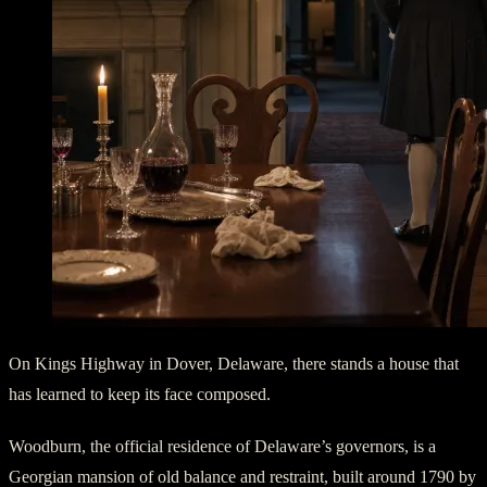
On Kings Highway in Dover, Delaware, there stands a house that
has learned to keep its face composed.
Woodburn, the official residence of Delaware’s governors, is a
Georgian mansion of old balance and restraint, built around 1790 by