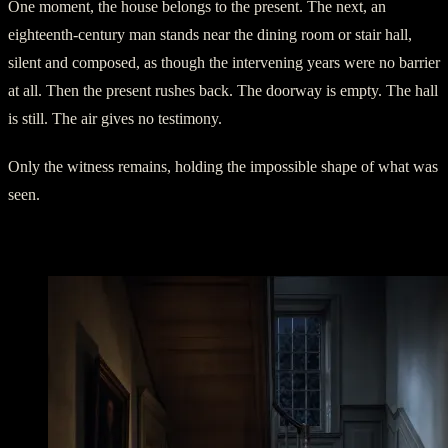
One moment, the house belongs to the present. The next, an
eighteenth-century man stands near the dining room or stair hall,
silent and composed, as though the intervening years were no barrier
at all. Then the present rushes back. The doorway is empty. The hall
is still. The air gives no testimony.
Only the witness remains, holding the impossible shape of what was
seen.
The Girl in the Checked Dress