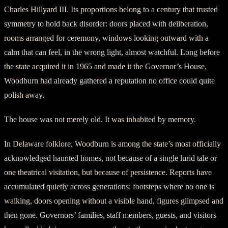
Charles Hillyard III. Its proportions belong to a century that trusted
symmetry to hold back disorder: doors placed with deliberation,
rooms arranged for ceremony, windows looking outward with a
calm that can feel, in the wrong light, almost watchful. Long before
the state acquired it in 1965 and made it the Governor’s House,
Woodburn had already gathered a reputation no office could quite
polish away.
The house was not merely old. It was inhabited by memory.
In Delaware folklore, Woodburn is among the state’s most officially
acknowledged haunted homes, not because of a single lurid tale or
one theatrical visitation, but because of persistence. Reports have
accumulated quietly across generations: footsteps where no one is
walking, doors opening without a visible hand, figures glimpsed and
then gone. Governors’ families, staff members, guests, and visitors