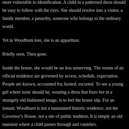
more vulnerable to identification. A child in a patterned dress should
be easy to follow with the eyes. She should resolve into a visitor, a
family member, a passerby, someone who belongs to the ordinary
world.
Yet in Woodburn lore, she is an apparition.
Briefly seen. Then gone.
Inside the house, she would be no less unnerving. The rooms of an
official residence are governed by access, schedule, expectation.
People are known, accounted for, hosted, escorted. To see a young
girl where none should be, wearing a dress that fixes her in a
strangely old-fashioned image, is to feel the house slip. For an
instant, Woodburn is not a maintained historic residence, not the
Governor’s House, not a site of public tradition. It is simply an old
mansion where a child passes through and vanishes.