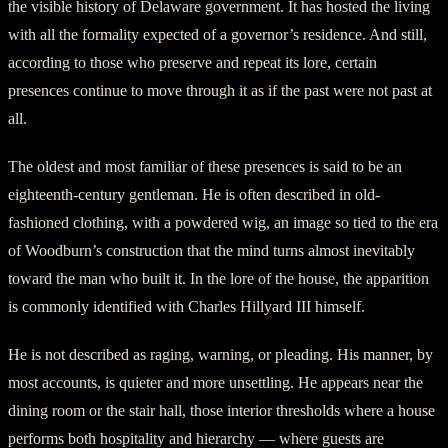
the visible history of Delaware government. It has hosted the living
with all the formality expected of a governor’s residence. And still,
according to those who preserve and repeat its lore, certain
presences continue to move through it as if the past were not past at
all.
The oldest and most familiar of these presences is said to be an
eighteenth-century gentleman. He is often described in old-
fashioned clothing, with a powdered wig, an image so tied to the era
of Woodburn’s construction that the mind turns almost inevitably
toward the man who built it. In the lore of the house, the apparition
is commonly identified with Charles Hillyard III himself.
He is not described as raging, warning, or pleading. His manner, by
most accounts, is quieter and more unsettling. He appears near the
dining room or the stair hall, those interior thresholds where a house
performs both hospitality and hierarchy — where guests are