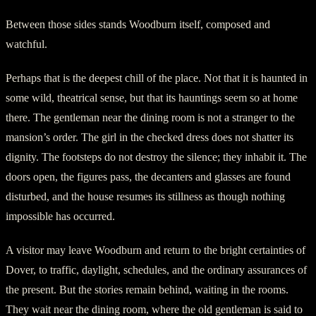
Between those sides stands Woodburn itself, composed and
watchful.
Perhaps that is the deepest chill of the place. Not that it is haunted in
some wild, theatrical sense, but that its hauntings seem so at home
there. The gentleman near the dining room is not a stranger to the
mansion’s order. The girl in the checked dress does not shatter its
dignity. The footsteps do not destroy the silence; they inhabit it. The
doors open, the figures pass, the decanters and glasses are found
disturbed, and the house resumes its stillness as though nothing
impossible has occurred.
A visitor may leave Woodburn and return to the bright certainties of
Dover, to traffic, daylight, schedules, and the ordinary assurances of
the present. But the stories remain behind, waiting in the rooms.
They wait near the dining room, where the old gentleman is said to