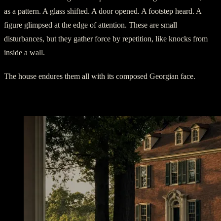
as a pattern. A glass shifted. A door opened. A footstep heard. A
figure glimpsed at the edge of attention. These are small
disturbances, but they gather force by repetition, like knocks from
inside a wall.
The house endures them all with its composed Georgian face.
The Gentleman Near the Dining Room