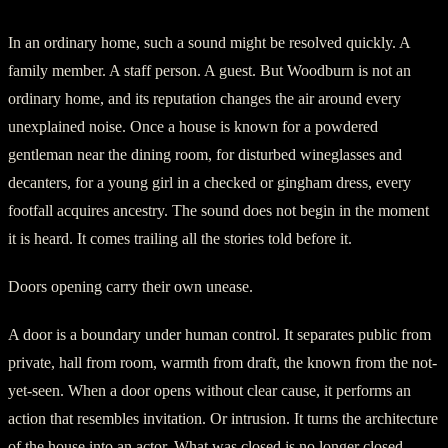
In an ordinary home, such a sound might be resolved quickly. A
family member. A staff person. A guest. But Woodburn is not an
ordinary home, and its reputation changes the air around every
unexplained noise. Once a house is known for a powdered
gentleman near the dining room, for disturbed wineglasses and
decanters, for a young girl in a checked or gingham dress, every
footfall acquires ancestry. The sound does not begin in the moment
it is heard. It comes trailing all the stories told before it.
Doors opening carry their own unease.
A door is a boundary under human control. It separates public from
private, hall from room, warmth from draft, the known from the not-
yet-seen. When a door opens without clear cause, it performs an
action that resembles invitation. Or intrusion. It turns the architecture
of the house into an actor. What was closed is no longer closed.