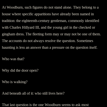
At Woodburn, such figures do not stand alone. They belong to a
house where specific apparitions have already been named in
tradition: the eighteenth-century gentleman, commonly identified
with Charles Hillyard III, and the young girl in the checked or
gingham dress. The fleeting form may or may not be one of them.
The accounts do not always resolve the question. Sometimes
haunting is less an answer than a pressure on the question itself.
Who was that?
Why did the door open?
Who is walking?
And beneath all of it: who still lives here?
That last question is the one Woodburn seems to ask most