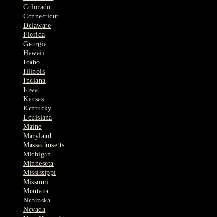
Colorado
Connecticut
Delaware
Florida
Georgia
Hawaii
Idaho
Illinois
Indiana
Iowa
Kansas
Kentucky
Louisiana
Maine
Maryland
Massachusetts
Michigan
Minnesota
Mississippi
Missouri
Montana
Nebraska
Nevada