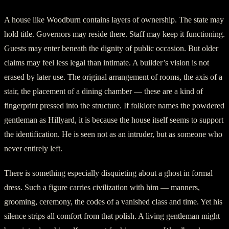
A house like Woodburn contains layers of ownership. The state may
hold title. Governors may reside there. Staff may keep it functioning.
Guests may enter beneath the dignity of public occasion. But older
claims may feel less legal than intimate. A builder’s vision is not
erased by later use. The original arrangement of rooms, the axis of a
stair, the placement of a dining chamber — these are a kind of
fingerprint pressed into the structure. If folklore names the powdered
gentleman as Hillyard, it is because the house itself seems to support
the identification. He is seen not as an intruder, but as someone who
never entirely left.
There is something especially disquieting about a ghost in formal
dress. Such a figure carries civilization with him — manners,
grooming, ceremony, the codes of a vanished class and time. Yet his
silence strips all comfort from that polish. A living gentleman might