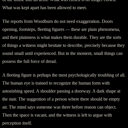
What was kept apart has been allowed to meet.
The reports from Woodburn do not need exaggeration. Doors
opening, footsteps, fleeting figures — these are plain phenomena,
and their plainness is what makes them durable. They are the sorts
of things a witness might hesitate to describe, precisely because they
sound small until experienced. But in the moment, small things can
possess the full force of dread.
A fleeting figure is perhaps the most psychologically troubling of all.
The human eye is trained to recognize the human form with
astonishing speed. A shoulder passing a doorway. A dark shape at
the stair. The suggestion of a person where there should be empty
air. The mind says someone was there before reason can object.
Then the space is vacant, and the witness is left to argue with
perception itself.