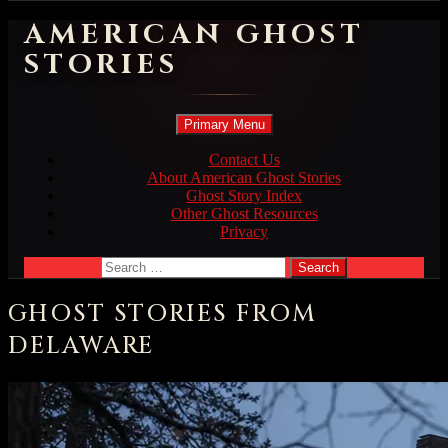
AMERICAN GHOST
STORIES
Search
Skip
Primary Menu
to
content
Contact Us
About American Ghost Stories
Ghost Story Index
Other Ghost Resources
Privacy
Search
for:
GHOST STORIES FROM
DELAWARE