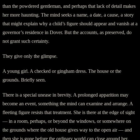
than the powdered gentleman, and perhaps that lack of detail makes
her more haunting. The mind seeks a name, a date, a cause, a story
that might explain why a child’s figure should appear and vanish at a
governor’s residence in Dover. But the accounts, as preserved, do
not grant such certainty.
They give only the glimpse.
A young girl. A checked or gingham dress. The house or the
grounds. Briefly seen.
There is a special unease in brevity. A prolonged apparition may
become an event, something the mind can examine and arrange. A
fleeting figure resists that treatment. She is there at the edge of sight
— in a room, perhaps, or beyond the windows, or somewhere on
the grounds where the old house gives way to the open air — and
then she is gone before the ordinary world can close around her.