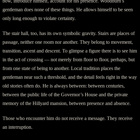
bow, introduce himself, account for his presence. Woodburn’s
gentleman does none of these things. He allows himself to be seen
only long enough to violate certainty.
The stair hall, too, has its own symbolic gravity. Stairs are places of
passage, neither one room nor another. They belong to movement,
transition, ascent and descent. To glimpse a figure there is to see him
in the act of crossing — not merely from floor to floor, perhaps, but
from one state of being to another. Local tradition places the
gentleman near such a threshold, and the detail feels right in the way
old stories often do. He is always between: between centuries,
between the public life of the Governor’s House and the private
memory of the Hillyard mansion, between presence and absence.
Those who encounter him do not receive a message. They receive
an interruption.