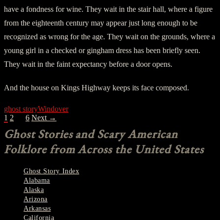
have a fondness for wine. They wait in the stair hall, where a figure
from the eighteenth century may appear just long enough to be
recognized as wrong for the age. They wait on the grounds, where a
young girl in a checked or gingham dress has been briefly seen.
They wait in the faint expectancy before a door opens.
And the house on Kings Highway keeps its face composed.
ghost story
Windover
POSTS
1
2
…
6
Next →
NAVIGATION
Ghost Stories and Scary American
Folklore from Across the United States
Ghost Story Index
Alabama
Alaska
Arizona
Arkansas
California