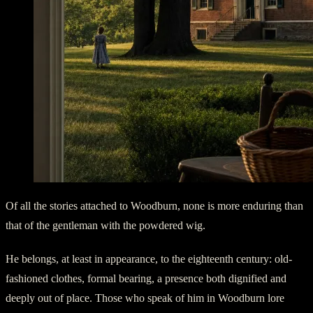
Of all the stories attached to Woodburn, none is more enduring than
that of the gentleman with the powdered wig.
He belongs, at least in appearance, to the eighteenth century: old-
fashioned clothes, formal bearing, a presence both dignified and
deeply out of place. Those who speak of him in Woodburn lore