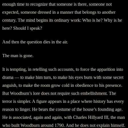
enough time to recognize that someone is there, someone not
expected, someone dressed in a manner that belongs to another
century. The mind begins its ordinary work: Who is he? Why is he
here? Should I speak?
And then the question dies in the air.
The man is gone.
It is tempting, in retelling such accounts, to force the apparition into
drama — to make him turn, to make his eyes burn with some secret
anguish, to make the room grow cold in obedience to his presence.
But Woodburn’s lore does not require such embellishment. The
terror is simpler. A figure appears in a place where history has every
reason to linger. He bears the costume of the house’s founding age.
He is associated, again and again, with Charles Hillyard III, the man
who built Woodburn around 1790. And he does not explain himself.