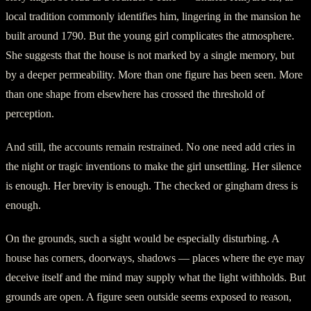
local tradition commonly identifies him, lingering in the mansion he
built around 1790. But the young girl complicates the atmosphere.
She suggests that the house is not marked by a single memory, but
by a deeper permeability. More than one figure has been seen. More
than one shape from elsewhere has crossed the threshold of
perception.
And still, the accounts remain restrained. No one need add cries in
the night or tragic inventions to make the girl unsettling. Her silence
is enough. Her brevity is enough. The checked or gingham dress is
enough.
On the grounds, such a sight would be especially disturbing. A
house has corners, doorways, shadows — places where the eye may
deceive itself and the mind may supply what the light withholds. But
grounds are open. A figure seen outside seems exposed to reason,