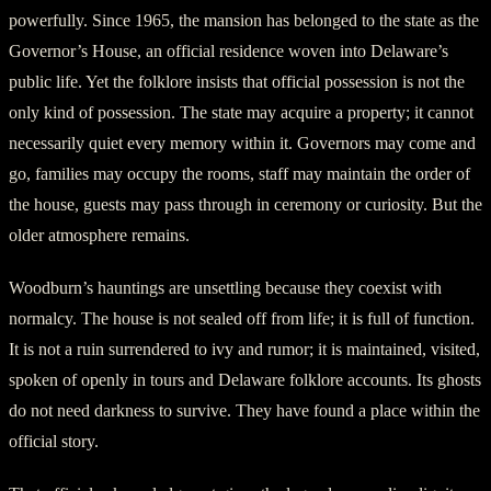
powerfully. Since 1965, the mansion has belonged to the state as the
Governor’s House, an official residence woven into Delaware’s
public life. Yet the folklore insists that official possession is not the
only kind of possession. The state may acquire a property; it cannot
necessarily quiet every memory within it. Governors may come and
go, families may occupy the rooms, staff may maintain the order of
the house, guests may pass through in ceremony or curiosity. But the
older atmosphere remains.
Woodburn’s hauntings are unsettling because they coexist with
normalcy. The house is not sealed off from life; it is full of function.
It is not a ruin surrendered to ivy and rumor; it is maintained, visited,
spoken of openly in tours and Delaware folklore accounts. Its ghosts
do not need darkness to survive. They have found a place within the
official story.