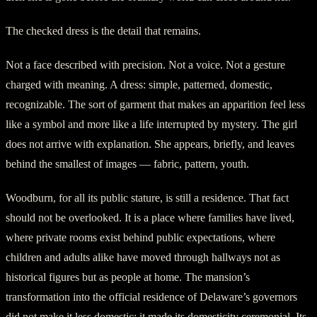
The checked dress is the detail that remains.
Not a face described with precision. Not a voice. Not a gesture
charged with meaning. A dress: simple, patterned, domestic,
recognizable. The sort of garment that makes an apparition feel less
like a symbol and more like a life interrupted by mystery. The girl
does not arrive with explanation. She appears, briefly, and leaves
behind the smallest of images — fabric, pattern, youth.
Woodburn, for all its public stature, is still a residence. That fact
should not be overlooked. It is a place where families have lived,
where private rooms exist behind public expectations, where
children and adults alike have moved through hallways not as
historical figures but as people at home. The mansion’s
transformation into the official residence of Delaware’s governors
did not make it less domestic; it made its domesticity ceremonial. Its