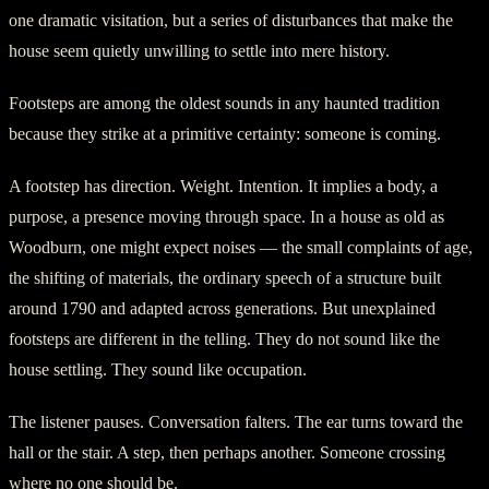
one dramatic visitation, but a series of disturbances that make the
house seem quietly unwilling to settle into mere history.
Footsteps are among the oldest sounds in any haunted tradition
because they strike at a primitive certainty: someone is coming.
A footstep has direction. Weight. Intention. It implies a body, a
purpose, a presence moving through space. In a house as old as
Woodburn, one might expect noises — the small complaints of age,
the shifting of materials, the ordinary speech of a structure built
around 1790 and adapted across generations. But unexplained
footsteps are different in the telling. They do not sound like the
house settling. They sound like occupation.
The listener pauses. Conversation falters. The ear turns toward the
hall or the stair. A step, then perhaps another. Someone crossing
where no one should be.