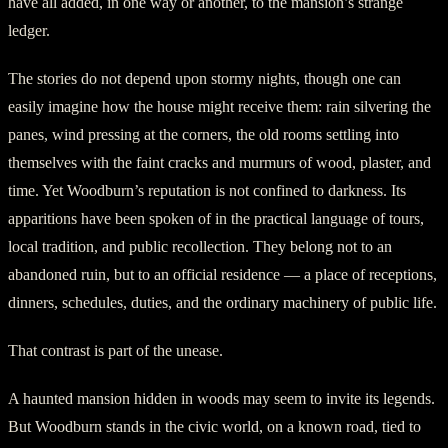
have all added, in one way or another, to the mansion’s strange
ledger.
The stories do not depend upon stormy nights, though one can
easily imagine how the house might receive them: rain silvering the
panes, wind pressing at the corners, the old rooms settling into
themselves with the faint cracks and murmurs of wood, plaster, and
time. Yet Woodburn’s reputation is not confined to darkness. Its
apparitions have been spoken of in the practical language of tours,
local tradition, and public recollection. They belong not to an
abandoned ruin, but to an official residence — a place of receptions,
dinners, schedules, duties, and the ordinary machinery of public life.
That contrast is part of the unease.
A haunted mansion hidden in woods may seem to invite its legends.
But Woodburn stands in the civic world, on a known road, tied to