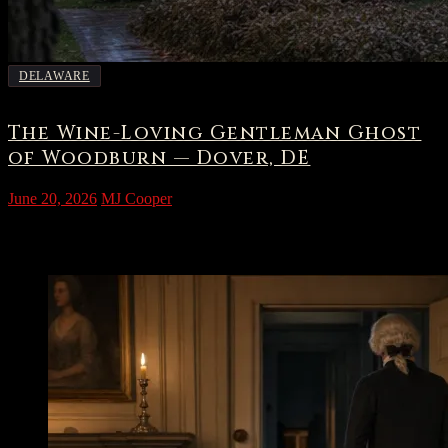
DELAWARE
The Wine-Loving Gentleman Ghost
of Woodburn — Dover, DE
June 20, 2026
MJ Cooper
The House on Kings Highway