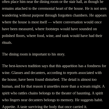
often place him near the dining room or the stair hall, as though he
remains attached to the ceremonial heart of the house. He is not seen
wandering without purpose through forgotten chambers. He appears
where the house is most itself — where conversation would once
have been measured, where footsteps would have sounded on
polished floors, where food, wine, and rank would have had their
rituals.
The dining room is important to his story.
The best-known tradition says that this apparition has a fondness for
wine. Glasses and decanters, according to reports associated with
the house, have been found disturbed. The detail is almost too
human, and for that reason it unsettles more than a scream might. A
spirit who rattles chains belongs to the theater of haunting. A spirit
who lingers near decanters belongs to memory. He suggests habit.
Appetite. A taste surviving the body that once carried it.