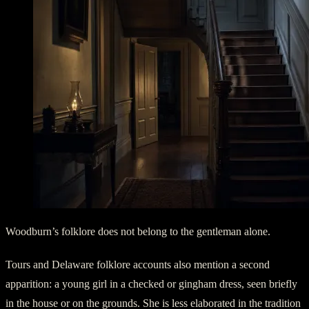
Woodburn’s folklore does not belong to the gentleman alone.
Tours and Delaware folklore accounts also mention a second
apparition: a young girl in a checked or gingham dress, seen briefly
in the house or on the grounds. She is less elaborated in the tradition