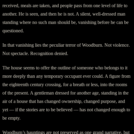
received, meals are taken, and people pass from one level of life to
another. He is seen, and then he is not. A silent, well-dressed man
standing where no such man should be, vanishing before he can be
questioned.
In that vanishing lies the peculiar terror of Woodburn. Not violence.
Not spectacle. Recognition denied.
The house seems to offer the outline of someone who belongs to it
more deeply than any temporary occupant ever could. A figure from
the eighteenth century crossing, for a breath or less, into the rooms
of the present. A gentleman dressed for another age, standing in the
air of a house that has changed ownership, changed purpose, and
yet — if the stories are to be believed — has not changed enough to
be empty.
Woodburn’s hauntings are not preserved as one grand narrative, but