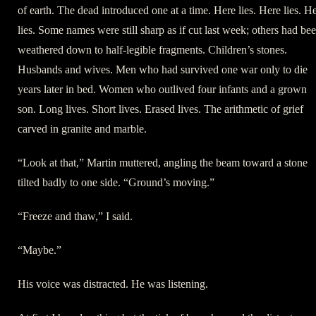
of earth. The dead introduced one at a time. Here lies. Here lies. H
lies. Some names were still sharp as if cut last week; others had be
weathered down to half-legible fragments. Children’s stones.
Husbands and wives. Men who had survived one war only to die
years later in bed. Women who outlived four infants and a grown
son. Long lives. Short lives. Erased lives. The arithmetic of grief
carved in granite and marble.
“Look at that,” Martin muttered, angling the beam toward a stone
tilted badly to one side. “Ground’s moving.”
“Freeze and thaw,” I said.
“Maybe.”
His voice was distracted. He was listening.