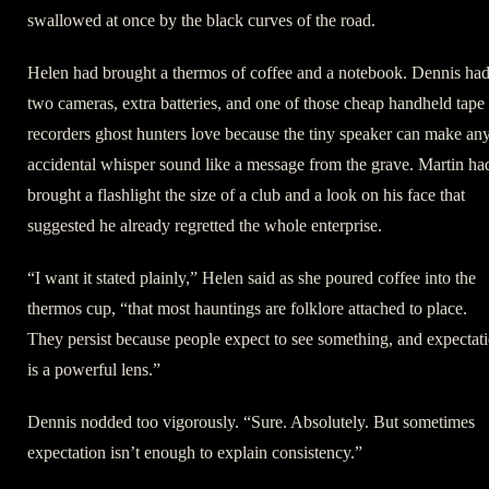
swallowed at once by the black curves of the road.
Helen had brought a thermos of coffee and a notebook. Dennis ha
two cameras, extra batteries, and one of those cheap handheld tape
recorders ghost hunters love because the tiny speaker can make an
accidental whisper sound like a message from the grave. Martin ha
brought a flashlight the size of a club and a look on his face that
suggested he already regretted the whole enterprise.
“I want it stated plainly,” Helen said as she poured coffee into the
thermos cup, “that most hauntings are folklore attached to place.
They persist because people expect to see something, and expectat
is a powerful lens.”
Dennis nodded too vigorously. “Sure. Absolutely. But sometimes
expectation isn’t enough to explain consistency.”