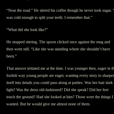
“Near the road.” He stirred his coffee though he never took sugar. “
was cold enough to split your teeth. I remember that.”
“What did she look like?”
He stopped stirring. The spoon clicked once against the mug and
then went still. “Like she was standing where she shouldn’t have
been.”
That answer irritated me at the time. I was younger then, eager in t
foolish way young people are eager, wanting every story to sharpe
itself into details you could pass along at parties. Was her hair dark
light? Was the dress old-fashioned? Did she speak? Did her feet
touch the ground? Had she looked at him? Those were the things I
wanted. But he would give me almost none of them.