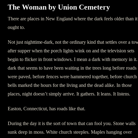
The Woman by Union Cemetery
There are places in New England where the dark feels older than it
ought to.
Not just nighttime-dark, not the ordinary kind that settles over a to
after supper when the porch lights wink on and the television sets
begin to flicker in front windows. I mean a dark with memory in it.
dark that seems to have been waiting in the trees long before roads
were paved, before fences were hammered together, before church
bells marked the hours for the living and the dead alike. In those
places, night doesn’t simply arrive. It gathers. It leans. It listens.
Easton, Connecticut, has roads like that.
During the day it is the sort of town that can fool you. Stone walls
sunk deep in moss. White church steeples. Maples hanging over