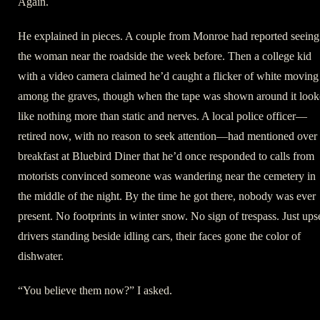
Again.
He explained in pieces. A couple from Monroe had reported seeing
the woman near the roadside the week before. Then a college kid
with a video camera claimed he’d caught a flicker of white moving
among the graves, though when the tape was shown around it loo
like nothing more than static and nerves. A local police officer—
retired now, with no reason to seek attention—had mentioned over
breakfast at Bluebird Diner that he’d once responded to calls from
motorists convinced someone was wandering near the cemetery in
the middle of the night. By the time he got there, nobody was ever
present. No footprints in winter snow. No sign of trespass. Just ups
drivers standing beside idling cars, their faces gone the color of
dishwater.
“You believe them now?” I asked.