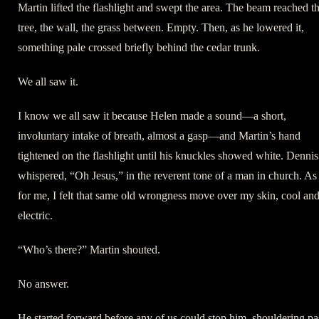
Martin lifted the flashlight and swept the area. The beam reached t
tree, the wall, the grass between. Empty. Then, as he lowered it,
something pale crossed briefly behind the cedar trunk.
We all saw it.
I know we all saw it because Helen made a sound—a short,
involuntary intake of breath, almost a gasp—and Martin’s hand
tightened on the flashlight until his knuckles showed white. Dennis
whispered, “Oh Jesus,” in the reverent tone of a man in church. As
for me, I felt that same old wrongness move over my skin, cool an
electric.
“Who’s there?” Martin shouted.
No answer.
He started forward before any of us could stop him, shouldering pa