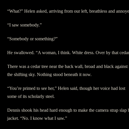
“What?” Helen asked, arriving from our left, breathless and annoy
“I saw somebody.”
“Somebody or something?”
He swallowed. “A woman, I think. White dress. Over by that cedar
There was a cedar tree near the back wall, broad and black against
the shifting sky. Nothing stood beneath it now.
“You’re primed to see her,” Helen said, though her voice had lost
some of its scholarly steel.
Dennis shook his head hard enough to make the camera strap slap 
jacket. “No. I know what I saw.”