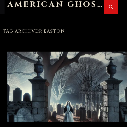
AMERICAN GHOST STORIES
Search
SKIP
PR
TO
M
CONTENT
TAG ARCHIVES: EASTON