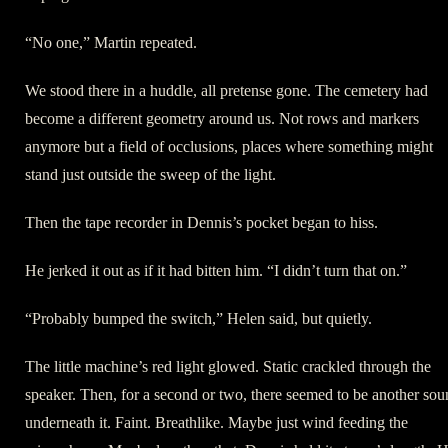
“No one,” Martin repeated.
We stood there in a huddle, all pretense gone. The cemetery had
become a different geometry around us. Not rows and markers
anymore but a field of occlusions, places where something might
stand just outside the sweep of the light.
Then the tape recorder in Dennis’s pocket began to hiss.
He jerked it out as if it had bitten him. “I didn’t turn that on.”
“Probably bumped the switch,” Helen said, but quietly.
The little machine’s red light glowed. Static crackled through the
speaker. Then, for a second or two, there seemed to be another so
underneath it. Faint. Breathlike. Maybe just wind feeding the