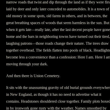
narrow roads that twist and dip through the land as if they were firs
laid by deer and only later conceded to automobiles. It is a town of
old money in some spots, old farms in others, and in between, the
great breathing spaces of woods that seem harmless in the sun. But
when it gets late—really late, after the last decent people have gone
home and the bars in neighboring towns have turned out their tired,
laughing patrons—those roads change their nature. The trees draw
together overhead. The fields flatten into pools of black. Headlight
become less a convenience than a confession: Here I am. Here I am
moving through your dark.
And then there is Union Cemetery.
It sits with the unassuming gravity of old burial grounds everywher
in New England, as though it has no need to advertise what it
contains. Headstones shouldered close together. Family plots boxe
in by ironwork gone rusty with the weather. Names smoothed by