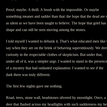
Proof, maybe. A thrill. A brush with the impossible. Or maybe
something meaner and sadder than that: the hope that the dead are 
as silent as we have been taught to believe. The hope that grief has
shape and can still be seen moving among the stones.
I told myself I wanted to debunk it. That’s what educated men like 
say when they are on the brink of behaving superstitiously. We dre
curiosity in the respectable clothes of skepticism. But under that,
under all of it, was a simpler urge. I wanted to stand in the presenc
of a mystery that had outlasted explanation. I wanted to see if the
dark there was truly different.
The first few nights gave me nothing.
Road, trees, stone wall, headstones silvered by moonlight. Once, a
deer that flashed across my headlights with such suddenness my he