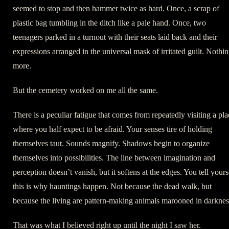
seemed to stop and then hammer twice as hard. Once, a scrap of
plastic bag tumbling in the ditch like a pale hand. Once, two
teenagers parked in a turnout with their seats laid back and their
expressions arranged in the universal mask of irritated guilt. Nothi
more.
But the cemetery worked on me all the same.
There is a peculiar fatigue that comes from repeatedly visiting a pla
where you half expect to be afraid. Your senses tire of holding
themselves taut. Sounds magnify. Shadows begin to organize
themselves into possibilities. The line between imagination and
perception doesn’t vanish, but it softens at the edges. You tell yours
this is why hauntings happen. Not because the dead walk, but
because the living are pattern-making animals marooned in darknes
That was what I believed right up until the night I saw her.