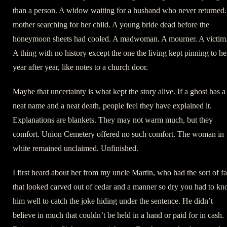
than a person. A widow waiting for a husband who never returned.
mother searching for her child. A young bride dead before the
honeymoon sheets had cooled. A madwoman. A mourner. A victim
A thing with no history except the one the living kept pinning to he
year after year, like notes to a church door.
Maybe that uncertainty is what kept the story alive. If a ghost has a
neat name and a neat death, people feel they have explained it.
Explanations are blankets. They may not warm much, but they
comfort. Union Cemetery offered no such comfort. The woman in
white remained unclaimed. Unfinished.
I first heard about her from my uncle Martin, who had the sort of f
that looked carved out of cedar and a manner so dry you had to k
him well to catch the joke hiding under the sentence. He didn’t
believe in much that couldn’t be held in a hand or paid for in cash.