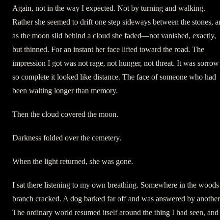
Again, not in the way I expected. Not by turning and walking.
Rather she seemed to drift one step sideways between the stones, 
as the moon slid behind a cloud she faded—not vanished, exactly,
but thinned. For an instant her face lifted toward the road. The
impression I got was not rage, not hunger, not threat. It was sorrow
so complete it looked like distance. The face of someone who had
been waiting longer than memory.
Then the cloud covered the moon.
Darkness folded over the cemetery.
When the light returned, she was gone.
I sat there listening to my own breathing. Somewhere in the woods
branch cracked. A dog barked far off and was answered by another
The ordinary world resumed itself around the thing I had seen, and 