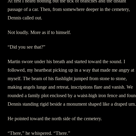
At first I heard nothing but the tick of branches and the distant
passage of a car. Then, from somewhere deeper in the cemetery,
Dennis called out.
Not loudly. More as if to himself.
“Did you see that?”
Martin swore under his breath and started toward the sound. I
followed, my heartbeat picking up in a way that made me angry at
myself. The beam of his flashlight jumped from stone to stone,
making angels lunge and retreat, inscriptions flare and vanish. We
rounded a family plot enclosed by a waist-high iron fence and fou
Dennis standing rigid beside a monument shaped like a draped urn.
He pointed toward the north side of the cemetery.
“There,” he whispered. “There.”