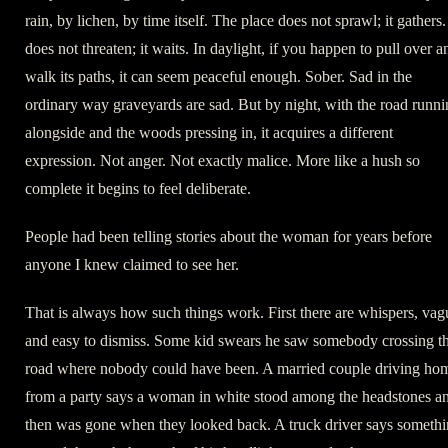
rain, by lichen, by time itself. The place does not sprawl; it gathers. 
does not threaten; it waits. In daylight, if you happen to pull over a
walk its paths, it can seem peaceful enough. Sober. Sad in the
ordinary way graveyards are sad. But by night, with the road runn
alongside and the woods pressing in, it acquires a different
expression. Not anger. Not exactly malice. More like a hush so
complete it begins to feel deliberate.
People had been telling stories about the woman for years before
anyone I knew claimed to see her.
That is always how such things work. First there are whispers, vag
and easy to dismiss. Some kid swears he saw somebody crossing t
road where nobody could have been. A married couple driving ho
from a party says a woman in white stood among the headstones a
then was gone when they looked back. A truck driver says someth