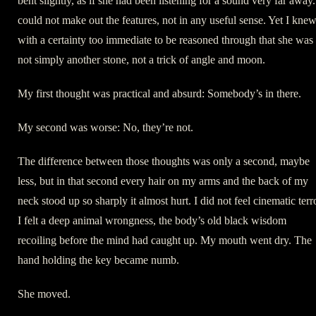
bent slightly, as if she had been listening for a sound very far away.
could not make out the features, not in any useful sense. Yet I kne
with a certainty too immediate to be reasoned through that she was
not simply another stone, not a trick of angle and moon.
My first thought was practical and absurd: Somebody’s in there.
My second was worse: No, they’re not.
The difference between those thoughts was only a second, maybe
less, but in that second every hair on my arms and the back of my
neck stood up so sharply it almost hurt. I did not feel cinematic terr
I felt a deep animal wrongness, the body’s old black wisdom
recoiling before the mind had caught up. My mouth went dry. The
hand holding the key became numb.
She moved.