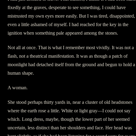
fixedly at the graves, desperate to see something, I could have
mistrusted my own eyes more easily. But I was tired, disappointed,
even a little ashamed of myself. I had reached for the key in the
ignition when something pale appeared among the stones.
Not all at once. That is what I remember most vividly. It was not a
flash, not a theatrical manifestation. It was as though a patch of
moonlight had detached itself from the ground and begun to hold a
human shape.
A woman.
She stood perhaps thirty yards in, near a cluster of old headstones
where the earth rose a little. White or light gray—I could not say
which. Long dress, maybe, though the lower part of her seemed
uncertain, less distinct than her shoulders and face. Her head was