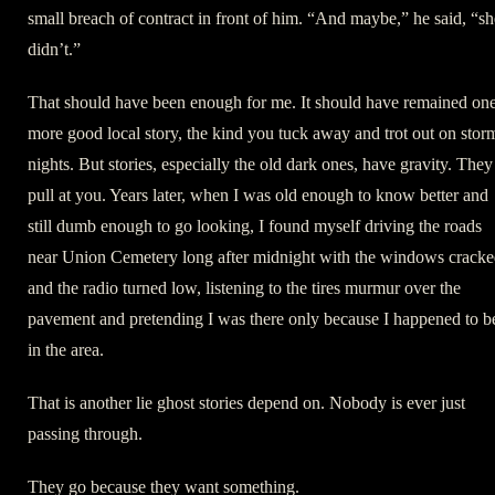
small breach of contract in front of him. “And maybe,” he said, “sh
didn’t.”
That should have been enough for me. It should have remained on
more good local story, the kind you tuck away and trot out on stor
nights. But stories, especially the old dark ones, have gravity. They
pull at you. Years later, when I was old enough to know better and
still dumb enough to go looking, I found myself driving the roads
near Union Cemetery long after midnight with the windows crack
and the radio turned low, listening to the tires murmur over the
pavement and pretending I was there only because I happened to b
in the area.
That is another lie ghost stories depend on. Nobody is ever just
passing through.
They go because they want something.