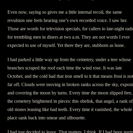
Even now, saying so gives me a little internal recoil, the same
revulsion one feels hearing one’s own recorded voice. I saw her.
Those are words for television specials, for callers to late-night radi
for trembling men in diners at two a.m. They are not words I ever
expected to use of myself. Yet there they are, stubborn as bone.
I had parked a little way up from the cemetery, under a tree whose
branches scraped the roof each time the wind rose. It was late
October, and the cold had that iron smell to it that means frost is no
far off. Clouds were moving in broken ranks across the sky, expos
and covering the moon by turns. Every time the moon slipped free,
the cemetery brightened in pieces: this obelisk, that angel, a rank of
old stones leaning like bad teeth. Every time it vanished, the whole
place sank back into smear and silhouette.
I had just decided to leave. That matters, I think. If I had been stari