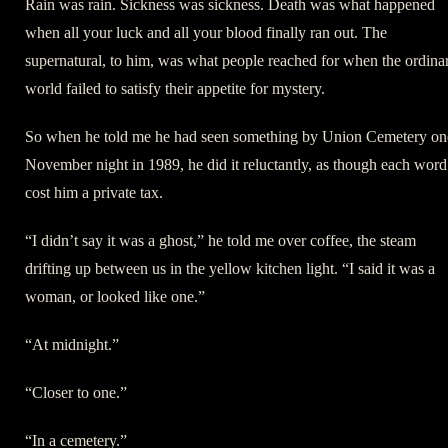
Rain was rain. Sickness was sickness. Death was what happened
when all your luck and all your blood finally ran out. The
supernatural, to him, was what people reached for when the ordina
world failed to satisfy their appetite for mystery.
So when he told me he had seen something by Union Cemetery on
November night in 1989, he did it reluctantly, as though each word
cost him a private tax.
“I didn’t say it was a ghost,” he told me over coffee, the steam
drifting up between us in the yellow kitchen light. “I said it was a
woman, or looked like one.”
“At midnight.”
“Closer to one.”
“In a cemetery.”