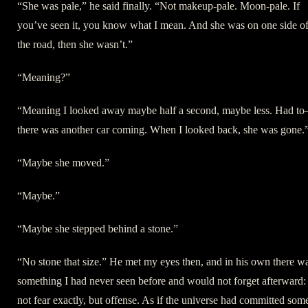
“She was pale,” he said finally. “Not makeup-pale. Moon-pale. If
you’ve seen it, you know what I mean. And she was on one side o
the road, then she wasn’t.”
“Meaning?”
“Meaning I looked away maybe half a second, maybe less. Had t
there was another car coming. When I looked back, she was gone.
“Maybe she moved.”
“Maybe.”
“Maybe she stepped behind a stone.”
“No stone that size.” He met my eyes then, and in his own there w
something I had never seen before and would not forget afterward:
not fear exactly, but offense. As if the universe had committed som