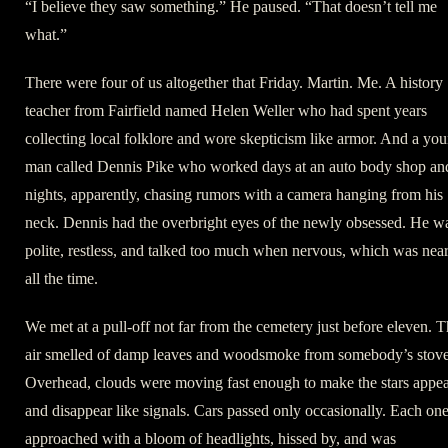
“I believe they saw something.” He paused. “That doesn’t tell me
what.”
There were four of us altogether that Friday. Martin. Me. A history
teacher from Fairfield named Helen Weller who had spent years
collecting local folklore and wore skepticism like armor. And a yo
man called Dennis Pike who worked days at an auto body shop an
nights, apparently, chasing rumors with a camera hanging from his
neck. Dennis had the overbright eyes of the newly obsessed. He w
polite, restless, and talked too much when nervous, which was nea
all the time.
We met at a pull-off not far from the cemetery just before eleven. 
air smelled of damp leaves and woodsmoke from somebody’s stove
Overhead, clouds were moving fast enough to make the stars appe
and disappear like signals. Cars passed only occasionally. Each on
approached with a bloom of headlights, hissed by, and was