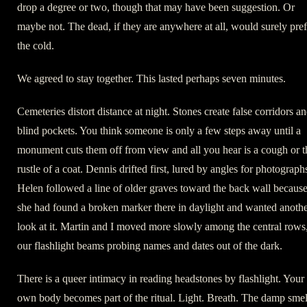
drop a degree or two, though that may have been suggestion. Or
maybe not. The dead, if they are anywhere at all, would surely pref
the cold.
We agreed to stay together. This lasted perhaps seven minutes.
Cemeteries distort distance at night. Stones create false corridors a
blind pockets. You think someone is only a few steps away until a
monument cuts them off from view and all you hear is a cough or t
rustle of a coat. Dennis drifted first, lured by angles for photograph
Helen followed a line of older graves toward the back wall becaus
she had found a broken marker there in daylight and wanted anoth
look at it. Martin and I moved more slowly among the central rows
our flashlight beams probing names and dates out of the dark.
There is a queer intimacy in reading headstones by flashlight. Your
own body becomes part of the ritual. Light. Breath. The damp smel