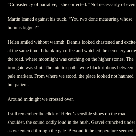
“Consistency of narrative,” she corrected. “Not necessarily of even
Martin leaned against his truck. “You two done measuring whose
brain is bigger?”
Helen smiled without warmth. Dennis looked chastened and excite
at the same time. I drank my coffee and watched the cemetery acro
the road, where moonlight was catching on the higher stones. The
iron gate was shut. The interior paths were black ribbons between
pale markers. From where we stood, the place looked not haunted
but patient.
Around midnight we crossed over.
I still remember the click of Helen’s sensible shoes on the road
shoulder, the sound oddly loud in the hush. Gravel crunched under
as we entered through the gate. Beyond it the temperature seemed 