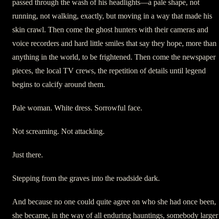
passed through the wash of his headlights—a pale shape, not
running, not walking, exactly, but moving in a way that made his
skin crawl. Then come the ghost hunters with their cameras and
voice recorders and hard little smiles that say they hope, more than
anything in the world, to be frightened. Then come the newspaper
pieces, the local TV crews, the repetition of details until legend
begins to calcify around them.
Pale woman. White dress. Sorrowful face.
Not screaming. Not attacking.
Just there.
Stepping from the graves into the roadside dark.
And because no one could quite agree on who she had once been,
she became, in the way of all enduring hauntings, somebody larger