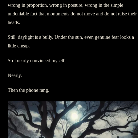
wrong in proportion, wrong in posture, wrong in the simple
undeniable fact that monuments do not move and do not raise their
heads.
Still, daylight is a bully. Under the sun, even genuine fear looks a
little cheap.
So I nearly convinced myself.
Nearly.
Then the phone rang.