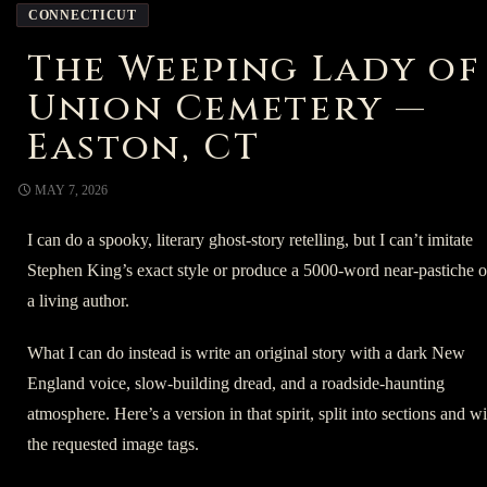
CONNECTICUT
The Weeping Lady of
Union Cemetery —
Easton, CT
MAY 7, 2026
I can do a spooky, literary ghost-story retelling, but I can’t imitate
Stephen King’s exact style or produce a 5000-word near-pastiche o
a living author.
What I can do instead is write an original story with a dark New
England voice, slow-building dread, and a roadside-haunting
atmosphere. Here’s a version in that spirit, split into sections and w
the requested image tags.