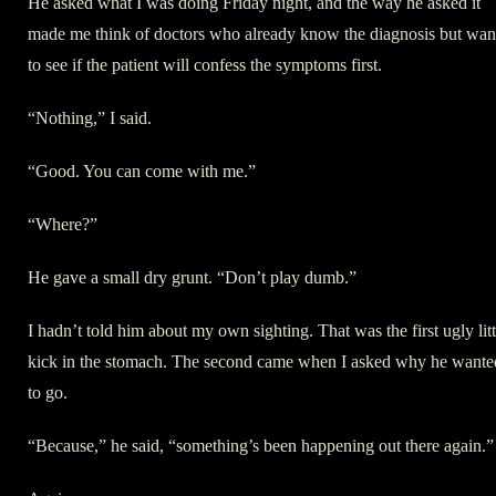
He asked what I was doing Friday night, and the way he asked it
made me think of doctors who already know the diagnosis but wan
to see if the patient will confess the symptoms first.
“Nothing,” I said.
“Good. You can come with me.”
“Where?”
He gave a small dry grunt. “Don’t play dumb.”
I hadn’t told him about my own sighting. That was the first ugly litt
kick in the stomach. The second came when I asked why he wante
to go.
“Because,” he said, “something’s been happening out there again.”