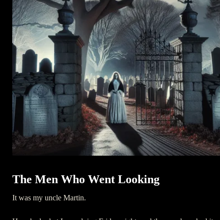
The Men Who Went Looking
It was my uncle Martin.