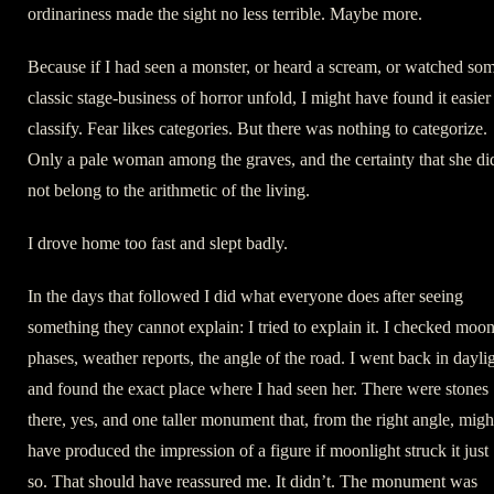
ordinariness made the sight no less terrible. Maybe more.
Because if I had seen a monster, or heard a scream, or watched so
classic stage-business of horror unfold, I might have found it easier
classify. Fear likes categories. But there was nothing to categorize.
Only a pale woman among the graves, and the certainty that she di
not belong to the arithmetic of the living.
I drove home too fast and slept badly.
In the days that followed I did what everyone does after seeing
something they cannot explain: I tried to explain it. I checked moo
phases, weather reports, the angle of the road. I went back in dayli
and found the exact place where I had seen her. There were stones
there, yes, and one taller monument that, from the right angle, migh
have produced the impression of a figure if moonlight struck it just
so. That should have reassured me. It didn’t. The monument was