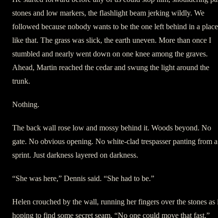
stones and low markers, the flashlight beam jerking wildly. We
followed because nobody wants to be the one left behind in a place
like that. The grass was slick, the earth uneven. More than once I
stumbled and nearly went down on one knee among the graves.
Ahead, Martin reached the cedar and swung the light around the
trunk.
Nothing.
The back wall rose low and mossy behind it. Woods beyond. No
gate. No obvious opening. No white-clad trespasser panting from a
sprint. Just darkness layered on darkness.
“She was here,” Dennis said. “She had to be.”
Helen crouched by the wall, running her fingers over the stones as 
hoping to find some secret seam. “No one could move that fast.”