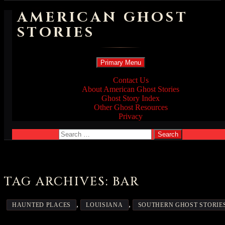
AMERICAN GHOST
STORIES
Search
Skip
Primary Menu
to
content
Contact Us
About American Ghost Stories
Ghost Story Index
Other Ghost Resources
Privacy
Search
for:
TAG ARCHIVES: BAR
,
,
HAUNTED PLACES
LOUISIANA
SOUTHERN GHOST STORIE