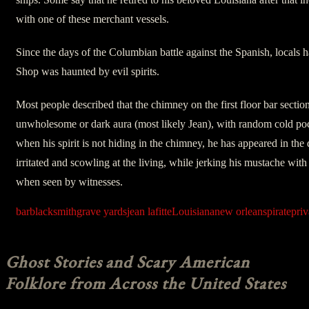
with one of these merchant vessels.
Since the days of the Columbian battle against the Spanish, locals 
Shop was haunted by evil spirits.
Most people described that the chimney on the first floor bar sectio
unwholesome or dark aura (most likely Jean), with random cold pock
when his spirit is not hiding in the chimney, he has appeared in the d
irritated and scowling at the living, while jerking his mustache wit
when seen by witnesses.
bar
blacksmith
grave yards
jean lafitte
Louisiana
new orleans
pirate
priv
Ghost Stories and Scary American
Folklore from Across the United States