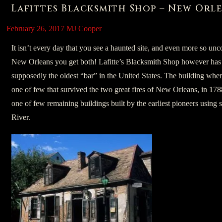
Lafittes Blacksmith Shop – New Orle
February 26, 2017
MJ Cooper
It isn’t every day that you see a haunted site, and even more so un
New Orleans you get both! Lafitte’s Blacksmith Shop however has
supposedly the oldest “bar” in the United States. The building wher
one of few that survived the two great fires of New Orleans, in 17
one of few remaining buildings built by the earliest pioneers using s
River.