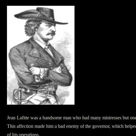
Jean Lafitte was a handsome man who had many mistresses but one 
This affection made him a bad enemy of the governor, which helped 
of his operations.