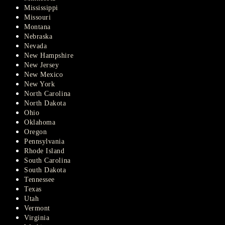
Mississippi
Missouri
Montana
Nebraska
Nevada
New Hampshire
New Jersey
New Mexico
New York
North Carolina
North Dakota
Ohio
Oklahoma
Oregon
Pennsylvania
Rhode Island
South Carolina
South Dakota
Tennessee
Texas
Utah
Vermont
Virginia