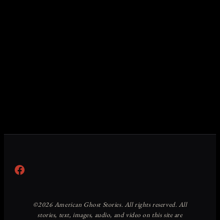
Facebook