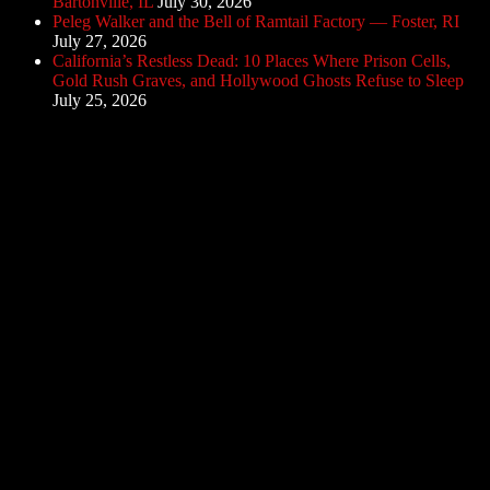
Bartonville, IL
July 30, 2026
Peleg Walker and the Bell of Ramtail Factory — Foster, RI
July 27, 2026
California’s Restless Dead: 10 Places Where Prison Cells,
Gold Rush Graves, and Hollywood Ghosts Refuse to Sleep
July 25, 2026