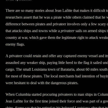
There are so many stories about Jean Lafitte that makes it difficul
researchers assert that he was a pirate while others claimed that he 
difference between pirates and privateer involves only a few scary 
that attacks ships and towns while a
privateer
sails on armed ships t
country at war, which gave them the legitimate right to attack weak
enemy flags.
A privateer could retain and offer any captured enemy vessel and its 
assaulted any weaker ship, paying little heed to the flag it sailed u
cargo. The small Louisiana town of Barataria, about 60 miles sout
for most of these pirates. The local merchants had intention of buyi
were hesitant to deal with the dangerous pirates.
When Columbia started procuring privateers to man ships in Columb
Jean Lafitte for the first time joined their force and was part of a 
ships. Some say that he retired to his beloved Louisiana after that inc