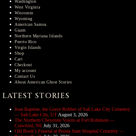
Washington
West Virginia
Wisconsin
Wyoming
American Samoa
Guam
Northern Mariana Islands
Puerto Rico
Virgin Islands
Shop
Cart
Checkout
My account
Contact Us
About American Ghost Stories
LATEST STORIES
Jean Baptiste, the Grave Robber of Salt Lake City Cemetery
— Salt Lake City, UT
August 3, 2026
The Northern Cheyenne Voices at Fort Robinson —
Crawford, NE
July 31, 2026
Old Book’s Funeral at Peoria State Hospital Cemetery —