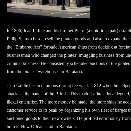
In 1806, Jean Lafitte and his brother Pierre (a notorious pair) estab
Philip St. as a base to sell the pirated goods and also to expand the
the “Embargo Act” forbade American ships from docking at foreign p
businessman who changed the pirates’ smuggling business from unor
criminal business. He consistently scheduled auctions of the pirate
from the pirates’ warehouses in Barataria.
Jean Lafitte became famous during the war in 1812 when he helped
attacks at the hands of the British. This made Lafitte a local legend,
illegal enterprise. The more money he made, the more ships he acqu
customer service to its peak by organizing his own fleet of barges t
auctioned goods to their new owners. He profited enormously from h
both in New Orleans and in Barataria.