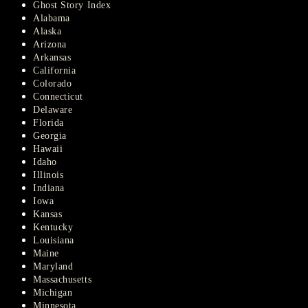
Ghost Story Index
Alabama
Alaska
Arizona
Arkansas
California
Colorado
Connecticut
Delaware
Florida
Georgia
Hawaii
Idaho
Illinois
Indiana
Iowa
Kansas
Kentucky
Louisiana
Maine
Maryland
Massachusetts
Michigan
Minnesota