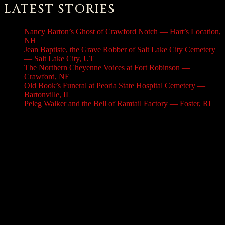
LATEST STORIES
Nancy Barton’s Ghost of Crawford Notch — Hart’s Location,
NH
August 6, 2026
Jean Baptiste, the Grave Robber of Salt Lake City Cemetery
— Salt Lake City, UT
August 3, 2026
The Northern Cheyenne Voices at Fort Robinson —
Crawford, NE
July 31, 2026
Old Book’s Funeral at Peoria State Hospital Cemetery —
Bartonville, IL
July 30, 2026
Peleg Walker and the Bell of Ramtail Factory — Foster, RI
July 27, 2026