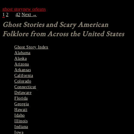
ghost story
new orleans
POSTS
1
2
…
42
Next →
NAVIGATION
Ghost Stories and Scary American
Folklore from Across the United States
Ghost Story Index
Alabama
Alaska
Arizona
Arkansas
California
Colorado
Connecticut
Delaware
Florida
Georgia
Hawaii
Idaho
Illinois
Indiana
Iowa