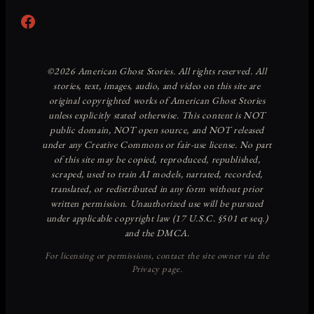
Facebook