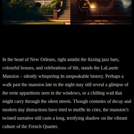
Section 5: Conclusion: A Terrifying
Phantom of the Past
In the heart of New Orleans, right amidst the fizzing jazz bars,
colourful houses, and celebrations of life, stands the LaLaurie
Mansion – silently whispering its unspeakable history. Perhaps a
walk past the mansion late in the night may still reveal a glimpse of
the eerie apparitions seen in the windows, or a chilling wail that
might carry through the silent streets. Though centuries of decay and
modern day distractions have tried to muffle its cries, the mansion’s
twisted narrative still casts a long, terrifying shadow on the vibrant
culture of the French Quarter.