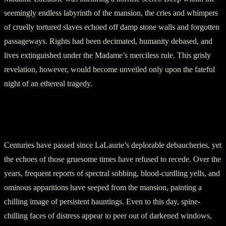
seemingly endless labyrinth of the mansion, the cries and whimpers
of cruelly tortured slaves echoed off damp stone walls and forgotten
passageways. Rights had been decimated, humanity debased, and
lives extinguished under the Madame’s merciless rule. This grisly
revelation, however, would become unveiled only upon the fateful
night of an ethereal tragedy.
Section 4: The Ghosts of LaLaurie’s
Mansion
Centuries have passed since LaLaurie’s deplorable debaucheries, yet
the echoes of those gruesome times have refused to recede. Over the
years, frequent reports of spectral sobbing, blood-curdling yells, and
ominous apparitions have seeped from the mansion, painting a
chilling image of persistent hauntings. Even to this day, spine-
chilling faces of distress appear to peer out of darkened windows,