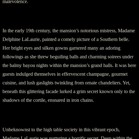
malevolence.
Section 2: The Foiling Façade
In the early 19th century, the mansion’s notorious mistress, Madame
Delphine LaLaurie, painted a comely picture of a Southern belle.
Her bright eyes and silken gowns garnered many an adoring
followings as she threw beguiling balls and charming soirees under
the balmy bayou nights within the mansion’s grand halls. It was here
guests indulged themselves in effervescent champagne, gourmet
cuisine, and lush gaslights twinkling from ornate chandeliers. Yet,
beneath this glittering facade lurked a grim secret known only to the
shadows of the cortile, ensnared in iron chains.
Section 3: Hidden Horrors Unveiled
Unbeknownst to the high table society in this vibrant epoch,
Madame LaLaurie was nurturing a horrific secret. Deep within the