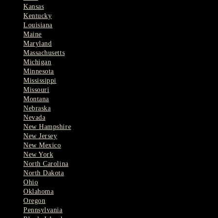
Kansas
Kentucky
Louisiana
Maine
Maryland
Massachusetts
Michigan
Minnesota
Mississippi
Missouri
Montana
Nebraska
Nevada
New Hampshire
New Jersey
New Mexico
New York
North Carolina
North Dakota
Ohio
Oklahoma
Oregon
Pennsylvania