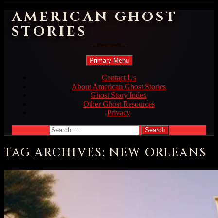
AMERICAN GHOST
STORIES
Search
Skip
Primary Menu
to
content
Contact Us
About American Ghost Stories
Ghost Story Index
Other Ghost Resources
Privacy
Search
for:
TAG ARCHIVES: NEW ORLEANS