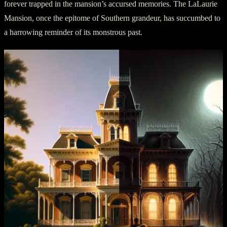
forever trapped in the mansion’s accursed memories. The LaLaurie
Mansion, once the epitome of Southern grandeur, has succumbed to
a harrowing reminder of its monstrous past.