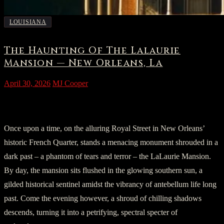
LOUISIANA
The Haunting Of The Lalaurie
Mansion — New Orleans, La
April 30, 2026
MJ Cooper
Section 1: Enchantment on Royal Street
Once upon a time, on the alluring Royal Street in New Orleans’
historic French Quarter, stands a menacing monument shrouded in a
dark past – a phantom of tears and terror – the LaLaurie Mansion.
By day, the mansion sits flushed in the glowing southern sun, a
gilded historical sentinel amidst the vibrancy of antebellum life long
past. Come the evening however, a shroud of chilling shadows
descends, turning it into a petrifying, spectral specter of