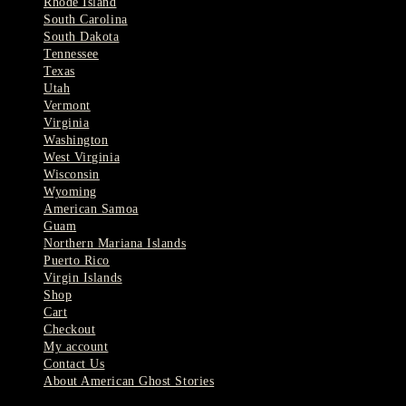
Rhode Island
South Carolina
South Dakota
Tennessee
Texas
Utah
Vermont
Virginia
Washington
West Virginia
Wisconsin
Wyoming
American Samoa
Guam
Northern Mariana Islands
Puerto Rico
Virgin Islands
Shop
Cart
Checkout
My account
Contact Us
About American Ghost Stories