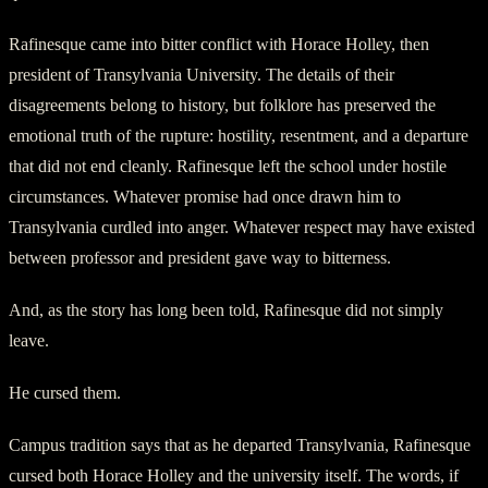
Rafinesque came into bitter conflict with Horace Holley, then
president of Transylvania University. The details of their
disagreements belong to history, but folklore has preserved the
emotional truth of the rupture: hostility, resentment, and a departure
that did not end cleanly. Rafinesque left the school under hostile
circumstances. Whatever promise had once drawn him to
Transylvania curdled into anger. Whatever respect may have existed
between professor and president gave way to bitterness.
And, as the story has long been told, Rafinesque did not simply
leave.
He cursed them.
Campus tradition says that as he departed Transylvania, Rafinesque
cursed both Horace Holley and the university itself. The words, if