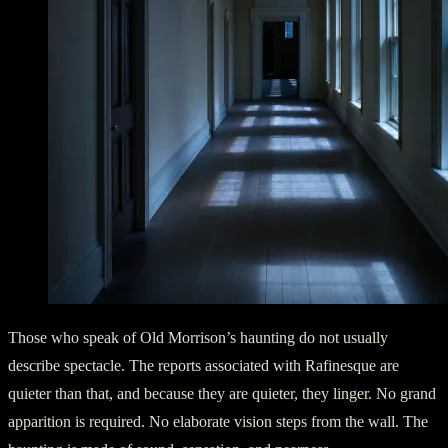
Those who speak of Old Morrison’s haunting do not usually
describe spectacle. The reports associated with Rafinesque are
quieter than that, and because they are quieter, they linger. No grand
apparition is required. No elaborate vision steps from the wall. The