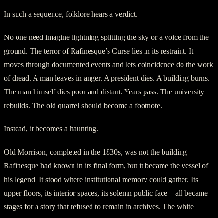
In such a sequence, folklore hears a verdict.
No one need imagine lightning splitting the sky or a voice from the
ground. The terror of Rafinesque’s Curse lies in its restraint. It
moves through documented events and lets coincidence do the work
of dread. A man leaves in anger. A president dies. A building burns.
The man himself dies poor and distant. Years pass. The university
rebuilds. The old quarrel should become a footnote.
Instead, it becomes a haunting.
Old Morrison, completed in the 1830s, was not the building
Rafinesque had known in its final form, but it became the vessel of
his legend. It stood where institutional memory could gather. Its
upper floors, its interior spaces, its solemn public face—all became
stages for a story that refused to remain in archives. The white