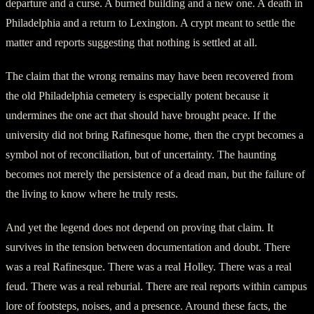
departure and a curse. A burned building and a new one. A death in
Philadelphia and a return to Lexington. A crypt meant to settle the
matter and reports suggesting that nothing is settled at all.
The claim that the wrong remains may have been recovered from
the old Philadelphia cemetery is especially potent because it
undermines the one act that should have brought peace. If the
university did not bring Rafinesque home, then the crypt becomes a
symbol not of reconciliation, but of uncertainty. The haunting
becomes not merely the persistence of a dead man, but the failure of
the living to know where he truly rests.
And yet the legend does not depend on proving that claim. It
survives in the tension between documentation and doubt. There
was a real Rafinesque. There was a real Holley. There was a real
feud. There was a real reburial. There are real reports within campus
lore of footsteps, noises, and a presence. Around these facts, the