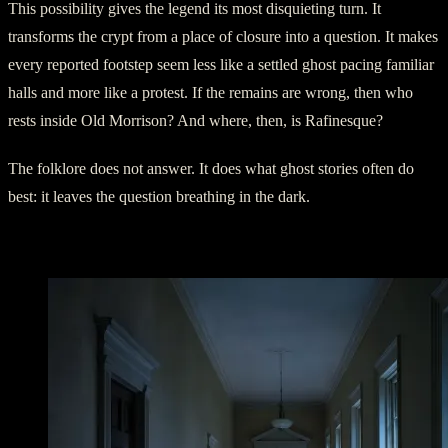
This possibility gives the legend its most disquieting turn. It
transforms the crypt from a place of closure into a question. It makes
every reported footstep seem less like a settled ghost pacing familiar
halls and more like a protest. If the remains are wrong, then who
rests inside Old Morrison? And where, then, is Rafinesque?
The folklore does not answer. It does what ghost stories often do
best: it leaves the question breathing in the dark.
Footsteps in the Upper Floors