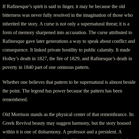
If Rafinesque’s spirit is said to linger, it may be because the old
bitterness was never fully resolved in the imagination of those who
inherited the story. A curse is not only a supernatural threat; it is a
form of memory sharpened into accusation. The curse attributed to
Rafinesque gave later generations a way to speak about conflict and
consequence. It linked private hostility to public calamity. It made
Holley’s death in 1827, the fire of 1829, and Rafinesque’s death in
poverty in 1840 part of one ominous pattern.
Whether one believes that pattern to be supernatural is almost beside
the point. The legend has power because the pattern has been
remembered.
Old Morrison stands as the physical center of that remembrance. Its
Greek Revival beauty may suggest harmony, but the story housed
within it is one of disharmony. A professor and a president. A