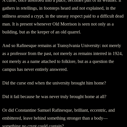
A curse, once absorbed into a place, becomes part of its weather. It
gathers in retellings, in footsteps heard and not explained, in the
stillness around a crypt, in the uneasy respect paid to a difficult dead
man. It is present whenever Old Morrison is seen not only as a
building, but as the keeper of an old quarrel.
And so Rafinesque remains at Transylvania University: not merely
as a professor from the past, not merely as remains interred in 1924,
not merely as a name attached to folklore, but as a question the
campus has never entirely answered.
Did the curse end when the university brought him home?
Did it fail because he was never truly brought home at all?
Or did Constantine Samuel Rafinesque, brilliant, eccentric, and
embittered, leave behind something stronger than a body—
something no crypt could contain?