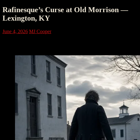
Rafinesque’s Curse at Old Morrison —
Lexington, KY
June 4, 2026
MJ Cooper
The Building That Rose After Fire