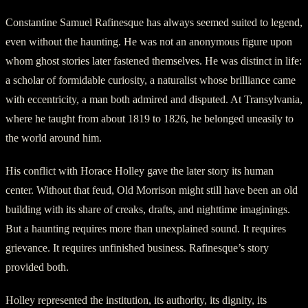
Constantine Samuel Rafinesque has always seemed suited to legend,
even without the haunting. He was not an anonymous figure upon
whom ghost stories later fastened themselves. He was distinct in life:
a scholar of formidable curiosity, a naturalist whose brilliance came
with eccentricity, a man both admired and disputed. At Transylvania,
where he taught from about 1819 to 1826, he belonged uneasily to
the world around him.
His conflict with Horace Holley gave the later story its human
center. Without that feud, Old Morrison might still have been an old
building with its share of creaks, drafts, and nighttime imaginings.
But a haunting requires more than unexplained sound. It requires
grievance. It requires unfinished business. Rafinesque’s story
provided both.
Holley represented the institution, its authority, its dignity, its