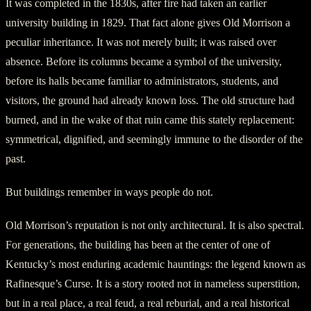
It was completed in the 1830s, after fire had taken an earlier
university building in 1829. That fact alone gives Old Morrison a
peculiar inheritance. It was not merely built; it was raised over
absence. Before its columns became a symbol of the university,
before its halls became familiar to administrators, students, and
visitors, the ground had already known loss. The old structure had
burned, and in the wake of that ruin came this stately replacement:
symmetrical, dignified, and seemingly immune to the disorder of the
past.
But buildings remember in ways people do not.
Old Morrison’s reputation is not only architectural. It is also spectral.
For generations, the building has been at the center of one of
Kentucky’s most enduring academic hauntings: the legend known as
Rafinesque’s Curse. It is a story rooted not in nameless superstition,
but in a real place, a real feud, a real reburial, and a real historical