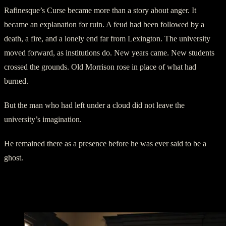
Rafinesque’s Curse became more than a story about anger. It
became an explanation for ruin. A feud had been followed by a
death, a fire, and a lonely end far from Lexington. The university
moved forward, as institutions do. New years came. New students
crossed the grounds. Old Morrison rose in place of what had
burned.
But the man who had left under a cloud did not leave the
university’s imagination.
He remained there as a presence before he was ever said to be a
ghost.
The Professor Who Would Not Be
Forgotten