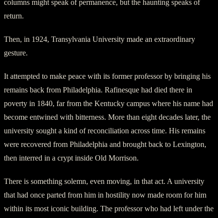
columns might speak of permanence, but the haunting speaks of
return.
Then, in 1924, Transylvania University made an extraordinary
gesture.
It attempted to make peace with its former professor by bringing his
remains back from Philadelphia. Rafinesque had died there in
poverty in 1840, far from the Kentucky campus where his name had
become entwined with bitterness. More than eight decades later, the
university sought a kind of reconciliation across time. His remains
were recovered from Philadelphia and brought back to Lexington,
then interred in a crypt inside Old Morrison.
There is something solemn, even moving, in that act. A university
that had once parted from him in hostility now made room for him
within its most iconic building. The professor who had left under the