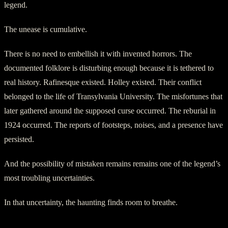
legend.
The unease is cumulative.
There is no need to embellish it with invented horrors. The
documented folklore is disturbing enough because it is tethered to
real history. Rafinesque existed. Holley existed. Their conflict
belonged to the life of Transylvania University. The misfortunes that
later gathered around the supposed curse occurred. The reburial in
1924 occurred. The reports of footsteps, noises, and a presence have
persisted.
And the possibility of mistaken remains remains one of the legend’s
most troubling uncertainties.
In that uncertainty, the haunting finds room to breathe.
The Curse That Stayed