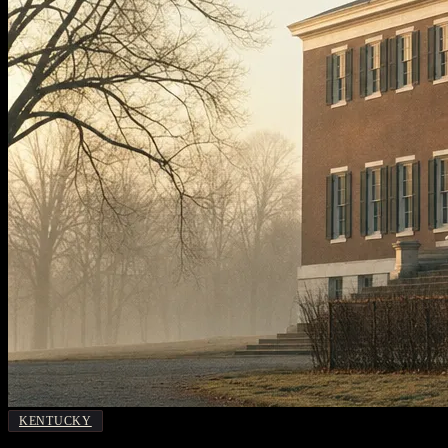
KENTUCKY