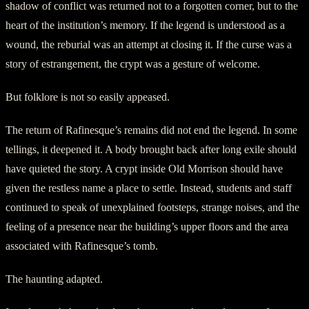
shadow of conflict was returned not to a forgotten corner, but to the
heart of the institution’s memory. If the legend is understood as a
wound, the reburial was an attempt at closing it. If the curse was a
story of estrangement, the crypt was a gesture of welcome.
But folklore is not so easily appeased.
The return of Rafinesque’s remains did not end the legend. In some
tellings, it deepened it. A body brought back after long exile should
have quieted the story. A crypt inside Old Morrison should have
given the restless name a place to settle. Instead, students and staff
continued to speak of unexplained footsteps, strange noises, and the
feeling of a presence near the building’s upper floors and the area
associated with Rafinesque’s tomb.
The haunting adapted.