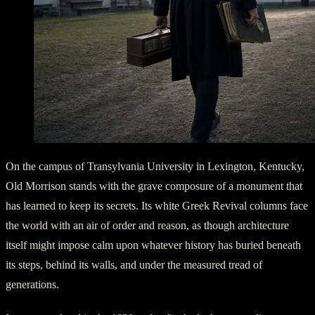
On the campus of Transylvania University in Lexington, Kentucky,
Old Morrison stands with the grave composure of a monument that
has learned to keep its secrets. Its white Greek Revival columns face
the world with an air of order and reason, as though architecture
itself might impose calm upon whatever history has buried beneath
its steps, behind its walls, and under the measured tread of
generations.