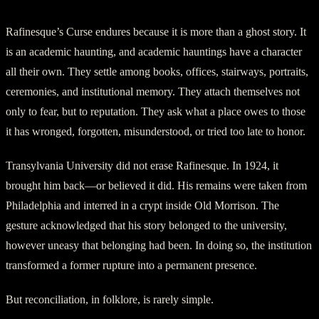
Rafinesque’s Curse endures because it is more than a ghost story. It
is an academic haunting, and academic hauntings have a character
all their own. They settle among books, offices, stairways, portraits,
ceremonies, and institutional memory. They attach themselves not
only to fear, but to reputation. They ask what a place owes to those
it has wronged, forgotten, misunderstood, or tried too late to honor.
Transylvania University did not erase Rafinesque. In 1924, it
brought him back—or believed it did. His remains were taken from
Philadelphia and interred in a crypt inside Old Morrison. The
gesture acknowledged that his story belonged to the university,
however uneasy that belonging had been. In doing so, the institution
transformed a former rupture into a permanent presence.
But reconciliation, in folklore, is rarely simple.