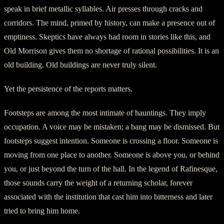
speak in brief metallic syllables. Air presses through cracks and
corridors. The mind, primed by history, can make a presence out of
emptiness. Skeptics have always had room in stories like this, and
Old Morrison gives them no shortage of rational possibilities. It is an
old building. Old buildings are never truly silent.
Yet the persistence of the reports matters.
Footsteps are among the most intimate of hauntings. They imply
occupation. A voice may be mistaken; a bang may be dismissed. But
footsteps suggest intention. Someone is crossing a floor. Someone is
moving from one place to another. Someone is above you, or behind
you, or just beyond the turn of the hall. In the legend of Rafinesque,
those sounds carry the weight of a returning scholar, forever
associated with the institution that cast him into bitterness and later
tried to bring him home.