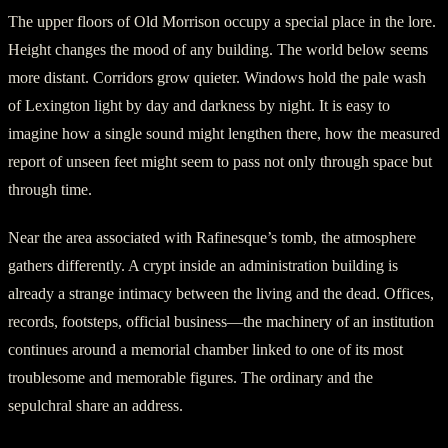
The upper floors of Old Morrison occupy a special place in the lore.
Height changes the mood of any building. The world below seems
more distant. Corridors grow quieter. Windows hold the pale wash
of Lexington light by day and darkness by night. It is easy to
imagine how a single sound might lengthen there, how the measured
report of unseen feet might seem to pass not only through space but
through time.
Near the area associated with Rafinesque’s tomb, the atmosphere
gathers differently. A crypt inside an administration building is
already a strange intimacy between the living and the dead. Offices,
records, footsteps, official business—the machinery of an institution
continues around a memorial chamber linked to one of its most
troublesome and memorable figures. The ordinary and the
sepulchral share an address.