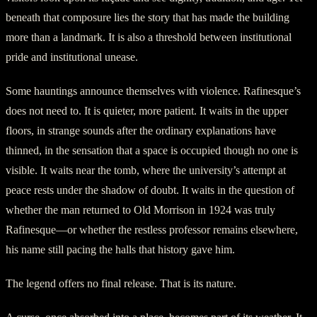
beneath that composure lies the story that has made the building
more than a landmark. It is also a threshold between institutional
pride and institutional unease.
Some hauntings announce themselves with violence. Rafinesque’s
does not need to. It is quieter, more patient. It waits in the upper
floors, in strange sounds after the ordinary explanations have
thinned, in the sensation that a space is occupied though no one is
visible. It waits near the tomb, where the university’s attempt at
peace rests under the shadow of doubt. It waits in the question of
whether the man returned to Old Morrison in 1924 was truly
Rafinesque—or whether the restless professor remains elsewhere,
his name still pacing the halls that history gave him.
The legend offers no final release. That is its nature.