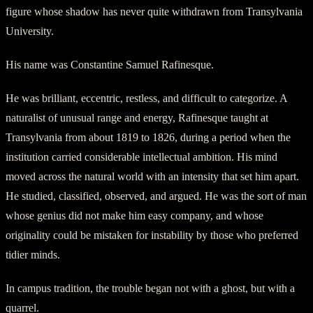
figure whose shadow has never quite withdrawn from Transylvania
University.
His name was Constantine Samuel Rafinesque.
He was brilliant, eccentric, restless, and difficult to categorize. A
naturalist of unusual range and energy, Rafinesque taught at
Transylvania from about 1819 to 1826, during a period when the
institution carried considerable intellectual ambition. His mind
moved across the natural world with an intensity that set him apart.
He studied, classified, observed, and argued. He was the sort of man
whose genius did not make him easy company, and whose
originality could be mistaken for instability by those who preferred
tidier minds.
In campus tradition, the trouble began not with a ghost, but with a
quarrel.