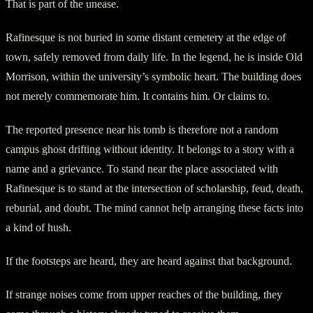
That is part of the unease.
Rafinesque is not buried in some distant cemetery at the edge of
town, safely removed from daily life. In the legend, he is inside Old
Morrison, within the university’s symbolic heart. The building does
not merely commemorate him. It contains him. Or claims to.
The reported presence near his tomb is therefore not a random
campus ghost drifting without identity. It belongs to a story with a
name and a grievance. To stand near the place associated with
Rafinesque is to stand at the intersection of scholarship, feud, death,
reburial, and doubt. The mind cannot help arranging these facts into
a kind of hush.
If the footsteps are heard, they are heard against that background.
If strange noises come from upper reaches of the building, they