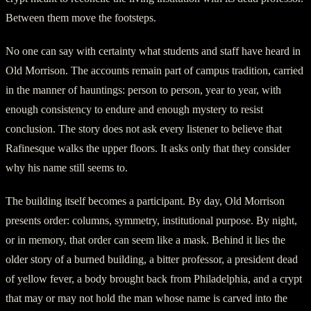
Between them move the footsteps.
No one can say with certainty what students and staff have heard in
Old Morrison. The accounts remain part of campus tradition, carried
in the manner of hauntings: person to person, year to year, with
enough consistency to endure and enough mystery to resist
conclusion. The story does not ask every listener to believe that
Rafinesque walks the upper floors. It asks only that they consider
why his name still seems to.
The building itself becomes a participant. By day, Old Morrison
presents order: columns, symmetry, institutional purpose. By night,
or in memory, that order can seem like a mask. Behind it lies the
older story of a burned building, a bitter professor, a president dead
of yellow fever, a body brought back from Philadelphia, and a crypt
that may or may not hold the man whose name is carved into the