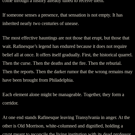
come through a history already tuned to receive them.
If someone senses a presence, that sensation is not empty. It has
inherited nearly two centuries of unease.
The most effective hauntings are not those that erupt, but those that
wait. Rafinesque’s legend has endured because it does not require
belief all at once. It offers itself gradually. First, the historical quarrel.
Then the curse. Then the deaths and the fire. Then the reburial.
Then the reports. Then the darker rumor that the wrong remains may
have been brought from Philadelphia.
Each element alone might be manageable. Together, they form a
corridor.
At one end stands Rafinesque leaving Transylvania in anger. At the
other is Old Morrison, white-columned and dignified, holding a
crypt meant to reconcile the living institution with its dead professor.