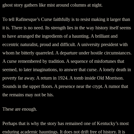
ghost story gathers like mist around columns at night.
To tell Rafinesque’s Curse faithfully is to resist making it larger than
it is. There is no need. Its strength lies in the way history itself seems
to have arranged the ingredients of a haunting. A brilliant and
eccentric naturalist, proud and difficult. A university president with
whom he bitterly quarreled. A departure under hostile circumstances.
A curse remembered by tradition. A sequence of misfortunes that
seemed, to later imaginations, to answer that curse. A lonely death in
poverty far away. A return in 1924. A tomb inside Old Morrison.
Sounds in the upper floors. A presence near the crypt. A rumor that
the remains may not be his.
These are enough.
Perhaps that is why the story has remained one of Kentucky’s most
enduring academic hauntings. It does not drift free of history. It is