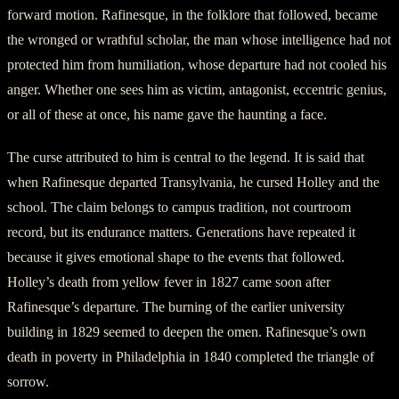
forward motion. Rafinesque, in the folklore that followed, became
the wronged or wrathful scholar, the man whose intelligence had not
protected him from humiliation, whose departure had not cooled his
anger. Whether one sees him as victim, antagonist, eccentric genius,
or all of these at once, his name gave the haunting a face.
The curse attributed to him is central to the legend. It is said that
when Rafinesque departed Transylvania, he cursed Holley and the
school. The claim belongs to campus tradition, not courtroom
record, but its endurance matters. Generations have repeated it
because it gives emotional shape to the events that followed.
Holley’s death from yellow fever in 1827 came soon after
Rafinesque’s departure. The burning of the earlier university
building in 1829 seemed to deepen the omen. Rafinesque’s own
death in poverty in Philadelphia in 1840 completed the triangle of
sorrow.