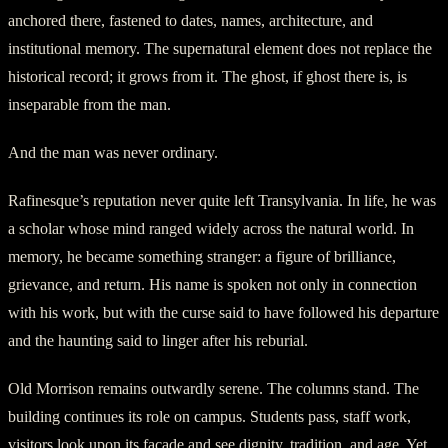
anchored there, fastened to dates, names, architecture, and
institutional memory. The supernatural element does not replace the
historical record; it grows from it. The ghost, if ghost there is, is
inseparable from the man.
And the man was never ordinary.
Rafinesque’s reputation never quite left Transylvania. In life, he was
a scholar whose mind ranged widely across the natural world. In
memory, he became something stranger: a figure of brilliance,
grievance, and return. His name is spoken not only in connection
with his work, but with the curse said to have followed his departure
and the haunting said to linger after his reburial.
Old Morrison remains outwardly serene. The columns stand. The
building continues its role on campus. Students pass, staff work,
visitors look upon its façade and see dignity, tradition, and age. Yet