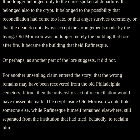
It no longer belonged only to the curse spoken at departure. It
belonged also to the crypt. It belonged to the possibility that
reconciliation had come too late, or that anger survives ceremony, or
that the dead do not always accept the arrangements made by the
living. Old Morrison was no longer merely the building that rose
after fire. It became the building that held Rafinesque.
Or perhaps, as another part of the lore suggests, it did not.
For another unsettling claim entered the story: that the wrong
remains may have been recovered from the old Philadelphia
cemetery. If true, then the university’s act of reconciliation would
have missed its mark. The crypt inside Old Morrison would hold
someone else, while Rafinesque himself remained elsewhere, still
separated from the institution that had tried, belatedly, to reclaim
him.