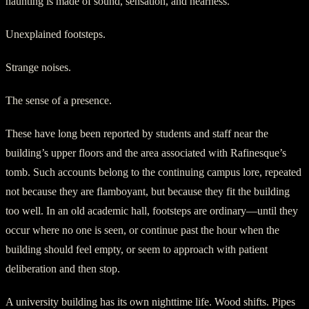
haunting is made of sound, sensation, and nearness.
Unexplained footsteps.
Strange noises.
The sense of a presence.
These have long been reported by students and staff near the
building’s upper floors and the area associated with Rafinesque’s
tomb. Such accounts belong to the continuing campus lore, repeated
not because they are flamboyant, but because they fit the building
too well. In an old academic hall, footsteps are ordinary—until they
occur where no one is seen, or continue past the hour when the
building should feel empty, or seem to approach with patient
deliberation and then stop.
A university building has its own nighttime life. Wood shifts. Pipes