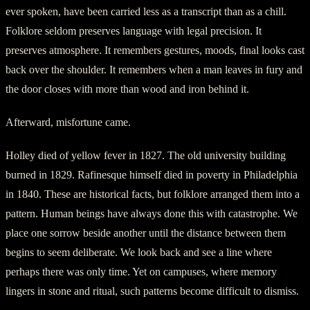
ever spoken, have been carried less as a transcript than as a chill.
Folklore seldom preserves language with legal precision. It
preserves atmosphere. It remembers gestures, moods, final looks cast
back over the shoulder. It remembers when a man leaves in fury and
the door closes with more than wood and iron behind it.
Afterward, misfortune came.
Holley died of yellow fever in 1827. The old university building
burned in 1829. Rafinesque himself died in poverty in Philadelphia
in 1840. These are historical facts, but folklore arranged them into a
pattern. Human beings have always done this with catastrophe. We
place one sorrow beside another until the distance between them
begins to seem deliberate. We look back and see a line where
perhaps there was only time. Yet on campuses, where memory
lingers in stone and ritual, such patterns become difficult to dismiss.