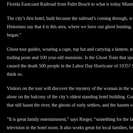
Florida Eastcoast Railroad from Palm Beach to what is today Miam
The city’s first hotel, built because the railroad’s coming through, was
Historians say that it is this area, where we have our ghost hunting, 
began.”
Ghost tour guides, wearing a cape, top hat and carrying a lantern, te
trading posts and 100 year-old mansions. Is the Ghost Train that spee
caused the death 500 people in the Labor Day Hurricane of 1935? 
think so.
Visitors on the tour will discover the mystery of the woman in the
alone on the balcony of the city’s oldest standing hotel building. Gu
that still haunt the river, the ghosts of early settlers, and the haunts 
”It is great family entertainment,” says Rieger, “something for the f
television in the hotel room. It also works great for local families, 