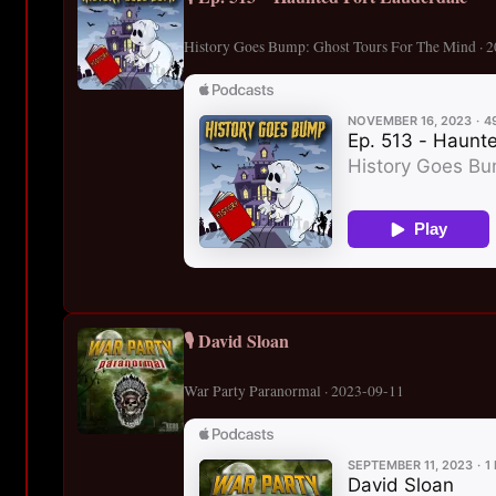
History Goes Bump: Ghost Tours For The Mind · 
🎙️ David Sloan
War Party Paranormal · 2023-09-11