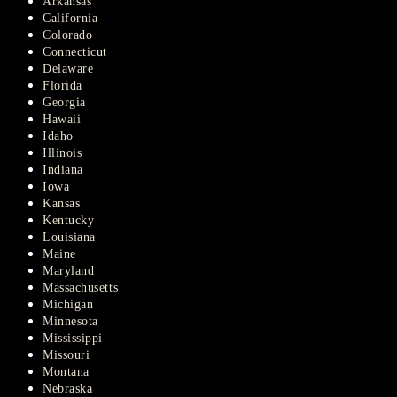
Arkansas
California
Colorado
Connecticut
Delaware
Florida
Georgia
Hawaii
Idaho
Illinois
Indiana
Iowa
Kansas
Kentucky
Louisiana
Maine
Maryland
Massachusetts
Michigan
Minnesota
Mississippi
Missouri
Montana
Nebraska