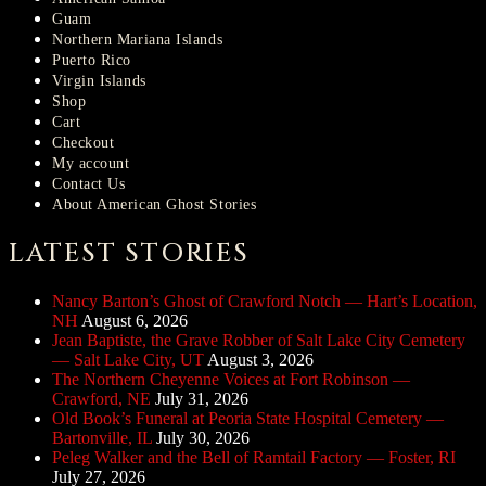
Guam
Northern Mariana Islands
Puerto Rico
Virgin Islands
Shop
Cart
Checkout
My account
Contact Us
About American Ghost Stories
LATEST STORIES
Nancy Barton’s Ghost of Crawford Notch — Hart’s Location,
NH
August 6, 2026
Jean Baptiste, the Grave Robber of Salt Lake City Cemetery
— Salt Lake City, UT
August 3, 2026
The Northern Cheyenne Voices at Fort Robinson —
Crawford, NE
July 31, 2026
Old Book’s Funeral at Peoria State Hospital Cemetery —
Bartonville, IL
July 30, 2026
Peleg Walker and the Bell of Ramtail Factory — Foster, RI
July 27, 2026