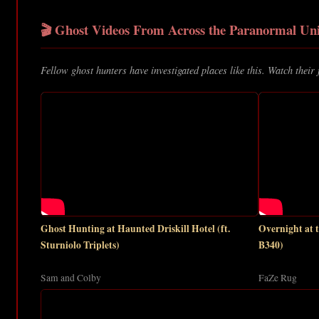
🎬 Ghost Videos From Across the Paranormal Uni
Fellow ghost hunters have investigated places like this. Watch their 
Ghost Hunting at Haunted Driskill Hotel (ft.
Overnight at
Sturniolo Triplets)
B340)
Sam and Colby
FaZe Rug