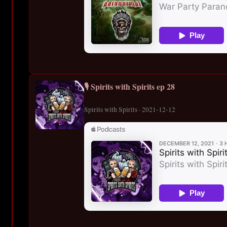
🎙️ Spirits with Spirits ep 28
Spirits with Spirits · 2021-12-12