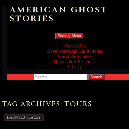
AMERICAN GHOST
STORIES
Search
Skip
Primary Menu
to
content
Contact Us
About American Ghost Stories
Ghost Story Index
Other Ghost Resources
Privacy
Search
for:
TAG ARCHIVES: TOURS
HAUNTED PLACES