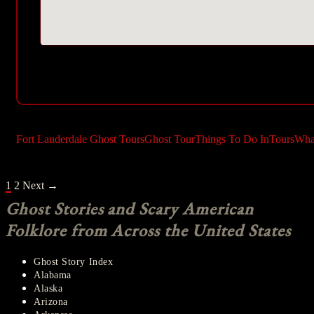
Fort Lauderdale Ghost Tours
Ghost Tour
Things To Do In
Tours
Wha
POSTS
1
2
Next →
NAVIGATION
Ghost Stories and Scary American
Folklore from Across the United States
Ghost Story Index
Alabama
Alaska
Arizona