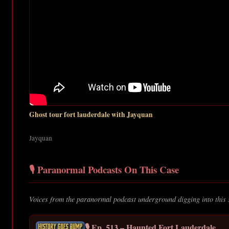
Ghost tour fort lauderdale with Jayquan
Jayquan
🎙️ Paranormal Podcasts On This Case
Voices from the paranormal podcast underground digging into this 
🎙️ Ep. 513 – Haunted Fort Lauderdale