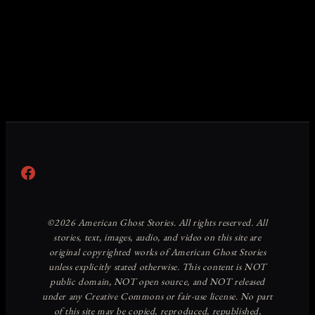
Facebook