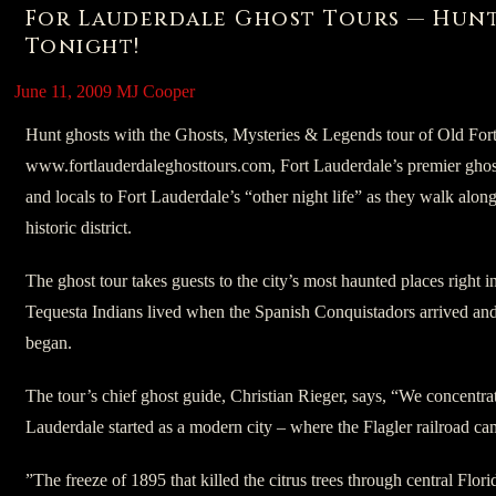
For Lauderdale Ghost Tours — Hun
Tonight!
June 11, 2009
MJ Cooper
Hunt ghosts with the Ghosts, Mysteries & Legends tour of Old For
www.fortlauderdaleghosttours.com, Fort Lauderdale’s premier ghost
and locals to Fort Lauderdale’s “other night life” as they walk alon
historic district.
The ghost tour takes guests to the city’s most haunted places right
Tequesta Indians lived when the Spanish Conquistadors arrived and
began.
The tour’s chief ghost guide, Christian Rieger, says, “We concentrat
Lauderdale started as a modern city – where the Flagler railroad c
”The freeze of 1895 that killed the citrus trees through central Flor