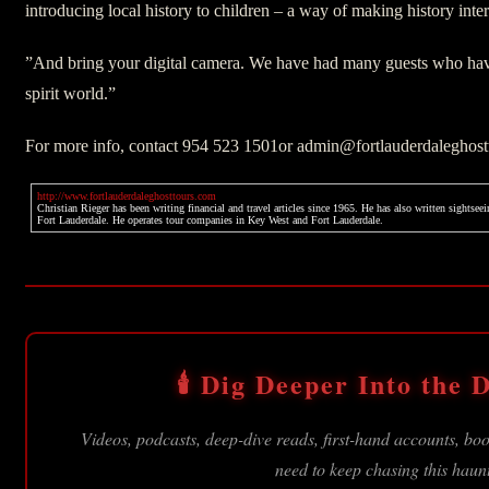
introducing local history to children – a way of making history intere
”And bring your digital camera. We have had many guests who hav
spirit world.”
For more info, contact 954 523 1501or admin@fortlauderdaleghos
http://www.fortlauderdaleghosttours.com
Christian Rieger has been writing financial and travel articles since 1965. He has also written sights
Fort Lauderdale. He operates tour companies in Key West and Fort Lauderdale.
🕯️ Dig Deeper Into the D
Videos, podcasts, deep-dive reads, first-hand accounts, b
need to keep chasing this haun