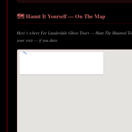
🗺️ Haunt It Yourself — On The Map
Here’s where For Lauderdale Ghost Tours — Hunt The Haunted Toni
your visit — if you dare.