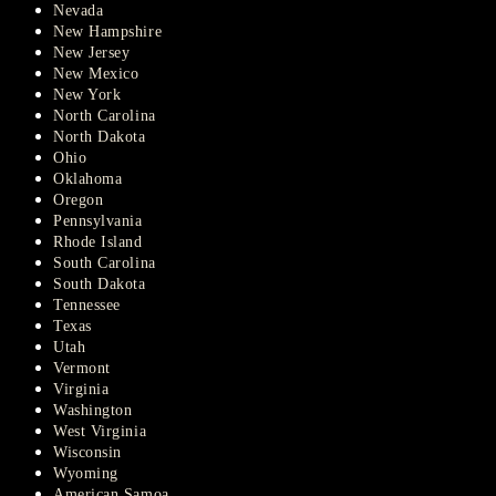
Nevada
New Hampshire
New Jersey
New Mexico
New York
North Carolina
North Dakota
Ohio
Oklahoma
Oregon
Pennsylvania
Rhode Island
South Carolina
South Dakota
Tennessee
Texas
Utah
Vermont
Virginia
Washington
West Virginia
Wisconsin
Wyoming
American Samoa