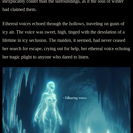
inexplicably colder than the surroundings, as if the soul of winter
had claimed them.
Ethereal voices echoed through the hollows, traveling on gusts of
icy air. The voice was sweet, high, tinged with the desolation of a
lifetime in icy seclusion. The maiden, it seemed, had never ceased
her search for escape, crying out for help, her ethereal voice echoing
her tragic plight to anyone who dared to listen.