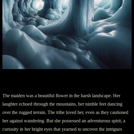
Chapter 2: The Shoshone Ice Maiden
The maiden was a beautiful flower in the harsh landscape. Her
laughter echoed through the mountains, her nimble feet dancing
over the rugged terrain. The tribe loved her, even as they cautioned
her against wandering. But she possessed an adventurous spirit, a
curiosity in her bright eyes that yearned to uncover the intrigues