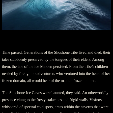
Chapter 3: The Haunting Presence
Time passed. Generations of the Shoshone tribe lived and died, their
tales stubbornly preserved by the tongues of their elders. Among
them, the tale of the Ice Maiden persisted. From the tribe’s children
nestled by firelight to adventurers who ventured into the heart of her
frozen domain, all would hear of the maiden frozen in time.
The Shoshone Ice Caves were haunted, they said. An otherworldly
presence clung to the frosty stalactites and frigid walls. Visitors
whispered of spectral cold spots, areas within the caverns that were