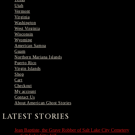
Utah
Vermont
Virginia
Washington
West Virginia
Wisconsin
Wyoming
American Samoa
Guam
Northern Mariana Islands
Puerto Rico
Virgin Islands
Shop
Cart
Checkout
My account
Contact Us
About American Ghost Stories
LATEST STORIES
Jean Baptiste, the Grave Robber of Salt Lake City Cemetery