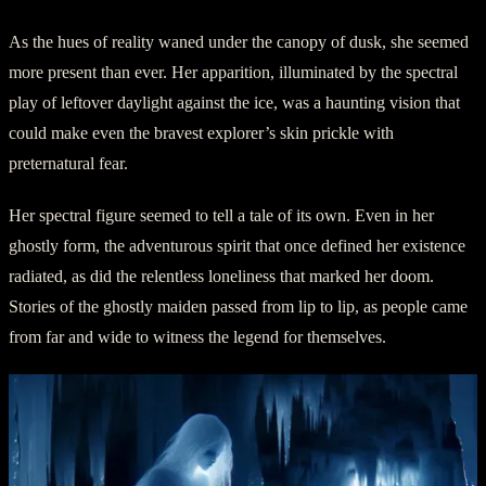
As the hues of reality waned under the canopy of dusk, she seemed
more present than ever. Her apparition, illuminated by the spectral
play of leftover daylight against the ice, was a haunting vision that
could make even the bravest explorer’s skin prickle with
preternatural fear.
Her spectral figure seemed to tell a tale of its own. Even in her
ghostly form, the adventurous spirit that once defined her existence
radiated, as did the relentless loneliness that marked her doom.
Stories of the ghostly maiden passed from lip to lip, as people came
from far and wide to witness the legend for themselves.