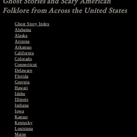
Ghost Stories and Scary American
Folklore from Across the United States
Ghost Story Index
Alabama
Alaska
Arizona
Arkansas
California
Colorado
Connecticut
Delaware
Florida
Georgia
Hawaii
Idaho
Illinois
Indiana
Iowa
Kansas
Kentucky
Louisiana
Maine