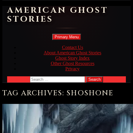
AMERICAN GHOST
STORIES
Search
Skip
Primary Menu
to
content
Contact Us
About American Ghost Stories
Ghost Story Index
Other Ghost Resources
Privacy
Search
for:
TAG ARCHIVES: SHOSHONE