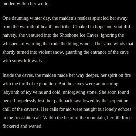
hidden within her world.
One daunting winter day, the maiden’s restless spirit led her away
from the warmth of hearth and tribe. Cloaked in hope and youthful
naivety, she ventured into the Shoshone Ice Caves, ignoring the
whispers of warning that rode the biting winds. The same winds that
shortly turned into violent snow, guarding the entrance of the cave
with snowdrift walls.
Inside the caves, the maiden made her way deeper, her spirit on fire
with the thrill of exploration. But the caves were an uncaring
labyrinth of icy veins and cold, unforgiving stone. She soon found
herself hopelessly lost, her path back swallowed by the serpentine
chill of the caverns. Her calls for aid were naught but lonely echoes
in the frost-bitten air. Within the heart of the mountain, her life force
flickered and waned.