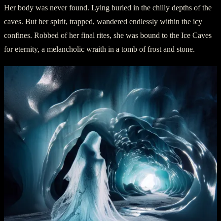
Her body was never found. Lying buried in the chilly depths of the
caves. But her spirit, trapped, wandered endlessly within the icy
confines. Robbed of her final rites, she was bound to the Ice Caves
for eternity, a melancholic wraith in a tomb of frost and stone.