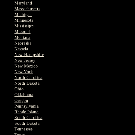
Maryland
Massachusetts
Michigan
Minnesota
Mississippi
Missouri
Montana
Nebraska
Nevada
New Hampshire
New Jersey
New Mexico
New York
North Carolina
North Dakota
Ohio
Oklahoma
Oregon
Pennsylvania
Rhode Island
South Carolina
South Dakota
Tennessee
Texas