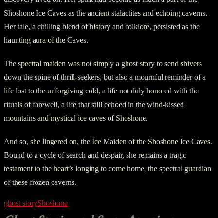
Shoshone Ice Caves as the ancient stalactites and echoing caverns.
Her tale, a chilling blend of history and folklore, persisted as the
haunting aura of the Caves.
The spectral maiden was not simply a ghost story to send shivers
down the spine of thrill-seekers, but also a mournful reminder of a
life lost to the unforgiving cold, a life not duly honored with the
rituals of farewell, a life that still echoed in the wind-kissed
mountains and mystical ice caves of Shoshone.
And so, she lingered on, the Ice Maiden of the Shoshone Ice Caves.
Bound to a cycle of search and despair, she remains a tragic
testament to the heart’s longing to come home, the spectral guardian
of these frozen caverns.
ghost story
Shoshone