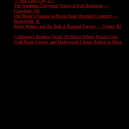
— Salt Lake City, UT
August 3, 2026
The Northern Cheyenne Voices at Fort Robinson —
Crawford, NE
July 31, 2026
Old Book’s Funeral at Peoria State Hospital Cemetery —
Bartonville, IL
July 30, 2026
Peleg Walker and the Bell of Ramtail Factory — Foster, RI
July 27, 2026
California’s Restless Dead: 10 Places Where Prison Cells,
Gold Rush Graves, and Hollywood Ghosts Refuse to Sleep
July 25, 2026