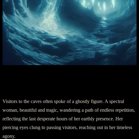
Chapter 4: The Ghostly Lady of the
Caves
Visitors to the caves often spoke of a ghostly figure. A spectral
woman, beautiful and tragic, wandering a path of endless repetition,
reflecting the last desperate hours of her earthly presence. Her
piercing eyes clung to passing visitors, reaching out in her timeless
agony.