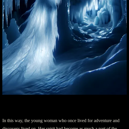
Chapter 5: The Legacy
In this way, the young woman who once lived for adventure and
discovery lived on. Her spirit had become as much a part of the