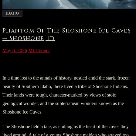
IDAHO
Phantom Of The Shoshone Ice Caves
— Shoshone, Id
May 6, 2026
MJ Cooper
Chapter 1: Prologue
In a time lost to the annals of history, nestled amid the stark, frozen
beauty of Southern Idaho, there lived a tribe of Shoshone Indians.
Their lands were tough, character-marked by views of stoic
geological wonder, and the subterranean wonders known as the
Shoshone Ice Caves.
The Shoshone held a tale, as chilling as the heart of the caves they
lived around. A tale of a young Shoshone maiden who strayed too