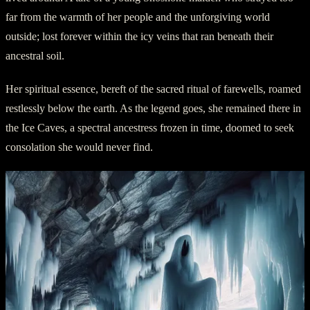
far from the warmth of her people and the unforgiving world
outside; lost forever within the icy veins that ran beneath their
ancestral soil.
Her spiritual essence, bereft of the sacred ritual of farewells, roamed
restlessly below the earth. As the legend goes, she remained there in
the Ice Caves, a spectral ancestress frozen in time, doomed to seek
consolation she would never find.