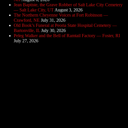
Jean Baptiste, the Grave Robber of Salt Lake City Cemetery
— Salt Lake City, UT
August 3, 2026
The Northern Cheyenne Voices at Fort Robinson —
Crawford, NE
July 31, 2026
Old Book’s Funeral at Peoria State Hospital Cemetery —
Bartonville, IL
July 30, 2026
Peleg Walker and the Bell of Ramtail Factory — Foster, RI
July 27, 2026