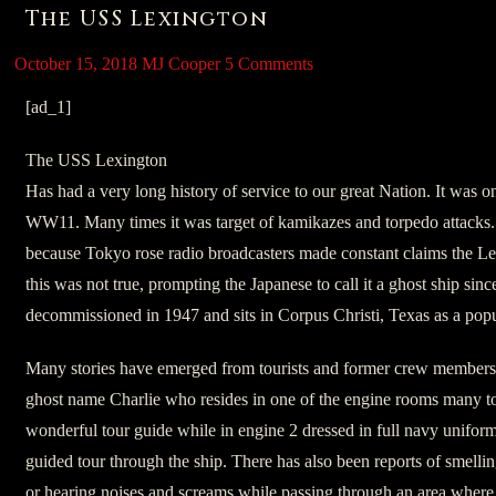
The USS Lexington
October 15, 2018
MJ Cooper
5 Comments
[ad_1]
The USS Lexington
Has had a very long history of service to our great Nation. It was on
WW11. Many times it was target of kamikazes and torpedo attacks. 
because Tokyo rose radio broadcasters made constant claims the L
this was not true, prompting the Japanese to call it a ghost ship since
decommissioned in 1947 and sits in Corpus Christi, Texas as a popul
Many stories have emerged from tourists and former crew members a
ghost name Charlie who resides in one of the engine rooms many t
wonderful tour guide while in engine 2 dressed in full navy uniform. B
guided tour through the ship. There has also been reports of smelli
or hearing noises and screams while passing through an area where