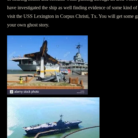
have investigated the ship as well finding evidence of some kind of
visit the USS Lexington in Corpus Christi, Tx. You will get some gr
your own ghost story.