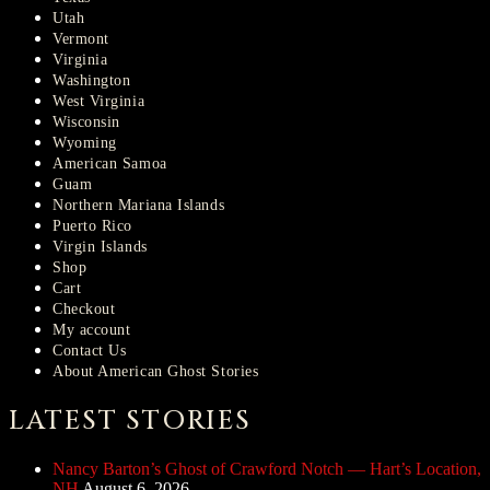
Utah
Vermont
Virginia
Washington
West Virginia
Wisconsin
Wyoming
American Samoa
Guam
Northern Mariana Islands
Puerto Rico
Virgin Islands
Shop
Cart
Checkout
My account
Contact Us
About American Ghost Stories
LATEST STORIES
Nancy Barton’s Ghost of Crawford Notch — Hart’s Location,
NH
August 6, 2026