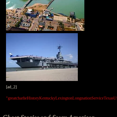
[ad_2]
"great
charlie
History
Kentucky
Lexington
Long
nation
Service
Texas
U