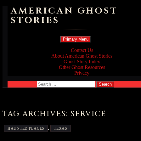
AMERICAN GHOST
STORIES
Search
Skip
Primary Menu
to
content
Contact Us
About American Ghost Stories
Ghost Story Index
Other Ghost Resources
Privacy
Search
for:
TAG ARCHIVES: SERVICE
,
HAUNTED PLACES
TEXAS