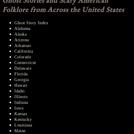
Ghost Stories and Scary American
Folklore from Across the United States
Ghost Story Index
Alabama
Alaska
Arizona
Arkansas
California
Colorado
Connecticut
Delaware
Florida
Georgia
Hawaii
Idaho
Illinois
Indiana
Iowa
Kansas
Kentucky
Louisiana
Maine