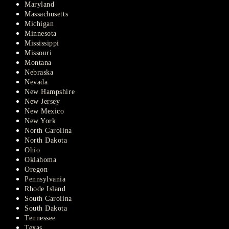
Maryland
Massachusetts
Michigan
Minnesota
Mississippi
Missouri
Montana
Nebraska
Nevada
New Hampshire
New Jersey
New Mexico
New York
North Carolina
North Dakota
Ohio
Oklahoma
Oregon
Pennsylvania
Rhode Island
South Carolina
South Dakota
Tennessee
Texas