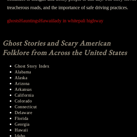
treacherous roads, and the importance of safe driving practices.
ghosts
Hauntings
Hawaii
lady in white
pali highway
Ghost Stories and Scary American
Folklore from Across the United States
Ghost Story Index
Alabama
Alaska
Arizona
Arkansas
California
Colorado
Connecticut
Delaware
Florida
Georgia
Hawaii
Idaho