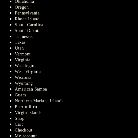
Oklahoma
Oregon
Pennsylvania
Rhode Island
South Carolina
South Dakota
Tennessee
Texas
Utah
Vermont
Virginia
Washington
West Virginia
Wisconsin
Wyoming
American Samoa
Guam
Northern Mariana Islands
Puerto Rico
Virgin Islands
Shop
Cart
Checkout
My account