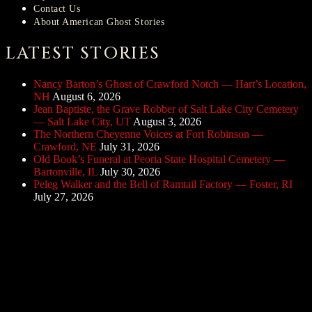
Contact Us
About American Ghost Stories
LATEST STORIES
Nancy Barton’s Ghost of Crawford Notch — Hart’s Location,
NH
August 6, 2026
Jean Baptiste, the Grave Robber of Salt Lake City Cemetery
— Salt Lake City, UT
August 3, 2026
The Northern Cheyenne Voices at Fort Robinson —
Crawford, NE
July 31, 2026
Old Book’s Funeral at Peoria State Hospital Cemetery —
Bartonville, IL
July 30, 2026
Peleg Walker and the Bell of Ramtail Factory — Foster, RI
July 27, 2026