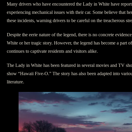
Many drivers who have encountered the Lady in White have reported
experiencing mechanical issues with their car. Some believe that her
these incidents, warning drivers to be careful on the treacherous str
Despite the eerie nature of the legend, there is no concrete evidence
White or her tragic story. However, the legend has become a part of
continues to captivate residents and visitors alike.
The Lady in White has been featured in several movies and TV sho
show “Hawaii Five-O.” The story has also been adapted into variou
literature.