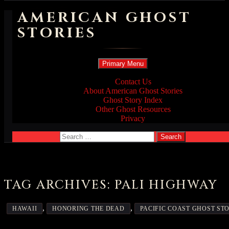
AMERICAN GHOST
STORIES
Search
Skip
Primary Menu
to
content
Contact Us
About American Ghost Stories
Ghost Story Index
Other Ghost Resources
Privacy
Search
for:
TAG ARCHIVES: PALI HIGHWAY
,
,
HAWAII
HONORING THE DEAD
PACIFIC COAST GHOST STO