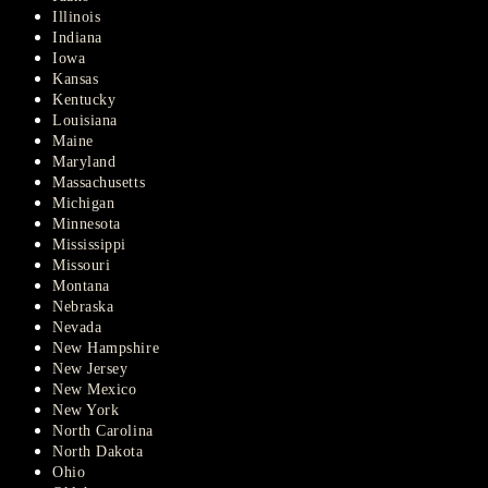
Illinois
Indiana
Iowa
Kansas
Kentucky
Louisiana
Maine
Maryland
Massachusetts
Michigan
Minnesota
Mississippi
Missouri
Montana
Nebraska
Nevada
New Hampshire
New Jersey
New Mexico
New York
North Carolina
North Dakota
Ohio