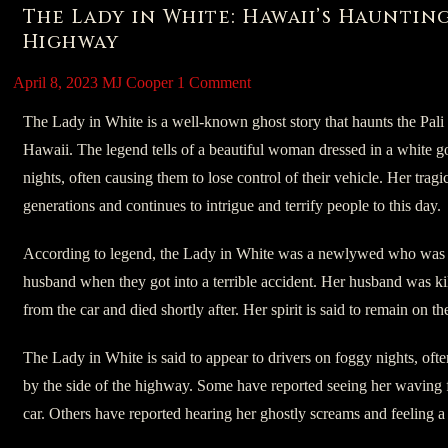
The Lady in White: Hawaii’s Hauntin
Highway
April 8, 2023
MJ Cooper
1 Comment
The Lady in White is a well-known ghost story that haunts the Pal
Hawaii. The legend tells of a beautiful woman dressed in a white 
nights, often causing them to lose control of their vehicle. Her tra
generations and continues to intrigue and terrify people to this day.
According to legend, the Lady in White was a newlywed who was d
husband when they got into a terrible accident. Her husband was ki
from the car and died shortly after. Her spirit is said to remain on t
The Lady in White is said to appear to drivers on foggy nights, ofte
by the side of the highway. Some have reported seeing her waving fo
car. Others have reported hearing her ghostly screams and feeling a s