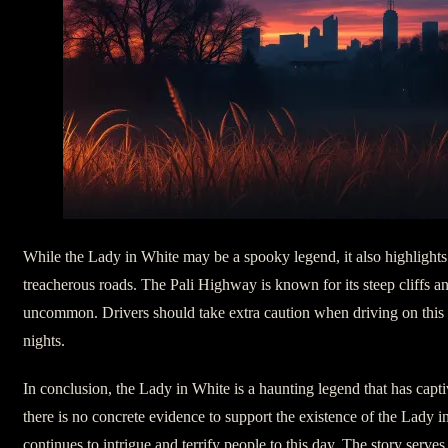
While the Lady in White may be a spooky legend, it also highlights
treacherous roads. The Pali Highway is known for its steep cliffs an
uncommon. Drivers should take extra caution when driving on this s
nights.
In conclusion, the Lady in White is a haunting legend that has capt
there is no concrete evidence to support the existence of the Lady in
continues to intrigue and terrify people to this day. The story serve