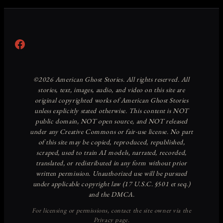
Facebook