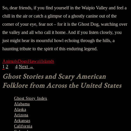
So, dear friends, if you find yourself in the Waipio Valley and feel a
chill in the air or catch a glimpse of a ghostly canine out of the
corner of your eye, fear not – for it is the Ghost Dog, watching over
the valley and all who call it home. And if you listen closely, you
just might hear its mournful howl echoing through the hills, a
haunting tribute to the spirit of this enduring legend.
Animals
Dogs
Hawaii
Islands
POSTS
1
2
…
4
Next →
NAVIGATION
Ghost Stories and Scary American
Folklore from Across the United States
Ghost Story Index
Alabama
Alaska
Arizona
Arkansas
California