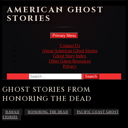
AMERICAN GHOST
STORIES
Search
Skip
Primary Menu
to
content
Contact Us
About American Ghost Stories
Ghost Story Index
Other Ghost Resources
Privacy
Search
for:
GHOST STORIES FROM
HONORING THE DEAD
,
,
HAWAII
HONORING THE DEAD
PACIFIC COAST GHOST
STORIES