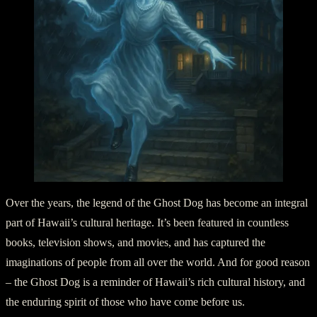
Over the years, the legend of the Ghost Dog has become an integral
part of Hawaii’s cultural heritage. It’s been featured in countless
books, television shows, and movies, and has captured the
imaginations of people from all over the world. And for good reason
– the Ghost Dog is a reminder of Hawaii’s rich cultural history, and
the enduring spirit of those who have come before us.