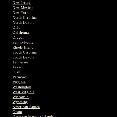
New Jersey
New Mexico
New York
North Carolina
North Dakota
Ohio
Oklahoma
Oregon
Pennsylvania
Rhode Island
South Carolina
South Dakota
Tennessee
Texas
Utah
Vermont
Virginia
Washington
West Virginia
Wisconsin
Wyoming
American Samoa
Guam
Northern Mariana Islands