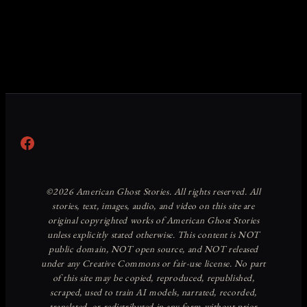
Facebook