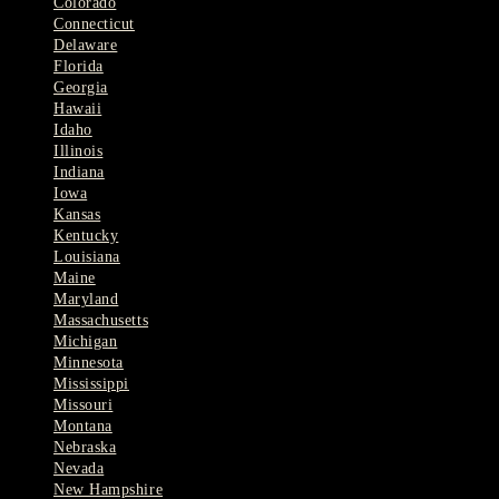
Colorado
Connecticut
Delaware
Florida
Georgia
Hawaii
Idaho
Illinois
Indiana
Iowa
Kansas
Kentucky
Louisiana
Maine
Maryland
Massachusetts
Michigan
Minnesota
Mississippi
Missouri
Montana
Nebraska
Nevada
New Hampshire