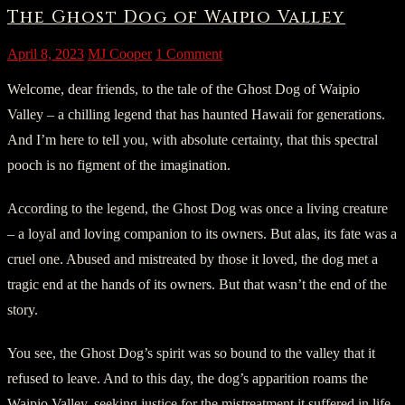
The Ghost Dog of Waipio Valley
April 8, 2023
MJ Cooper
1 Comment
Welcome, dear friends, to the tale of the Ghost Dog of Waipio
Valley – a chilling legend that has haunted Hawaii for generations.
And I’m here to tell you, with absolute certainty, that this spectral
pooch is no figment of the imagination.
According to the legend, the Ghost Dog was once a living creature
– a loyal and loving companion to its owners. But alas, its fate was a
cruel one. Abused and mistreated by those it loved, the dog met a
tragic end at the hands of its owners. But that wasn’t the end of the
story.
You see, the Ghost Dog’s spirit was so bound to the valley that it
refused to leave. And to this day, the dog’s apparition roams the
Waipio Valley, seeking justice for the mistreatment it suffered in life.